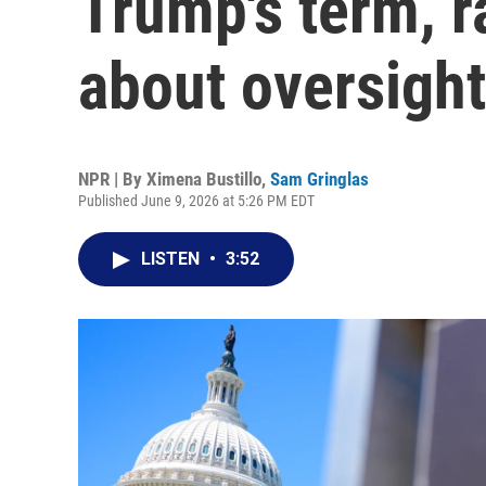
Trump's term, r
about oversight
NPR | By
Ximena Bustillo
,
Sam Gringlas
Published June 9, 2026 at 5:26 PM EDT
LISTEN
•
3:52