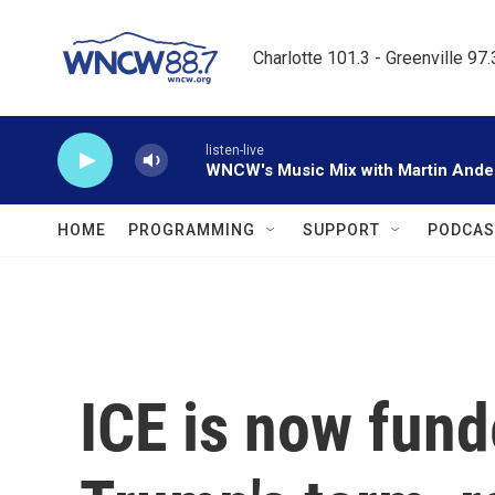
Skip to main content
Charlotte 101.3 - Greenville 97
listen-live
WNCW's Music Mix with Martin Ande
HOME
PROGRAMMING
SUPPORT
PODCAS
ICE is now fund