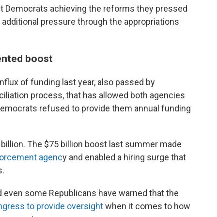
out Democrats achieving the reforms they pressed
m additional pressure through the appropriations
ented boost
flux of funding last year, also passed by
iliation process, that has allowed both agencies
 Democrats refused to provide them annual funding
 billion. The $75 billion boost last summer made
forcement agenc
y and enabled a hiring surge that
s.
d even some Republicans have warned that the
ongress to provide oversight
when it comes to how