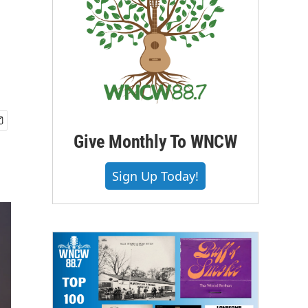
Give Monthly To WNCW
Sign Up Today!