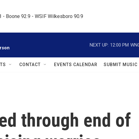
.3 - Boone 92.9 - WSIF Wilkesboro 90.9     
NEXT UP:
12:00 PM
WNC
rson
TS
CONTACT
EVENTS CALENDAR
SUBMIT MUSIC
ed through end of