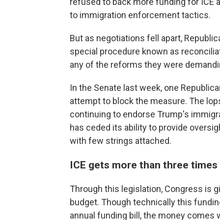
refused to back more funding for ICE a
to immigration enforcement tactics.
But as negotiations fell apart, Repub
special procedure known as reconcilia
any of the reforms they were demandi
In the Senate last week, one Republica
attempt to block the measure. The lop
continuing to endorse Trump's immigr
has ceded its ability to provide oversig
with few strings attached.
ICE gets more than three times 
Through this legislation, Congress is g
budget. Though technically this funding
annual funding bill, the money comes 