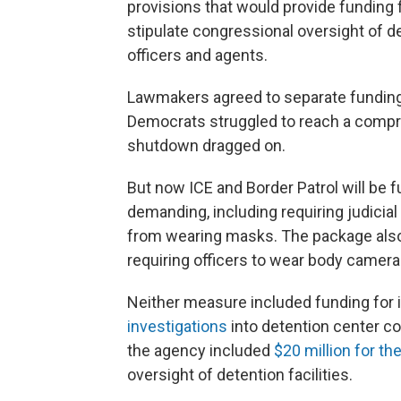
provisions that would provide funding
stipulate congressional oversight of d
officers and agents.
Lawmakers agreed to separate funding 
Democrats struggled to reach a compr
shutdown dragged on.
But now ICE and Border Patrol will b
demanding, including requiring judicial
from wearing masks. The package also 
requiring officers to wear body camera
Neither measure included funding for 
investigations
into detention center co
the agency included
$20 million for t
oversight of detention facilities.