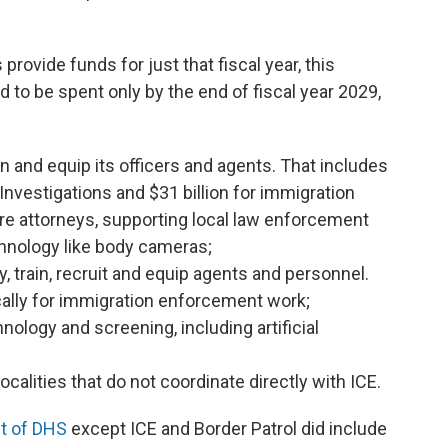
ovide funds for just that fiscal year, this
to be spent only by the end of fiscal year 2029,
rain and equip its officers and agents. That includes
Investigations and $31 billion for immigration
re attorneys, supporting local law enforcement
hnology like body cameras;
ay, train, recruit and equip agents and personnel.
ically for immigration enforcement work;
hnology and screening, including artificial
ocalities that do not coordinate directly with ICE.
t of DHS
except ICE and Border Patrol did include