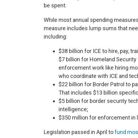
be spent.
While most annual spending measures pr
measure includes lump sums that need 
including:
$38 billion for ICE to hire, pay, t
$7 billion for Homeland Security 
enforcement work like hiring mo
who coordinate with ICE and tec
$22 billion for Border Patrol to p
That includes $13 billion specif
$5 billion for border security tec
intelligence;
$350 million for enforcement in l
Legislation passed in April to
fund mos