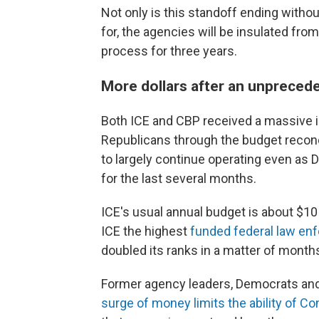
Not only is this standoff ending with
for, the agencies will be insulated fro
process for three years.
More dollars after an unpreced
Both ICE and CBP received a massive in
Republicans through the budget reconc
to largely continue operating even as
for the last several months.
ICE's usual annual budget is about $10
ICE the highest
funded federal law en
doubled its ranks in a matter of month
Former agency leaders, Democrats an
surge of money limits the ability of C