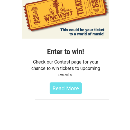
Enter to win!
Check our Contest page for your
chance to win tickets to upcoming
events.
Read More