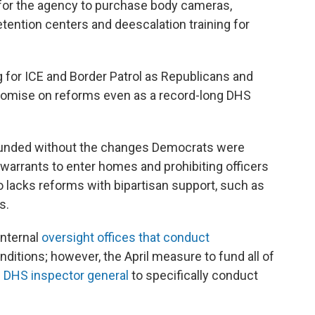
 for the agency to purchase body cameras,
etention centers and deescalation training for
for ICE and Border Patrol as Republicans and
omise on reforms even as a record-long DHS
e funded without the changes Democrats were
 warrants to enter homes and prohibiting officers
lacks reforms with bipartisan support, such as
s.
internal
oversight offices that conduct
nditions; however, the April measure to fund all of
he DHS inspector general
to specifically conduct