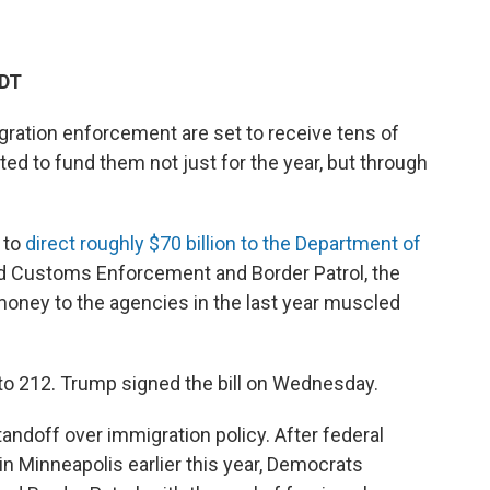
EDT
gration enforcement are set to receive tens of
ted to fund them not just for the year, but through
 to
direct roughly $70 billion to the Department of
d Customs Enforcement and Border Patrol, the
 money to the agencies in the last year muscled
o 212. Trump signed the bill on Wednesday.
andoff over immigration policy. After federal
 in Minneapolis earlier this year, Democrats