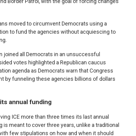
nd Border Patrol, with the goal of forcing changes
licans moved to circumvent Democrats using a
tion to fund the agencies without acquiescing to
ng.
n joined all Democrats in an unsuccessful
sided votes highlighted a Republican caucus
ation agenda as Democrats warn that Congress
ht by funneling these agencies billions of dollars
its annual funding
iving ICE more than three times its last annual
 is meant to cover three years, unlike a traditional
with few stipulations on how and when it should