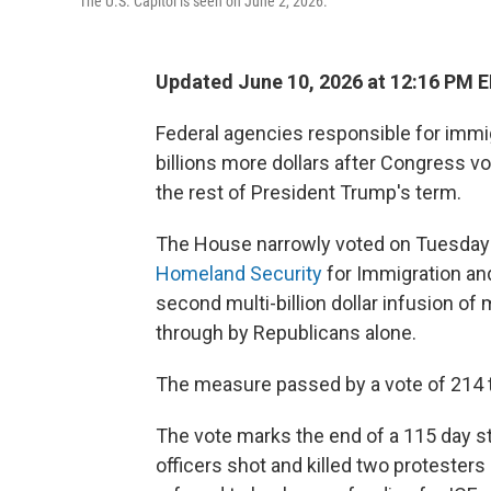
The U.S. Capitol is seen on June 2, 2026.
Updated June 10, 2026 at 12:16 PM 
Federal agencies responsible for immi
billions more dollars after Congress vo
the rest of President Trump's term.
The House narrowly voted on Tuesday
Homeland Security
for Immigration an
second multi-billion dollar infusion of
through by Republicans alone.
The measure passed by a vote of 214 t
The vote marks the end of a 115 day st
officers shot and killed two protesters