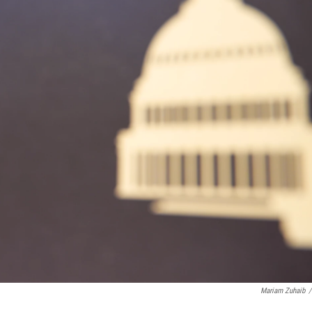
Mariam Zuhaib
/