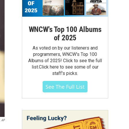
WNCW's Top 100 Albums
of 2025
As voted on by our listeners and
programmers, WNCW's Top 100
Albums of 2025! Click to see the full
list.Click here to see some of our
staff's picks.
See The Full List
AP