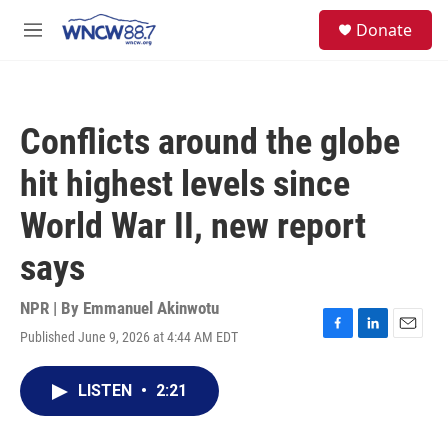
Skip to main content
facebook
instagram
twitter
linkedin
S
Donate
e
M
a
e
r
n
c
u
h
Conflicts around the globe
u
e
hit highest levels since
r
y
World War II, new report
says
NPR | By
Emmanuel Akinwotu
Published June 9, 2026 at 4:44 AM EDT
F
L
E
a
i
m
c
n
a
LISTEN
•
2:21
e
k
i
b
e
l
o
d