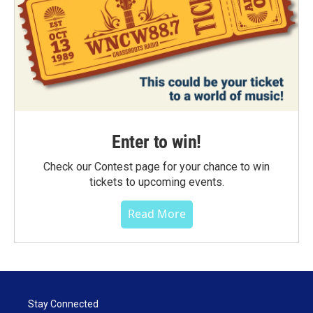
Enter to win!
Check our Contest page for your chance to win
tickets to upcoming events.
Read More
Stay Connected