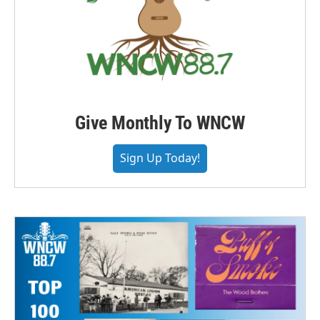
Give Monthly To WNCW
Sign Up Today!