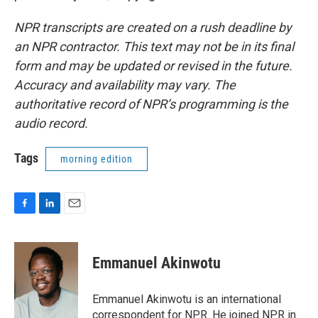
NPR transcripts are created on a rush deadline by
an NPR contractor. This text may not be in its final
form and may be updated or revised in the future.
Accuracy and availability may vary. The
authoritative record of NPR’s programming is the
audio record.
Tags
morning edition
F
L
E
a
i
m
c
n
a
e
k
i
Emmanuel Akinwotu
b
e
l
o
d
o
I
Emmanuel Akinwotu is an international
k
n
correspondent for NPR. He joined NPR in