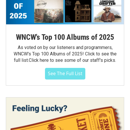
WNCW's Top 100 Albums of 2025
As voted on by our listeners and programmers,
WNCW's Top 100 Albums of 2025! Click to see the
full list.Click here to see some of our staff's picks.
See The Full List