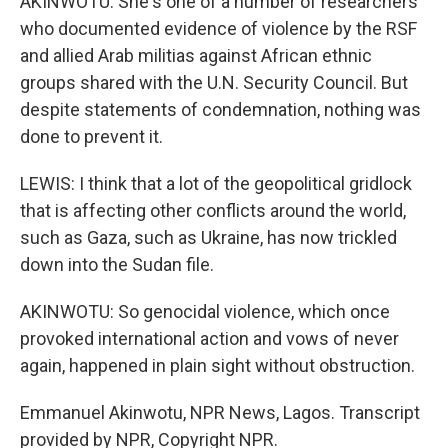
AKINWOTU: She's one of a number of researchers
who documented evidence of violence by the RSF
and allied Arab militias against African ethnic
groups shared with the U.N. Security Council. But
despite statements of condemnation, nothing was
done to prevent it.
LEWIS: I think that a lot of the geopolitical gridlock
that is affecting other conflicts around the world,
such as Gaza, such as Ukraine, has now trickled
down into the Sudan file.
AKINWOTU: So genocidal violence, which once
provoked international action and vows of never
again, happened in plain sight without obstruction.
Emmanuel Akinwotu, NPR News, Lagos. Transcript
provided by NPR, Copyright NPR.