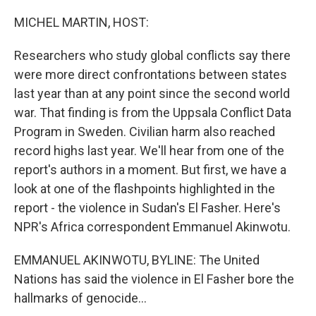
o
I
k
n
MICHEL MARTIN, HOST:
Researchers who study global conflicts say there
were more direct confrontations between states
last year than at any point since the second world
war. That finding is from the Uppsala Conflict Data
Program in Sweden. Civilian harm also reached
record highs last year. We'll hear from one of the
report's authors in a moment. But first, we have a
look at one of the flashpoints highlighted in the
report - the violence in Sudan's El Fasher. Here's
NPR's Africa correspondent Emmanuel Akinwotu.
EMMANUEL AKINWOTU, BYLINE: The United
Nations has said the violence in El Fasher bore the
hallmarks of genocide...