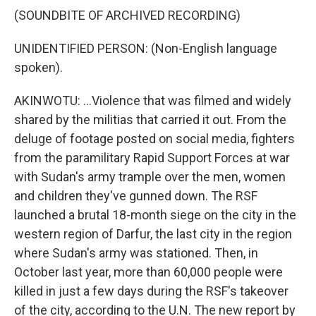
(SOUNDBITE OF ARCHIVED RECORDING)
UNIDENTIFIED PERSON: (Non-English language
spoken).
AKINWOTU: ...Violence that was filmed and widely
shared by the militias that carried it out. From the
deluge of footage posted on social media, fighters
from the paramilitary Rapid Support Forces at war
with Sudan's army trample over the men, women
and children they've gunned down. The RSF
launched a brutal 18-month siege on the city in the
western region of Darfur, the last city in the region
where Sudan's army was stationed. Then, in
October last year, more than 60,000 people were
killed in just a few days during the RSF's takeover
of the city, according to the U.N. The new report by