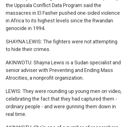
the Uppsala Conflict Data Program said the
massacres in El Fasher pushed one-sided violence
in Africa to its highest levels since the Rwandan
genocide in 1994.
SHAYNA LEWIS: The fighters were not attempting
to hide their crimes.
AKINWOTU: Shayna Lewis is a Sudan specialist and
senior adviser with Preventing and Ending Mass
Atrocities, a nonprofit organization.
LEWIS: They were rounding up young men on video,
celebrating the fact that they had captured them -
ordinary people - and were gunning them down in
real time.