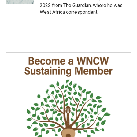
2022 from The Guardian, where he was
West Africa correspondent.