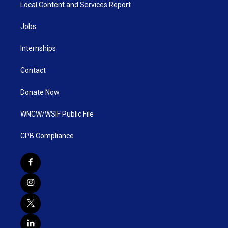
Local Content and Services Report
Jobs
Internships
Contact
Donate Now
WNCW/WSIF Public File
CPB Compliance