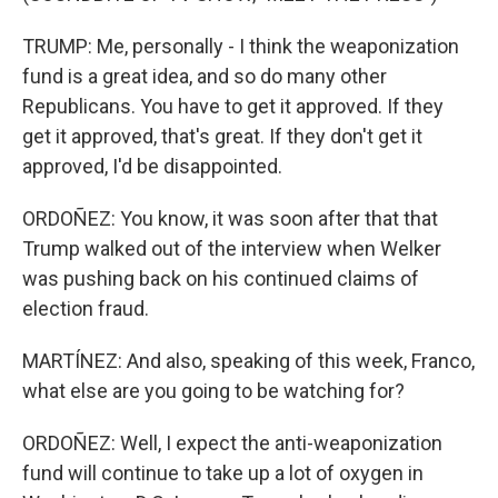
TRUMP: Me, personally - I think the weaponization
fund is a great idea, and so do many other
Republicans. You have to get it approved. If they
get it approved, that's great. If they don't get it
approved, I'd be disappointed.
ORDOÑEZ: You know, it was soon after that that
Trump walked out of the interview when Welker
was pushing back on his continued claims of
election fraud.
MARTÍNEZ: And also, speaking of this week, Franco,
what else are you going to be watching for?
ORDOÑEZ: Well, I expect the anti-weaponization
fund will continue to take up a lot of oxygen in