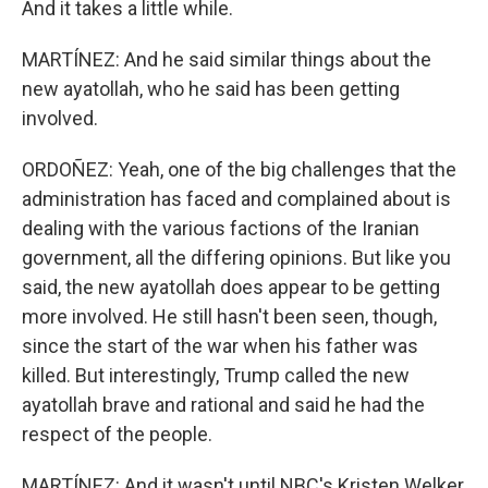
And it takes a little while.
MARTÍNEZ: And he said similar things about the
new ayatollah, who he said has been getting
involved.
ORDOÑEZ: Yeah, one of the big challenges that the
administration has faced and complained about is
dealing with the various factions of the Iranian
government, all the differing opinions. But like you
said, the new ayatollah does appear to be getting
more involved. He still hasn't been seen, though,
since the start of the war when his father was
killed. But interestingly, Trump called the new
ayatollah brave and rational and said he had the
respect of the people.
MARTÍNEZ: And it wasn't until NBC's Kristen Welker