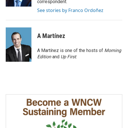
correspondent.
See stories by Franco Ordoñez
A Martínez
A Martínez is one of the hosts of
Morning
Edition
and
Up First
.