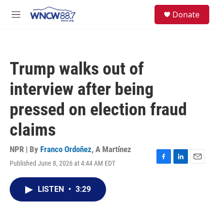
Skip to main content
facebook
instagram
twitter
linkedin
S
Donate
e
M
a
e
r
n
c
u
h
Trump walks out of
u
e
interview after being
r
y
pressed on election fraud
claims
NPR | By
Franco Ordoñez
,
A Martínez
Published June 8, 2026 at 4:44 AM EDT
F
L
E
a
i
m
c
n
a
LISTEN
•
3:29
e
k
i
b
e
l
o
d