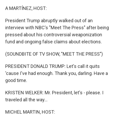
o
I
k
n
A MARTÍNEZ, HOST:
President Trump abruptly walked out of an
interview with NBC's "Meet The Press" after being
pressed about his controversial weaponization
fund and ongoing false claims about elections.
(SOUNDBITE OF TV SHOW, "MEET THE PRESS")
PRESIDENT DONALD TRUMP: Let's call it quits
'cause I've had enough. Thank you, darling. Have a
good time.
KRISTEN WELKER: Mr. President, let's - please. I
traveled all the way...
MICHEL MARTIN, HOST: