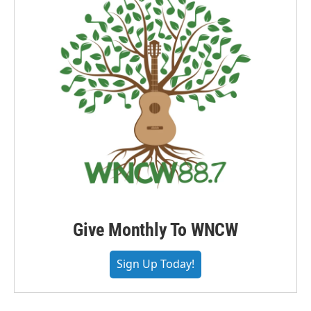
Give Monthly To WNCW
Sign Up Today!