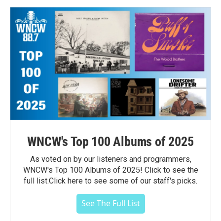
WNCW's Top 100 Albums of 2025
As voted on by our listeners and programmers,
WNCW's Top 100 Albums of 2025! Click to see the
full list.Click here to see some of our staff's picks.
See The Full List