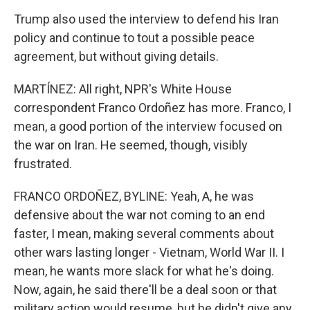
Trump also used the interview to defend his Iran
policy and continue to tout a possible peace
agreement, but without giving details.
MARTÍNEZ: All right, NPR's White House
correspondent Franco Ordoñez has more. Franco, I
mean, a good portion of the interview focused on
the war on Iran. He seemed, though, visibly
frustrated.
FRANCO ORDOÑEZ, BYLINE: Yeah, A, he was
defensive about the war not coming to an end
faster, I mean, making several comments about
other wars lasting longer - Vietnam, World War II. I
mean, he wants more slack for what he's doing.
Now, again, he said there'll be a deal soon or that
military action would resume, but he didn't give any