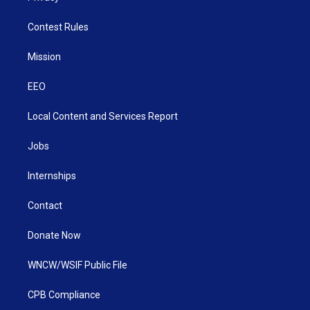
Contest Rules
Mission
EEO
Local Content and Services Report
Jobs
Internships
Contact
Donate Now
WNCW/WSIF Public File
CPB Compliance