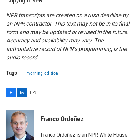
Copyright NPR.
NPR transcripts are created on a rush deadline by
an NPR contractor. This text may not be in its final
form and may be updated or revised in the future.
Accuracy and availability may vary. The
authoritative record of NPR’s programming is the
audio record.
Tags
morning edition
F
L
E
a
i
m
c
n
a
e
k
i
Franco Ordoñez
b
e
l
o
d
o
I
Franco Ordoñez is an NPR White House
k
n