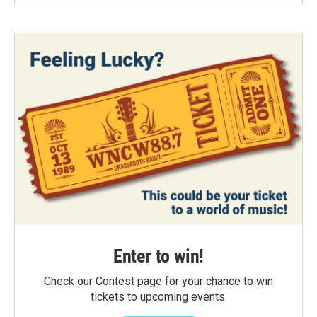
Enter to win!
Check our Contest page for your chance to win
tickets to upcoming events.