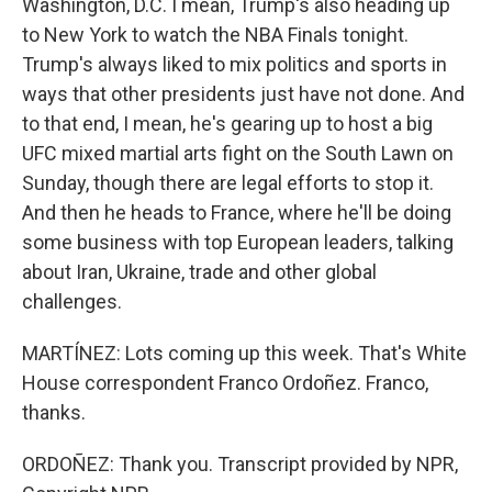
Washington, D.C. I mean, Trump's also heading up
to New York to watch the NBA Finals tonight.
Trump's always liked to mix politics and sports in
ways that other presidents just have not done. And
to that end, I mean, he's gearing up to host a big
UFC mixed martial arts fight on the South Lawn on
Sunday, though there are legal efforts to stop it.
And then he heads to France, where he'll be doing
some business with top European leaders, talking
about Iran, Ukraine, trade and other global
challenges.
MARTÍNEZ: Lots coming up this week. That's White
House correspondent Franco Ordoñez. Franco,
thanks.
ORDOÑEZ: Thank you. Transcript provided by NPR,