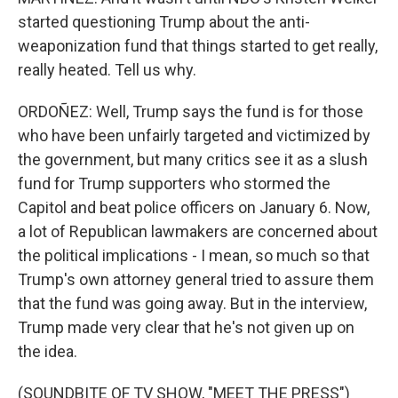
started questioning Trump about the anti-
weaponization fund that things started to get really,
really heated. Tell us why.
ORDOÑEZ: Well, Trump says the fund is for those
who have been unfairly targeted and victimized by
the government, but many critics see it as a slush
fund for Trump supporters who stormed the
Capitol and beat police officers on January 6. Now,
a lot of Republican lawmakers are concerned about
the political implications - I mean, so much so that
Trump's own attorney general tried to assure them
that the fund was going away. But in the interview,
Trump made very clear that he's not given up on
the idea.
(SOUNDBITE OF TV SHOW, "MEET THE PRESS")