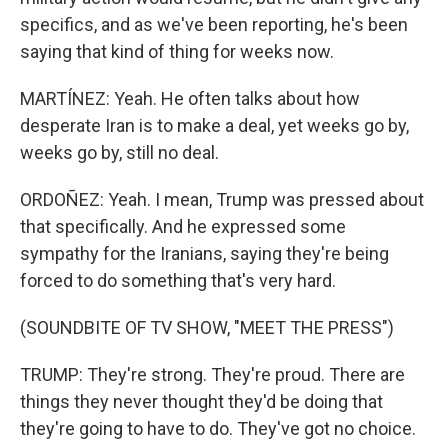
specifics, and as we've been reporting, he's been
saying that kind of thing for weeks now.
MARTÍNEZ: Yeah. He often talks about how
desperate Iran is to make a deal, yet weeks go by,
weeks go by, still no deal.
ORDOÑEZ: Yeah. I mean, Trump was pressed about
that specifically. And he expressed some
sympathy for the Iranians, saying they're being
forced to do something that's very hard.
(SOUNDBITE OF TV SHOW, "MEET THE PRESS")
TRUMP: They're strong. They're proud. There are
things they never thought they'd be doing that
they're going to have to do. They've got no choice.