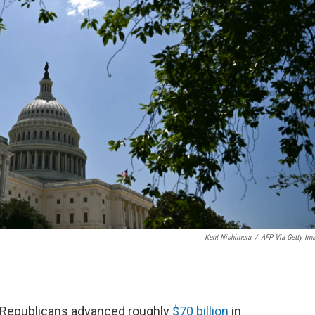
Kent Nishimura
/
AFP Via Getty Im
e Republicans advanced roughly
$70 billion
in