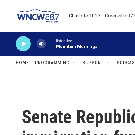
Skip to main content
Charlotte 101.3 - Greenville 97
listen-live
Mountain Mornings
HOME
PROGRAMMING
SUPPORT
PODCAS
Senate Republi