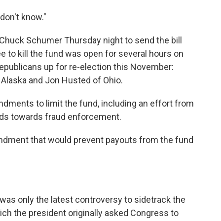
 don't know."
 Chuck Schumer Thursday night to send the bill
 to kill the fund was open for several hours on
Republicans up for re-election this November:
f Alaska and Jon Husted of Ohio.
ments to limit the fund, including an effort from
funds towards fraud enforcement.
ndment that would prevent payouts from the fund
was only the latest controversy to sidetrack the
h the president originally asked Congress to