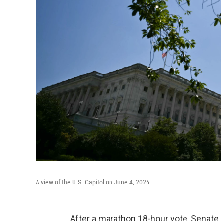
A view of the U.S. Capitol on June 4, 2026.
After a marathon 18-hour vote, Senat