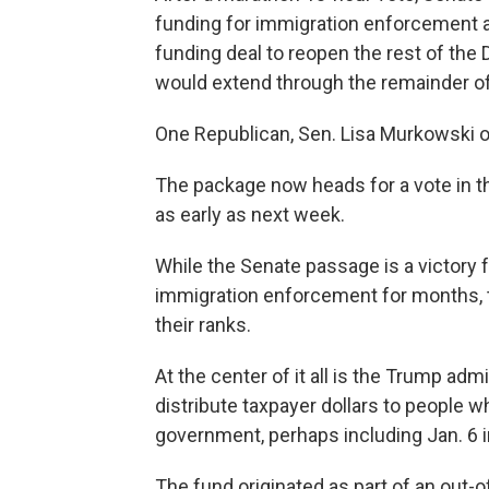
funding for immigration enforcement a
funding deal to reopen the rest of th
would extend through the remainder of
One Republican, Sen. Lisa Murkowski of 
The package now heads for a vote in 
as early as next week.
While the Senate passage is a victory 
immigration enforcement for months, t
their ranks.
At the center of it all is the Trump adm
distribute taxpayer dollars to people w
government, perhaps including Jan. 6 i
The fund originated as part of an out-o