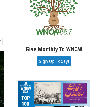
Give Monthly To WNCW
Sign Up Today!