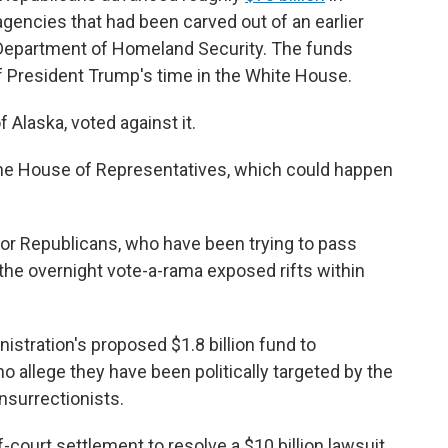
gencies that had been carved out of an earlier
e Department of Homeland Security. The funds
 President Trump's time in the White House.
Alaska, voted against it.
the House of Representatives, which could happen
for Republicans, who have been trying to pass
he overnight vote-a-rama exposed rifts within
inistration's proposed $1.8 billion fund to
ho allege they have been politically targeted by the
nsurrectionists.
f-court settlement to resolve a $10 billion lawsuit