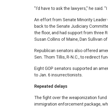
"I'd have to ask the lawyers," he said. "I
An effort from Senate Minority Leader
back to the Senate Judiciary Committee
the floor, and had support from three 
Susan Collins of Maine, Dan Sullivan o
Republican senators also offered amend
Sen. Thom Tillis, R-N.C., to redirect 
Eight GOP senators supported an ame
to Jan. 6 insurrectionists.
Repeated delays
The fight over the weaponization fund 
immigration enforcement package, whic