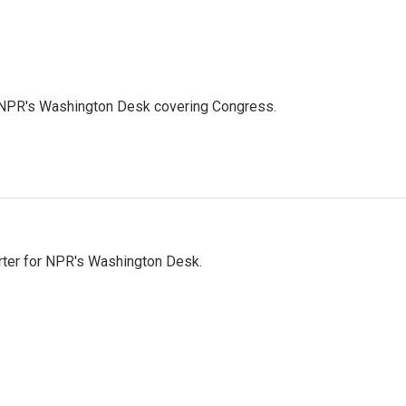
n NPR's Washington Desk covering Congress.
orter for NPR's Washington Desk.