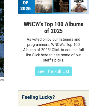
WNCW's Top 100 Albums
of 2025
As voted on by our listeners and
programmers, WNCW's Top 100
Albums of 2025! Click to see the full
list.Click here to see some of our
staff's picks.
See The Full List
ages