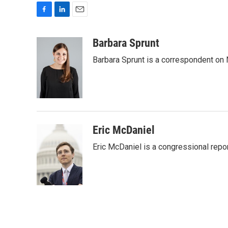
F
L
E
a
i
m
c
n
a
Barbara Sprunt
e
k
i
Barbara Sprunt is a correspondent o
b
e
l
o
d
o
I
k
n
Eric McDaniel
Eric McDaniel is a congressional rep