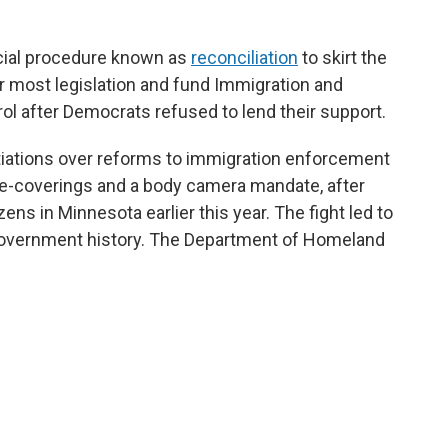
cial procedure known as
reconciliation
to skirt the
r most legislation
and fund Immigration and
 after Democrats refused to lend their support.
iations over reforms to immigration enforcement
ace-coverings and a body camera mandate, after
ens in Minnesota earlier this year. The fight led to
government history. The Department of Homeland