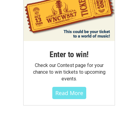
Enter to win!
Check our Contest page for your
chance to win tickets to upcoming
events.
Read More