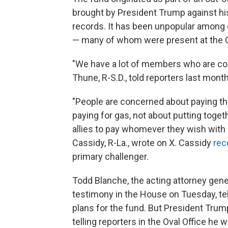
brought by President Trump against hi
records. It
has been unpopular among 
— many of whom were present at the Ca
"We have a lot of members who are con
Thune, R-S.D., told reporters last month
"People are concerned about paying the
paying for gas, not about putting togeth
allies to pay whomever they wish with n
Cassidy, R-La., wrote on X. Cassidy
rec
primary challenger.
Todd Blanche, the acting attorney gen
testimony in the House on Tuesday, te
plans for the fund. But President Tru
telling reporters in the Oval Office he 