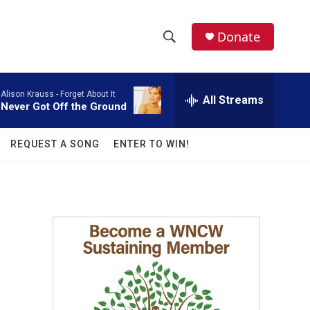
facebook
instagram
twitter
linkedin
Donate
S
S
e
h
a
Alison Krauss -
Forget About It
r
All Streams
o
Never Got Off the Ground
c
h
w
Q
REQUEST A SONG
ENTER TO WIN!
u
S
e
r
e
y
a
r
c
h