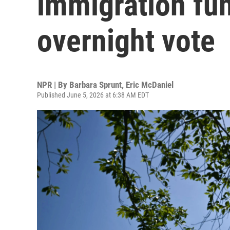
immigration fun
overnight vote
NPR | By
Barbara Sprunt
,
Eric McDaniel
Published June 5, 2026 at 6:38 AM EDT