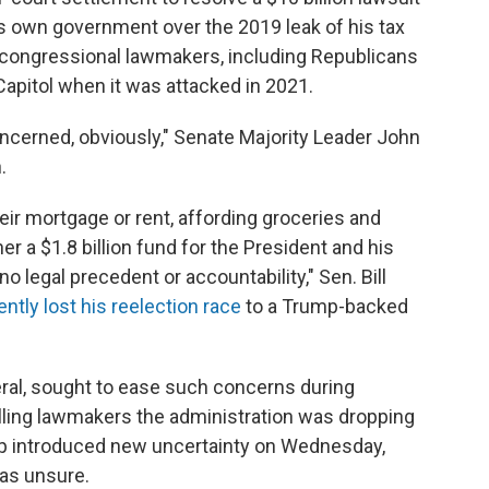
s own government over the 2019 leak of his tax
congressional lawmakers, including Republicans
pitol when it was attacked in 2021.
cerned, obviously," Senate Majority Leader John
.
ir mortgage or rent, affording groceries and
er a $1.8 billion fund for the President and his
o legal precedent or accountability," Sen. Bill
ently lost his reelection race
to a Trump-backed
eral, sought to ease such concerns during
lling lawmakers the administration was dropping
mp introduced new uncertainty on Wednesday,
was unsure.