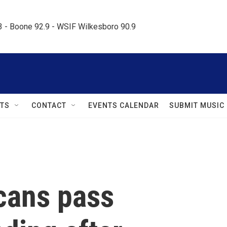
.3 - Boone 92.9 - WSIF Wilkesboro 90.9     
TS
CONTACT
EVENTS CALENDAR
SUBMIT MUSIC
cans pass