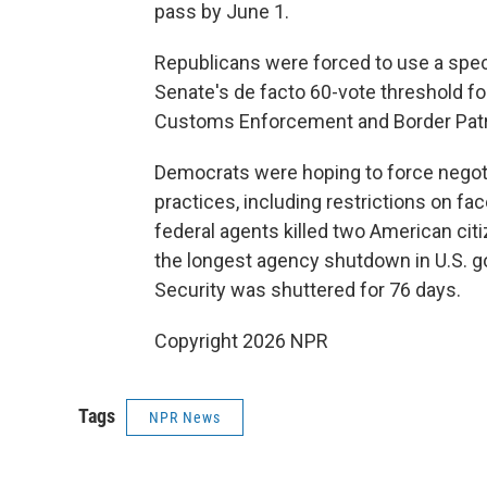
pass by June 1.
Republicans were forced to use a spe
Senate's de facto 60-vote threshold fo
Customs Enforcement and Border Patrol
Democrats were hoping to force negot
practices, including restrictions on f
federal agents killed two American citiz
the longest agency shutdown in U.S. 
Security was shuttered for 76 days.
Copyright 2026 NPR
Tags
NPR News