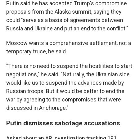
Putin said he has accepted Trump's compromise
proposals from the Alaska summit, saying they
could "serve as a basis of agreements between
Russia and Ukraine and put an end to the conflict."
Moscow wants a comprehensive settlement, not a
temporary truce, he said.
"There is no need to suspend the hostilities to start
negotiations," he said. "Naturally, the Ukrainian side
would like us to suspend the advances made by
Russian troops. But it would be better to end the
war by agreeing to the compromises that were
discussed in Anchorage."
Putin dismisses sabotage accusations
Asked about an AP investigation tracking 191