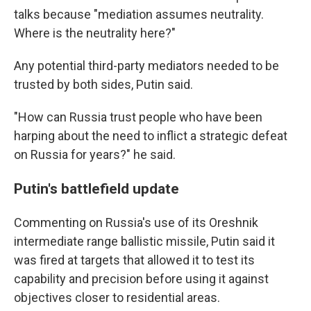
talks because "mediation assumes neutrality.
Where is the neutrality here?"
Any potential third-party mediators needed to be
trusted by both sides, Putin said.
"How can Russia trust people who have been
harping about the need to inflict a strategic defeat
on Russia for years?" he said.
Putin's battlefield update
Commenting on Russia's use of its Oreshnik
intermediate range ballistic missile, Putin said it
was fired at targets that allowed it to test its
capability and precision before using it against
objectives closer to residential areas.