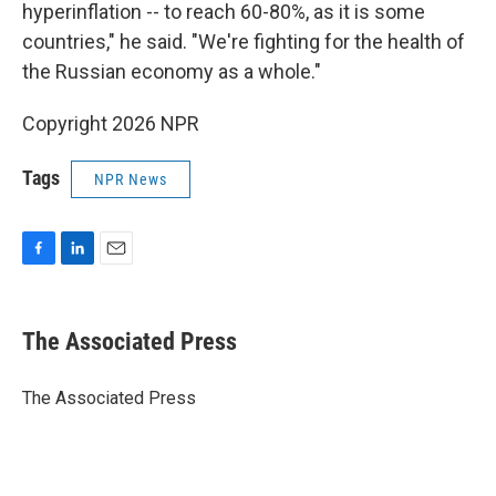
hyperinflation -- to reach 60-80%, as it is some
countries," he said. "We're fighting for the health of
the Russian economy as a whole."
Copyright 2026 NPR
Tags
NPR News
F
L
E
a
i
m
c
n
a
e
k
i
The Associated Press
b
e
l
o
d
o
I
The Associated Press
k
n