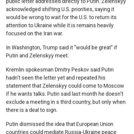
public letter addressed directly to Putin. Zelenskyy
acknowledged shifting U.S. priorities, saying it
would be wrong to wait for the U.S. to return its
attention to Ukraine while it is remains heavily
focused on the Iran war.
In Washington, Trump said it "would be great" if
Putin and Zelenskyy meet.
Kremlin spokesman Dmitry Peskov said Putin
hadn't seen the letter yet and repeated his
statement that Zelenskyy could come to Moscow
if he wants talks. Putin said last month he doesn't
exclude a meeting in s third country, but only when
there is a deal to sign.
Putin dismissed the idea that European Union
countries could mediate Russia-Ukraine peace