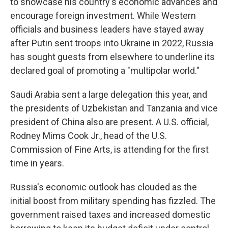
to showcase his country's economic advances and
encourage foreign investment. While Western
officials and business leaders have stayed away
after Putin sent troops into Ukraine in 2022, Russia
has sought guests from elsewhere to underline its
declared goal of promoting a "multipolar world."
Saudi Arabia sent a large delegation this year, and
the presidents of Uzbekistan and Tanzania and vice
president of China also are present. A U.S. official,
Rodney Mims Cook Jr., head of the U.S.
Commission of Fine Arts, is attending for the first
time in years.
Russia's economic outlook has clouded as the
initial boost from military spending has fizzled. The
government raised taxes and increased domestic