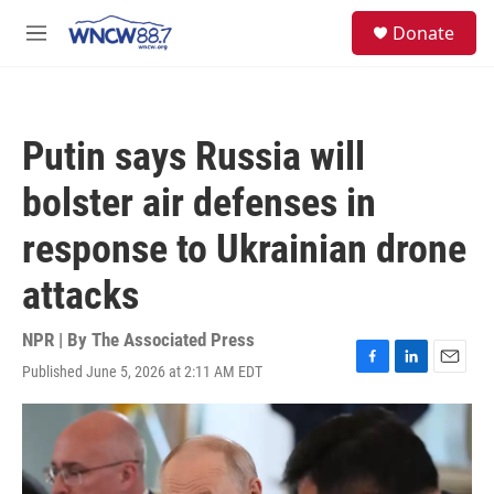
Skip to main content
facebook
instagram
twitter
linkedin
S
Donate
e
M
a
e
r
n
c
u
h
Putin says Russia will
u
e
bolster air defenses in
r
y
response to Ukrainian drone
attacks
NPR | By
The Associated Press
Published June 5, 2026 at 2:11 AM EDT
F
L
E
a
i
m
c
n
a
e
k
i
b
e
l
o
d