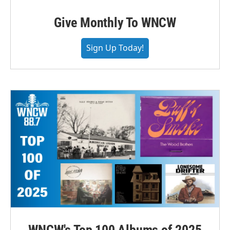
Give Monthly To WNCW
Sign Up Today!