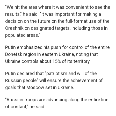
"We hit the area where it was convenient to see the
results," he said. "It was important for making a
decision on the future on the full-format use of the
Oreshnik on designated targets, including those in
populated areas."
Putin emphasized his push for control of the entire
Donetsk region in eastern Ukraine, noting that
Ukraine controls about 15% of its territory.
Putin declared that "patriotism and will of the
Russian people" will ensure the achievement of
goals that Moscow set in Ukraine.
"Russian troops are advancing along the entire line
of contact," he said.