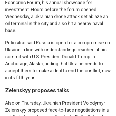
Economic Forum, his annual showcase for
investment. Hours before the forum opened
Wednesday, a Ukrainian drone attack set ablaze an
oil terminal in the city and also hit a nearby naval
base.
Putin also said Russia is open for a compromise on
Ukraine in line with understandings reached at his
summit with U.S. President Donald Trump in
Anchorage, Alaska, adding that Ukraine needs to
accept them to make a deal to end the conflict, now
in its fifth year.
Zelenskyy proposes talks
Also on Thursday, Ukrainian President Volodymyr
Zelenskyy proposed face-to-face negotiations in a