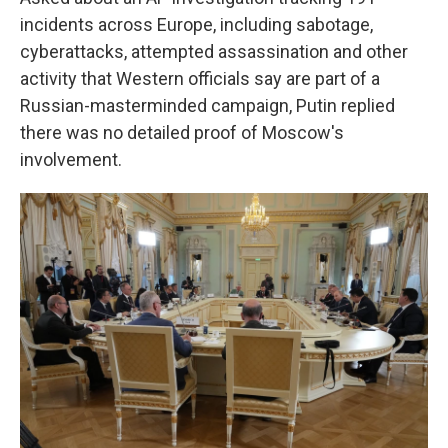
incidents across Europe, including sabotage,
cyberattacks, attempted assassination and other
activity that Western officials say are part of a
Russian-masterminded campaign, Putin replied
there was no detailed proof of Moscow's
involvement.