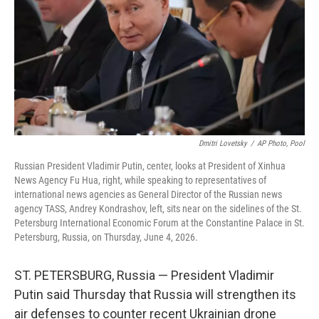
o
I
k
n
Dmitri Lovetsky
/
AP Photo, Pool
Russian President Vladimir Putin, center, looks at President of Xinhua
News Agency Fu Hua, right, while speaking to representatives of
international news agencies as General Director of the Russian news
agency TASS, Andrey Kondrashov, left, sits near on the sidelines of the St.
Petersburg International Economic Forum at the Constantine Palace in St.
Petersburg, Russia, on Thursday, June 4, 2026.
ST. PETERSBURG, Russia — President Vladimir
Putin said Thursday that Russia will strengthen its
air defenses to counter recent Ukrainian drone