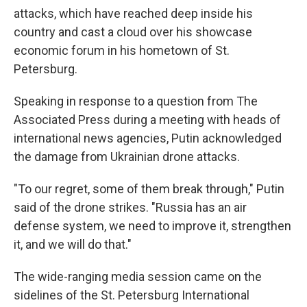
attacks, which have reached deep inside his
country and cast a cloud over his showcase
economic forum in his hometown of St.
Petersburg.
Speaking in response to a question from The
Associated Press during a meeting with heads of
international news agencies, Putin acknowledged
the damage from Ukrainian drone attacks.
"To our regret, some of them break through," Putin
said of the drone strikes. "Russia has an air
defense system, we need to improve it, strengthen
it, and we will do that."
The wide-ranging media session came on the
sidelines of the St. Petersburg International