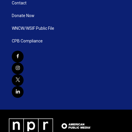
Contact
Donate Now
WNCW/WSIF Public File
CPB Compliance