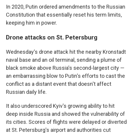
In 2020, Putin ordered amendments to the Russian
Constitution that essentially reset his term limits,
keeping him in power.
Drone attacks on St. Petersburg
Wednesday's drone attack hit the nearby Kronstadt
naval base and an oil terminal, sending a plume of
black smoke above Russia's second-largest city —
an embarrassing blow to Putin's efforts to cast the
conflict as a distant event that doesn't affect
Russian daily life.
It also underscored Kyiv's growing ability to hit
deep inside Russia and showed the vulnerability of
its cities. Scores of flights were delayed or diverted
at St. Petersburg's airport and authorities cut