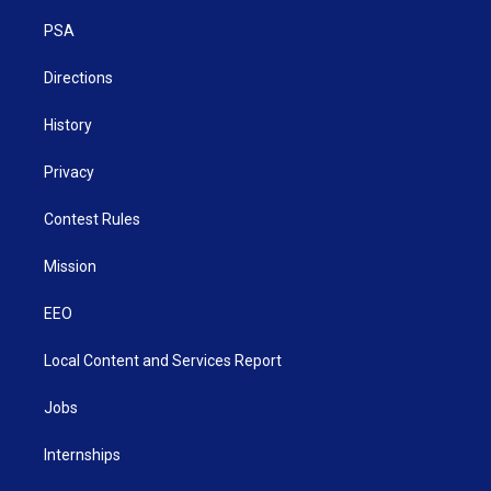
r
r
e
o
i
a
k
n
PSA
m
Directions
History
Privacy
Contest Rules
Mission
EEO
Local Content and Services Report
Jobs
Internships