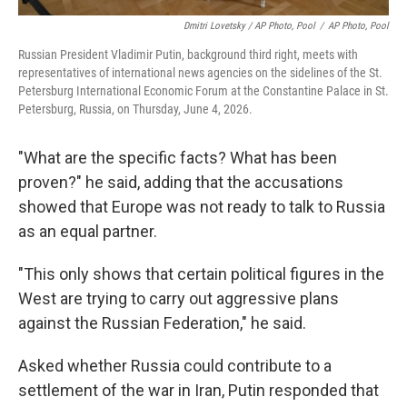
Dmitri Lovetsky / AP Photo, Pool
/
AP Photo, Pool
Russian President Vladimir Putin, background third right, meets with
representatives of international news agencies on the sidelines of the St.
Petersburg International Economic Forum at the Constantine Palace in St.
Petersburg, Russia, on Thursday, June 4, 2026.
"What are the specific facts? What has been
proven?" he said, adding that the accusations
showed that Europe was not ready to talk to Russia
as an equal partner.
"This only shows that certain political figures in the
West are trying to carry out aggressive plans
against the Russian Federation," he said.
Asked whether Russia could contribute to a
settlement of the war in Iran, Putin responded that