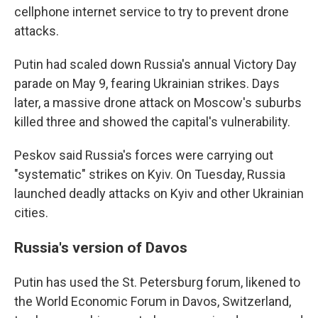
cellphone internet service to try to prevent drone
attacks.
Putin had scaled down Russia's annual Victory Day
parade on May 9, fearing Ukrainian strikes. Days
later, a massive drone attack on Moscow's suburbs
killed three and showed the capital's vulnerability.
Peskov said Russia's forces were carrying out
"systematic" strikes on Kyiv. On Tuesday, Russia
launched deadly attacks on Kyiv and other Ukrainian
cities.
Russia's version of Davos
Putin has used the St. Petersburg forum, likened to
the World Economic Forum in Davos, Switzerland,