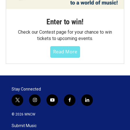
Enter to win!
Check our Contest page for your chance to win
tickets to upcoming events.
Read More
Stay Connected
t
i
y
f
l
w
n
o
a
i
i
s
u
c
n
© 2026 WNCW
t
t
t
e
k
t
a
u
b
e
Submit Music
e
g
b
o
d