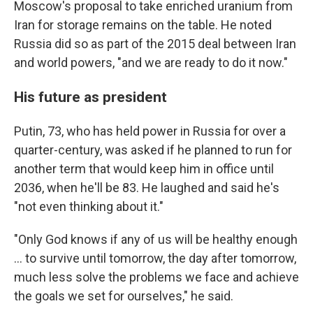
Moscow's proposal to take enriched uranium from
Iran for storage remains on the table. He noted
Russia did so as part of the 2015 deal between Iran
and world powers, "and we are ready to do it now."
His future as president
Putin, 73, who has held power in Russia for over a
quarter-century, was asked if he planned to run for
another term that would keep him in office until
2036, when he'll be 83. He laughed and said he's
"not even thinking about it."
"Only God knows if any of us will be healthy enough
... to survive until tomorrow, the day after tomorrow,
much less solve the problems we face and achieve
the goals we set for ourselves," he said.