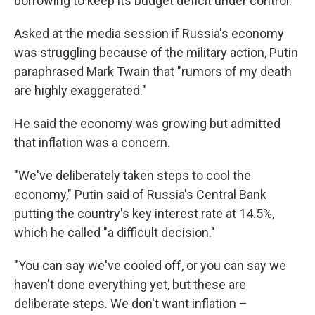
borrowing to keep its budget deficit under control.
Asked at the media session if Russia's economy
was struggling because of the military action, Putin
paraphrased Mark Twain that "rumors of my death
are highly exaggerated."
He said the economy was growing but admitted
that inflation was a concern.
"We've deliberately taken steps to cool the
economy," Putin said of Russia's Central Bank
putting the country's key interest rate at 14.5%,
which he called "a difficult decision."
"You can say we've cooled off, or you can say we
haven't done everything yet, but these are
deliberate steps. We don't want inflation –