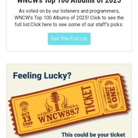
WNCW's Top 100 Albums of 2025
As voted on by our listeners and programmers,
WNCW's Top 100 Albums of 2025! Click to see the
full list.Click here to see some of our staff's picks.
See The Full List