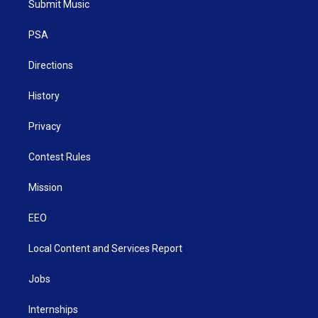
Submit Music
e
g
b
o
d
r
r
e
o
i
a
k
n
PSA
m
Directions
History
Privacy
Contest Rules
Mission
EEO
Local Content and Services Report
Jobs
Internships