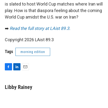
is slated to host World Cup matches where Iran will
play. How is that diaspora feeling about the coming
World Cup amidst the U.S. war on Iran?
➡️
Read the full story at LAist 89.3.
Copyright 2026 LAist 89.3
Tags
morning edition
F
L
E
a
i
m
c
n
a
e
k
i
Libby Rainey
b
e
l
o
d
o
I
k
n