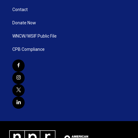
Contact
Donate Now
WNCW/WSIF Public File
CPB Compliance