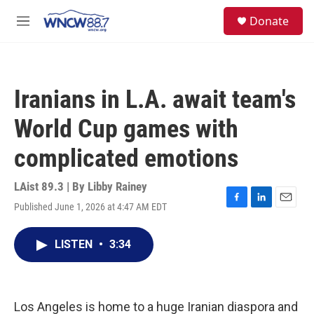
Skip to main content
facebook
instagram
twitter
linkedin
S
Donate
e
M
a
e
r
n
c
u
h
Iranians in L.A. await team's
u
e
World Cup games with
r
y
complicated emotions
LAist 89.3 | By
Libby Rainey
Published June 1, 2026 at 4:47 AM EDT
F
L
E
a
i
m
c
n
a
LISTEN
•
3:34
e
k
i
b
e
l
o
d
o
I
k
n
Los Angeles is home to a huge Iranian diaspora and