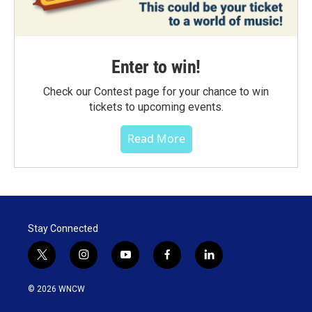
Enter to win!
Check our Contest page for your chance to win
tickets to upcoming events.
Read More
Stay Connected
t
i
y
f
l
w
n
o
a
i
i
s
u
c
n
© 2026 WNCW
t
t
t
e
k
t
a
u
b
e