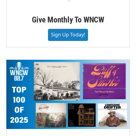
Give Monthly To WNCW
Sign Up Today!