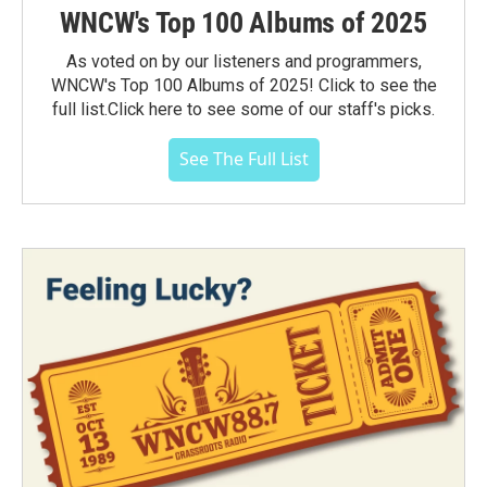
WNCW's Top 100 Albums of 2025
As voted on by our listeners and programmers,
WNCW's Top 100 Albums of 2025! Click to see the
full list.Click here to see some of our staff's picks.
See The Full List