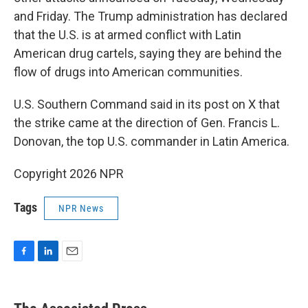
and Friday. The Trump administration has declared
that the U.S. is at armed conflict with Latin
American drug cartels, saying they are behind the
flow of drugs into American communities.
U.S. Southern Command said in its post on X that
the strike came at the direction of Gen. Francis L.
Donovan, the top U.S. commander in Latin America.
Copyright 2026 NPR
Tags
NPR News
F
L
E
a
i
m
c
n
a
e
k
i