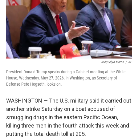
o
I
k
n
Jacquelyn Martin
/
AP
President Donald Trump speaks during a Cabinet meeting at the White
House, Wednesday, May 27, 2026, in Washington, as Secretary of
Defense Pete Hegseth, looks on.
WASHINGTON — The U.S. military said it carried out
another strike Saturday on a boat accused of
smuggling drugs in the eastern Pacific Ocean,
killing three men in the fourth attack this week and
putting the total death toll at 205.