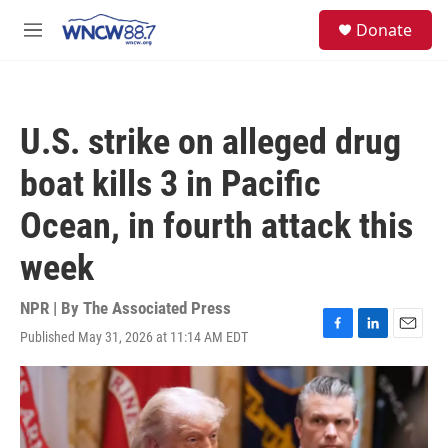
Skip to main content
facebook
instagram
twitter
linkedin
S
Donate
e
M
a
e
r
n
c
u
h
U.S. strike on alleged drug
u
e
boat kills 3 in Pacific
r
y
Ocean, in fourth attack this
week
NPR | By
The Associated Press
Published May 31, 2026 at 11:14 AM EDT
F
L
E
a
i
m
c
n
a
e
k
i
b
e
l
o
d