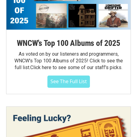
WNCW's Top 100 Albums of 2025
As voted on by our listeners and programmers,
WNCW's Top 100 Albums of 2025! Click to see the
full list.Click here to see some of our staff's picks.
See The Full List