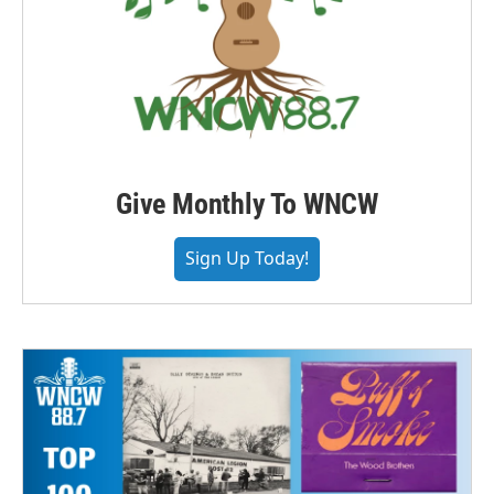
Give Monthly To WNCW
Sign Up Today!