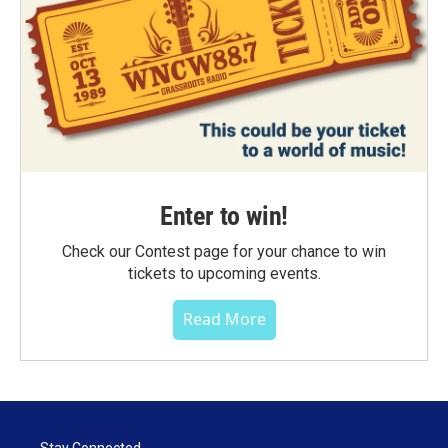
Enter to win!
Check our Contest page for your chance to win
tickets to upcoming events.
Read More
Stay Connected