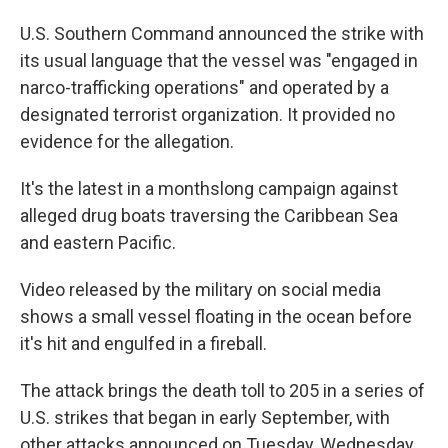
U.S. Southern Command announced the strike with
its usual language that the vessel was "engaged in
narco-trafficking operations" and operated by a
designated terrorist organization. It provided no
evidence for the allegation.
It's the latest in a monthslong campaign against
alleged drug boats traversing the Caribbean Sea
and eastern Pacific.
Video released by the military on social media
shows a small vessel floating in the ocean before
it's hit and engulfed in a fireball.
The attack brings the death toll to 205 in a series of
U.S. strikes that began in early September, with
other attacks announced on Tuesday, Wednesday