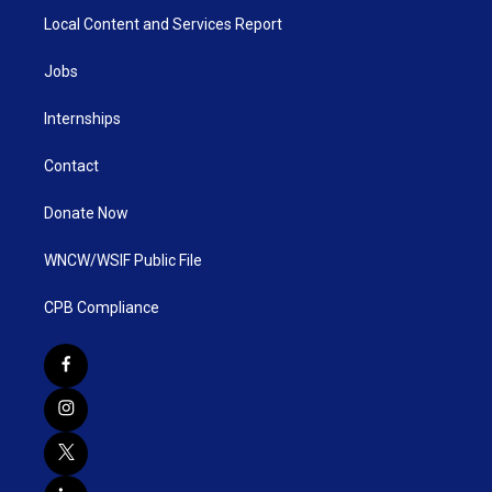
Local Content and Services Report
Jobs
Internships
Contact
Donate Now
WNCW/WSIF Public File
CPB Compliance