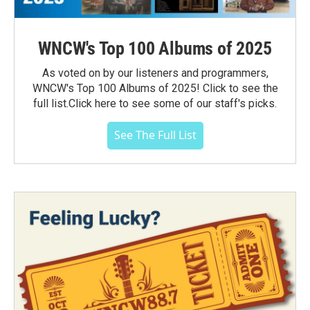
WNCW's Top 100 Albums of 2025
As voted on by our listeners and programmers,
WNCW's Top 100 Albums of 2025! Click to see the
full list.Click here to see some of our staff's picks.
See The Full List