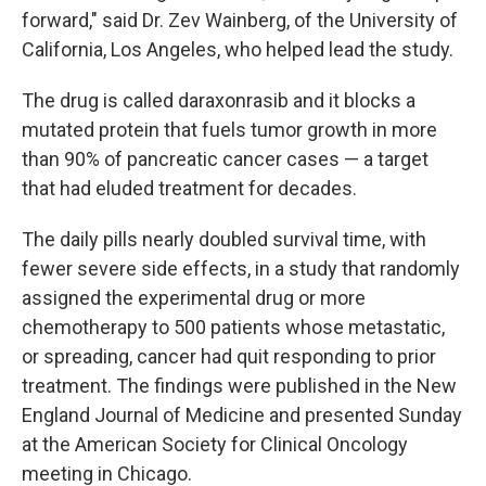
forward," said Dr. Zev Wainberg, of the University of
California, Los Angeles, who helped lead the study.
The drug is called daraxonrasib and it blocks a
mutated protein that fuels tumor growth in more
than 90% of pancreatic cancer cases — a target
that had eluded treatment for decades.
The daily pills nearly doubled survival time, with
fewer severe side effects, in a study that randomly
assigned the experimental drug or more
chemotherapy to 500 patients whose metastatic,
or spreading, cancer had quit responding to prior
treatment. The findings were published in the New
England Journal of Medicine and presented Sunday
at the American Society for Clinical Oncology
meeting in Chicago.