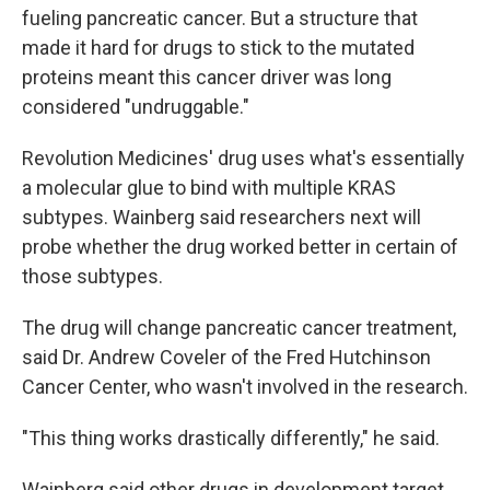
fueling pancreatic cancer. But a structure that
made it hard for drugs to stick to the mutated
proteins meant this cancer driver was long
considered "undruggable."
Revolution Medicines' drug uses what's essentially
a molecular glue to bind with multiple KRAS
subtypes. Wainberg said researchers next will
probe whether the drug worked better in certain of
those subtypes.
The drug will change pancreatic cancer treatment,
said Dr. Andrew Coveler of the Fred Hutchinson
Cancer Center, who wasn't involved in the research.
"This thing works drastically differently," he said.
Wainberg said other drugs in development target