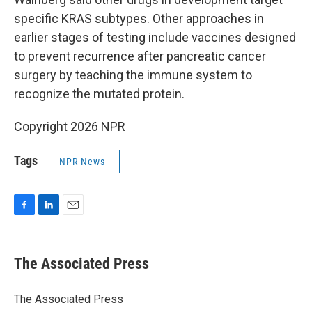
specific KRAS subtypes. Other approaches in
earlier stages of testing include vaccines designed
to prevent recurrence after pancreatic cancer
surgery by teaching the immune system to
recognize the mutated protein.
Copyright 2026 NPR
Tags
NPR News
F
L
E
a
i
m
c
n
a
e
k
i
The Associated Press
b
e
l
o
d
o
I
The Associated Press
k
n