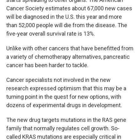
Cancer Society estimates about 67,000 new cases
will be diagnosed in the U.S. this year and more
than 52,000 people will die from the disease. The
five-year overall survival rate is 13%.
Unlike with other cancers that have benefitted from
a variety of chemotherapy alternatives, pancreatic
cancer has been harder to tackle.
Cancer specialists not involved in the new
research expressed optimism that this may be a
turning point in the quest for new options, with
dozens of experimental drugs in development.
The new drug targets mutations in the RAS gene
family that normally regulates cell growth. So-
called KRAS mutations are especially critical in