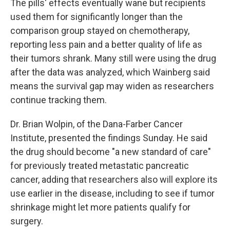
The pills' effects eventually wane but recipients
used them for significantly longer than the
comparison group stayed on chemotherapy,
reporting less pain and a better quality of life as
their tumors shrank. Many still were using the drug
after the data was analyzed, which Wainberg said
means the survival gap may widen as researchers
continue tracking them.
Dr. Brian Wolpin, of the Dana-Farber Cancer
Institute, presented the findings Sunday. He said
the drug should become "a new standard of care"
for previously treated metastatic pancreatic
cancer, adding that researchers also will explore its
use earlier in the disease, including to see if tumor
shrinkage might let more patients qualify for
surgery.