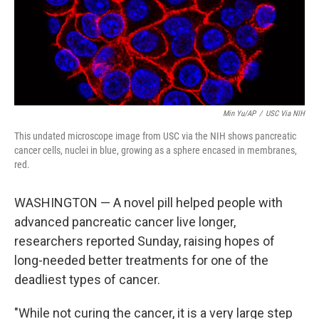
Min Yu/AP
/
USC Via NIH
This undated microscope image from USC via the NIH shows pancreatic
cancer cells, nuclei in blue, growing as a sphere encased in membranes,
red.
WASHINGTON — A novel pill helped people with
advanced pancreatic cancer live longer,
researchers reported Sunday, raising hopes of
long-needed better treatments for one of the
deadliest types of cancer.
"While not curing the cancer, it is a very large step