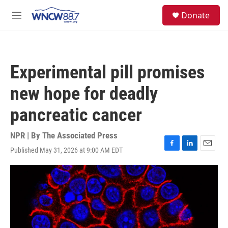
Skip to main content
facebook
instagram
twitter
linkedin
S
Donate
e
M
a
e
r
n
c
u
h
Experimental pill promises
u
e
new hope for deadly
r
y
pancreatic cancer
NPR | By
The Associated Press
Published May 31, 2026 at 9:00 AM EDT
F
L
E
a
i
m
c
n
a
e
k
i
b
e
l
o
d
o
I
k
n