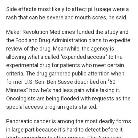
Side effects most likely to affect pill usage were a
rash that can be severe and mouth sores, he said.
Maker Revolution Medicines funded the study and
the Food and Drug Administration plans to expedite
review of the drug. Meanwhile, the agency is
allowing what's called "expanded access" to the
experimental drug for patients who meet certain
criteria. The drug garnered public attention when
former U.S. Sen. Ben Sasse described on "60
Minutes" how he's had less pain while taking it.
Oncologists are being flooded with requests as the
special access program gets started.
Pancreatic cancer is among the most deadly forms
in large part because it's hard to detect before it
starts spreading to other organs. The American