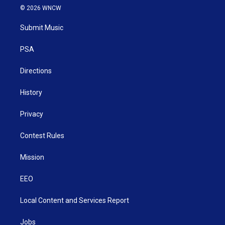
i
s
u
c
n
© 2026 WNCW
t
t
t
e
k
t
a
u
b
e
Submit Music
e
g
b
o
d
r
r
e
o
i
a
k
n
PSA
m
Directions
History
Privacy
Contest Rules
Mission
EEO
Local Content and Services Report
Jobs