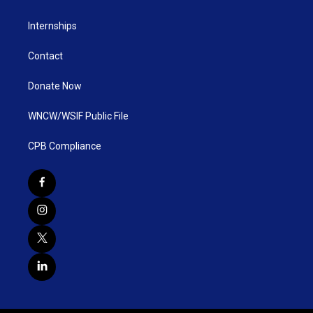
Internships
Contact
Donate Now
WNCW/WSIF Public File
CPB Compliance