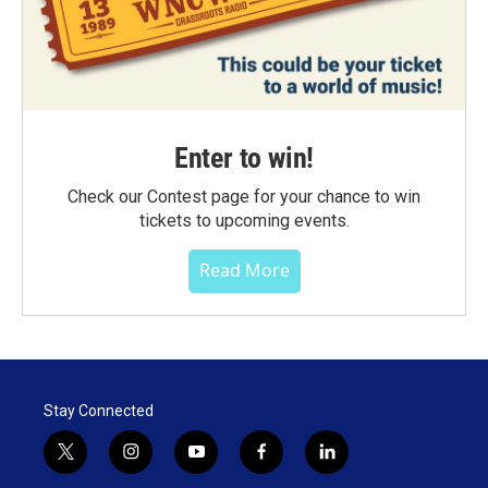
Enter to win!
Check our Contest page for your chance to win
tickets to upcoming events.
Read More
Stay Connected
t
i
y
f
l
w
n
o
a
i