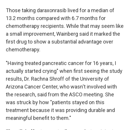
Those taking daraxonrasib lived for a median of
13.2 months compared with 6.7 months for
chemotherapy recipients. While that may seem like
a small improvement, Wainberg said it marked the
first drug to show a substantial advantage over
chemotherapy.
"Having treated pancreatic cancer for 16 years, I
actually started crying" when first seeing the study
results, Dr. Rachna Shroff of the University of
Arizona Cancer Center, who wasn't involved with
the research, said from the ASCO meeting. She
was struck by how "patients stayed on this
treatment because it was providing durable and
meaningful benefit to them."