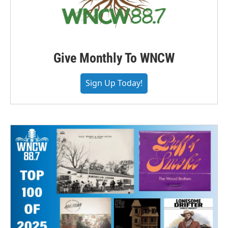
Give Monthly To WNCW
Sign Up Today!