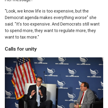
"Look, we know life is too expensive, but the
Democrat agenda makes everything worse" she
said. "It's too expensive. And Democrats still want
to spend more, they want to regulate more, they
want to tax more."
Calls for unity