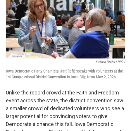
Stephen Fowler | NPR /
Iowa Democratic Party Chair Rita Hart (left) speaks with volunteers at the
1st Congressional District Convention in Iowa City, Iowa May 2, 2026.
Unlike the record crowd at the Faith and Freedom
event across the state, the district convention saw
a smaller crowd of dedicated volunteers who see a
larger potential for convincing voters to give
Democrats a chance this fall. Iowa Democratic