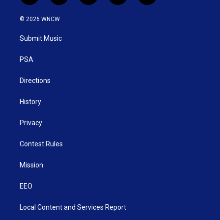
w
n
o
a
i
i
s
u
c
n
© 2026 WNCW
t
t
t
e
k
t
a
u
b
e
Submit Music
e
g
b
o
d
r
r
e
o
i
a
k
n
PSA
m
Directions
History
Privacy
Contest Rules
Mission
EEO
Local Content and Services Report