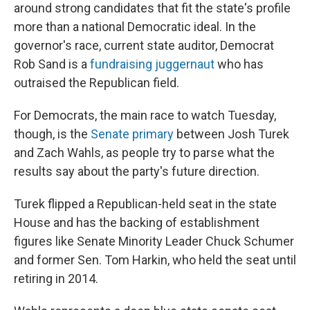
around strong candidates that fit the state's profile
more than a national Democratic ideal. In the
governor's race, current state auditor, Democrat
Rob Sand is a
fundraising juggernaut
who has
outraised the Republican field.
For Democrats, the main race to watch Tuesday,
though, is the
Senate primary
between Josh Turek
and Zach Wahls, as people try to parse what the
results say about the party's future direction.
Turek flipped a Republican-held seat in the state
House and has the backing of establishment
figures like Senate Minority Leader Chuck Schumer
and former Sen. Tom Harkin, who held the seat until
retiring in 2014.