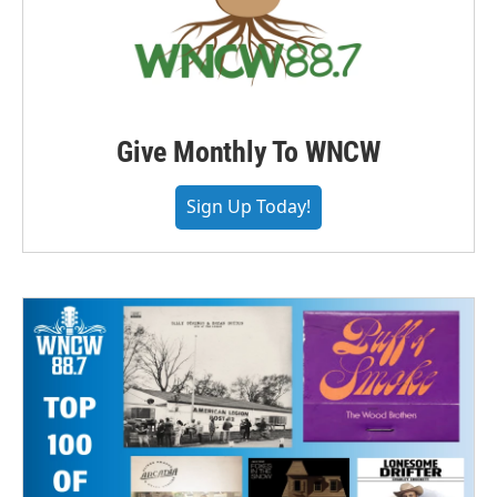
Give Monthly To WNCW
Sign Up Today!