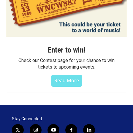
Enter to win!
Check our Contest page for your chance to win
tickets to upcoming events.
Read More
Stay Connected
t
i
y
f
l