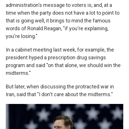
administration's message to voters is, and, at a
time when the party does not have a lot to point to
that is going well, it brings to mind the famous
words of Ronald Reagan, "if you're explaining,
you're losing."
In a cabinet meeting last week, for example, the
president hyped a prescription drug savings
program and said "on that alone, we should win the
midterms."
But later, when discussing the protracted war in
Iran, said that "I don't care about the midterms."