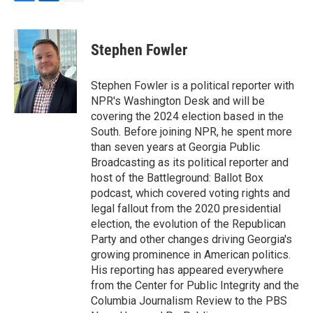
F
L
E
a
i
m
c
n
a
e
k
i
Stephen Fowler
b
e
l
o
d
o
I
Stephen Fowler is a political reporter with
k
n
NPR's Washington Desk and will be
covering the 2024 election based in the
South. Before joining NPR, he spent more
than seven years at Georgia Public
Broadcasting as its political reporter and
host of the Battleground: Ballot Box
podcast, which covered voting rights and
legal fallout from the 2020 presidential
election, the evolution of the Republican
Party and other changes driving Georgia's
growing prominence in American politics.
His reporting has appeared everywhere
from the Center for Public Integrity and the
Columbia Journalism Review to the PBS