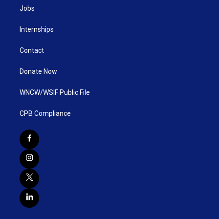
Jobs
Internships
Contact
Donate Now
WNCW/WSIF Public File
CPB Compliance