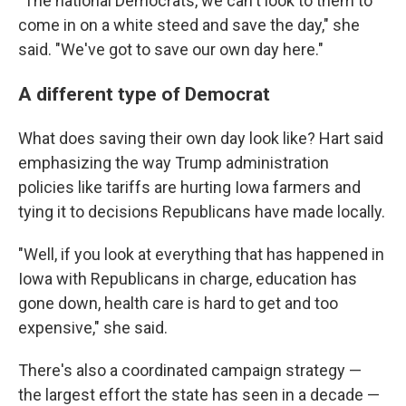
"The national Democrats, we can't look to them to
come in on a white steed and save the day," she
said. "We've got to save our own day here."
A different type of Democrat
What does saving their own day look like? Hart said
emphasizing the way Trump administration
policies like tariffs are hurting Iowa farmers and
tying it to decisions Republicans have made locally.
"Well, if you look at everything that has happened in
Iowa with Republicans in charge, education has
gone down, health care is hard to get and too
expensive," she said.
There's also a coordinated campaign strategy —
the largest effort the state has seen in a decade —