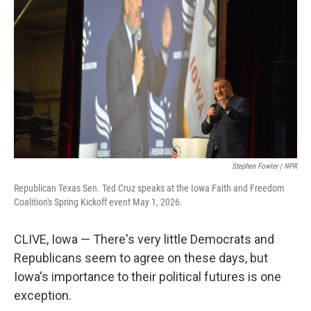
Stephen Fowler | NPR
Republican Texas Sen. Ted Cruz speaks at the Iowa Faith and Freedom
Coalition's Spring Kickoff event May 1, 2026.
CLIVE, Iowa — There's very little Democrats and
Republicans seem to agree on these days, but
Iowa's importance to their political futures is one
exception.