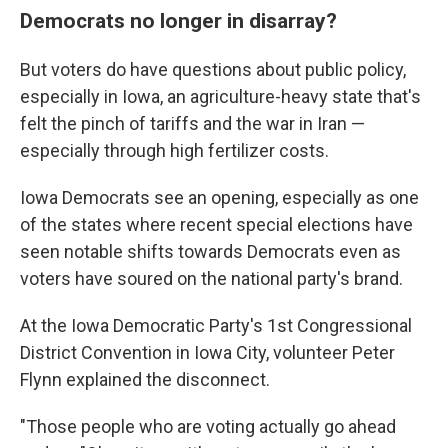
Democrats no longer in disarray?
But voters do have questions about public policy,
especially in Iowa, an agriculture-heavy state that's
felt the pinch of tariffs and the war in Iran —
especially through high fertilizer costs.
Iowa Democrats see an opening, especially as one
of the states where recent special elections have
seen notable shifts towards Democrats even as
voters have soured on the national party's brand.
At the Iowa Democratic Party's 1st Congressional
District Convention in Iowa City, volunteer Peter
Flynn explained the disconnect.
"Those people who are voting actually go ahead