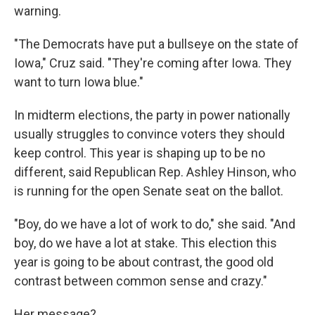
warning.
"The Democrats have put a bullseye on the state of
Iowa," Cruz said. "They're coming after Iowa. They
want to turn Iowa blue."
In midterm elections, the party in power nationally
usually struggles to convince voters they should
keep control. This year is shaping up to be no
different, said Republican Rep. Ashley Hinson, who
is running for the open Senate seat on the ballot.
"Boy, do we have a lot of work to do," she said. "And
boy, do we have a lot at stake. This election this
year is going to be about contrast, the good old
contrast between common sense and crazy."
Her message?