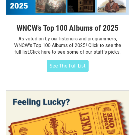
WNCW's Top 100 Albums of 2025
As voted on by our listeners and programmers,
WNCW's Top 100 Albums of 2025! Click to see the
full list.Click here to see some of our staff's picks.
See The Full List