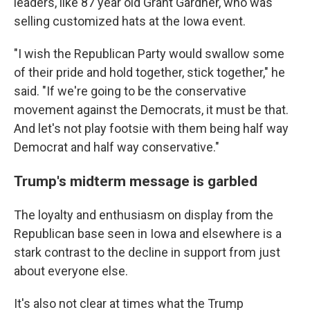
leaders, like 87 year old Grant Gardner, who was
selling customized hats at the Iowa event.
"I wish the Republican Party would swallow some
of their pride and hold together, stick together," he
said. "If we're going to be the conservative
movement against the Democrats, it must be that.
And let's not play footsie with them being half way
Democrat and half way conservative."
Trump's midterm message is garbled
The loyalty and enthusiasm on display from the
Republican base seen in Iowa and elsewhere is a
stark contrast to the decline in support from just
about everyone else.
It's also not clear at times what the Trump