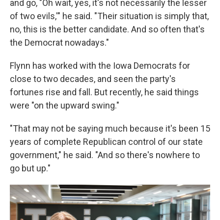
and go, "Oh wait, yes, it's not necessarily the lesser
of two evils,'" he said. "Their situation is simply that,
no, this is the better candidate. And so often that's
the Democrat nowadays."
Flynn has worked with the Iowa Democrats for
close to two decades, and seen the party's
fortunes rise and fall. But recently, he said things
were "on the upward swing."
"That may not be saying much because it's been 15
years of complete Republican control of our state
government," he said. "And so there's nowhere to
go but up."