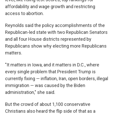
affordability and wage growth and restricting
access to abortion.
Reynolds said the policy accomplishments of the
Republican-led state with two Republican Senators
and all four House districts represented by
Republicans show why electing more Republicans
matters.
"It matters in Iowa, and it matters in D.C., where
every single problem that President Trump is
currently fixing — inflation, Iran, open borders, illegal
immigration — was caused by the Biden
administration," she said.
But the crowd of about 1,100 conservative
Christians also heard the flip side of that as a