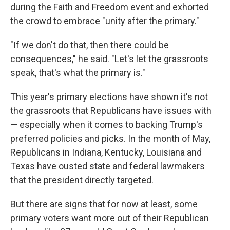
during the Faith and Freedom event and exhorted
the crowd to embrace "unity after the primary."
"If we don't do that, then there could be
consequences," he said. "Let's let the grassroots
speak, that's what the primary is."
This year's primary elections have shown it's not
the grassroots that Republicans have issues with
— especially when it comes to backing Trump's
preferred policies and picks. In the month of May,
Republicans in Indiana, Kentucky, Louisiana and
Texas have ousted state and federal lawmakers
that the president directly targeted.
But there are signs that for now at least, some
primary voters want more out of their Republican