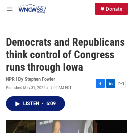
Skip to main content
facebook
instagram
twitter
linkedin
S
Donate
e
M
a
e
r
n
c
u
h
Democrats and Republicans
u
e
think control of Congress
r
y
runs through Iowa
NPR | By
Stephen Fowler
Published May 31, 2026 at 7:00 AM EDT
F
L
E
a
i
m
c
n
a
LISTEN
•
6:09
e
k
i
b
e
l
o
d
o
I
k
n