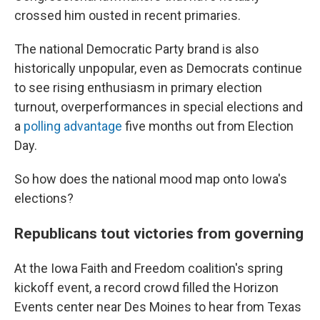
crossed him ousted in recent primaries.
The national Democratic Party brand is also
historically unpopular, even as Democrats continue
to see rising enthusiasm in primary election
turnout, overperformances in special elections and
a
polling advantage
five months out from Election
Day.
So how does the national mood map onto Iowa's
elections?
Republicans tout victories from governing
At the Iowa Faith and Freedom coalition's spring
kickoff event, a record crowd filled the Horizon
Events center near Des Moines to hear from Texas