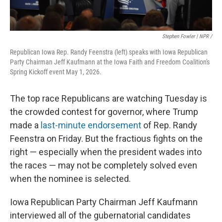
Stephen Fowler | NPR /
Republican Iowa Rep. Randy Feenstra (left) speaks with Iowa Republican
Party Chairman Jeff Kaufmann at the Iowa Faith and Freedom Coalition's
Spring Kickoff event May 1, 2026.
The top race Republicans are watching Tuesday is
the crowded contest for governor, where Trump
made a
last-minute endorsement
of Rep. Randy
Feenstra on Friday. But the fractious fights on the
right — especially when the president wades into
the races — may not be completely solved even
when the nominee is selected.
Iowa Republican Party Chairman Jeff Kaufmann
interviewed all of the gubernatorial candidates