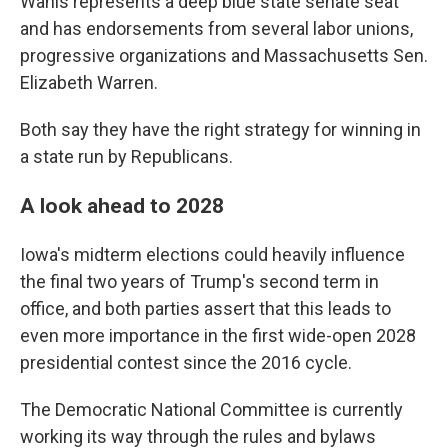
Wahls represents a deep blue state senate seat
and has endorsements from several labor unions,
progressive organizations and Massachusetts Sen.
Elizabeth Warren.
Both say they have the right strategy for winning in
a state run by Republicans.
A look ahead to 2028
Iowa's midterm elections could heavily influence
the final two years of Trump's second term in
office, and both parties assert that this leads to
even more importance in the first wide-open 2028
presidential contest since the 2016 cycle.
The Democratic National Committee is currently
working its way through the rules and bylaws