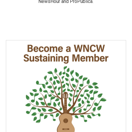
NewsHour and ProPublica.