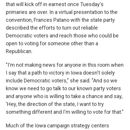
that will kick off in earnest once Tuesday's
primaries are over. In a virtual presentation to the
convention, Frances Patano with the state party
described the efforts to turn out reliable
Democratic voters and reach those who could be
open to voting for someone other than a
Republican.
"I'm not making news for anyone in this room when
I say that a path to victory in Iowa doesn't solely
include Democratic voters," she said. "And so we
know we need to go talk to our known party voters
and anyone who is willing to take a chance and say,
'Hey, the direction of the state, I want to try
something different and I'm willing to vote for that."
Much of the Iowa campaign strategy centers