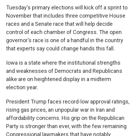
Tuesday's primary elections will kick off a sprint to
November that includes three competitive House
races and a Senate race that will help decide
control of each chamber of Congress. The open
governor's race is one of a handful in the country
that experts say could change hands this fall.
Iowa is a state where the institutional strengths
and weaknesses of Democrats and Republicans
alike are on heightened display in a midterm
election year.
President Trump faces record-low approval ratings,
rising gas prices, an unpopular war in Iran and
affordability concerns. His grip on the Republican
Party is stronger than ever, with the few remaining
Congressional lawmakers that have notably