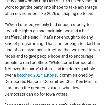
Party chairwoman Rita Hart said it's taken years of
work to get the party into shape to take advantage
of an environment like 2026 is shaping up to be.
"When I started, we only had enough money to
keep the lights on and maintain two and a half
staffers," she said. "That's not enough to do any
kind of programming. That's not enough to start the
kind of organizational structure that we need to win
races and to give people hope and to encourage
people to run for office. "While some Democrats
fret over the party's future and insiders squabble
over a
botched 2024 autopsy
commissioned by
Democratic National Committee Chair Ken Martin,
Hart sees the greatest value in what Iowa
Democrats can do for Iowa voters.