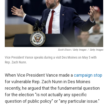
Scott Olson / Getty Images
/
Getty Images
Vice President Vance speaks during a visit Des Moines on May 5 with
Rep. Zach Nunn.
When Vice President Vance made a
campaign stop
for vulnerable Rep. Zach Nunn in Des Moines
recently, he argued that the fundamental question
for the election "is not actually any specific
question of public policy" or "any particular issue."