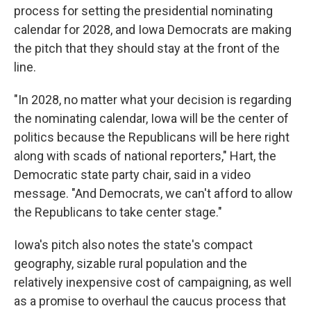
process for setting the presidential nominating
calendar for 2028, and Iowa Democrats are making
the pitch that they should stay at the front of the
line.
"In 2028, no matter what your decision is regarding
the nominating calendar, Iowa will be the center of
politics because the Republicans will be here right
along with scads of national reporters," Hart, the
Democratic state party chair, said in a video
message. "And Democrats, we can't afford to allow
the Republicans to take center stage."
Iowa's pitch also notes the state's compact
geography, sizable rural population and the
relatively inexpensive cost of campaigning, as well
as a promise to overhaul the caucus process that