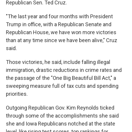
Republican Sen. Ted Cruz.
"The last year and four months with President
Trump in office, with a Republican Senate and
Republican House, we have won more victories
than at any time since we have been alive," Cruz
said.
Those victories, he said, include falling illegal
immigration, drastic reductions in crime rates and
the passage of the "One Big Beautiful Bill Act," a
sweeping measure full of tax cuts and spending
priorities.
Outgoing Republican Gov. Kim Reynolds ticked
through some of the accomplishments she said
she and Iowa Republicans notched at the state
level, like rising test scores, top rankings for