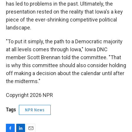
has led to problems in the past. Ultimately, the
presentation rested on the reality that Iowa's a key
piece of the ever-shrinking competitive political
landscape.
"To put it simply, the path to a Democratic majority
at all levels comes through Iowa," Iowa DNC
member Scott Brennan told the committee. "That
is why this committee should also consider holding
off making a decision about the calendar until after
the midterms."
Copyright 2026 NPR
Tags
NPR News