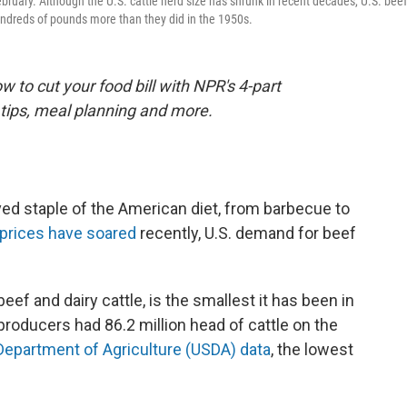
ebruary. Although the U.S. cattle herd size has shrunk in recent decades, U.S. beef
ndreds of pounds more than they did in the 1950s.
 to cut your food bill with NPR's 4-part
tips, meal planning and more.
ed staple of the American diet, from barbecue to
l prices have soared
recently, U.S. demand for beef
beef and dairy cattle, is the smallest it has been in
producers had 86.2 million head of cattle on the
 Department of Agriculture (USDA) data
, the lowest