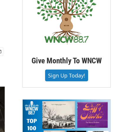
Give Monthly To WNCW
Sign Up Today!