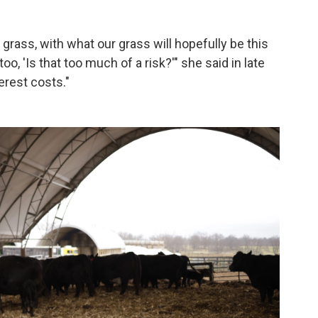
grass, with what our grass will hopefully be this
o, 'Is that too much of a risk?'" she said in late
erest costs."