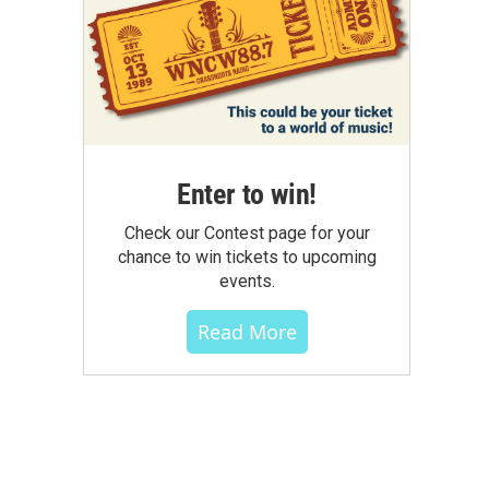
Enter to win!
Check our Contest page for your
chance to win tickets to upcoming
events.
Read More