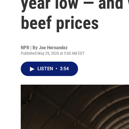
year low — and 
beef prices
NPR | By
Joe Hernandez
Published May 29, 2026 at 5:00 AM EDT
LISTEN
•
3:54