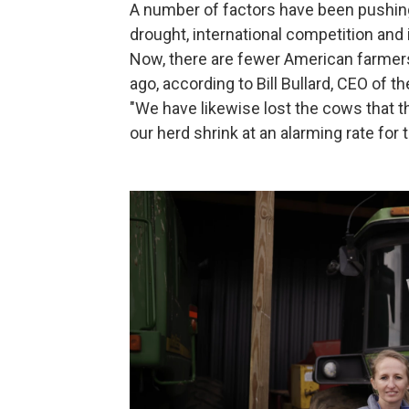
A number of factors have been pushing
drought, international competition and 
Now, there are fewer American farmer
ago, according to Bill Bullard, CEO of
"We have likewise lost the cows that t
our herd shrink at an alarming rate for