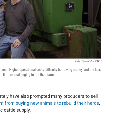
Luke Sharrett For NPR /
year. Higher operational costs, difficulty borrowing money and the loss
it more challenging to run their farm.
ately have also prompted many producers to sell
 from buying new animals to rebuild their herds
,
c cattle supply.