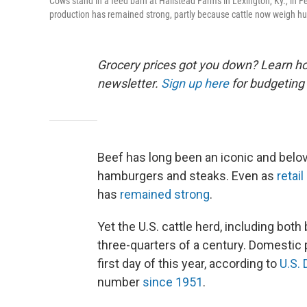
Cows stand in a feed barn at Hallstead Farms in Lexington, Ky., in F
production has remained strong, partly because cattle now weigh hu
Grocery prices got you down? Learn how
newsletter.
Sign up here
for budgeting 
Beef has long been an iconic and belov
hamburgers and steaks. Even as
retai
has
remained strong
.
Yet the U.S. cattle herd, including both 
three-quarters of a century. Domestic 
first day of this year, according to
U.S.
number
since 1951
.