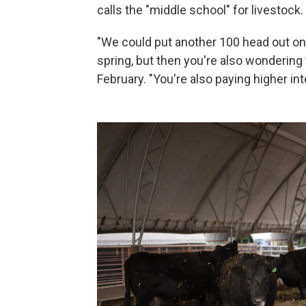
calls the "middle school" for livestock.
"We could put another 100 head out on 
spring, but then you're also wondering to
February. "You're also paying higher int