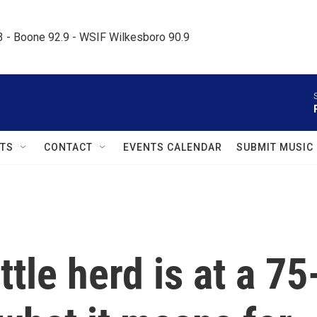
.3 - Boone 92.9 - WSIF Wilkesboro 90.9     
TS
CONTACT
EVENTS CALENDAR
SUBMIT MUSIC
tle herd is at a 75