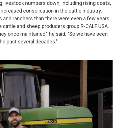
 livestock numbers down, including rising costs,
increased consolidation in the cattle industry.
s and ranchers than there were even a few years
 the cattle and sheep producers group R-CALF USA.
hey once maintained," he said. "So we have seen
 the past several decades."