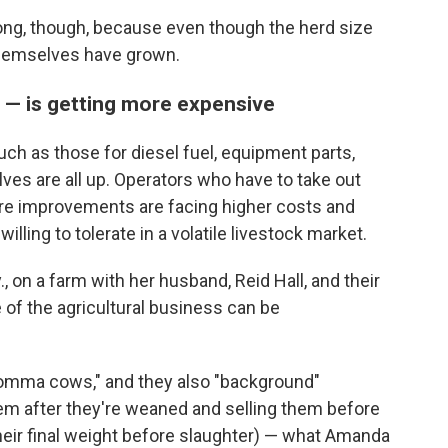
ong, though, because even though the herd size
themselves have grown.
f — is getting more expensive
h as those for diesel fuel, equipment parts,
lves are all up. Operators who have to take out
ture improvements are facing higher costs and
ling to tolerate in a volatile livestock market.
, on a farm with her husband, Reid Hall, and their
e of the agricultural business can be
momma cows," and they also "background"
hem after they're weaned and selling them before
heir final weight before slaughter) — what Amanda