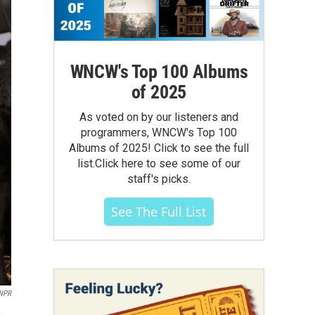
WNCW's Top 100 Albums
of 2025
As voted on by our listeners and
programmers, WNCW's Top 100
Albums of 2025! Click to see the full
list.Click here to see some of our
staff's picks.
See The Full List
 NPR