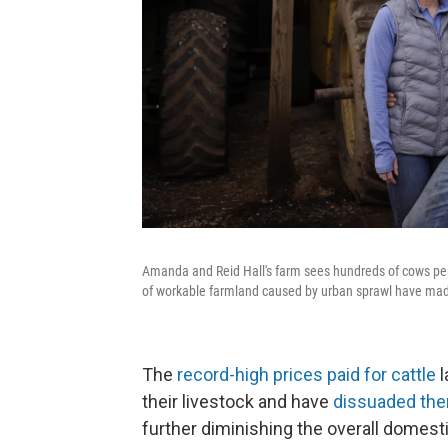
Amanda and Reid Hall's farm sees hundreds of cows per 
of workable farmland caused by urban sprawl have made 
The
record-high prices paid for cattle
l
their livestock and have
dissuaded them
further diminishing the overall domesti