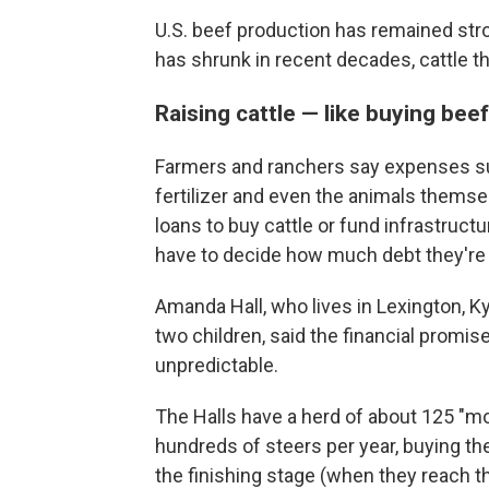
U.S. beef production has remained str
has shrunk in recent decades, cattle 
Raising cattle — like buying bee
Farmers and ranchers say expenses suc
fertilizer and even the animals themse
loans to buy cattle or fund infrastruc
have to decide how much debt they're wil
Amanda Hall, who lives in Lexington, Ky.
two children, said the financial promis
unpredictable.
The Halls have a herd of about 125 "
hundreds of steers per year, buying t
the finishing stage (when they reach t