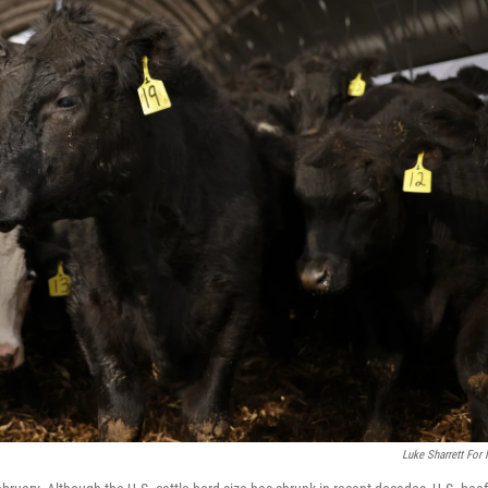
Luke Sharrett For