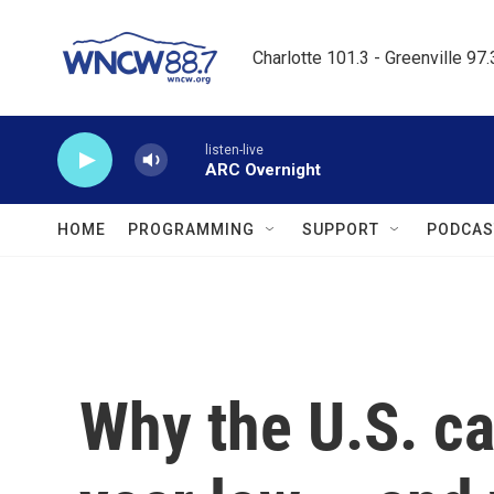
Skip to main content
Charlotte 101.3 - Greenville 97
listen-live
ARC Overnight
HOME
PROGRAMMING
SUPPORT
PODCAS
Why the U.S. cat