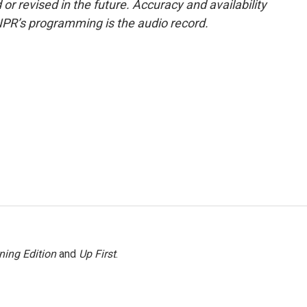
or revised in the future. Accuracy and availability
NPR’s programming is the audio record.
ning Edition
and
Up First
.