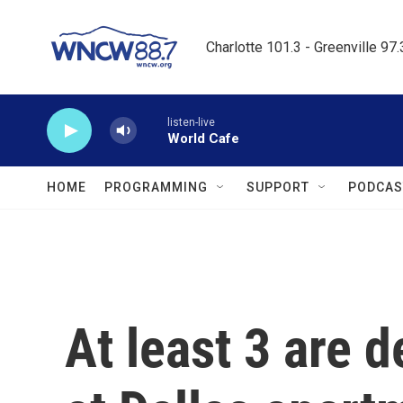
Skip to main content
Charlotte 101.3 - Greenville 97
listen-live
World Cafe
HOME
PROGRAMMING
SUPPORT
PODCAS
At least 3 are 