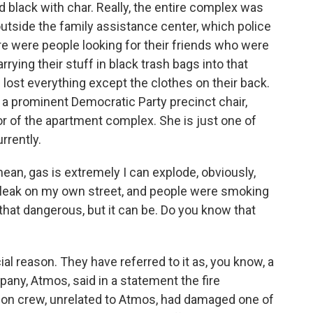
d black with char. Really, the entire complex was
outside the family assistance center, which police
ere were people looking for their friends who were
rying their stuff in black trash bags into that
lost everything except the clothes on their back.
r a prominent Democratic Party precinct chair,
loor of the apartment complex. She is just one of
rrently.
mean, gas is extremely I can explode, obviously,
gas leak on my own street, and people were smoking
not that dangerous, but it can be. Do you know that
ial reason. They have referred to it as, you know, a
pany, Atmos, said in a statement the fire
ion crew, unrelated to Atmos, had damaged one of