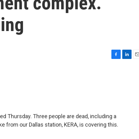
tment complex.
sing
F
L
E
a
i
m
c
n
a
e
k
i
b
e
l
o
d
o
I
k
n
ed Thursday. Three people are dead, including a
e from our Dallas station, KERA, is covering this.