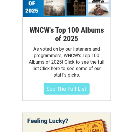
WNCW's Top 100 Albums
of 2025
As voted on by our listeners and
programmers, WNCW's Top 100
Albums of 2025! Click to see the full
list.Click here to see some of our
staff's picks.
See The Full List