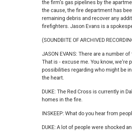
the firm's gas pipelines by the apartme
the cause, the fire department has bee
remaining debris and recover any addit
firefighters. Jason Evans is a spokesp
(SOUNDBITE OF ARCHIVED RECORDIN
JASON EVANS: There are a number of th
That is - excuse me. You know, we're pa
possibilities regarding who might be i
the heart.
DUKE: The Red Cross is currently in Dal
homes in the fire.
INSKEEP: What do you hear from peopl
DUKE: A lot of people were shocked and 