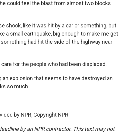
e could feel the blast from almost two blocks
shook, like it was hit by a car or something, but
t like a small earthquake, big enough to make me get
 something had hit the side of the highway near
 care for the people who had been displaced.
ng an explosion that seems to have destroyed an
nks so much.
vided by NPR, Copyright NPR.
deadline by an NPR contractor. This text may not