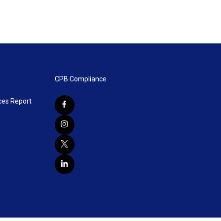
CPB Compliance
ces Report