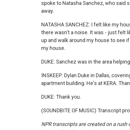
spoke to Natasha Sanchez, who said sh
away.
NATASHA SANCHEZ: I felt like my house 
there wasn't a noise. It was - just fel
up and walk around my house to see if
my house.
DUKE: Sanchez was in the area helping
INSKEEP: Dylan Duke in Dallas, coveri
apartment building. He's at KERA. Tha
DUKE: Thank you.
(SOUNDBITE OF MUSIC) Transcript pro
NPR transcripts are created on a rush 