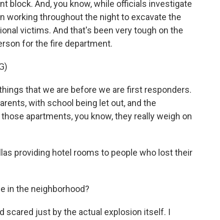
nt block. And, you know, while officials investigate
n working throughout the night to excavate the
ional victims. And that's been very tough on the
erson for the fire department.
G)
ings that we are before we are first responders.
rents, with school being let out, and the
n those apartments, you know, they really weigh on
las providing hotel rooms to people who lost their
e in the neighborhood?
scared just by the actual explosion itself. I