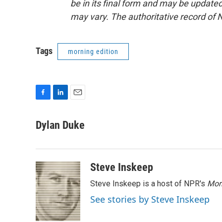
be in its final form and may be updated 
may vary. The authoritative record of 
Tags
morning edition
F
L
E
a
i
m
c
n
a
Dylan Duke
e
k
i
b
e
l
o
d
o
I
Steve Inskeep
k
n
Steve Inskeep is a host of NPR's
Mor
See stories by Steve Inskeep