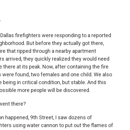
?
allas firefighters were responding to a reported
ghborhood. But before they actually got there,
fire that ripped through a nearby apartment
rs arrived, they quickly realized they would need
there at its peak. Now, after containing the fire
s were found, two females and one child. We also
being in critical condition, but stable. And this
possible more people will be discovered.
went there?
on happened, 9th Street, I saw dozens of
hters using water cannon to put out the flames of