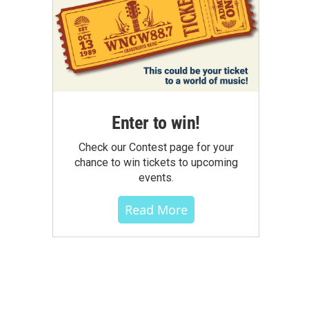
Enter to win!
Check our Contest page for your
chance to win tickets to upcoming
events.
Read More