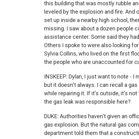
this building that was mostly rubble an
leveled by the explosion and fire. And 
set up inside a nearby high school, th
missing. I saw about a dozen people car
assistance center. Some said they had 
Others I spoke to were also looking fo
Sylvia Collins, who lived on the first f
the people who are unaccounted for cu
INSKEEP: Dylan, I just want to note - I 
but it doesn't always. I can recall a 
while repairing it. If it's outside, it's 
the gas leak was responsible here?
DUKE: Authorities haven't given an offic
gas explosion. But the natural gas com
department told them that a construct