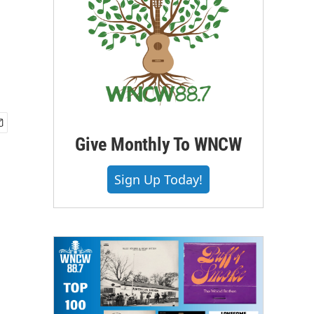
Give Monthly To WNCW
Sign Up Today!