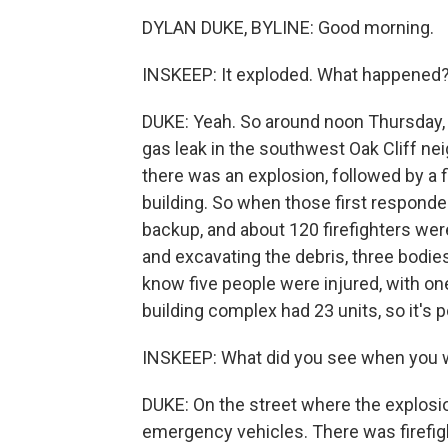
DYLAN DUKE, BYLINE: Good morning.
INSKEEP: It exploded. What happened
DUKE: Yeah. So around noon Thursday, D
gas leak in the southwest Oak Cliff nei
there was an explosion, followed by a 
building. So when those first responde
backup, and about 120 firefighters were 
and excavating the debris, three bodie
know five people were injured, with one 
building complex had 23 units, so it's 
INSKEEP: What did you see when you 
DUKE: On the street where the explosi
emergency vehicles. There was firefig