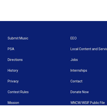
Submit Music
EEO
PSA
Local Content and Servi
Directions
Jobs
History
Internships
Privacy
Contact
Contest Rules
Donate Now
Mission
WNCW/WSIF Public File