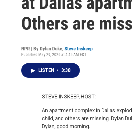
at Dallas apar
Others are mis
NPR | By
Dylan Duke
,
Steve Inskeep
Published May 29, 2026 at 4:45 AM EDT
LISTEN
•
3:38
STEVE INSKEEP, HOST:
An apartment complex in Dallas explod
child, and others are missing. Dylan Duk
Dylan, good morning.