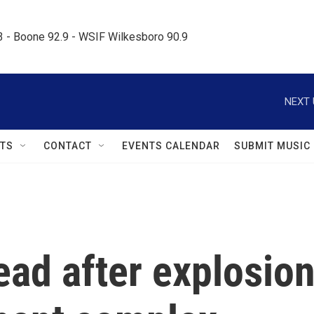
.3 - Boone 92.9 - WSIF Wilkesboro 90.9     
NEXT 
TS
CONTACT
EVENTS CALENDAR
SUBMIT MUSIC
dead after explosio