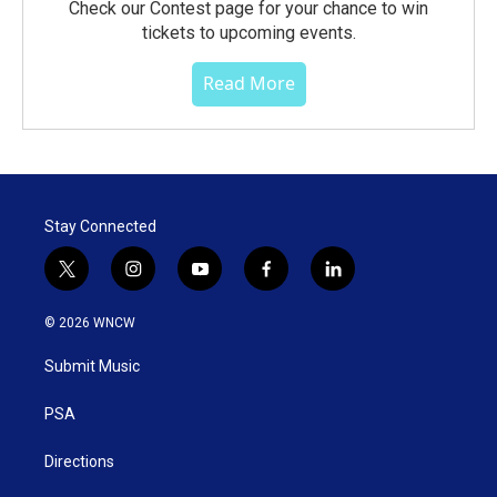
Check our Contest page for your chance to win
tickets to upcoming events.
Read More
Stay Connected
t
i
y
f
l
w
n
o
a
i
i
s
u
c
n
© 2026 WNCW
t
t
t
e
k
t
a
u
b
e
Submit Music
e
g
b
o
d
r
r
e
o
i
a
k
n
PSA
m
Directions