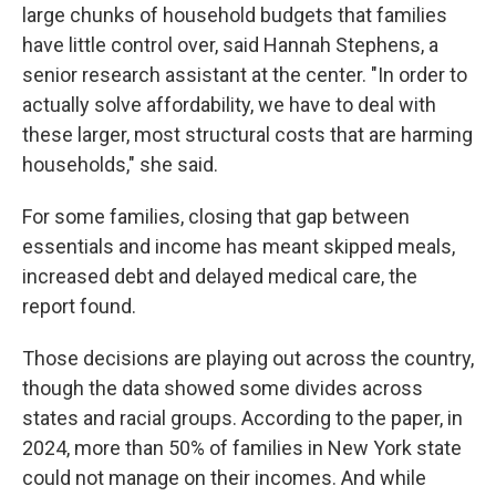
large chunks of household budgets that families
have little control over, said Hannah Stephens, a
senior research assistant at the center. "In order to
actually solve affordability, we have to deal with
these larger, most structural costs that are harming
households," she said.
For some families, closing that gap between
essentials and income has meant skipped meals,
increased debt and delayed medical care, the
report found.
Those decisions are playing out across the country,
though the data showed some divides across
states and racial groups. According to the paper, in
2024, more than 50% of families in New York state
could not manage on their incomes. And while