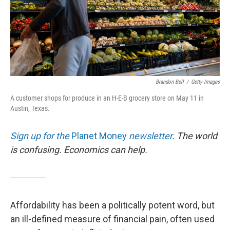
Brandon Bell
/
Getty Images
A customer shops for produce in an H-E-B grocery store on May 11 in
Austin, Texas.
Sign up for the
Planet Money
newsletter
.
The world
is confusing. Economics can help.
Affordability has been a politically potent word, but
an ill-defined measure of financial pain, often used