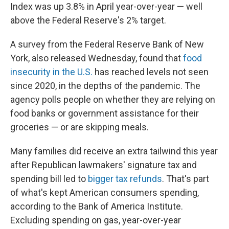
Index was up 3.8% in April year-over-year — well
above the Federal Reserve's 2% target.
A survey from the Federal Reserve Bank of New
York, also released Wednesday, found that
food
insecurity in the U.S.
has reached levels not seen
since 2020, in the depths of the pandemic. The
agency polls people on whether they are relying on
food banks or government assistance for their
groceries — or are skipping meals.
Many families did receive an extra tailwind this year
after Republican lawmakers' signature tax and
spending bill led to
bigger tax refunds
. That's part
of what's kept American consumers spending,
according to the Bank of America Institute.
Excluding spending on gas, year-over-year