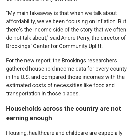
"My main takeaway is that when we talk about
affordability, we've been focusing on inflation. But
there's the income side of the story that we often
do not talk about," said Andre Perry, the director of
Brookings' Center for Community Uplift.
For the new report, the Brookings researchers
gathered household income data for every county
in the U.S. and compared those incomes with the
estimated costs of necessities like food and
transportation in those places.
Households across the country are not
earning enough
Housing, healthcare and childcare are especially