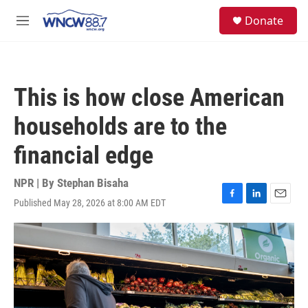
Skip to main content
facebook
instagram
twitter
linkedin
S
Donate
e
M
a
e
r
n
c
u
h
This is how close American
u
e
households are to the
r
y
financial edge
NPR | By
Stephan Bisaha
Published May 28, 2026 at 8:00 AM EDT
F
L
E
a
i
m
c
n
a
e
k
i
b
e
l
o
d
o
I
k
n