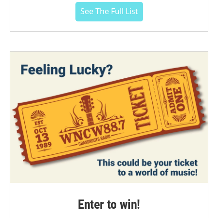
See The Full List
Enter to win!