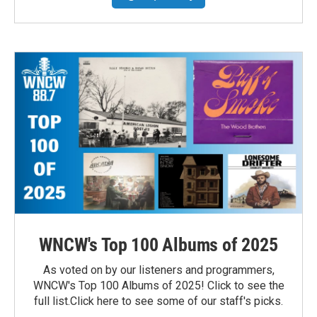
WNCW's Top 100 Albums of 2025
As voted on by our listeners and programmers,
WNCW's Top 100 Albums of 2025! Click to see the
full list.Click here to see some of our staff's picks.