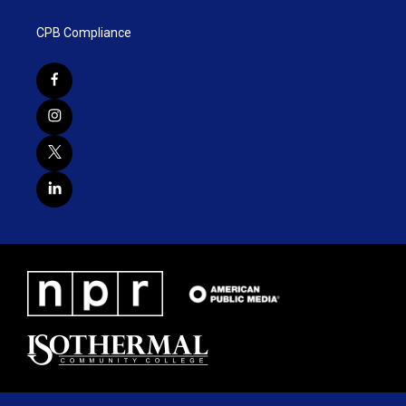
CPB Compliance