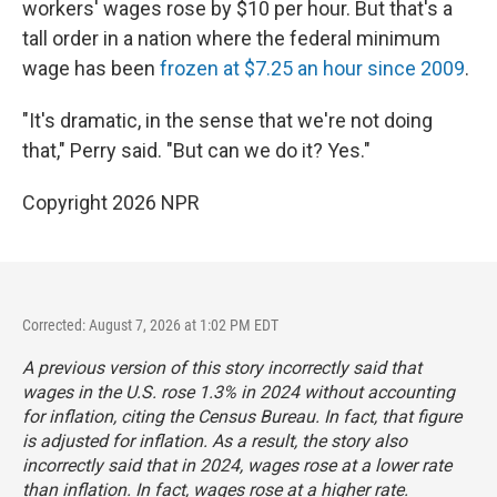
workers' wages rose by $10 per hour. But that's a
tall order in a nation where the federal minimum
wage has been
frozen at $7.25 an hour since 2009
.
"It's dramatic, in the sense that we're not doing
that," Perry said. "But can we do it? Yes."
Copyright 2026 NPR
Corrected: August 7, 2026 at 1:02 PM EDT
A previous version of this story incorrectly said that
wages in the U.S. rose 1.3% in 2024 without accounting
for inflation, citing the Census Bureau. In fact, that figure
is adjusted for inflation. As a result, the story also
incorrectly said that in 2024, wages rose at a lower rate
than inflation. In fact, wages rose at a higher rate.