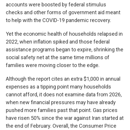
accounts were boosted by federal stimulus
checks and other forms of government aid meant
to help with the COVID-19 pandemic recovery.
Yet the economic health of households relapsed in
2022, when inflation spiked and those federal
assistance programs began to expire, shrinking the
social safety net at the same time millions of
families
were moving closer to the edge.
Although the report cites an extra $1,000 in annual
expenses as a tipping point many households
cannot afford, it does not examine data from 2026,
when new financial pressures may have already
pushed more families past that point. Gas prices
have risen 50% since the war against Iran started at
the end of February. Overall, the Consumer Price