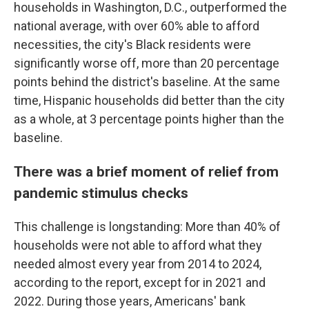
households in Washington, D.C., outperformed the
national average, with over 60% able to afford
necessities, the city's Black residents were
significantly worse off, more than 20 percentage
points behind the district's baseline. At the same
time, Hispanic households did better than the city
as a whole, at 3 percentage points higher than the
baseline.
There was a brief moment of relief from
pandemic stimulus checks
This challenge is longstanding: More than 40% of
households were not able to afford what they
needed almost every year from 2014 to 2024,
according to the report, except for in 2021 and
2022. During those years, Americans' bank