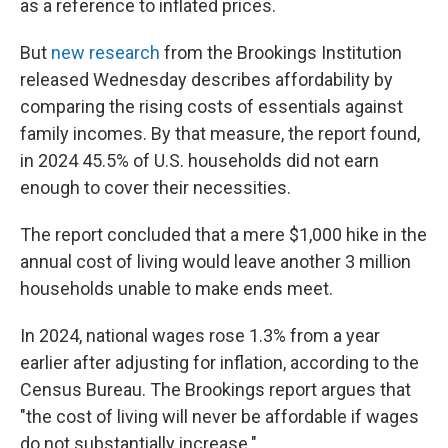
as a reference to inflated prices.
But
new research
from the Brookings Institution
released Wednesday describes affordability by
comparing the rising costs of essentials against
family incomes. By that measure, the report found,
in 2024 45.5% of U.S. households did not earn
enough to cover their necessities.
The report concluded that a mere $1,000 hike in the
annual cost of living would leave another 3 million
households unable to make ends meet.
In 2024, national wages rose 1.3% from a year
earlier after adjusting for inflation, according to the
Census Bureau. The Brookings report argues that
"the cost of living will never be affordable if wages
do not substantially increase."