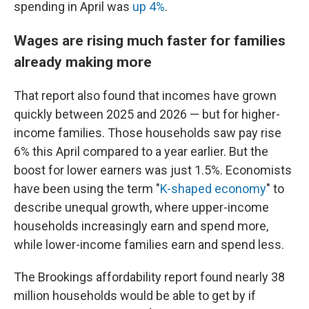
spending in April was
up 4%
.
Wages are rising much faster for families
already making more
That report also found that incomes have grown
quickly between 2025 and 2026 — but for higher-
income families. Those households saw pay rise
6% this April compared to a year earlier. But the
boost for lower earners was just 1.5%. Economists
have been using the term "
K-shaped economy
" to
describe unequal growth, where upper-income
households increasingly earn and spend more,
while lower-income families earn and spend less.
The Brookings affordability report found nearly 38
million households would be able to get by if