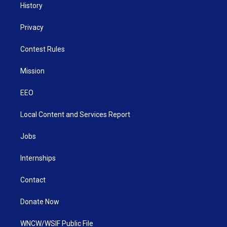
History
Privacy
Contest Rules
Mission
EEO
Local Content and Services Report
Jobs
Internships
Contact
Donate Now
WNCW/WSIF Public File