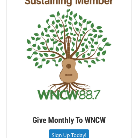
Give Monthly To WNCW
Sign Up Today!