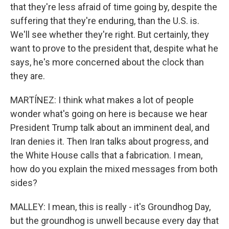
that they're less afraid of time going by, despite the
suffering that they're enduring, than the U.S. is.
We'll see whether they're right. But certainly, they
want to prove to the president that, despite what he
says, he's more concerned about the clock than
they are.
MARTÍNEZ: I think what makes a lot of people
wonder what's going on here is because we hear
President Trump talk about an imminent deal, and
Iran denies it. Then Iran talks about progress, and
the White House calls that a fabrication. I mean,
how do you explain the mixed messages from both
sides?
MALLEY: I mean, this is really - it's Groundhog Day,
but the groundhog is unwell because every day that