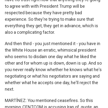
to agree with with President Trump will be
respected because they have pretty bad
experience. So they're trying to make sure that
everything they get, they get in advance, which is
also a complicating factor.
And then third - you just mentioned it - you have in
the White House an erratic, whimsical president
who seems to disdain one day what he liked the
other and for whom up is down, down is up. And so
you never really know whether he knows what he's
negotiating or what his negotiators are saying and
whether what he accepts one day, he'll reject the
next.
MARTÍNEZ: You mentioned ceasefires. So this
morning, CENTCOM is accusing Iran of, quote, an