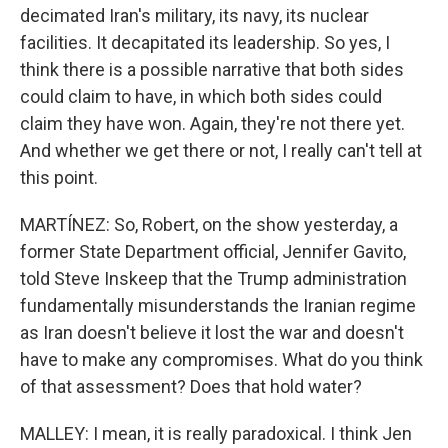
decimated Iran's military, its navy, its nuclear
facilities. It decapitated its leadership. So yes, I
think there is a possible narrative that both sides
could claim to have, in which both sides could
claim they have won. Again, they're not there yet.
And whether we get there or not, I really can't tell at
this point.
MARTÍNEZ: So, Robert, on the show yesterday, a
former State Department official, Jennifer Gavito,
told Steve Inskeep that the Trump administration
fundamentally misunderstands the Iranian regime
as Iran doesn't believe it lost the war and doesn't
have to make any compromises. What do you think
of that assessment? Does that hold water?
MALLEY: I mean, it is really paradoxical. I think Jen