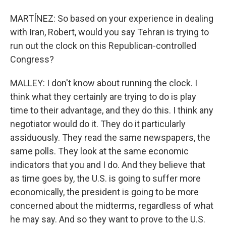
MARTÍNEZ: So based on your experience in dealing
with Iran, Robert, would you say Tehran is trying to
run out the clock on this Republican-controlled
Congress?
MALLEY: I don't know about running the clock. I
think what they certainly are trying to do is play
time to their advantage, and they do this. I think any
negotiator would do it. They do it particularly
assiduously. They read the same newspapers, the
same polls. They look at the same economic
indicators that you and I do. And they believe that
as time goes by, the U.S. is going to suffer more
economically, the president is going to be more
concerned about the midterms, regardless of what
he may say. And so they want to prove to the U.S.