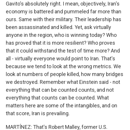
Gavito's absolutely right. I mean, objectively, Iran's
economy is battered and pummeled far more than
ours. Same with their military. Their leadership has
been assassinated and killed. Yet, ask virtually
anyone in the region, who is winning today? Who
has proved that it is more resilient? Who proves
that it could withstand the test of time more? And
all - virtually everyone would point to Iran. That's
because we tend to look at the wrong metrics. We
look at numbers of people killed, how many bridges
we destroyed. Remember what Einstein said - not
everything that can be counted counts, and not
everything that counts can be counted. What
matters here are some of the intangibles, and on
that score, Iran is prevailing.
MARTÍNEZ: That's Robert Malley, former U.S.