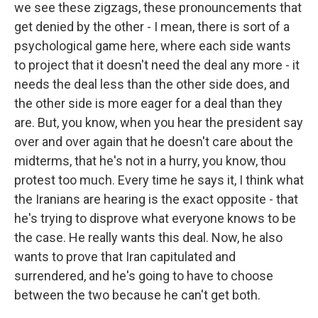
we see these zigzags, these pronouncements that
get denied by the other - I mean, there is sort of a
psychological game here, where each side wants
to project that it doesn't need the deal any more - it
needs the deal less than the other side does, and
the other side is more eager for a deal than they
are. But, you know, when you hear the president say
over and over again that he doesn't care about the
midterms, that he's not in a hurry, you know, thou
protest too much. Every time he says it, I think what
the Iranians are hearing is the exact opposite - that
he's trying to disprove what everyone knows to be
the case. He really wants this deal. Now, he also
wants to prove that Iran capitulated and
surrendered, and he's going to have to choose
between the two because he can't get both.