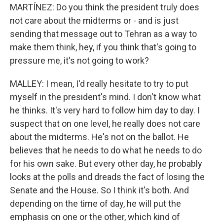
MARTÍNEZ: Do you think the president truly does
not care about the midterms or - and is just
sending that message out to Tehran as a way to
make them think, hey, if you think that's going to
pressure me, it's not going to work?
MALLEY: I mean, I'd really hesitate to try to put
myself in the president's mind. I don't know what
he thinks. It's very hard to follow him day to day. I
suspect that on one level, he really does not care
about the midterms. He's not on the ballot. He
believes that he needs to do what he needs to do
for his own sake. But every other day, he probably
looks at the polls and dreads the fact of losing the
Senate and the House. So I think it's both. And
depending on the time of day, he will put the
emphasis on one or the other, which kind of