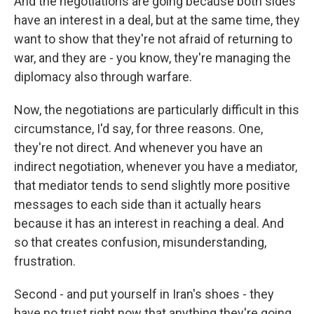
And the negotiations are going because both sides
have an interest in a deal, but at the same time, they
want to show that they're not afraid of returning to
war, and they are - you know, they're managing the
diplomacy also through warfare.
Now, the negotiations are particularly difficult in this
circumstance, I'd say, for three reasons. One,
they're not direct. And whenever you have an
indirect negotiation, whenever you have a mediator,
that mediator tends to send slightly more positive
messages to each side than it actually hears
because it has an interest in reaching a deal. And
so that creates confusion, misunderstanding,
frustration.
Second - and put yourself in Iran's shoes - they
have no trust right now that anything they're going