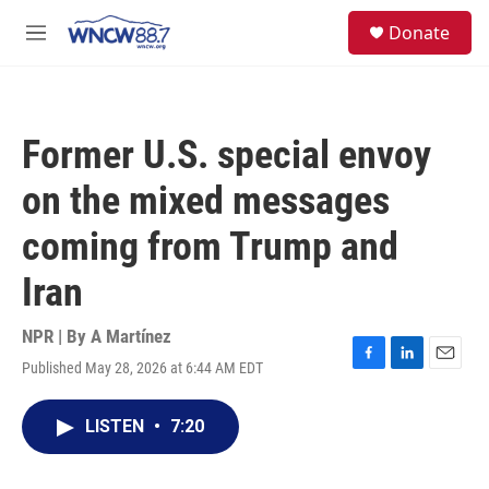
Skip to main content
facebook
instagram
twitter
linkedin
S
Donate
e
M
a
e
r
n
c
u
h
Former U.S. special envoy
u
e
on the mixed messages
r
y
coming from Trump and
Iran
NPR | By
A Martínez
Published May 28, 2026 at 6:44 AM EDT
F
L
E
a
i
m
c
n
a
LISTEN
•
7:20
e
k
i
b
e
l
o
d