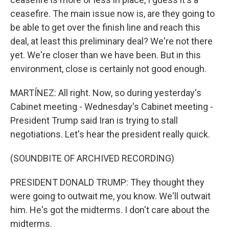
ceasefire. The main issue now is, are they going to
be able to get over the finish line and reach this
deal, at least this preliminary deal? We're not there
yet. We're closer than we have been. But in this
environment, close is certainly not good enough.
MARTÍNEZ: All right. Now, so during yesterday's
Cabinet meeting - Wednesday's Cabinet meeting -
President Trump said Iran is trying to stall
negotiations. Let's hear the president really quick.
(SOUNDBITE OF ARCHIVED RECORDING)
PRESIDENT DONALD TRUMP: They thought they
were going to outwait me, you know. We'll outwait
him. He's got the midterms. I don't care about the
midterms.