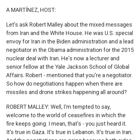
o
I
k
n
A MARTÍNEZ, HOST:
Let's ask Robert Malley about the mixed messages
from Iran and the White House. He was U.S. special
envoy for Iran in the Biden administration and a lead
negotiator in the Obama administration for the 2015
nuclear deal with Iran. He's now a lecturer and
senior fellow at the Yale Jackson School of Global
Affairs. Robert - mentioned that you're a negotiator.
So how do negotiations happen when there are
missiles and drone strikes happening all around?
ROBERT MALLEY: Well, I'm tempted to say,
welcome to the world of ceasefires in which the
fire keeps going. I mean, that's - you just heard it.
It's true in Gaza. It's true in Lebanon. It's true in Iran.