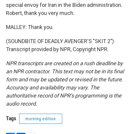
special envoy for Iran in the Biden administration.
Robert, thank you very much.
MALLEY: Thank you.
(SOUNDBITE OF DEADLY AVENGER'S "SKIT 2")
Transcript provided by NPR, Copyright NPR.
NPR transcripts are created on a rush deadline by
an NPR contractor. This text may not be in its final
form and may be updated or revised in the future.
Accuracy and availability may vary. The
authoritative record of NPR’s programming is the
audio record.
Tags
morning edition