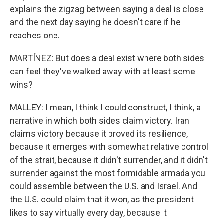
explains the zigzag between saying a deal is close
and the next day saying he doesn't care if he
reaches one.
MARTÍNEZ: But does a deal exist where both sides
can feel they've walked away with at least some
wins?
MALLEY: I mean, I think I could construct, I think, a
narrative in which both sides claim victory. Iran
claims victory because it proved its resilience,
because it emerges with somewhat relative control
of the strait, because it didn't surrender, and it didn't
surrender against the most formidable armada you
could assemble between the U.S. and Israel. And
the U.S. could claim that it won, as the president
likes to say virtually every day, because it