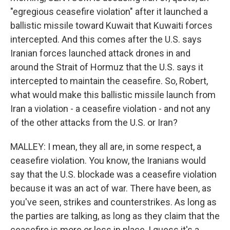
"egregious ceasefire violation" after it launched a
ballistic missile toward Kuwait that Kuwaiti forces
intercepted. And this comes after the U.S. says
Iranian forces launched attack drones in and
around the Strait of Hormuz that the U.S. says it
intercepted to maintain the ceasefire. So, Robert,
what would make this ballistic missile launch from
Iran a violation - a ceasefire violation - and not any
of the other attacks from the U.S. or Iran?
MALLEY: I mean, they all are, in some respect, a
ceasefire violation. You know, the Iranians would
say that the U.S. blockade was a ceasefire violation
because it was an act of war. There have been, as
you've seen, strikes and counterstrikes. As long as
the parties are talking, as long as they claim that the
ceasefire is more or less in place, I guess it's a