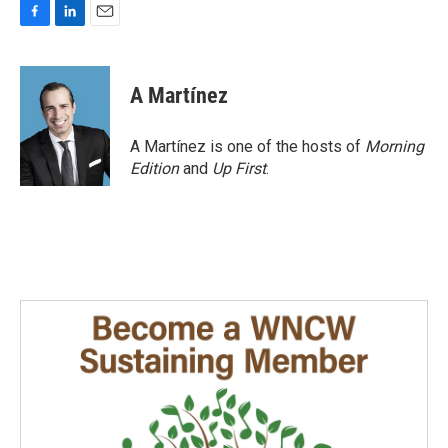
F
L
E
a
i
m
c
n
a
e
k
i
A Martínez
b
e
l
o
d
o
I
A Martínez is one of the hosts of
Morning
k
n
Edition
and
Up First
.