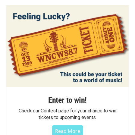
Enter to win!
Check our Contest page for your chance to win
tickets to upcoming events.
Read More