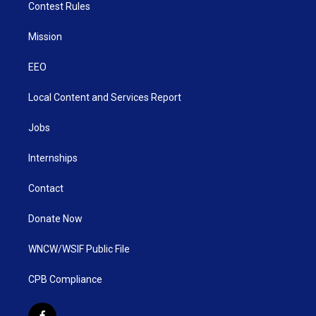
Contest Rules
Mission
EEO
Local Content and Services Report
Jobs
Internships
Contact
Donate Now
WNCW/WSIF Public File
CPB Compliance