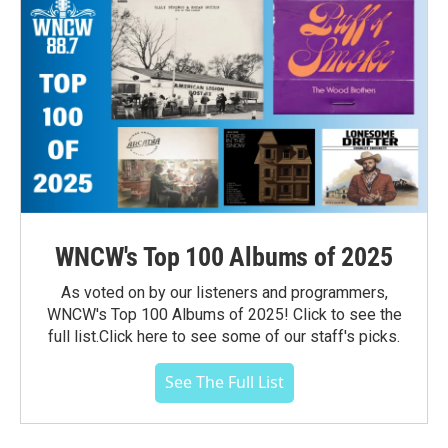
WNCW's Top 100 Albums of 2025
As voted on by our listeners and programmers,
WNCW's Top 100 Albums of 2025! Click to see the
full list.Click here to see some of our staff's picks.
See The Full List