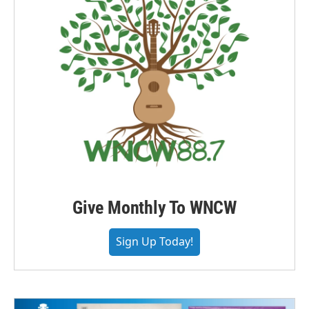
Give Monthly To WNCW
Sign Up Today!