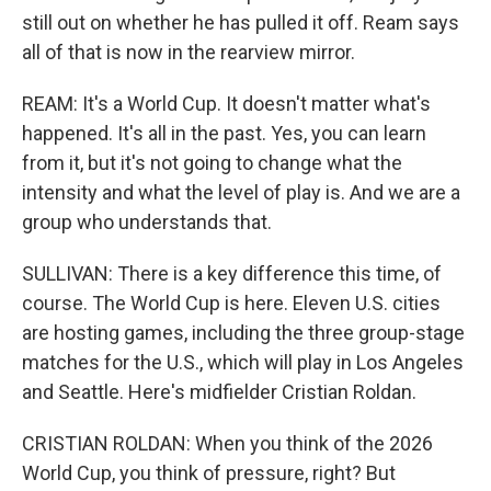
still out on whether he has pulled it off. Ream says
all of that is now in the rearview mirror.
REAM: It's a World Cup. It doesn't matter what's
happened. It's all in the past. Yes, you can learn
from it, but it's not going to change what the
intensity and what the level of play is. And we are a
group who understands that.
SULLIVAN: There is a key difference this time, of
course. The World Cup is here. Eleven U.S. cities
are hosting games, including the three group-stage
matches for the U.S., which will play in Los Angeles
and Seattle. Here's midfielder Cristian Roldan.
CRISTIAN ROLDAN: When you think of the 2026
World Cup, you think of pressure, right? But