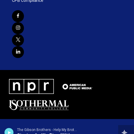
CPB Compliance
The Gibson Brothers - Help My Brother