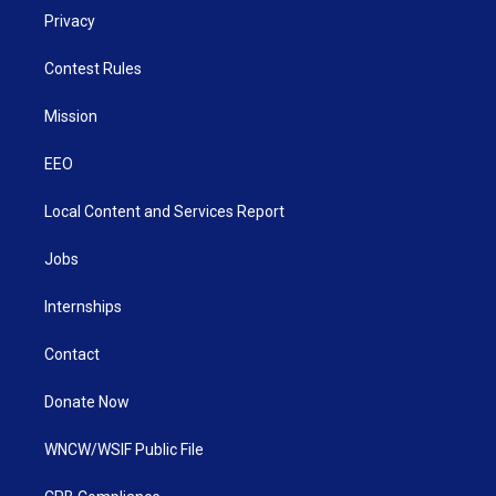
Privacy
Contest Rules
Mission
EEO
Local Content and Services Report
Jobs
Internships
Contact
Donate Now
WNCW/WSIF Public File