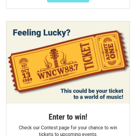
Enter to win!
Check our Contest page for your chance to win
tickets to upcoming events.