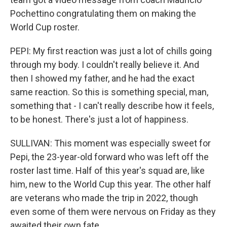
Pochettino congratulating them on making the
World Cup roster.
PEPI: My first reaction was just a lot of chills going
through my body. I couldn't really believe it. And
then I showed my father, and he had the exact
same reaction. So this is something special, man,
something that - I can't really describe how it feels,
to be honest. There's just a lot of happiness.
SULLIVAN: This moment was especially sweet for
Pepi, the 23-year-old forward who was left off the
roster last time. Half of this year's squad are, like
him, new to the World Cup this year. The other half
are veterans who made the trip in 2022, though
even some of them were nervous on Friday as they
awaited their own fate.