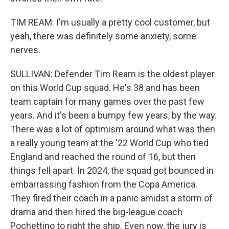
TIM REAM: I'm usually a pretty cool customer, but
yeah, there was definitely some anxiety, some
nerves.
SULLIVAN: Defender Tim Ream is the oldest player
on this World Cup squad. He's 38 and has been
team captain for many games over the past few
years. And it's been a bumpy few years, by the way.
There was a lot of optimism around what was then
a really young team at the '22 World Cup who tied
England and reached the round of 16, but then
things fell apart. In 2024, the squad got bounced in
embarrassing fashion from the Copa America.
They fired their coach in a panic amidst a storm of
drama and then hired the big-league coach
Pochettino to right the ship. Even now, the jury is