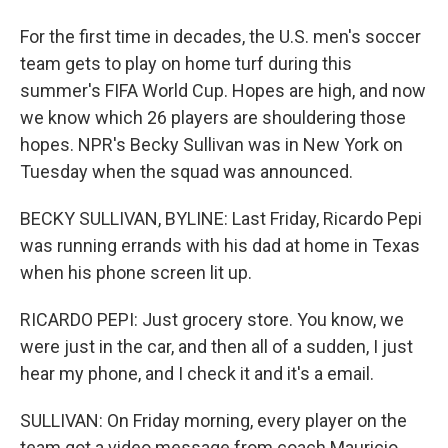
For the first time in decades, the U.S. men's soccer
team gets to play on home turf during this
summer's FIFA World Cup. Hopes are high, and now
we know which 26 players are shouldering those
hopes. NPR's Becky Sullivan was in New York on
Tuesday when the squad was announced.
BECKY SULLIVAN, BYLINE: Last Friday, Ricardo Pepi
was running errands with his dad at home in Texas
when his phone screen lit up.
RICARDO PEPI: Just grocery store. You know, we
were just in the car, and then all of a sudden, I just
hear my phone, and I check it and it's a email.
SULLIVAN: On Friday morning, every player on the
team got a video message from coach Mauricio