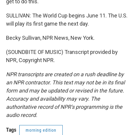
get to do this.
SULLIVAN: The World Cup begins June 11. The U.S.
will play its first game the next day.
Becky Sullivan, NPR News, New York.
(SOUNDBITE OF MUSIC) Transcript provided by
NPR, Copyright NPR.
NPR transcripts are created on a rush deadline by
an NPR contractor. This text may not be in its final
form and may be updated or revised in the future.
Accuracy and availability may vary. The
authoritative record of NPR’s programming is the
audio record.
Tags
morning edition