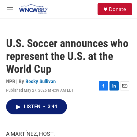
Skip to main content
facebook
instagram
twitter
linkedin
S
Donate
e
M
a
e
r
n
c
u
h
U.S. Soccer announces who
u
e
represent the U.S. at the
r
y
World Cup
NPR | By
Becky Sullivan
Published May 27, 2026 at 4:39 AM EDT
F
L
E
a
i
m
c
n
a
LISTEN
•
3:44
e
k
i
b
e
l
o
d
o
I
k
n
A MARTÍNEZ, HOST: