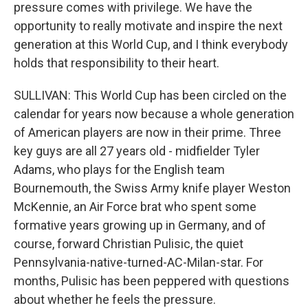
pressure comes with privilege. We have the
opportunity to really motivate and inspire the next
generation at this World Cup, and I think everybody
holds that responsibility to their heart.
SULLIVAN: This World Cup has been circled on the
calendar for years now because a whole generation
of American players are now in their prime. Three
key guys are all 27 years old - midfielder Tyler
Adams, who plays for the English team
Bournemouth, the Swiss Army knife player Weston
McKennie, an Air Force brat who spent some
formative years growing up in Germany, and of
course, forward Christian Pulisic, the quiet
Pennsylvania-native-turned-AC-Milan-star. For
months, Pulisic has been peppered with questions
about whether he feels the pressure.