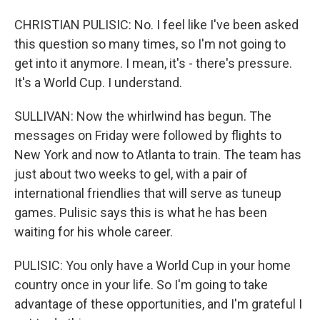
CHRISTIAN PULISIC: No. I feel like I've been asked
this question so many times, so I'm not going to
get into it anymore. I mean, it's - there's pressure.
It's a World Cup. I understand.
SULLIVAN: Now the whirlwind has begun. The
messages on Friday were followed by flights to
New York and now to Atlanta to train. The team has
just about two weeks to gel, with a pair of
international friendlies that will serve as tuneup
games. Pulisic says this is what he has been
waiting for his whole career.
PULISIC: You only have a World Cup in your home
country once in your life. So I'm going to take
advantage of these opportunities, and I'm grateful I