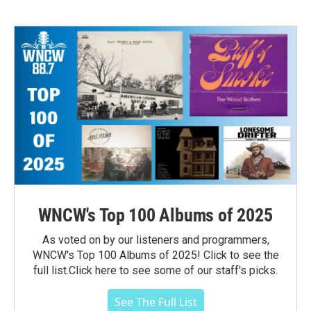
WNCW's Top 100 Albums of 2025
As voted on by our listeners and programmers,
WNCW's Top 100 Albums of 2025! Click to see the
full list.Click here to see some of our staff's picks.
See The Full List