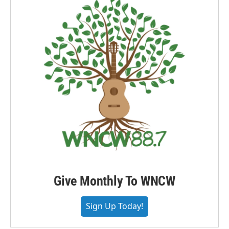
Give Monthly To WNCW
Sign Up Today!