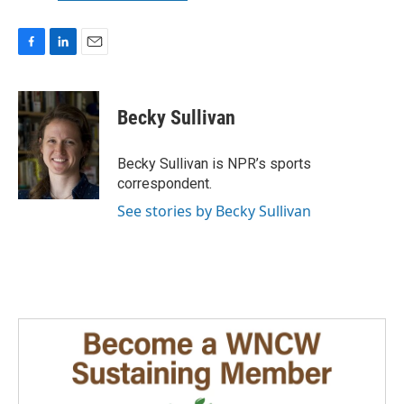
F
L
E
a
i
m
c
n
a
e
k
i
Becky Sullivan
b
e
l
o
d
o
I
Becky Sullivan is NPR’s sports
k
n
correspondent.
See stories by Becky Sullivan