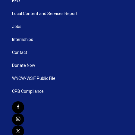
EEO
Local Content and Services Report
Jobs
Internships
Contact
Donate Now
WNCW/WSIF Public File
CPB Compliance