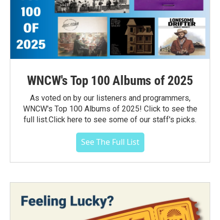
WNCW's Top 100 Albums of 2025
As voted on by our listeners and programmers,
WNCW's Top 100 Albums of 2025! Click to see the
full list.Click here to see some of our staff's picks.
See The Full List