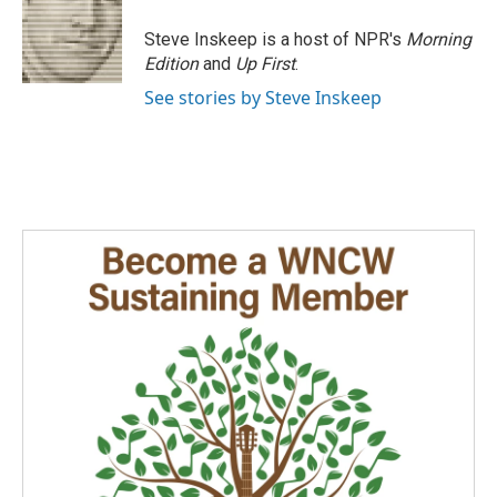
Steve Inskeep is a host of NPR's
Morning
Edition
and
Up First
.
See stories by Steve Inskeep