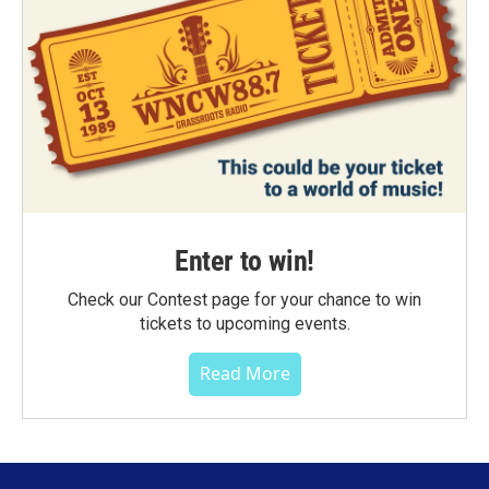
Enter to win!
Check our Contest page for your chance to win
tickets to upcoming events.
Read More