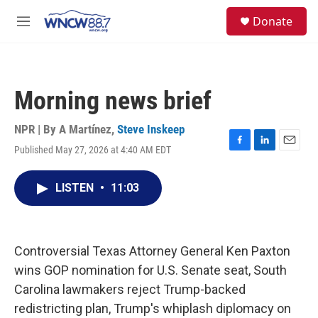
Skip to main content
facebook
instagram
twitter
linkedin
S
Donate
e
M
a
e
r
n
c
u
h
Morning news brief
u
e
r
NPR | By
A Martínez
,
Steve Inskeep
y
Published May 27, 2026 at 4:40 AM EDT
F
L
E
a
i
m
c
n
a
LISTEN
•
11:03
e
k
i
b
e
l
o
d
o
I
k
n
Controversial Texas Attorney General Ken Paxton
wins GOP nomination for U.S. Senate seat, South
Carolina lawmakers reject Trump-backed
redistricting plan, Trump's whiplash diplomacy on