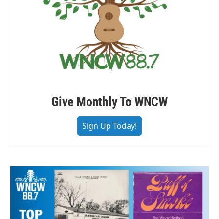
Give Monthly To WNCW
Sign Up Today!