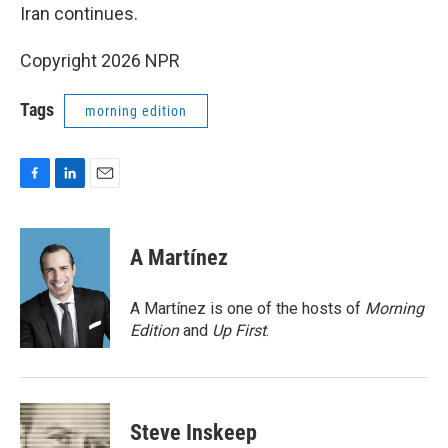
Iran continues.
Copyright 2026 NPR
Tags
morning edition
F
L
E
a
i
m
c
n
a
e
k
i
A Martínez
b
e
l
o
d
o
I
A Martínez is one of the hosts of
Morning
k
n
Edition
and
Up First
.
Steve Inskeep