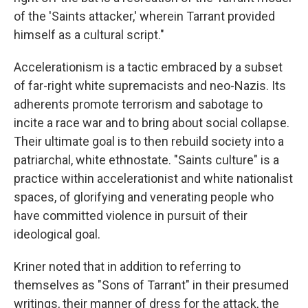
of the 'Saints attacker,' wherein Tarrant provided
himself as a cultural script."
Accelerationism is a tactic embraced by a subset
of far-right white supremacists and neo-Nazis. Its
adherents promote terrorism and sabotage to
incite a race war and to bring about social collapse.
Their ultimate goal is to then rebuild society into a
patriarchal, white ethnostate. "Saints culture" is a
practice within accelerationist and white nationalist
spaces, of glorifying and venerating people who
have committed violence in pursuit of their
ideological goal.
Kriner noted that in addition to referring to
themselves as "Sons of Tarrant" in their presumed
writings, their manner of dress for the attack, the