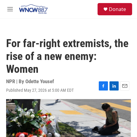
Skip to main content
facebook
instagram
twitter
linkedin
S
Donate
e
M
a
e
r
n
c
u
h
For far-right extremists, the
u
e
rise of a new enemy:
r
y
Women
NPR | By
Odette Yousef
Published May 27, 2026 at 5:00 AM EDT
F
L
E
a
i
m
c
n
a
e
k
i
b
e
l
o
d
o
I
k
n