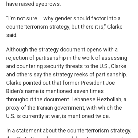
have raised eyebrows.
"I'm not sure … why gender should factor into a
counterterrorism strategy, but there it is," Clarke
said.
Although the strategy document opens with a
rejection of partisanship in the work of assessing
and countering security threats to the U.S., Clarke
and others say the strategy reeks of partisanship.
Clarke pointed out that former President Joe
Biden's name is mentioned seven times
throughout the document. Lebanese Hezbollah, a
proxy of the Iranian government, with which the
U.S. is currently at war, is mentioned twice.
In a statement about the counterterrorism strategy,