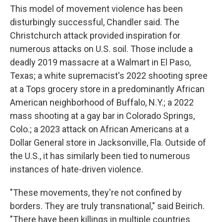
This model of movement violence has been
disturbingly successful, Chandler said. The
Christchurch attack provided inspiration for
numerous attacks on U.S. soil. Those include a
deadly 2019 massacre at a Walmart in El Paso,
Texas; a white supremacist's 2022 shooting spree
at a Tops grocery store in a predominantly African
American neighborhood of Buffalo, N.Y.; a 2022
mass shooting at a gay bar in Colorado Springs,
Colo.; a 2023 attack on African Americans at a
Dollar General store in Jacksonville, Fla. Outside of
the U.S., it has similarly been tied to numerous
instances of hate-driven violence.
"These movements, they're not confined by
borders. They are truly transnational," said Beirich.
"There have been killings in multiple countries