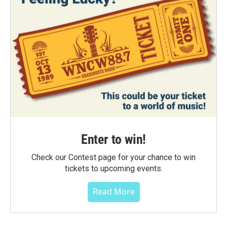
Enter to win!
Check our Contest page for your chance to win
tickets to upcoming events.
Read More