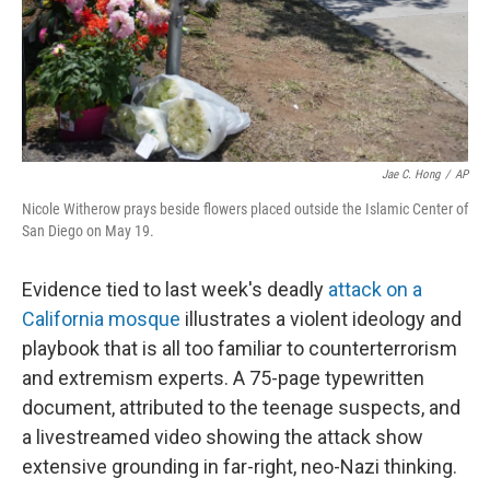
Jae C. Hong
/
AP
Nicole Witherow prays beside flowers placed outside the Islamic Center of
San Diego on May 19.
Evidence tied to last week's deadly
attack on a
California mosque
illustrates a violent ideology and
playbook that is all too familiar to counterterrorism
and extremism experts. A 75-page typewritten
document, attributed to the teenage suspects, and
a livestreamed video showing the attack show
extensive grounding in far-right, neo-Nazi thinking.