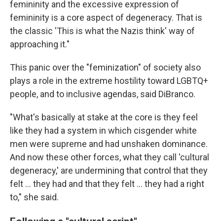
femininity and the excessive expression of
femininity is a core aspect of degeneracy. That is
the classic 'This is what the Nazis think' way of
approaching it."
This panic over the "feminization" of society also
plays a role in the extreme hostility toward LGBTQ+
people, and to inclusive agendas, said DiBranco.
"What's basically at stake at the core is they feel
like they had a system in which cisgender white
men were supreme and had unshaken dominance.
And now these other forces, what they call 'cultural
degeneracy,' are undermining that control that they
felt … they had and that they felt … they had a right
to," she said.