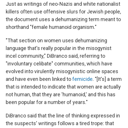
Just as writings of neo-Nazis and white nationalist
killers often use offensive slurs for Jewish people,
the document uses a dehumanizing term meant to
shorthand "female humanoid organism."
"That section on women uses dehumanizing
language that's really popular in the misogynist
incel community," DiBranco said, referring to
"involuntary celibate" communities, which have
evolved into virulently misogynistic online spaces
and have even been linked to
femicide
. "[It's] a term
that is intended to indicate that women are actually
not human, that they are 'humanoid,' and this has
been popular for a number of years."
DiBranco said that the line of thinking expressed in
the suspects' writings follows a tired trope: that