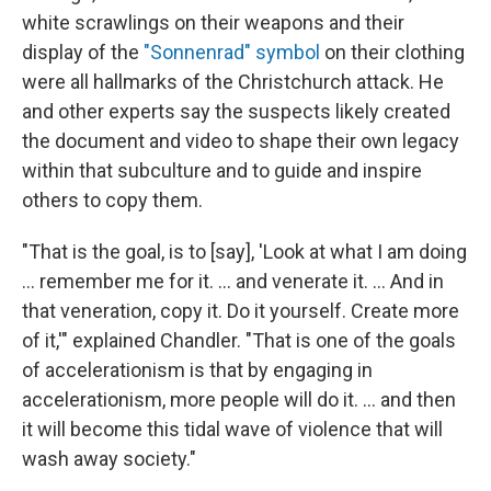
white scrawlings on their weapons and their
display of the
"Sonnenrad" symbol
on their clothing
were all hallmarks of the Christchurch attack. He
and other experts say the suspects likely created
the document and video to shape their own legacy
within that subculture and to guide and inspire
others to copy them.
"That is the goal, is to [say], 'Look at what I am doing
… remember me for it. … and venerate it. … And in
that veneration, copy it. Do it yourself. Create more
of it,'" explained Chandler. "That is one of the goals
of accelerationism is that by engaging in
accelerationism, more people will do it. … and then
it will become this tidal wave of violence that will
wash away society."