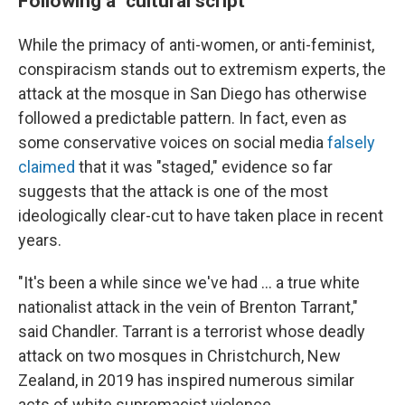
Following a "cultural script"
While the primacy of anti-women, or anti-feminist,
conspiracism stands out to extremism experts, the
attack at the mosque in San Diego has otherwise
followed a predictable pattern. In fact, even as
some conservative voices on social media
falsely
claimed
that it was "staged," evidence so far
suggests that the attack is one of the most
ideologically clear-cut to have taken place in recent
years.
"It's been a while since we've had … a true white
nationalist attack in the vein of Brenton Tarrant,"
said Chandler. Tarrant is a terrorist whose deadly
attack on two mosques in Christchurch, New
Zealand, in 2019 has inspired numerous similar
acts of white supremacist violence.