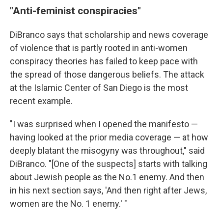
"Anti-feminist conspiracies"
DiBranco says that scholarship and news coverage
of violence that is partly rooted in anti-women
conspiracy theories has failed to keep pace with
the spread of those dangerous beliefs. The attack
at the Islamic Center of San Diego is the most
recent example.
"I was surprised when I opened the manifesto —
having looked at the prior media coverage — at how
deeply blatant the misogyny was throughout," said
DiBranco. "[One of the suspects] starts with talking
about Jewish people as the No.1 enemy. And then
in his next section says, 'And then right after Jews,
women are the No. 1 enemy.' "