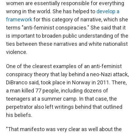
women are essentially responsible for everything
wrong in the world. She has helped to
develop a
framework
for this category of narrative, which she
terms "anti-feminist conspiracies." She said that it
is important to broaden public understanding of the
ties between these narratives and white nationalist
violence.
One of the clearest examples of an anti-feminist
conspiracy theory that lay behind a neo-Nazi attack,
DiBranco said, took place in Norway in 2011. There,
a man killed 77 people, including dozens of
teenagers at a summer camp. In that case, the
perpetrator also left writings behind that outlined
his beliefs.
"That manifesto was very clear as well about the