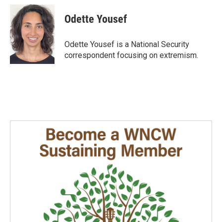
c
n
a
e
k
i
Odette Yousef
b
e
l
o
d
o
I
Odette Yousef is a National Security
k
n
correspondent focusing on extremism.