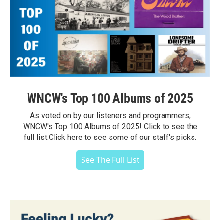
WNCW's Top 100 Albums of 2025
As voted on by our listeners and programmers,
WNCW's Top 100 Albums of 2025! Click to see the
full list.Click here to see some of our staff's picks.
See The Full List