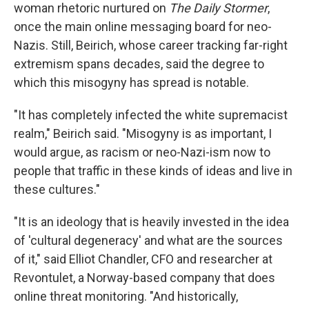
woman rhetoric nurtured on
The Daily Stormer
,
once the main online messaging board for neo-
Nazis. Still, Beirich, whose career tracking far-right
extremism spans decades, said the degree to
which this misogyny has spread is notable.
"It has completely infected the white supremacist
realm," Beirich said. "Misogyny is as important, I
would argue, as racism or neo-Nazi-ism now to
people that traffic in these kinds of ideas and live in
these cultures."
"It is an ideology that is heavily invested in the idea
of 'cultural degeneracy' and what are the sources
of it," said Elliot Chandler, CFO and researcher at
Revontulet, a Norway-based company that does
online threat monitoring. "And historically,