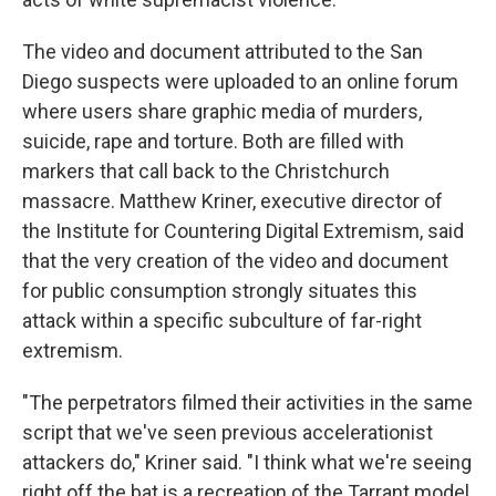
The video and document attributed to the San
Diego suspects were uploaded to an online forum
where users share graphic media of murders,
suicide, rape and torture. Both are filled with
markers that call back to the Christchurch
massacre. Matthew Kriner, executive director of
the Institute for Countering Digital Extremism, said
that the very creation of the video and document
for public consumption strongly situates this
attack within a specific subculture of far-right
extremism.
"The perpetrators filmed their activities in the same
script that we've seen previous accelerationist
attackers do," Kriner said. "I think what we're seeing
right off the bat is a recreation of the Tarrant model