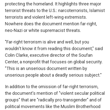
protecting the homeland. It highlights three major
terrorist threats to the U.S.: narcoterrorists, Islamist
terrorists and violent left-wing extremists.
Nowhere does the document mention far-right,
neo-Nazi or white supremacist threats.
"Far-right terrorism is alive and well, but you
wouldn't know it from reading this document," said
Colin Clarke, executive director of the Soufan
Center, a nonprofit that focuses on global security.
"This is an unserious document written by
unserious people about a deadly serious subject."
In addition to the omission of far-right terrorism,
the document's mention of "violent secular political
groups" that are "radically pro-transgender" and of
political movements like the Muslim Brotherhood