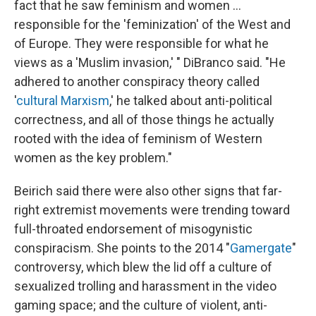
fact that he saw feminism and women …
responsible for the 'feminization' of the West and
of Europe. They were responsible for what he
views as a 'Muslim invasion,' " DiBranco said. "He
adhered to another conspiracy theory called
'
cultural Marxism
,' he talked about anti-political
correctness, and all of those things he actually
rooted with the idea of feminism of Western
women as the key problem."
Beirich said there were also other signs that far-
right extremist movements were trending toward
full-throated endorsement of misogynistic
conspiracism. She points to the 2014 "
Gamergate
"
controversy, which blew the lid off a culture of
sexualized trolling and harassment in the video
gaming space; and the culture of violent, anti-