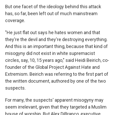
But one facet of the ideology behind this attack
has, so far, been left out of much mainstream
coverage.
"He just flat out says he hates women and that
they're the devil and they're destroying everything.
And this is an important thing, because that kind of
misogyny did not exist in white supremacist
circles, say, 10, 15 years ago," said Heidi Beirich, co-
founder of the Global Project Against Hate and
Extremism. Beirich was referring to the first part of
the written document, authored by one of the two
suspects.
For many, the suspects' apparent misogyny may
seem irrelevant, given that they targeted a Muslim
house of worship. But Alex DiBranco, executive