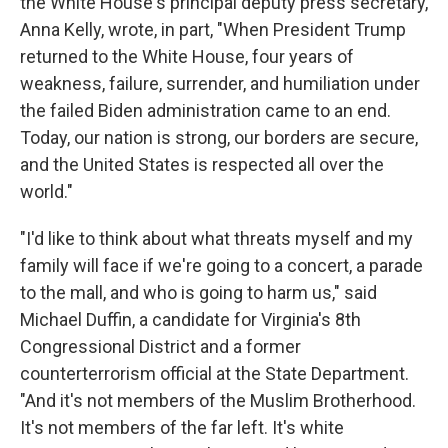
the White House's principal deputy press secretary,
Anna Kelly, wrote, in part, "When President Trump
returned to the White House, four years of
weakness, failure, surrender, and humiliation under
the failed Biden administration came to an end.
Today, our nation is strong, our borders are secure,
and the United States is respected all over the
world."
"I'd like to think about what threats myself and my
family will face if we're going to a concert, a parade
to the mall, and who is going to harm us," said
Michael Duffin, a candidate for Virginia's 8th
Congressional District and a former
counterterrorism official at the State Department.
"And it's not members of the Muslim Brotherhood.
It's not members of the far left. It's white