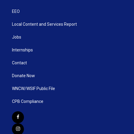
EEO
Local Content and Services Report
Jobs
Internships
Contact
Donate Now
WNCW/WSIF Public File
CPB Compliance