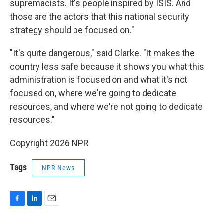
supremacists. It's people inspired by ISIS. And
those are the actors that this national security
strategy should be focused on."
"It's quite dangerous," said Clarke. "It makes the
country less safe because it shows you what this
administration is focused on and what it's not
focused on, where we're going to dedicate
resources, and where we're not going to dedicate
resources."
Copyright 2026 NPR
Tags
NPR News
F
L
E
a
i
m