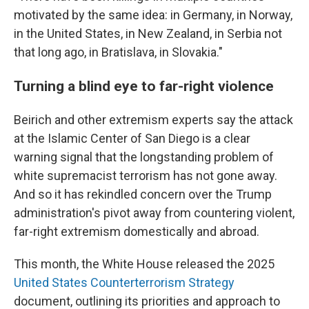
motivated by the same idea: in Germany, in Norway,
in the United States, in New Zealand, in Serbia not
that long ago, in Bratislava, in Slovakia."
Turning a blind eye to far-right violence
Beirich and other extremism experts say the attack
at the Islamic Center of San Diego is a clear
warning signal that the longstanding problem of
white supremacist terrorism has not gone away.
And so it has rekindled concern over the Trump
administration's pivot away from countering violent,
far-right extremism domestically and abroad.
This month, the White House released the 2025
United States Counterterrorism Strategy
document, outlining its priorities and approach to