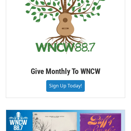
Give Monthly To WNCW
Sign Up Today!