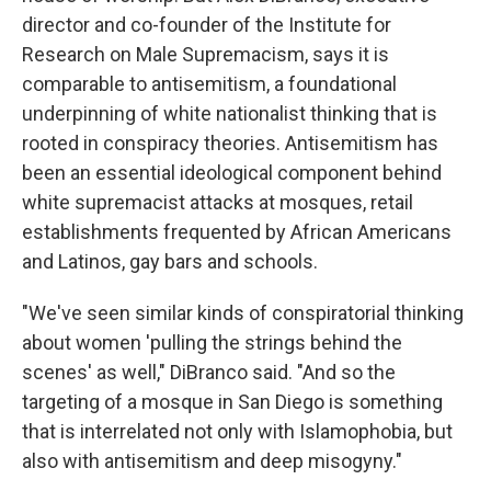
director and co-founder of the Institute for
Research on Male Supremacism, says it is
comparable to antisemitism, a foundational
underpinning of white nationalist thinking that is
rooted in conspiracy theories. Antisemitism has
been an essential ideological component behind
white supremacist attacks at mosques, retail
establishments frequented by African Americans
and Latinos, gay bars and schools.
"We've seen similar kinds of conspiratorial thinking
about women 'pulling the strings behind the
scenes' as well," DiBranco said. "And so the
targeting of a mosque in San Diego is something
that is interrelated not only with Islamophobia, but
also with antisemitism and deep misogyny."