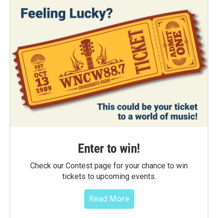
Enter to win!
Check our Contest page for your chance to win
tickets to upcoming events.
Read More