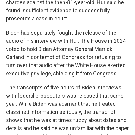
charges against the then-81-year-old. Hur said he
found insufficient evidence to successfully
prosecute a case in court.
Biden has separately fought the release of the
audio of his interview with Hur. The House in 2024
voted to hold Biden Attorney General Merrick
Garland in contempt of Congress for refusing to
turn over that audio after the White House exerted
executive privilege, shielding it from Congress.
The transcripts of five hours of Biden interviews
with federal prosecutors was released that same
year. While Biden was adamant that he treated
classified information seriously, the transcript
shows that he was at times fuzzy about dates and
details and he said he was unfamiliar with the paper