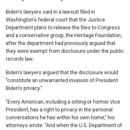
Biden's lawyers said in a lawsuit filed in
Washington's federal court that the Justice
Department plans to release the files to Congress
and a conservative group, the Heritage Foundation,
after the department had previously argued that
they were exempt from disclosure under the public
records law.
Biden's lawyers argued that the disclosure would
"constitute an unwarranted invasion of President
Biden's privacy."
"Every American, including a sitting or former Vice
President, has a right to privacy in the personal
conversations he has within his own home," his
attorneys wrote. "And when the U.S. Department of