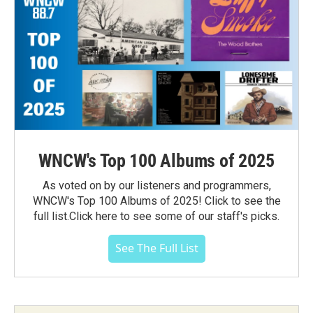
WNCW's Top 100 Albums of 2025
As voted on by our listeners and programmers,
WNCW's Top 100 Albums of 2025! Click to see the
full list.Click here to see some of our staff's picks.
See The Full List