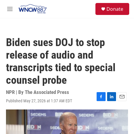
Skip to main content
facebook
instagram
twitter
linkedin
S
Donate
e
M
a
e
r
n
c
u
h
Biden sues DOJ to stop
u
e
release of audio and
r
y
transcripts tied to special
counsel probe
NPR | By
The Associated Press
Published May 27, 2026 at 1:37 AM EDT
F
L
E
a
i
m
c
n
a
e
k
i
b
e
l
o
d