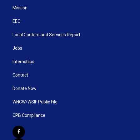
Mission
EEO
Local Content and Services Report
Jobs
Internships
Contact
Donate Now
WNCW/WSIF Public File
CPB Compliance