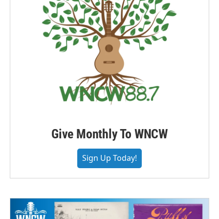
Give Monthly To WNCW
Sign Up Today!