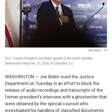
o
I
k
n
Matt Kelley
/
AP
FILE - Former President Joe Biden speaks to the South Carolina
Democratic Party, Feb. 27, 2026, in Columbia, S.C.
WASHINGTON — Joe Biden sued the Justice
Department on Tuesday in an effort to block the
release of audio recordings and transcripts of the
former president's interview with a ghostwriter that
were obtained by the special counsel who
investigated his handling of classified documents.