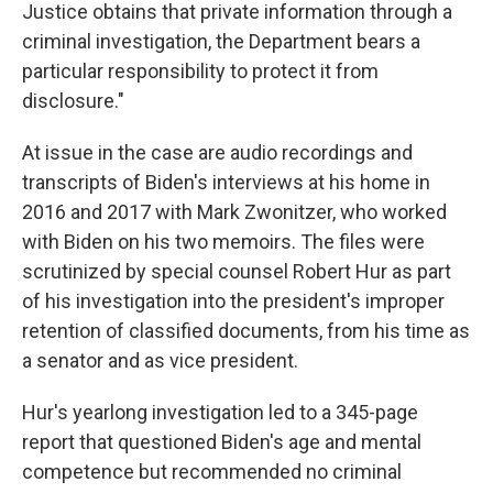
Justice obtains that private information through a
criminal investigation, the Department bears a
particular responsibility to protect it from
disclosure."
At issue in the case are audio recordings and
transcripts of Biden's interviews at his home in
2016 and 2017 with Mark Zwonitzer, who worked
with Biden on his two memoirs. The files were
scrutinized by special counsel Robert Hur as part
of his investigation into the president's improper
retention of classified documents, from his time as
a senator and as vice president.
Hur's yearlong investigation led to a 345-page
report that questioned Biden's age and mental
competence but recommended no criminal