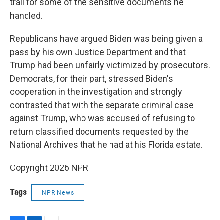
trail for some of the sensitive documents he
handled.
Republicans have argued Biden was being given a
pass by his own Justice Department and that
Trump had been unfairly victimized by prosecutors.
Democrats, for their part, stressed Biden's
cooperation in the investigation and strongly
contrasted that with the separate criminal case
against Trump, who was accused of refusing to
return classified documents requested by the
National Archives that he had at his Florida estate.
Copyright 2026 NPR
Tags
NPR News