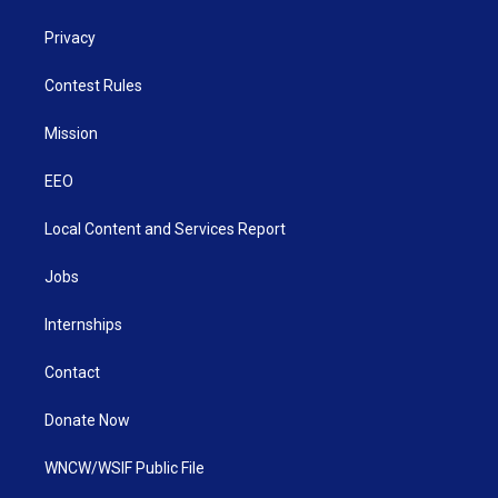
Privacy
Contest Rules
Mission
EEO
Local Content and Services Report
Jobs
Internships
Contact
Donate Now
WNCW/WSIF Public File