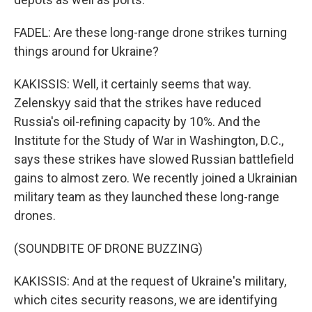
FADEL: Are these long-range drone strikes turning
things around for Ukraine?
KAKISSIS: Well, it certainly seems that way.
Zelenskyy said that the strikes have reduced
Russia's oil-refining capacity by 10%. And the
Institute for the Study of War in Washington, D.C.,
says these strikes have slowed Russian battlefield
gains to almost zero. We recently joined a Ukrainian
military team as they launched these long-range
drones.
(SOUNDBITE OF DRONE BUZZING)
KAKISSIS: And at the request of Ukraine's military,
which cites security reasons, we are identifying