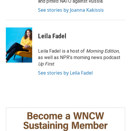
and pitted NATO against Russia.
See stories by Joanna Kakissis
Leila Fadel
Leila Fadel is a host of
Morning Edition
,
as well as NPR's morning news podcast
Up First
.
See stories by Leila Fadel