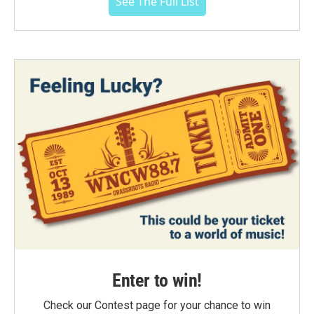
See The Full List
Enter to win!
Check our Contest page for your chance to win