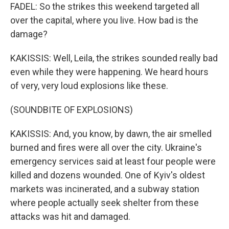
FADEL: So the strikes this weekend targeted all
over the capital, where you live. How bad is the
damage?
KAKISSIS: Well, Leila, the strikes sounded really bad
even while they were happening. We heard hours
of very, very loud explosions like these.
(SOUNDBITE OF EXPLOSIONS)
KAKISSIS: And, you know, by dawn, the air smelled
burned and fires were all over the city. Ukraine's
emergency services said at least four people were
killed and dozens wounded. One of Kyiv's oldest
markets was incinerated, and a subway station
where people actually seek shelter from these
attacks was hit and damaged.