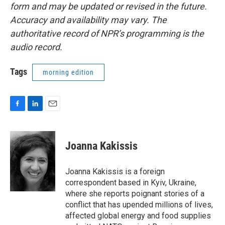
form and may be updated or revised in the future.
Accuracy and availability may vary. The
authoritative record of NPR’s programming is the
audio record.
Tags
morning edition
F
L
E
a
i
m
c
n
a
e
k
i
Joanna Kakissis
b
e
l
o
d
o
I
Joanna Kakissis is a foreign
k
n
correspondent based in Kyiv, Ukraine,
where she reports poignant stories of a
conflict that has upended millions of lives,
affected global energy and food supplies