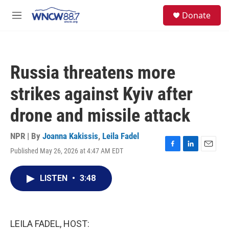
Skip to main content
facebook
instagram
twitter
linkedin
S
Donate
e
M
a
e
r
n
c
u
h
Russia threatens more
u
e
strikes against Kyiv after
r
y
drone and missile attack
NPR | By
Joanna Kakissis
,
Leila Fadel
Published May 26, 2026 at 4:47 AM EDT
F
L
E
a
i
m
c
n
a
LISTEN
•
3:48
e
k
i
b
e
l
o
d
o
I
k
n
LEILA FADEL, HOST: