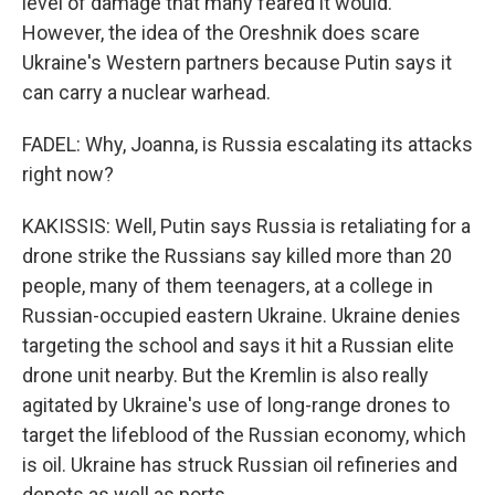
level of damage that many feared it would.
However, the idea of the Oreshnik does scare
Ukraine's Western partners because Putin says it
can carry a nuclear warhead.
FADEL: Why, Joanna, is Russia escalating its attacks
right now?
KAKISSIS: Well, Putin says Russia is retaliating for a
drone strike the Russians say killed more than 20
people, many of them teenagers, at a college in
Russian-occupied eastern Ukraine. Ukraine denies
targeting the school and says it hit a Russian elite
drone unit nearby. But the Kremlin is also really
agitated by Ukraine's use of long-range drones to
target the lifeblood of the Russian economy, which
is oil. Ukraine has struck Russian oil refineries and
depots as well as ports.