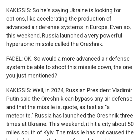
KAKISSIS: So he's saying Ukraine is looking for
options, like accelerating the production of
advanced air defense systems in Europe. Even so,
this weekend, Russia launched a very powerful
hypersonic missile called the Oreshnik.
FADEL: OK. So would a more advanced air defense
system be able to shoot this missile down, the one
you just mentioned?
KAKISSIS: Well, in 2024, Russian President Vladimir
Putin said the Oreshnik can bypass any air defense
and that the missile is, quote, as fast as "a
meteorite." Russia has launched the Oreshnik three
times at Ukraine. This weekend, it hit a city about 50
miles south of Kyiv. The missile has not caused the