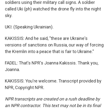
soldiers using their military call signs. A soldier
called Uki (ph) watched the drone fly into the night
sky.
UKI: (Speaking Ukrainian).
KAKISSIS: And he said, "these are Ukraine's
versions of sanctions on Russia, our way of forcing
the Kremlin into a peace that is fair to Ukraine."
FADEL: That's NPR's Joanna Kakissis. Thank you,
Joanna.
KAKISSIS: You're welcome. Transcript provided by
NPR, Copyright NPR.
NPR transcripts are created on a rush deadline by
an NPR contractor. This text may not be in its final