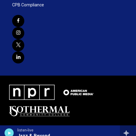
CPB Compliance
listen-live
Jazz & Beyond