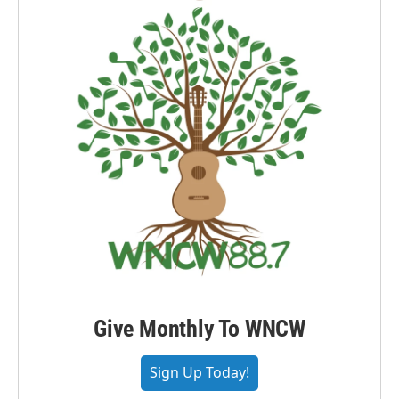
Give Monthly To WNCW
Sign Up Today!