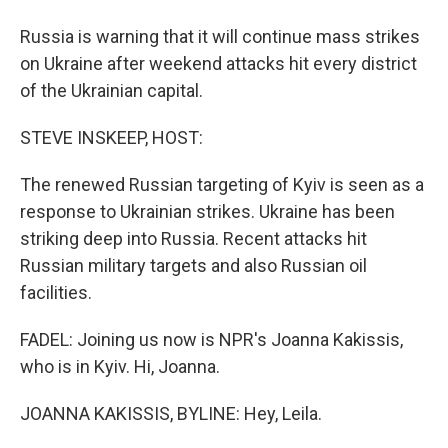
Russia is warning that it will continue mass strikes
on Ukraine after weekend attacks hit every district
of the Ukrainian capital.
STEVE INSKEEP, HOST:
The renewed Russian targeting of Kyiv is seen as a
response to Ukrainian strikes. Ukraine has been
striking deep into Russia. Recent attacks hit
Russian military targets and also Russian oil
facilities.
FADEL: Joining us now is NPR's Joanna Kakissis,
who is in Kyiv. Hi, Joanna.
JOANNA KAKISSIS, BYLINE: Hey, Leila.