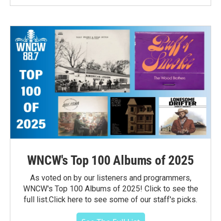
WNCW's Top 100 Albums of 2025
As voted on by our listeners and programmers,
WNCW's Top 100 Albums of 2025! Click to see the
full list.Click here to see some of our staff's picks.