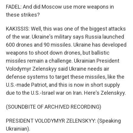
FADEL: And did Moscow use more weapons in
these strikes?
KAKISSIS: Well, this was one of the biggest attacks
of the war. Ukraine's military says Russia launched
600 drones and 90 missiles. Ukraine has developed
weapons to shoot down drones, but ballistic
missiles remain a challenge. Ukrainian President
Volodymyr Zelenskyy said Ukraine needs air
defense systems to target these missiles, like the
U.S.-made Patriot, and this is now in short supply
due to the U.S.-Israel war on Iran. Here's Zelenskyy.
(SOUNDBITE OF ARCHIVED RECORDING)
PRESIDENT VOLODYMYR ZELENSKYY: (Speaking
Ukrainian).