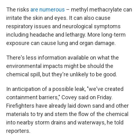
The risks
are numerous
– methyl methacrylate can
irritate the skin and eyes. It can also cause
respiratory issues and neurological symptoms
including headache and lethargy. More long-term
exposure can cause lung and organ damage.
There's less information available on what the
environmental impacts might be should the
chemical spill, but they're unlikely to be good.
In anticipation of a possible leak, "we've created
containment barriers," Covey said on Friday.
Firefighters have already laid down sand and other
materials to try and stem the flow of the chemical
into nearby storm drains and waterways, he told
reporters.