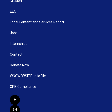
Mission
EEO
Local Content and Services Report
Jobs
Internships
Contact
Donate Now
WNCW/WSIF Public File
CPB Compliance