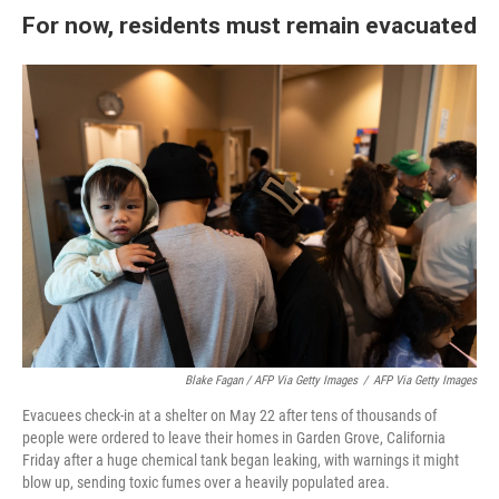
For now, residents must remain evacuated
Blake Fagan / AFP Via Getty Images
/
AFP Via Getty Images
Evacuees check-in at a shelter on May 22 after tens of thousands of
people were ordered to leave their homes in Garden Grove, California
Friday after a huge chemical tank began leaking, with warnings it might
blow up, sending toxic fumes over a heavily populated area.