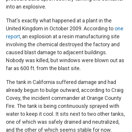
into an explosive.
That's exactly what happened at a plant in the
United Kingdom in October 2009. According to
one
report
, an explosion at a resin manufacturing site
involving the chemical destroyed the factory and
caused blast damage to adjacent buildings.
Nobody was killed, but windows were blown out as
far as 600 ft. from the blast site.
The tank in California suffered damage and had
already begun to bulge outward, according to Craig
Covey, the incident commander at Orange County
Fire. The tank is being continuously sprayed with
water to keep it cool. It sits next to two other tanks,
one of which was safely drained and neutralized,
and the other of which seems stable for now.