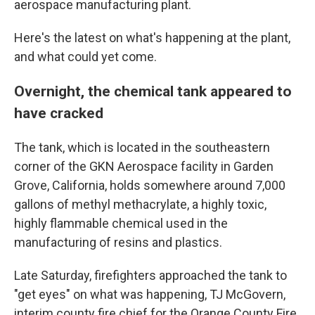
aerospace manufacturing plant.
Here's the latest on what's happening at the plant,
and what could yet come.
Overnight, the chemical tank appeared to
have cracked
The tank, which is located in the southeastern
corner of the GKN Aerospace facility in Garden
Grove, California, holds somewhere around 7,000
gallons of methyl methacrylate, a highly toxic,
highly flammable chemical used in the
manufacturing of resins and plastics.
Late Saturday, firefighters approached the tank to
"get eyes" on what was happening, TJ McGovern,
interim county fire chief for the Orange County Fire