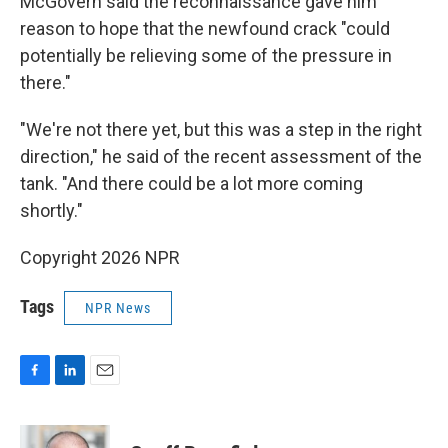
McGovern said the reconnaissance gave him
reason to hope that the newfound crack "could
potentially be relieving some of the pressure in
there."
"We're not there yet, but this was a step in the right
direction," he said of the recent assessment of the
tank. "And there could be a lot more coming
shortly."
Copyright 2026 NPR
Tags
NPR News
F
L
E
a
i
m
c
n
a
e
k
i