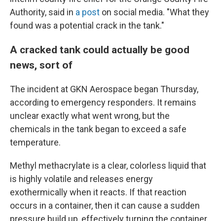
Authority, said in
a post
on social media. "What they
found was a potential crack in the tank."
A cracked tank could actually be good
news, sort of
The incident at GKN Aerospace began Thursday,
according to emergency responders. It remains
unclear exactly what went wrong, but the
chemicals in the tank began to exceed a safe
temperature.
Methyl methacrylate is a clear, colorless liquid that
is highly volatile and releases energy
exothermically when it reacts. If that reaction
occurs in a container, then it can cause a sudden
pressure build up, effectively turning the container