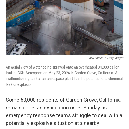
o
I
k
n
Apu Gomes
/
Getty Images
An aerial view of water being sprayed onto an overheated 34,000-gallon
tank at GKN Aerospace on May 23, 2026 in Garden Grove, California. A
malfunctioning tank at an aerospace plant has the potential of a chemical
leak or explosion.
Some 50,000 residents of Garden Grove, California
remain under an evacuation order Sunday as
emergency response teams struggle to deal with a
potentially explosive situation at a nearby