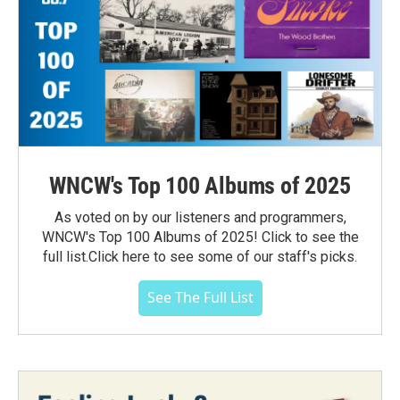
WNCW's Top 100 Albums of 2025
As voted on by our listeners and programmers,
WNCW's Top 100 Albums of 2025! Click to see the
full list.Click here to see some of our staff's picks.
See The Full List