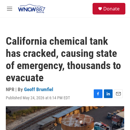
Skip to main content
facebook
instagram
twitter
linkedin
S
Donate
e
M
a
e
r
n
c
u
h
California chemical tank
u
e
has cracked, causing state
r
y
of emergency, thousands to
evacuate
NPR | By
Geoff Brumfiel
Published May 24, 2026 at 6:14 PM EDT
F
L
E
a
i
m
c
n
a
e
k
i
b
e
l
o
d