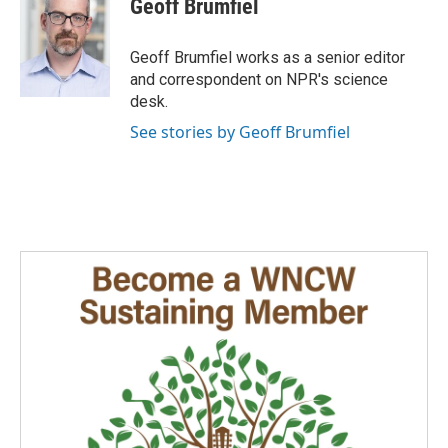
Geoff Brumfiel
b
e
l
o
d
o
I
Geoff Brumfiel works as a senior editor
k
n
and correspondent on NPR's science
desk.
See stories by Geoff Brumfiel