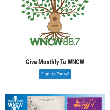
Give Monthly To WNCW
Sign Up Today!