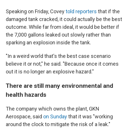
Speaking on Friday, Covey
told reporters
that if the
damaged tank cracked, it could actually be the best
outcome. While far from ideal, it would be better if
the 7,000 gallons leaked out slowly rather than
sparking an explosion inside the tank.
"In a weird world that's the best case scenario
believe it or not," he said. "Because once it comes
out it is no longer an explosive hazard."
There are still many environmental and
health hazards
The company which owns the plant, GKN
Aerospace, said
on Sunday
that it was "working
around the clock to mitigate the risk of a leak."