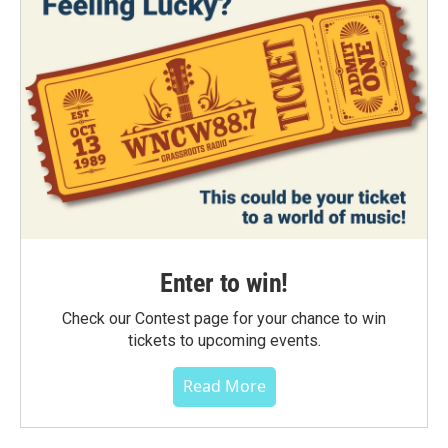
Enter to win!
Check our Contest page for your chance to win
tickets to upcoming events.
Read More