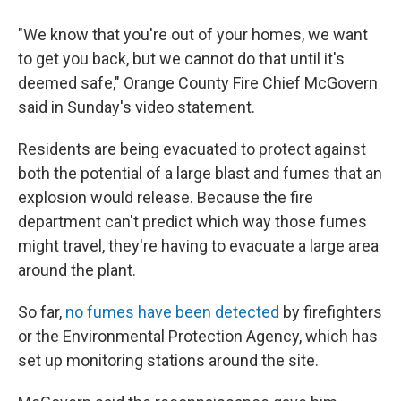
"We know that you're out of your homes, we want
to get you back, but we cannot do that until it's
deemed safe," Orange County Fire Chief McGovern
said in Sunday's video statement.
Residents are being evacuated to protect against
both the potential of a large blast and fumes that an
explosion would release. Because the fire
department can't predict which way those fumes
might travel, they're having to evacuate a large area
around the plant.
So far,
no fumes have been detected
by firefighters
or the Environmental Protection Agency, which has
set up monitoring stations around the site.