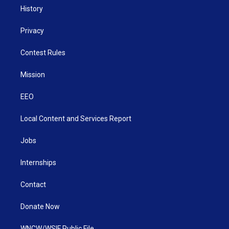
History
Privacy
Contest Rules
Mission
EEO
Local Content and Services Report
Jobs
Internships
Contact
Donate Now
WNCW/WSIF Public File