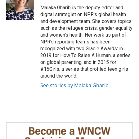
o
d
o
I
Malaka Gharib is the deputy editor and
k
n
digital strategist on NPR's global health
and development team. She covers topics
such as the refugee crisis, gender equality
and women's health. Her work as part of
NPR's reporting teams has been
recognized with two Gracie Awards: in
2019 for How To Raise A Human, a series
on global parenting, and in 2015 for
#15Girls, a series that profiled teen girls
around the world.
See stories by Malaka Gharib