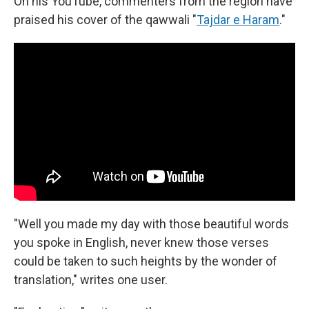
On his YouTube, commenters from the region have
praised his cover of the qawwali "
Tajdar e Haram
."
"Well you made my day with those beautiful words
you spoke in English, never knew those verses
could be taken to such heights by the wonder of
translation," writes one user.