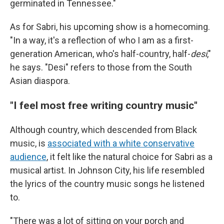
germinated in Tennessee."
As for Sabri, his upcoming show is a homecoming.
"In a way, it's a reflection of who I am as a first-
generation American, who's half-country, half-
desi
,"
he says. "Desi" refers to those from the South
Asian diaspora.
"I feel most free writing country music"
Although country, which descended from Black
music, is
associated with a white conservative
audience
, it felt like the natural choice for Sabri as a
musical artist. In Johnson City, his life resembled
the lyrics of the country music songs he listened
to.
"There was a lot of sitting on your porch and