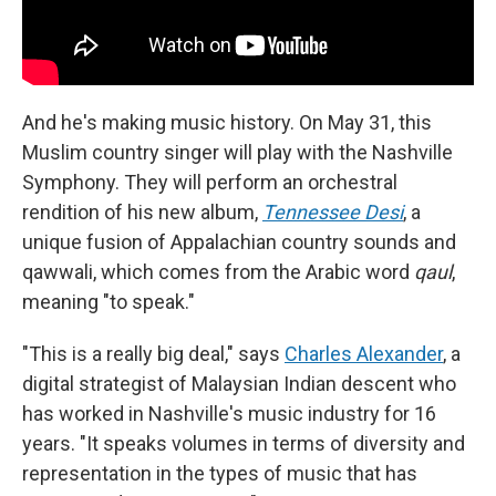
And he's making music history. On May 31, this
Muslim country singer will play with the Nashville
Symphony. They will perform an orchestral
rendition of his new album,
Tennessee Desi
, a
unique fusion of Appalachian country sounds and
qawwali, which comes from the Arabic word
qaul
,
meaning "to speak."
"This is a really big deal," says
Charles Alexander
, a
digital strategist of Malaysian Indian descent who
has worked in Nashville's music industry for 16
years. "It speaks volumes in terms of diversity and
representation in the types of music that has