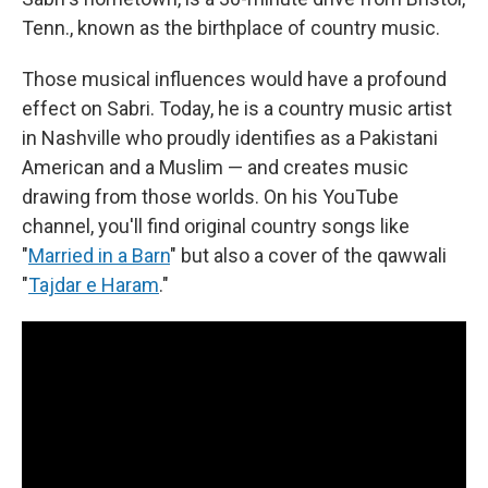
Tenn., known as the birthplace of country music.
Those musical influences would have a profound
effect on Sabri. Today, he is a country music artist
in Nashville who proudly identifies as a Pakistani
American and a Muslim — and creates music
drawing from those worlds. On his YouTube
channel, you'll find original country songs like
"
Married in a Barn
" but also a cover of the qawwali
"
Tajdar e Haram
."