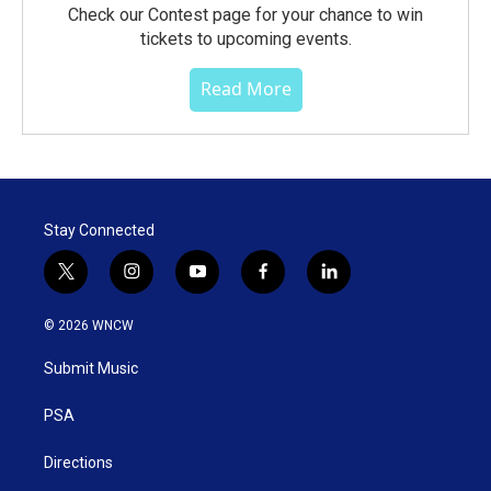
Check our Contest page for your chance to win
tickets to upcoming events.
Read More
Stay Connected
t
i
y
f
l
w
n
o
a
i
i
s
u
c
n
© 2026 WNCW
t
t
t
e
k
t
a
u
b
e
Submit Music
e
g
b
o
d
r
r
e
o
i
a
k
n
PSA
m
Directions