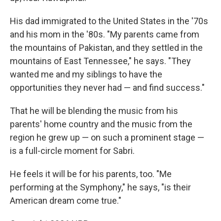
His dad immigrated to the United States in the '70s
and his mom in the '80s. "My parents came from
the mountains of Pakistan, and they settled in the
mountains of East Tennessee," he says. "They
wanted me and my siblings to have the
opportunities they never had — and find success."
That he will be blending the music from his
parents' home country and the music from the
region he grew up — on such a prominent stage —
is a full-circle moment for Sabri.
He feels it will be for his parents, too. "Me
performing at the Symphony," he says, "is their
American dream come true."