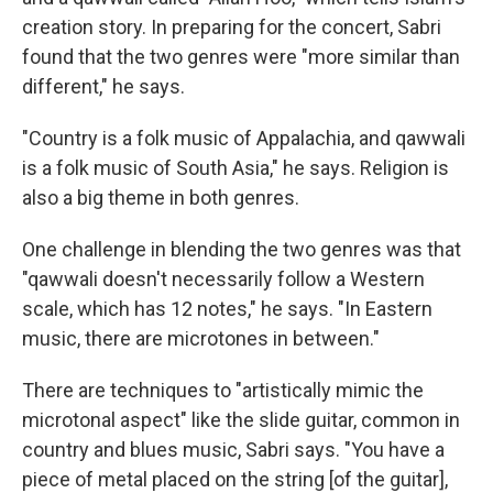
creation story. In preparing for the concert, Sabri
found that the two genres were "more similar than
different," he says.
"Country is a folk music of Appalachia, and qawwali
is a folk music of South Asia," he says. Religion is
also a big theme in both genres.
One challenge in blending the two genres was that
"qawwali doesn't necessarily follow a Western
scale, which has 12 notes," he says. "In Eastern
music, there are microtones in between."
There are techniques to "artistically mimic the
microtonal aspect" like the slide guitar, common in
country and blues music, Sabri says. "You have a
piece of metal placed on the string [of the guitar],