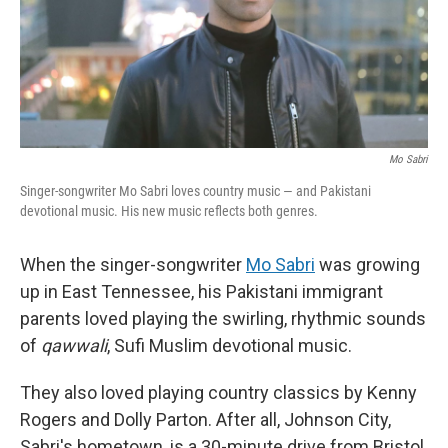
Mo Sabri
Singer-songwriter Mo Sabri loves country music — and Pakistani
devotional music. His new music reflects both genres.
When the singer-songwriter
Mo Sabri
was growing
up in East Tennessee, his Pakistani immigrant
parents loved playing the swirling, rhythmic sounds
of
qawwali
, Sufi Muslim devotional music.
They also loved playing country classics by Kenny
Rogers and Dolly Parton. After all, Johnson City,
Sabri's hometown, is a 30-minute drive from Bristol,