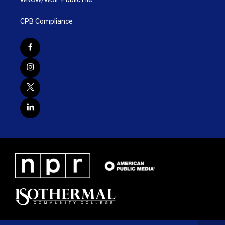
CPB Compliance