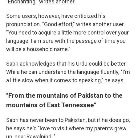
"Enchanting," writes another.
Some users, however, have criticized his
pronunciation. "Good effort," writes another user.
"You need to acquire a little more control over your
language. I am sure with the passage of time you
will be a household name."
Sabri acknowledges that his Urdu could be better.
While he can understand the language fluently, "I'm
a little slow when it comes to speaking," he says.
"From the mountains of Pakistan to the
mountains of East Tennessee"
Sabri has never been to Pakistan, but if he does go,
he says he'd "love to visit where my parents grew
up, near Rawalpindi."