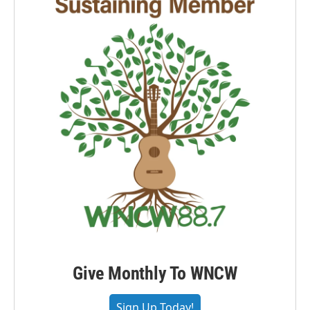
Give Monthly To WNCW
Sign Up Today!