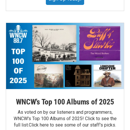
WNCW's Top 100 Albums of 2025
As voted on by our listeners and programmers,
WNCW's Top 100 Albums of 2025! Click to see the
full list.Click here to see some of our staff's picks.