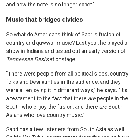
and now the note is no longer exact."
Music that bridges divides
So what do Americans think of Sabri's fusion of
country and qawwali music? Last year, he played a
show in Indiana and tested out an early version of
Tennessee Desi
set onstage.
"There were people from all political sides, country
folks and Desi aunties in the audience, and they
were all enjoying it in different ways," he says. "It's
a testament to the fact that there
are
people in the
South who enjoy the fusion, and there
are
South
Asians who love country music."
Sabri has a few listeners from South Asia as well.