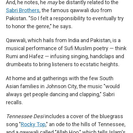
And, he notes, he
may
be distantly related to the
Sabri Brothers
, the famous qawwali duo from
Pakistan. "So I felt a responsibility to eventually try
to honor the genre," he says.
Qawwali, which hails from India and Pakistan, is a
musical performance of Sufi Muslim poetry — think
Rumi and Hafez — infusing singing, handclaps and
drumbeats to bring listeners to ecstatic heights.
At home and at gatherings with the few South
Asian families in Johnson City, the music "would
always get people dancing and clapping," Sabri
recalls.
Tennessee Desi
includes a cover of the bluegrass
song "
Rocky Top
," an ode to the hills of Tennessee,
and a qawwali called "Allah Hoo," which tells Islam's