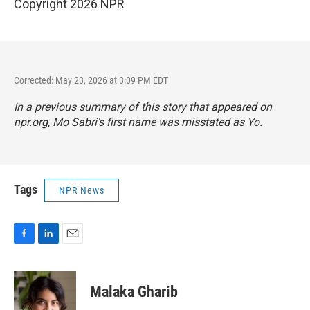
Copyright 2026 NPR
Corrected: May 23, 2026 at 3:09 PM EDT
In a previous summary of this story that appeared on
npr.org, Mo Sabri's first name was misstated as Yo.
Tags
NPR News
F
L
E
a
i
m
c
n
a
e
k
i
Malaka Gharib
b
e
l