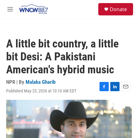
Skip to main content
facebook
instagram
twitter
linkedin
S
Donate
e
M
a
e
r
n
c
u
h
A little bit country, a little
u
e
bit Desi: A Pakistani
r
y
American's hybrid music
NPR | By
Malaka Gharib
Published May 23, 2026 at 10:10 AM EDT
F
L
E
a
i
m
c
n
a
e
k
i
b
e
l
o
d
o
I
k
n