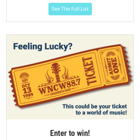
See The Full List
Enter to win!