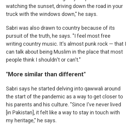
watching the sunset, driving down the road in your
truck with the windows down," he says.
Sabri was also drawn to country because of its
pursuit of the truth, he says. "I feel most free
writing country music. It's almost punk rock — that I
can talk about being Muslim in the place that most
people think I shouldn't or can't."
"More similar than different"
Sabri says he started delving into qawwali around
the start of the pandemic as a way to get closer to
his parents and his culture. "Since I've never lived
[in Pakistan], it felt like a way to stay in touch with
my heritage," he says.