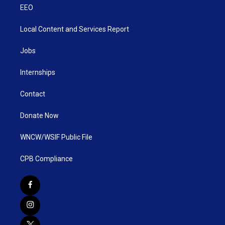
EEO
Local Content and Services Report
Jobs
Internships
Contact
Donate Now
WNCW/WSIF Public File
CPB Compliance