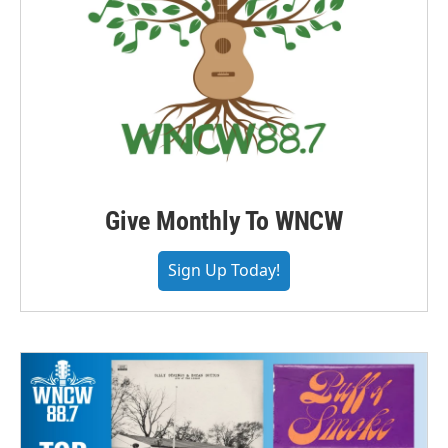
Give Monthly To WNCW
Sign Up Today!