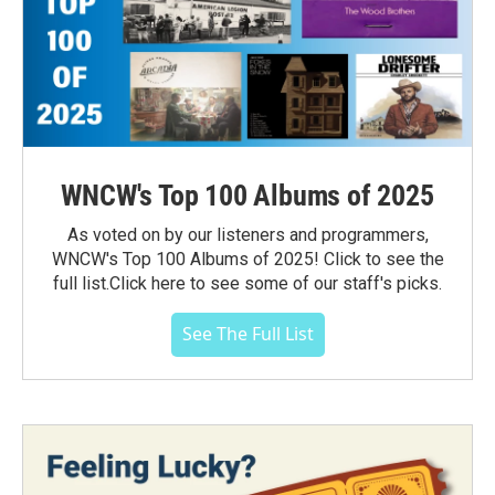
WNCW's Top 100 Albums of 2025
As voted on by our listeners and programmers,
WNCW's Top 100 Albums of 2025! Click to see the
full list.Click here to see some of our staff's picks.
See The Full List