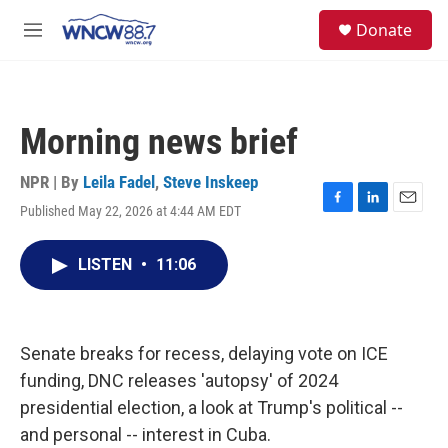
Skip to main content
facebook
instagram
twitter
linkedin
S
Donate
e
M
a
e
r
n
c
u
h
Morning news brief
u
e
r
NPR | By
Leila Fadel
,
Steve Inskeep
y
Published May 22, 2026 at 4:44 AM EDT
F
L
E
a
i
m
c
n
a
LISTEN
•
11:06
e
k
i
b
e
l
o
d
o
I
k
n
Senate breaks for recess, delaying vote on ICE
funding, DNC releases 'autopsy' of 2024
presidential election, a look at Trump's political --
and personal -- interest in Cuba.