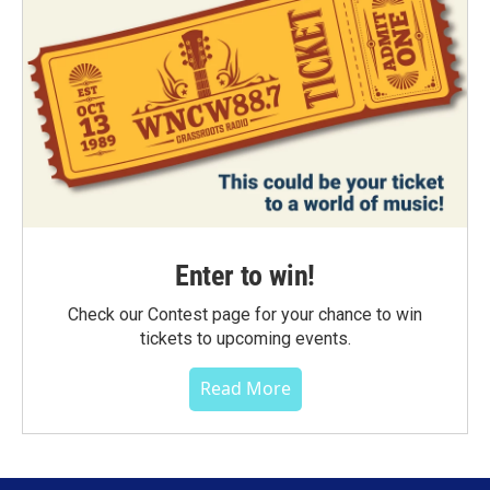
Enter to win!
Check our Contest page for your chance to win
tickets to upcoming events.
Read More