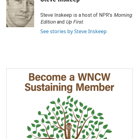
Steve Inskeep is a host of NPR's
Morning
Edition
and
Up First
.
See stories by Steve Inskeep