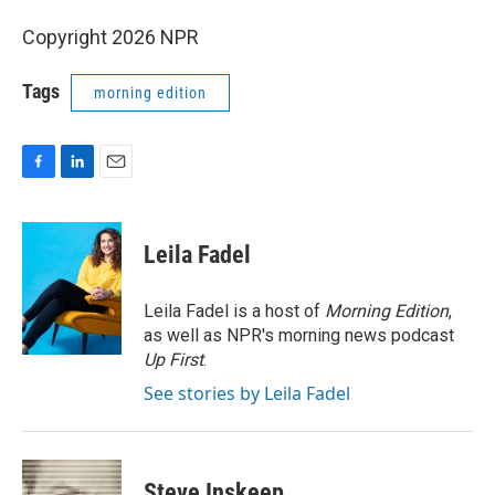
Copyright 2026 NPR
Tags
morning edition
F
L
E
a
i
m
c
n
a
e
k
i
Leila Fadel
b
e
l
o
d
o
I
Leila Fadel is a host of
Morning Edition
,
k
n
as well as NPR's morning news podcast
Up First
.
See stories by Leila Fadel
Steve Inskeep