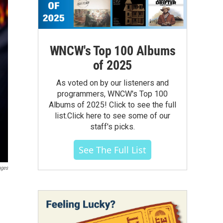
WNCW's Top 100 Albums
of 2025
As voted on by our listeners and
programmers, WNCW's Top 100
Albums of 2025! Click to see the full
list.Click here to see some of our
staff's picks.
See The Full List
ages