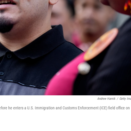
Andrew Harnik
/
Getty Im
before he enters a U.S. Immigration and Customs Enforcement (ICE) field office on