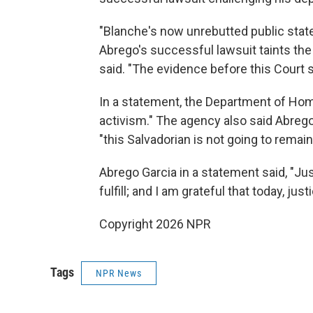
"Blanche's now unrebutted public stat
Abrego's successful lawsuit taints the
said. "The evidence before this Court 
In a statement, the Department of Home
activism." The agency also said Abrego 
"this Salvadorian is not going to remain
Abrego Garcia in a statement said, "Ju
fulfill; and I am grateful that today, ju
Copyright 2026 NPR
Tags
NPR News