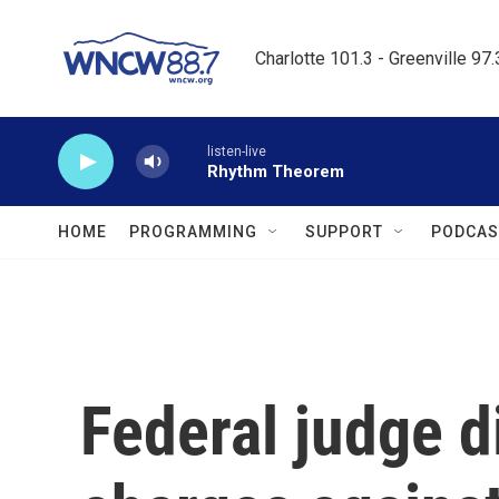
Skip to main content
Charlotte 101.3 - Greenville 97
listen-live
Rhythm Theorem
HOME
PROGRAMMING
SUPPORT
PODCAS
Federal judge d