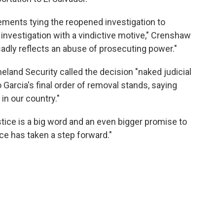
ements tying the reopened investigation to
 investigation with a vindictive motive," Crenshaw
sadly reflects an abuse of prosecuting power."
land Security called the decision "naked judicial
Garcia's final order of removal stands, saying
 in our country."
stice is a big word and an even bigger promise to
stice has taken a step forward."