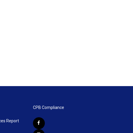
CPB Compliance
ces Report