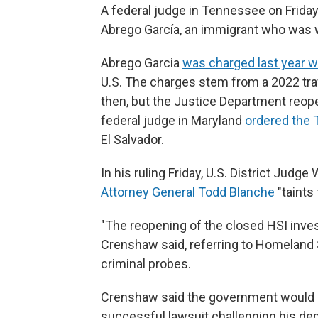
A federal judge in Tennessee on Frida
Abrego García, an immigrant who was w
Abrego Garcia
was charged last year 
U.S. The charges stem from a 2022 tra
then, but the Justice Department reopen
federal judge in Maryland
ordered the T
El Salvador.
In his ruling Friday, U.S. District Jud
Attorney General Todd Blanche
"taints 
"The reopening of the closed HSI invest
Crenshaw said, referring to Homeland 
criminal probes.
Crenshaw said the government would no
successful lawsuit challenging his depo