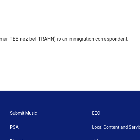
 mar-TEE-nez bel-TRAHN) is an immigration correspondent.
Submit Music
EEO
PSA
Local Content and Servi