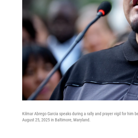
Kilmar Abrego Garcia speaks during a rally and prayer vigil for him 
August 25, 2025 in Baltimore, Maryland.