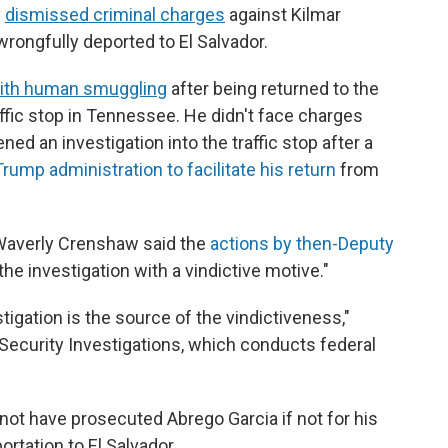
y
dismissed criminal charges
against Kilmar
rongfully deported to El Salvador.
with human smuggling
after being returned to the
ffic stop in Tennessee. He didn't face charges
ed an investigation into the traffic stop after a
rump administration to facilitate his return
from
ge Waverly Crenshaw said the
actions by then-Deputy
the investigation with a vindictive motive."
igation is the source of the vindictiveness,"
Security Investigations, which conducts federal
t have prosecuted Abrego Garcia if not for his
rtation to El Salvador.