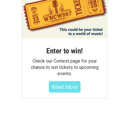
Enter to win!
Check our Contest page for your
chance to win tickets to upcoming
events.
Read More