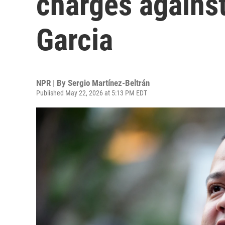
charges agains
Garcia
NPR | By
Sergio Martínez-Beltrán
Published May 22, 2026 at 5:13 PM EDT