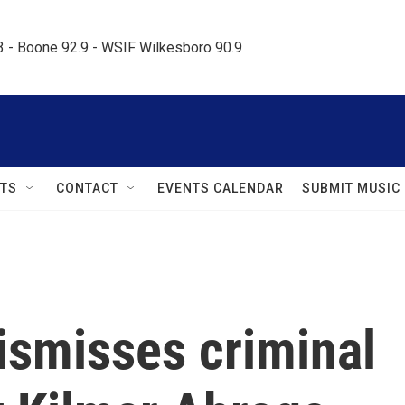
.3 - Boone 92.9 - WSIF Wilkesboro 90.9     
TS
CONTACT
EVENTS CALENDAR
SUBMIT MUSIC
ismisses criminal