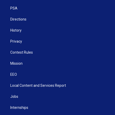
r
r
e
o
i
a
k
n
PSA
m
Directions
History
Privacy
Contest Rules
Mission
EEO
Local Content and Services Report
Jobs
Internships