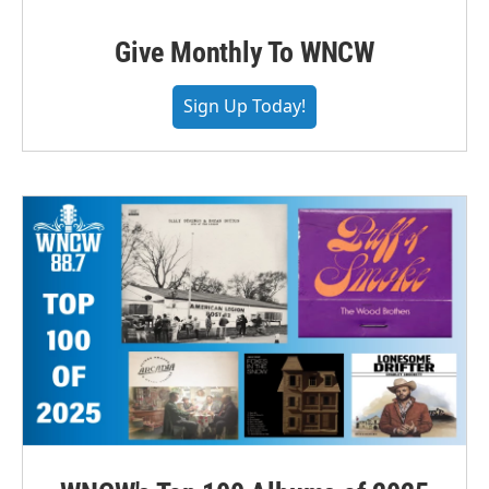
Give Monthly To WNCW
Sign Up Today!