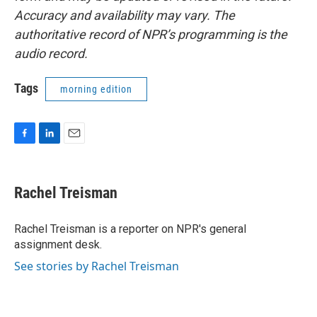
Accuracy and availability may vary. The
authoritative record of NPR’s programming is the
audio record.
Tags
morning edition
F
L
E
a
i
m
c
n
a
e
k
i
Rachel Treisman
b
e
l
o
d
o
I
Rachel Treisman is a reporter on NPR's general
k
n
assignment desk.
See stories by Rachel Treisman