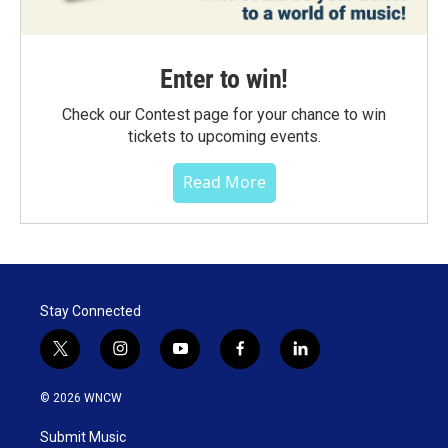
Enter to win!
Check our Contest page for your chance to win
tickets to upcoming events.
Read More
Stay Connected
t
i
y
f
l
w
n
o
a
i
i
s
u
c
n
© 2026 WNCW
t
t
t
e
k
t
a
u
b
e
Submit Music
e
g
b
o
d