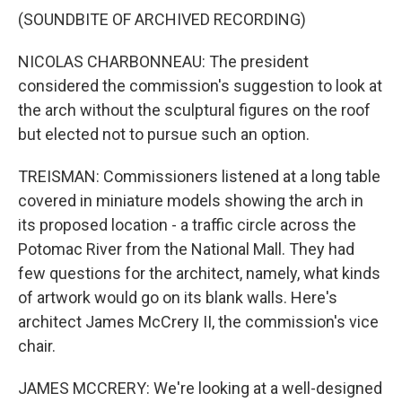
(SOUNDBITE OF ARCHIVED RECORDING)
NICOLAS CHARBONNEAU: The president
considered the commission's suggestion to look at
the arch without the sculptural figures on the roof
but elected not to pursue such an option.
TREISMAN: Commissioners listened at a long table
covered in miniature models showing the arch in
its proposed location - a traffic circle across the
Potomac River from the National Mall. They had
few questions for the architect, namely, what kinds
of artwork would go on its blank walls. Here's
architect James McCrery II, the commission's vice
chair.
JAMES MCCRERY: We're looking at a well-designed