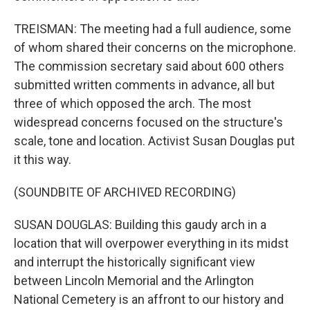
TREISMAN: The meeting had a full audience, some
of whom shared their concerns on the microphone.
The commission secretary said about 600 others
submitted written comments in advance, all but
three of which opposed the arch. The most
widespread concerns focused on the structure's
scale, tone and location. Activist Susan Douglas put
it this way.
(SOUNDBITE OF ARCHIVED RECORDING)
SUSAN DOUGLAS: Building this gaudy arch in a
location that will overpower everything in its midst
and interrupt the historically significant view
between Lincoln Memorial and the Arlington
National Cemetery is an affront to our history and