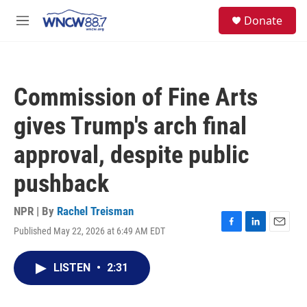
Skip to main content
facebook
instagram
twitter
linkedin
S
Donate
e
M
a
e
r
n
c
u
h
Commission of Fine Arts
u
e
gives Trump's arch final
r
y
approval, despite public
pushback
NPR | By
Rachel Treisman
Published May 22, 2026 at 6:49 AM EDT
F
L
E
a
i
m
c
n
a
LISTEN
•
2:31
e
k
i
b
e
l
o
d