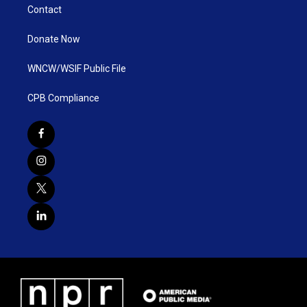
Contact
Donate Now
WNCW/WSIF Public File
CPB Compliance