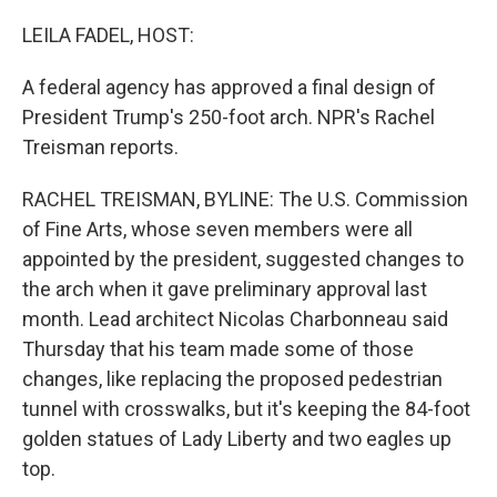
o
I
k
n
LEILA FADEL, HOST:
A federal agency has approved a final design of
President Trump's 250-foot arch. NPR's Rachel
Treisman reports.
RACHEL TREISMAN, BYLINE: The U.S. Commission
of Fine Arts, whose seven members were all
appointed by the president, suggested changes to
the arch when it gave preliminary approval last
month. Lead architect Nicolas Charbonneau said
Thursday that his team made some of those
changes, like replacing the proposed pedestrian
tunnel with crosswalks, but it's keeping the 84-foot
golden statues of Lady Liberty and two eagles up
top.