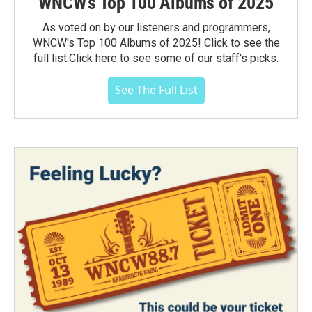
WNCW's Top 100 Albums of 2025
As voted on by our listeners and programmers,
WNCW's Top 100 Albums of 2025! Click to see the
full list.Click here to see some of our staff's picks.
See The Full List