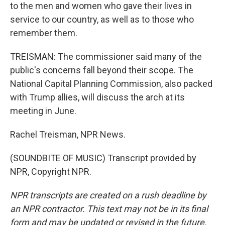
to the men and women who gave their lives in
service to our country, as well as to those who
remember them.
TREISMAN: The commissioner said many of the
public's concerns fall beyond their scope. The
National Capital Planning Commission, also packed
with Trump allies, will discuss the arch at its
meeting in June.
Rachel Treisman, NPR News.
(SOUNDBITE OF MUSIC) Transcript provided by
NPR, Copyright NPR.
NPR transcripts are created on a rush deadline by
an NPR contractor. This text may not be in its final
form and may be updated or revised in the future.