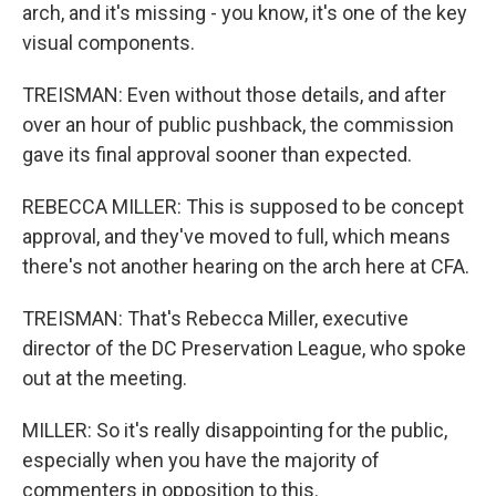
arch, and it's missing - you know, it's one of the key
visual components.
TREISMAN: Even without those details, and after
over an hour of public pushback, the commission
gave its final approval sooner than expected.
REBECCA MILLER: This is supposed to be concept
approval, and they've moved to full, which means
there's not another hearing on the arch here at CFA.
TREISMAN: That's Rebecca Miller, executive
director of the DC Preservation League, who spoke
out at the meeting.
MILLER: So it's really disappointing for the public,
especially when you have the majority of
commenters in opposition to this.