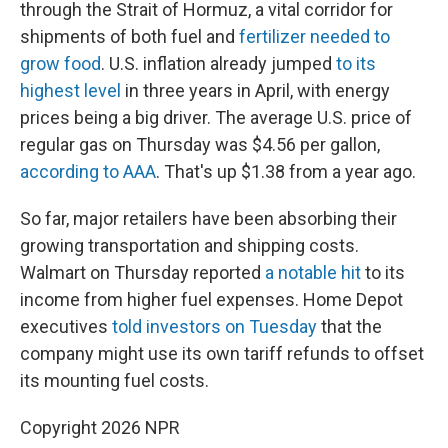
through the Strait of Hormuz, a vital corridor for
shipments of both fuel and
fertilizer needed to
grow food
. U.S. inflation already jumped
to its
highest level
in three years in April, with energy
prices being a big driver. The average U.S. price of
regular gas on Thursday was $4.56 per gallon,
according to AAA
. That's up $1.38 from a year ago.
So far, major retailers have been absorbing their
growing transportation and shipping costs.
Walmart on Thursday reported
a notable hit
to its
income from higher fuel expenses. Home Depot
executives
told investors on Tuesday
that the
company might use its own tariff refunds to offset
its mounting fuel costs.
Copyright 2026 NPR