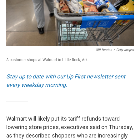
Will Newton
/
Getty Images
A customer shops at Walmart in Little Rock, Ark.
Stay up to date with our Up First newsletter sent
every weekday morning.
Walmart will likely put its tariff refunds toward
lowering store prices, executives said on Thursday,
as they described shoppers who are increasingly