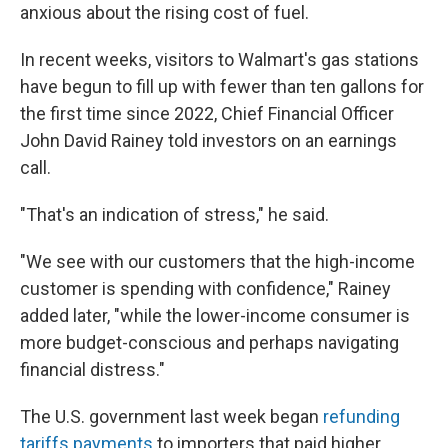
anxious about the rising cost of fuel.
In recent weeks, visitors to Walmart's gas stations
have begun to fill up with fewer than ten gallons for
the first time since 2022, Chief Financial Officer
John David Rainey told investors on an earnings
call.
"That's an indication of stress," he said.
"We see with our customers that the high-income
customer is spending with confidence," Rainey
added later, "while the lower-income consumer is
more budget-conscious and perhaps navigating
financial distress."
The U.S. government last week began
refunding
tariffs payments
to importers that paid higher