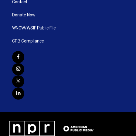
Contact
Donate Now
WNCW/WSIF Public File
CPB Compliance