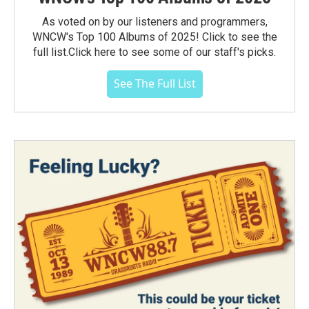
As voted on by our listeners and programmers,
WNCW's Top 100 Albums of 2025! Click to see the
full list.Click here to see some of our staff's picks.
See The Full List