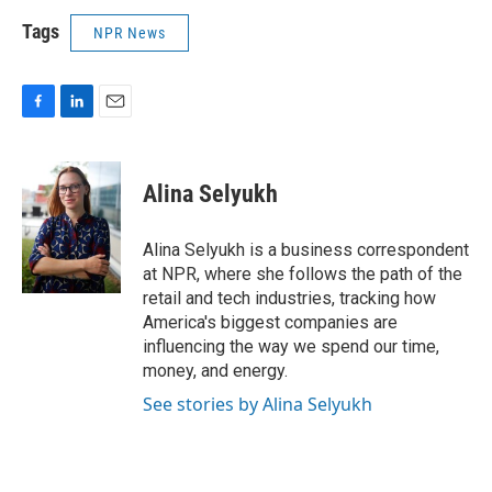
Tags
NPR News
F
L
E
a
i
m
c
n
a
e
k
i
Alina Selyukh
b
e
l
o
d
o
I
Alina Selyukh is a business correspondent
k
n
at NPR, where she follows the path of the
retail and tech industries, tracking how
America's biggest companies are
influencing the way we spend our time,
money, and energy.
See stories by Alina Selyukh