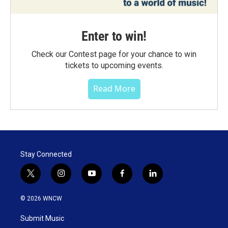
Enter to win!
Check our Contest page for your chance to win
tickets to upcoming events.
Read More
Stay Connected
t
i
y
f
l
w
n
o
a
i
i
s
u
c
n
© 2026 WNCW
t
t
t
e
k
t
a
u
b
e
Submit Music
e
g
b
o
d