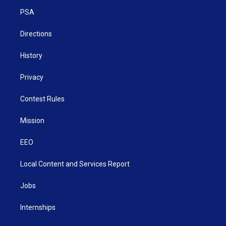
r
r
e
o
i
a
k
n
PSA
m
Directions
History
Privacy
Contest Rules
Mission
EEO
Local Content and Services Report
Jobs
Internships