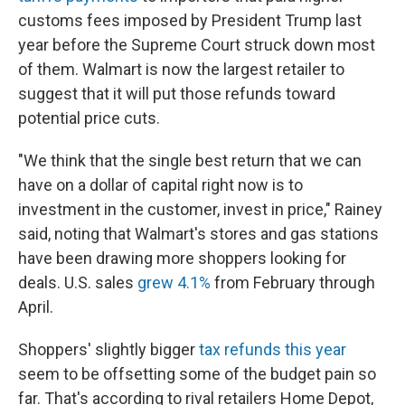
customs fees imposed by President Trump last
year before the Supreme Court struck down most
of them. Walmart is now the largest retailer to
suggest that it will put those refunds toward
potential price cuts.
"We think that the single best return that we can
have on a dollar of capital right now is to
investment in the customer, invest in price," Rainey
said, noting that Walmart's stores and gas stations
have been drawing more shoppers looking for
deals. U.S. sales
grew 4.1%
from February through
April.
Shoppers' slightly bigger
tax refunds this year
seem to be offsetting some of the budget pain so
far. That's according to rival retailers Home Depot,