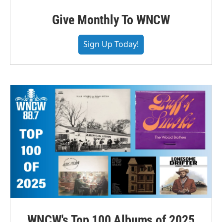
Give Monthly To WNCW
Sign Up Today!
WNCW's Top 100 Albums of 2025