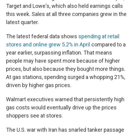
Target and Lowe's, which also held earnings calls
this week. Sales at all three companies grew in the
latest quarter.
The latest federal data shows
spending at retail
stores and online grew 5.2% in April
compared to a
year earlier, surpassing inflation. That means
people may have spent more because of higher
prices, but also because they bought more things.
At gas stations, spending surged a whopping 21%,
driven by higher gas prices.
Walmart executives warned that persistently high
gas costs would eventually drive up the prices
shoppers see at stores.
The U.S. war with Iran has snarled tanker passage