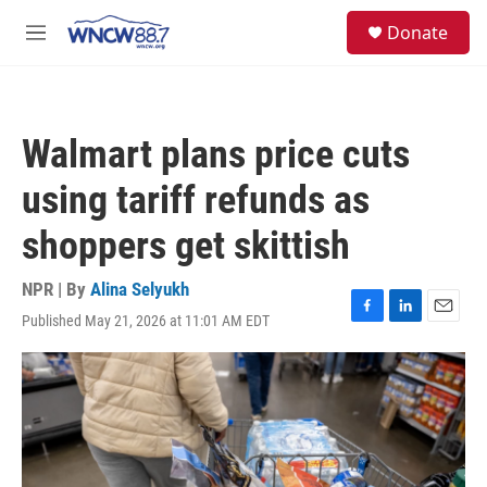
Skip to main content
facebook
instagram
twitter
linkedin
S
Donate
e
M
a
e
r
n
c
u
h
Walmart plans price cuts
u
e
using tariff refunds as
r
y
shoppers get skittish
NPR | By
Alina Selyukh
Published May 21, 2026 at 11:01 AM EDT
F
L
E
a
i
m
c
n
a
e
k
i
b
e
l
o
d
o
I
k
n