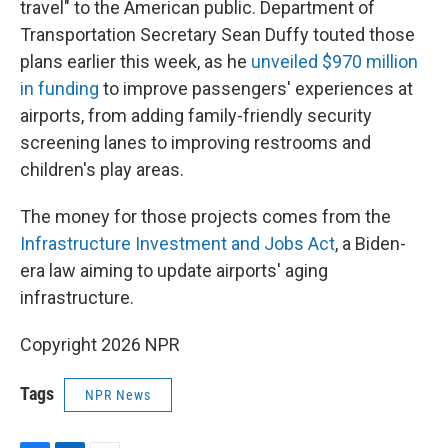
travel" to the American public. Department of
Transportation Secretary Sean Duffy touted those
plans earlier this week, as he
unveiled $970 million
in funding
to improve passengers' experiences at
airports, from adding family-friendly security
screening lanes to improving restrooms and
children's play areas.
The money for those projects comes from the
Infrastructure Investment and Jobs Act
, a Biden-
era law aiming to update airports' aging
infrastructure.
Copyright 2026 NPR
Tags
NPR News