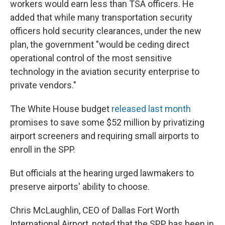
workers would earn less than TSA officers. He
added that while many transportation security
officers hold security clearances, under the new
plan, the government "would be ceding direct
operational control of the most sensitive
technology in the aviation security enterprise to
private vendors."
The White House budget
released last month
promises to save some $52 million by privatizing
airport screeners and requiring small airports to
enroll in the SPP.
But officials at the hearing urged lawmakers to
preserve airports' ability to choose.
Chris McLaughlin, CEO of Dallas Fort Worth
International Airport, noted that the SPP has been in