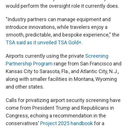
would perform the oversight role it currently does.
"Industry partners can manage equipment and
introduce innovations, while travelers enjoy a
smooth, predictable, and bespoke experience," the
TSA said as it unveiled TSA Gold+
.
Airports currently using the private
Screening
Partnership Program
range from San Francisco and
Kansas City to Sarasota, Fla., and Atlantic City, N.J.,
along with smaller facilities in Montana, Wyoming
and other states.
Calls for privatizing airport security screening have
come from President Trump and Republicans in
Congress, echoing a recommendation in the
conservatives'
Project 2025 handbook
for a