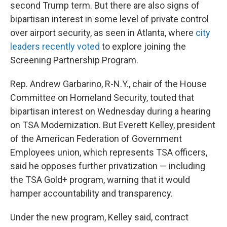
second Trump term. But there are also signs of
bipartisan interest in some level of private control
over airport security, as seen in Atlanta, where
city
leaders recently voted
to explore joining the
Screening Partnership Program.
Rep. Andrew Garbarino, R-N.Y., chair of the House
Committee on Homeland Security, touted that
bipartisan interest on Wednesday during a hearing
on TSA Modernization. But Everett Kelley, president
of the American Federation of Government
Employees union, which represents TSA officers,
said he opposes further privatization — including
the TSA Gold+ program, warning that it would
hamper accountability and transparency.
Under the new program, Kelley said, contract