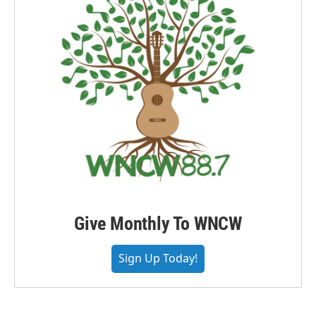
Give Monthly To WNCW
Sign Up Today!