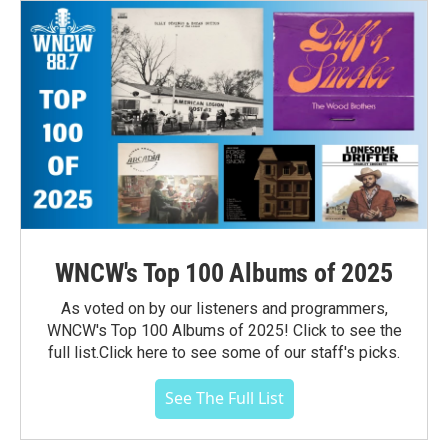
WNCW's Top 100 Albums of 2025
As voted on by our listeners and programmers,
WNCW's Top 100 Albums of 2025! Click to see the
full list.Click here to see some of our staff's picks.
See The Full List