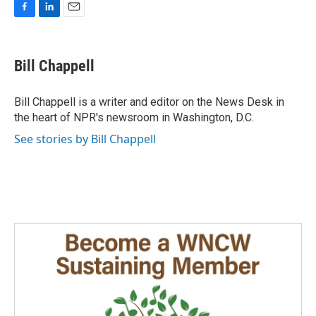
F
L
E
a
i
m
c
n
a
e
k
i
Bill Chappell
b
e
l
o
d
o
I
Bill Chappell is a writer and editor on the News Desk in
k
n
the heart of NPR's newsroom in Washington, D.C.
See stories by Bill Chappell