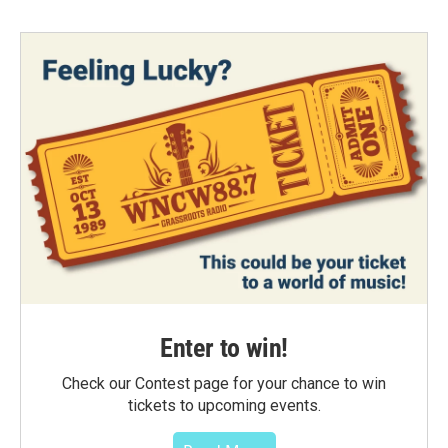
Enter to win!
Check our Contest page for your chance to win
tickets to upcoming events.