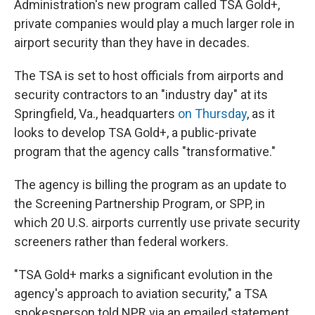
Administration's new program called TSA Gold+,
private companies would play a much larger role in
airport security than they have in decades.
The TSA is set to host officials from airports and
security contractors to an "industry day" at its
Springfield, Va., headquarters
on Thursday
, as it
looks to develop TSA Gold+, a public-private
program that the agency calls "transformative."
The agency is billing the program as an update to
the Screening Partnership Program, or SPP, in
which 20 U.S. airports currently use private security
screeners rather than federal workers.
"TSA Gold+ marks a significant evolution in the
agency's approach to aviation security," a TSA
spokesperson told NPR via an emailed statement.