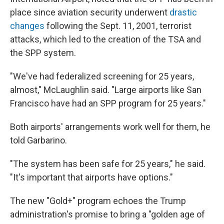
place since aviation security underwent
drastic
changes
following the Sept. 11, 2001, terrorist
attacks, which led to the creation of the TSA and
the SPP system.
"We've had federalized screening for 25 years,
almost," McLaughlin said. "Large airports like San
Francisco have had an SPP program for 25 years."
Both airports' arrangements work well for them, he
told Garbarino.
"The system has been safe for 25 years," he said.
"It's important that airports have options."
The new "Gold+" program echoes the Trump
administration's promise to bring a "golden age of