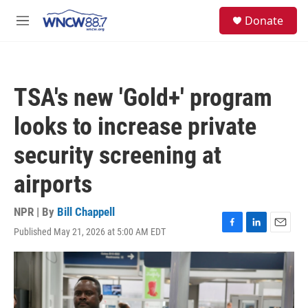
Skip to main content
facebook
instagram
twitter
linkedin
S
Donate
e
M
a
e
r
n
c
u
h
TSA's new 'Gold+' program
u
e
looks to increase private
r
y
security screening at
airports
NPR | By
Bill Chappell
Published May 21, 2026 at 5:00 AM EDT
F
L
E
a
i
m
c
n
a
e
k
i
b
e
l
o
d