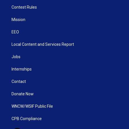
Contest Rules
Mission
EEO
Local Content and Services Report
Jobs
Internships
Contact
Donate Now
WNCW/WSIF Public File
CPB Compliance