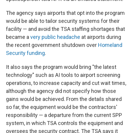
The agency says airports that opt into the program
would be able to tailor security systems for their
facility — and avoid the TSA staffing shortages that
became a
very public headache
at airports during
the recent government shutdown over
Homeland
Security funding
.
It also says the program would bring "the latest
technology" such as AI tools to airport screening
operations, to increase capacity and cut wait times,
although the agency did not specify how those
gains would be achieved. From the details shared
so far, the equipment would be the contractors'
responsibility — a departure from the current SPP
system, in which TSA controls the equipment and
oversees the security contract. The TSA says it