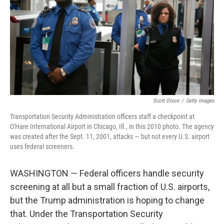
o
I
k
n
Scott Olson
/
Getty Images
Transportation Security Administration officers staff a checkpoint at
O'Hare International Airport in Chicago, Ill., in this 2010 photo. The agency
was created after the Sept. 11, 2001, attacks — but not every U.S. airport
uses federal screeners.
WASHINGTON — Federal officers handle security
screening at all but a small fraction of U.S. airports,
but the Trump administration is hoping to change
that. Under the Transportation Security