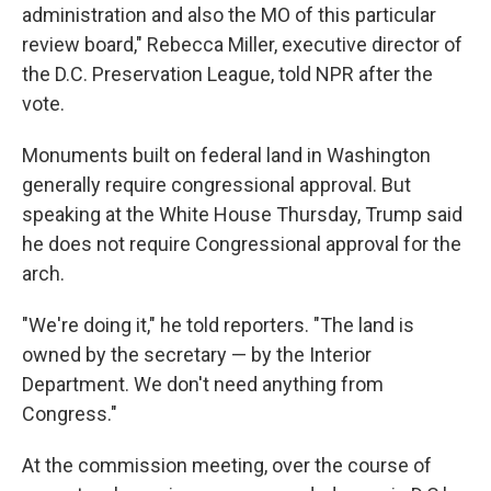
administration and also the MO of this particular
review board," Rebecca Miller, executive director of
the D.C. Preservation League, told NPR after the
vote.
Monuments built on federal land in Washington
generally require congressional approval. But
speaking at the White House Thursday, Trump said
he does not require Congressional approval for the
arch.
"We're doing it," he told reporters. "The land is
owned by the secretary — by the Interior
Department. We don't need anything from
Congress."
At the commission meeting, over the course of