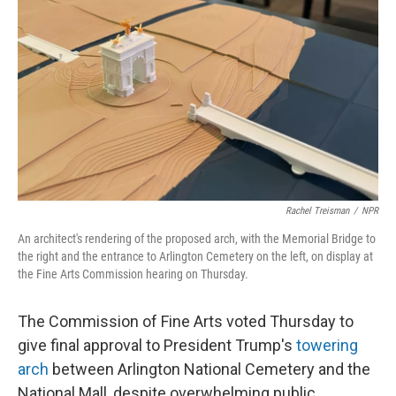
o
I
k
n
Rachel Treisman
/
NPR
An architect's rendering of the proposed arch, with the Memorial Bridge to
the right and the entrance to Arlington Cemetery on the left, on display at
the Fine Arts Commission hearing on Thursday.
The Commission of Fine Arts voted Thursday to
give final approval to President Trump's
towering
arch
between Arlington National Cemetery and the
National Mall, despite overwhelming public