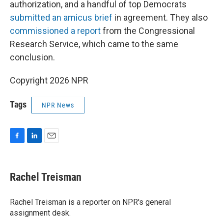
authorization, and a handful of top Democrats
submitted an amicus brief
in agreement. They also
commissioned a report
from the Congressional
Research Service, which came to the same
conclusion.
Copyright 2026 NPR
Tags
NPR News
F
L
E
a
i
m
c
n
a
e
k
i
Rachel Treisman
b
e
l
o
d
o
I
Rachel Treisman is a reporter on NPR's general
k
n
assignment desk.