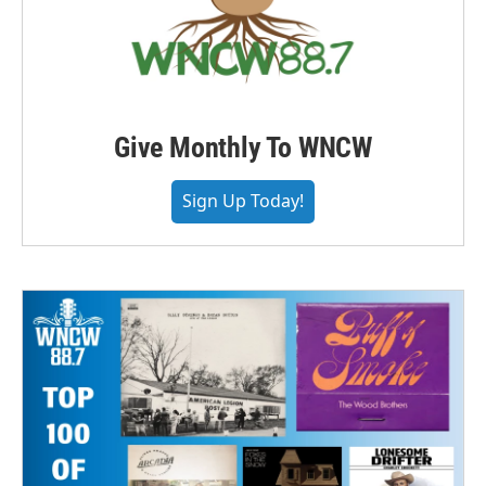
Give Monthly To WNCW
Sign Up Today!