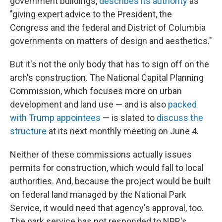
government buildings,
describes its authority
as
"giving expert advice to the President, the
Congress and the federal and District of Columbia
governments on matters of design and aesthetics."
But it's not the only body that has to sign off on the
arch's construction. The National Capital Planning
Commission, which focuses more on urban
development and land use — and is also
packed
with Trump appointees
— is slated to
discuss the
structure
at its next monthly meeting on June 4.
Neither of these commissions actually issues
permits for construction, which would fall to local
authorities. And, because the project would be built
on federal land managed by the National Park
Service, it would need that agency's approval, too.
The park service has not responded to NPR's