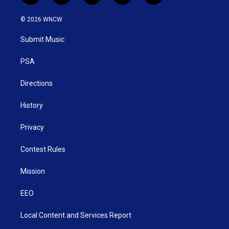
w
n
o
a
i
i
s
u
c
n
© 2026 WNCW
t
t
t
e
k
t
a
u
b
e
Submit Music
e
g
b
o
d
r
r
e
o
i
a
k
n
PSA
m
Directions
History
Privacy
Contest Rules
Mission
EEO
Local Content and Services Report