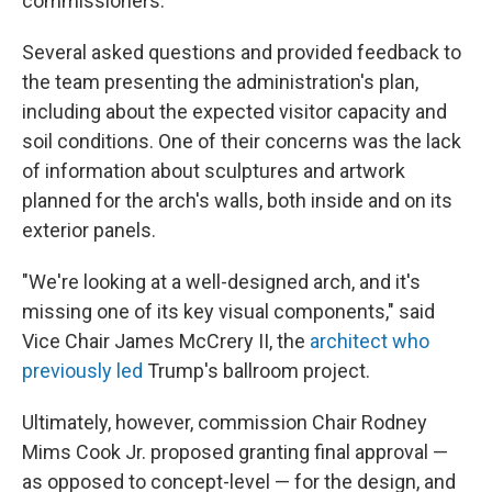
commissioners.
Several asked questions and provided feedback to
the team presenting the administration's plan,
including about the expected visitor capacity and
soil conditions. One of their concerns was the lack
of information about sculptures and artwork
planned for the arch's walls, both inside and on its
exterior panels.
"We're looking at a well-designed arch, and it's
missing one of its key visual components," said
Vice Chair James McCrery II, the
architect who
previously led
Trump's ballroom project.
Ultimately, however, commission Chair Rodney
Mims Cook Jr. proposed granting final approval —
as opposed to concept-level — for the design, and