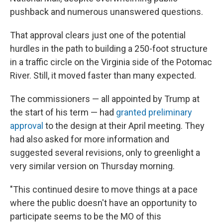
pushback and numerous unanswered questions.
That approval clears just one of the potential
hurdles in the path to building a 250-foot structure
in a traffic circle on the Virginia side of the Potomac
River. Still, it moved faster than many expected.
The commissioners — all appointed by Trump at
the start of his term — had
granted preliminary
approval
to the design at their April meeting. They
had also asked for more information and
suggested several revisions, only to greenlight a
very similar version on Thursday morning.
"This continued desire to move things at a pace
where the public doesn't have an opportunity to
participate seems to be the MO of this