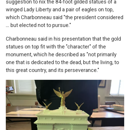
suggestion to nix the 84-foot gilded statues of a
winged Lady Liberty and a pair of eagles on top,
which Charbonneau said "the president considered
… but elected not to pursue."
Charbonneau said in his presentation that the gold
statues on top fit with the "character" of the
monument, which he described as "not primarily
one that is dedicated to the dead, but the living, to
this great country, and its perseverance."