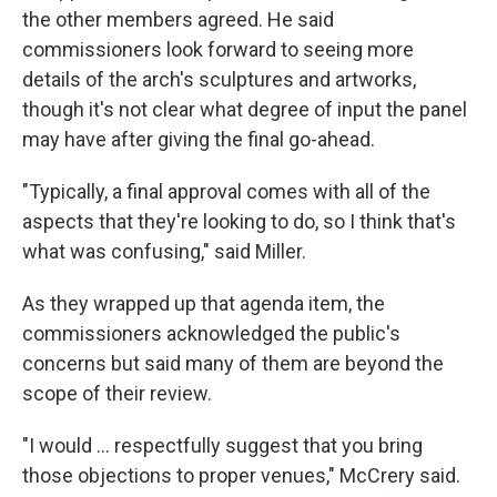
the other members agreed. He said
commissioners look forward to seeing more
details of the arch's sculptures and artworks,
though it's not clear what degree of input the panel
may have after giving the final go-ahead.
"Typically, a final approval comes with all of the
aspects that they're looking to do, so I think that's
what was confusing," said Miller.
As they wrapped up that agenda item, the
commissioners acknowledged the public's
concerns but said many of them are beyond the
scope of their review.
"I would … respectfully suggest that you bring
those objections to proper venues," McCrery said.