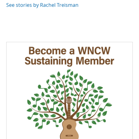
See stories by Rachel Treisman