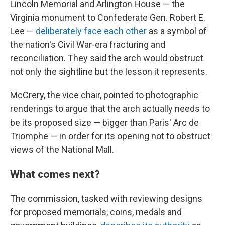
Lincoln Memorial and Arlington House — the
Virginia monument to Confederate Gen. Robert E.
Lee —
deliberately face each other
as a symbol of
the nation's Civil War-era fracturing and
reconciliation. They said the arch would obstruct
not only the sightline but the lesson it represents.
McCrery, the vice chair, pointed to photographic
renderings to argue that the arch actually needs to
be its proposed size — bigger than Paris' Arc de
Triomphe — in order for its opening not to obstruct
views of the National Mall.
What comes next?
The commission, tasked with reviewing designs
for proposed memorials, coins, medals and