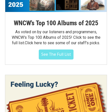
WNCW's Top 100 Albums of 2025
As voted on by our listeners and programmers,
WNCW's Top 100 Albums of 2025! Click to see the
full list.Click here to see some of our staff's picks.
See The Full List