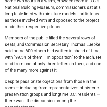
some two hours in a warm, crowded room in D.C.'s
National Building Museum, commissioners sat at a
long table lined with miniature models and listened
as those involved with and opposed to the project
made their respective pitches.
Members of the public filled the several rows of
seats, and Commission Secretary Thomas Luebke
said some 600 others had written in ahead of time,
with "99.5% of them … in opposition" to the arch. He
read from one of only three letters in favor, and one
of the many more against it.
Despite passionate objections from those in the
room — including from representatives of historic
preservation groups and longtime D.C. residents —
there was little discussion among the