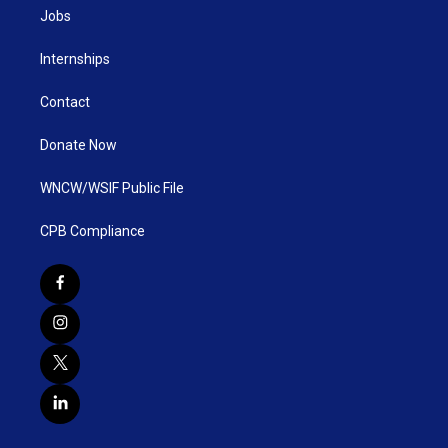
Jobs
Internships
Contact
Donate Now
WNCW/WSIF Public File
CPB Compliance