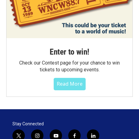
Enter to win!
Check our Contest page for your chance to win
tickets to upcoming events.
Read More
Stay Connected
t
i
y
f
l