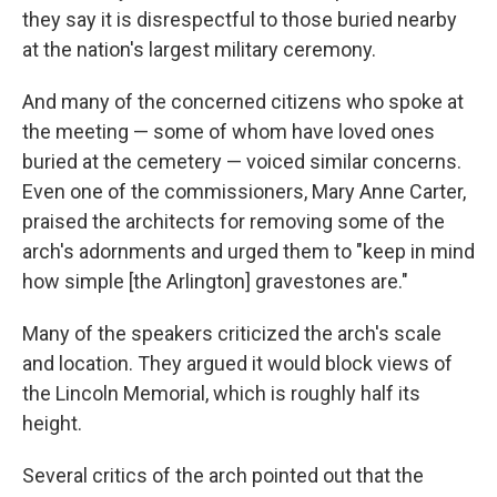
they say it is disrespectful to those buried nearby
at the nation's largest military ceremony.
And many of the concerned citizens who spoke at
the meeting — some of whom have loved ones
buried at the cemetery — voiced similar concerns.
Even one of the commissioners, Mary Anne Carter,
praised the architects for removing some of the
arch's adornments and urged them to "keep in mind
how simple [the Arlington] gravestones are."
Many of the speakers criticized the arch's scale
and location. They argued it would block views of
the Lincoln Memorial, which is roughly half its
height.
Several critics of the arch pointed out that the