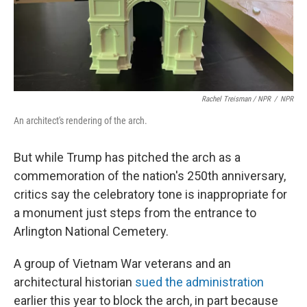
Rachel Treisman / NPR
/
NPR
An architect's rendering of the arch.
But while Trump has pitched the arch as a
commemoration of the nation's 250th anniversary,
critics say the celebratory tone is inappropriate for
a monument just steps from the entrance to
Arlington National Cemetery.
A group of Vietnam War veterans and an
architectural historian
sued the administration
earlier this year to block the arch, in part because