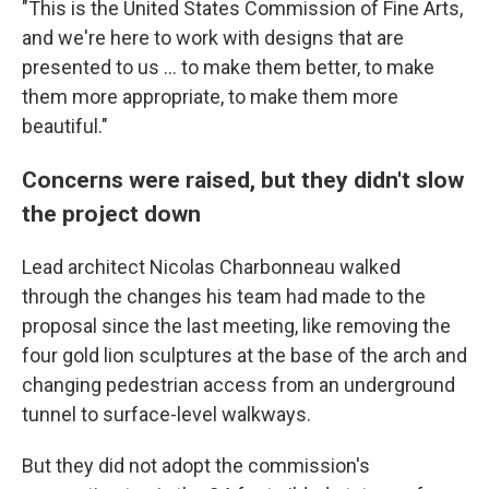
"This is the United States Commission of Fine Arts,
and we're here to work with designs that are
presented to us … to make them better, to make
them more appropriate, to make them more
beautiful."
Concerns were raised, but they didn't slow
the project down
Lead architect Nicolas Charbonneau walked
through the changes his team had made to the
proposal since the last meeting, like removing the
four gold lion sculptures at the base of the arch and
changing pedestrian access from an underground
tunnel to surface-level walkways.
But they did not adopt the commission's