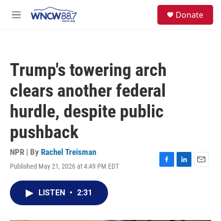
Skip to main content
facebook
instagram
twitter
linkedin
S
Donate
e
M
a
e
r
n
c
u
h
Trump's towering arch
u
e
clears another federal
r
y
hurdle, despite public
pushback
NPR | By
Rachel Treisman
Published May 21, 2026 at 4:49 PM EDT
F
L
E
a
i
m
c
n
a
LISTEN
•
2:31
e
k
i
b
e
l
o
d