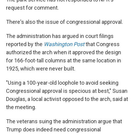
request for comment.
There's also the issue of congressional approval.
The administration has argued in court filings
reported by the
Washington Post
that Congress
authorized the arch when it approved the design
for 166-foot-tall columns at the same location in
1925, which were never built.
"Using a 100-year-old loophole to avoid seeking
Congressional approval is specious at best," Susan
Douglas, a local activist opposed to the arch, said at
the meeting.
The veterans suing the administration argue that
Trump does indeed need congressional