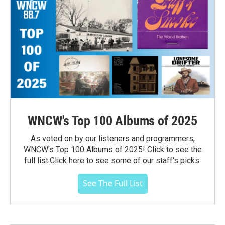
WNCW's Top 100 Albums of 2025
As voted on by our listeners and programmers,
WNCW's Top 100 Albums of 2025! Click to see the
full list.Click here to see some of our staff's picks.
See The Full List