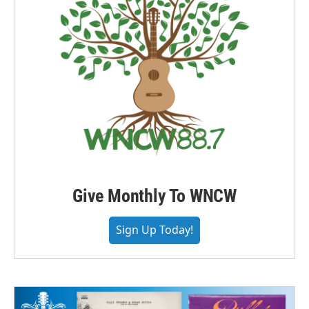
Give Monthly To WNCW
Sign Up Today!