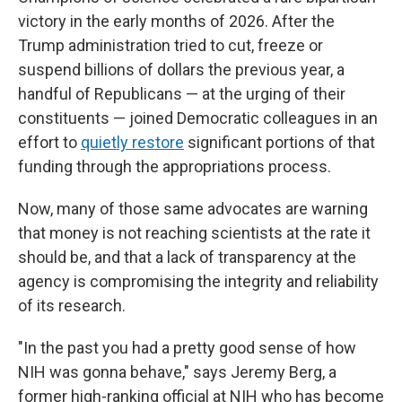
victory in the early months of 2026. After the
Trump administration tried to cut, freeze or
suspend billions of dollars the previous year, a
handful of Republicans — at the urging of their
constituents — joined Democratic colleagues in an
effort to
quietly restore
significant portions of that
funding through the appropriations process.
Now, many of those same advocates are warning
that money is not reaching scientists at the rate it
should be, and that a lack of transparency at the
agency is compromising the integrity and reliability
of its research.
"In the past you had a pretty good sense of how
NIH was gonna behave," says Jeremy Berg, a
former high-ranking official at NIH who has become