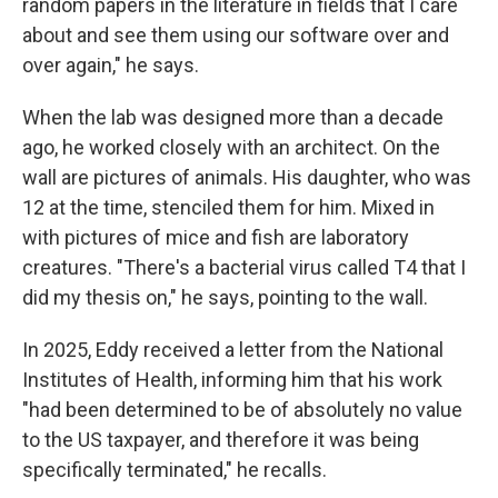
random papers in the literature in fields that I care
about and see them using our software over and
over again," he says.
When the lab was designed more than a decade
ago, he worked closely with an architect. On the
wall are pictures of animals. His daughter, who was
12 at the time, stenciled them for him. Mixed in
with pictures of mice and fish are laboratory
creatures. "There's a bacterial virus called T4 that I
did my thesis on," he says, pointing to the wall.
In 2025, Eddy received a letter from the National
Institutes of Health, informing him that his work
"had been determined to be of absolutely no value
to the US taxpayer, and therefore it was being
specifically terminated," he recalls.