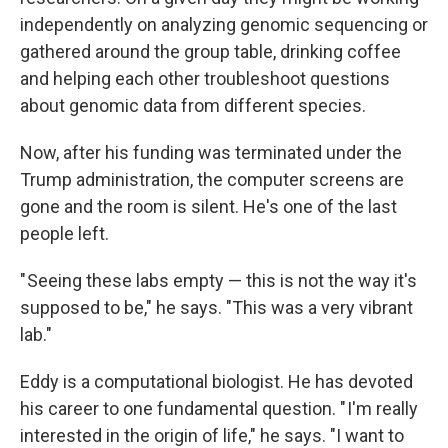
independently on analyzing genomic sequencing or
gathered around the group table, drinking coffee
and helping each other troubleshoot questions
about genomic data from different species.
Now, after his funding was terminated under the
Trump administration, the computer screens are
gone and the room is silent. He's one of the last
people left.
" Seeing these labs empty — this is not the way it's
supposed to be," he says. "This was a very vibrant
lab."
Eddy is a computational biologist. He has devoted
his career to one fundamental question. " I'm really
interested in the origin of life," he says. "I want to