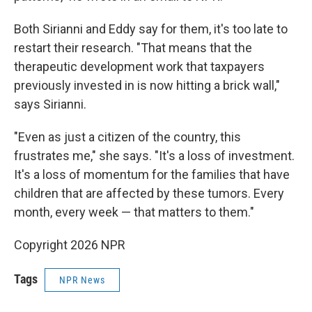
Both Sirianni and Eddy say for them, it's too late to
restart their research. "That means that the
therapeutic development work that taxpayers
previously invested in is now hitting a brick wall,"
says Sirianni.
"Even as just a citizen of the country, this
frustrates me," she says. "It's a loss of investment.
It's a loss of momentum for the families that have
children that are affected by these tumors. Every
month, every week — that matters to them."
Copyright 2026 NPR
Tags
NPR News