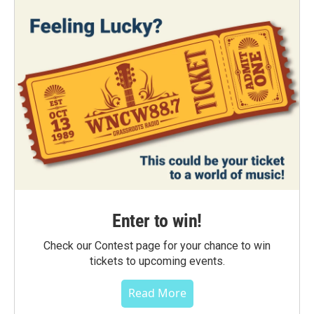
Enter to win!
Check our Contest page for your chance to win
tickets to upcoming events.
Read More