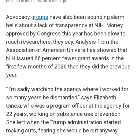
he's had to let almost all of them go.
Advocacy
groups
have also been sounding alarm
bells about a lack of transparency at NIH. Money
approved by Congress this year has been slow to
reach researchers, they say. Analysis from the
Association of American Universities showed that
NIH issued 66 percent fewer grant awards in the
first few months of 2026 than they did the previous
year.
" I'm sadly watching the agency where I worked for
so many years be dismantled," says Elizabeth
Ginexi, who was a program officer at the agency for
22 years, working on substance use prevention.
She left when the Trump administration started
making cuts, fearing she would be cut anyway.