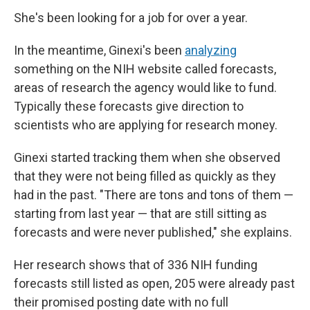
She's been looking for a job for over a year.
In the meantime, Ginexi's been
analyzing
something on the NIH website called forecasts,
areas of research the agency would like to fund.
Typically these forecasts give direction to
scientists who are applying for research money.
Ginexi started tracking them when she observed
that they were not being filled as quickly as they
had in the past. "There are tons and tons of them —
starting from last year — that are still sitting as
forecasts and were never published," she explains.
Her research shows that of 336 NIH funding
forecasts still listed as open, 205 were already past
their promised posting date with no full