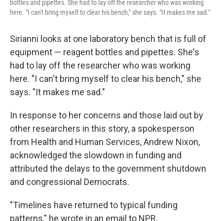
bottles and pipettes. She had to lay off the researcher who was working
here. "I can't bring myself to clear his bench," she says. "It makes me sad."
Sirianni looks at one laboratory bench that is full of
equipment — reagent bottles and pipettes. She's
had to lay off the researcher who was working
here. "I can't bring myself to clear his bench," she
says. "It makes me sad."
In response to her concerns and those laid out by
other researchers in this story, a spokesperson
from Health and Human Services, Andrew Nixon,
acknowledged the slowdown in funding and
attributed the delays to the government shutdown
and congressional Democrats.
"Timelines have returned to typical funding
patterns," he wrote in an email to NPR.