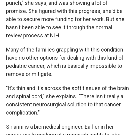
punch," she says, and was showing a lot of
promise. She figured with this progress, she'd be
able to secure more funding for her work. But she
hasn't been able to see it through the normal
review process at NIH.
Many of the families grappling with this condition
have no other options for dealing with this kind of
pediatric cancer, which is basically impossible to
remove or mitigate.
"It's thin and it's across the soft tissues of the brain
and spinal cord," she explains. "There isn't really a
consistent neurosurgical solution to that cancer
complication."
Sirianni is a biomedical engineer. Earlier in her
career, while working at a research institute, she