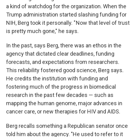
a kind of watchdog for the organization. When the
Trump administration started slashing funding for
NIH, Berg took it personally. " Now that level of trust
is pretty much gone," he says.
In the past, says Berg, there was an ethos in the
agency that dictated clear deadlines, funding
forecasts, and expectations from researchers.
This reliability fostered good science, Berg says.
He credits the institution with funding and
fostering much of the progress in biomedical
research in the past few decades — such as
mapping the human genome, major advances in
cancer care, or new therapies for HIV and AIDS.
Berg recalls something a Republican senator once
told him about the agency. "He used to refer to it