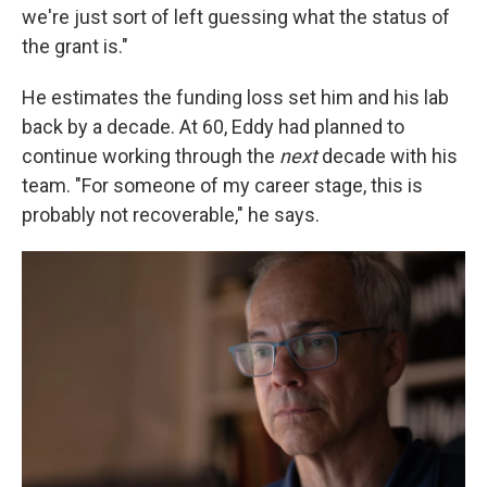
we're just sort of left guessing what the status of
the grant is."
He estimates the funding loss set him and his lab
back by a decade. At 60, Eddy had planned to
continue working through the
next
decade with his
team. "For someone of my career stage, this is
probably not recoverable," he says.