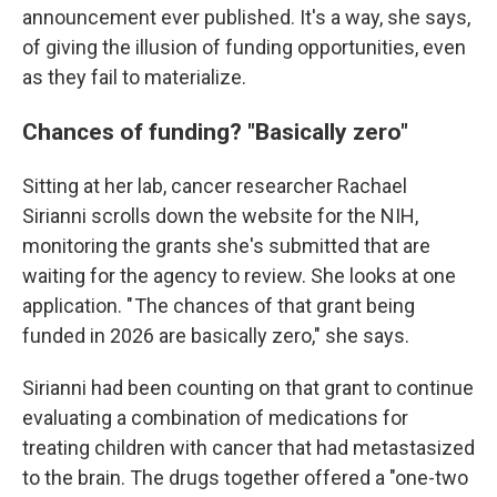
announcement ever published. It's a way, she says,
of giving the illusion of funding opportunities, even
as they fail to materialize.
Chances of funding? "Basically zero"
Sitting at her lab, cancer researcher Rachael
Sirianni scrolls down the website for the NIH,
monitoring the grants she's submitted that are
waiting for the agency to review.
She looks at one
application. " The chances of that grant being
funded in 2026 are basically zero," she says.
Sirianni had been counting on that grant to continue
evaluating a combination of medications for
treating children with cancer that had metastasized
to the brain. The drugs together offered a "one-two