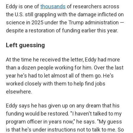
Eddy is one of
thousands
of researchers across
the U.S. still grappling with the damage inflicted on
science in 2025 under the Trump administration —
despite a restoration of funding earlier this year.
Left guessing
At the time he received the letter, Eddy had more
than a dozen people working for him. Over the last
year he's had to let almost all of them go. He's
worked closely with them to help find jobs
elsewhere.
Eddy says he has given up on any dream that his
funding would be restored. "I haven't talked to my
program officer in years now," he says. "My guess
is that he's under instructions not to talk to me. So