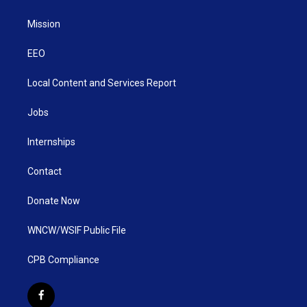
Mission
EEO
Local Content and Services Report
Jobs
Internships
Contact
Donate Now
WNCW/WSIF Public File
CPB Compliance