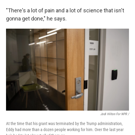
"There's a lot of pain and a lot of science that isn't
gonna get done," he says.
Jodi Hilton For NPR /
At the time that his grant was terminated by the Trump administration,
Eddy had more than a dozen people working for him. Over the last year