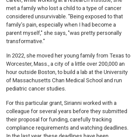
met a family who lost a child to a type of cancer
considered unsurvivable. "Being exposed to that
family's pain, especially when I had become a
parent myself," she says, "was pretty personally
transformative."
In 2022, she moved her young family from Texas to
Worcester, Mass., a city of a little over 200,000 an
hour outside Boston, to build a lab at the University
of Massachusetts Chan Medical School and run
pediatric cancer studies.
For this particular grant, Sirianni worked with a
colleague for several years before they submitted
their proposal for funding, carefully tracking
compliance requirements and watching deadlines.
In the last year, these deadlines have been