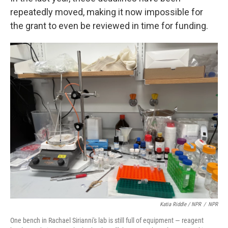
repeatedly moved, making it now impossible for
the grant to even be reviewed in time for funding.
Katia Riddle / NPR
/
NPR
One bench in Rachael Sirianni's lab is still full of equipment — reagent