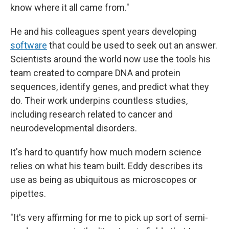
know where it all came from."
He and his colleagues spent years developing
software
that could be used to seek out an answer.
Scientists around the world now use the tools his
team created to compare DNA and protein
sequences, identify genes, and predict what they
do. Their work underpins countless studies,
including research related to cancer and
neurodevelopmental disorders.
It's hard to quantify how much modern science
relies on what his team built. Eddy describes its
use as being as ubiquitous as microscopes or
pipettes.
"It's very affirming for me to pick up sort of semi-