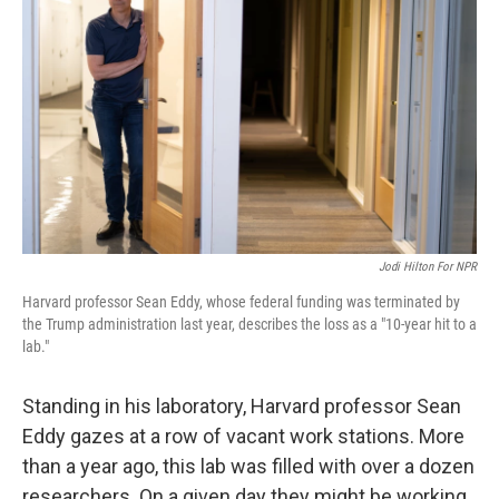
Jodi Hilton For NPR
Harvard professor Sean Eddy, whose federal funding was terminated by
the Trump administration last year, describes the loss as a "10-year hit to a
lab."
Standing in his laboratory, Harvard professor Sean
Eddy gazes at a row of vacant work stations. More
than a year ago, this lab was filled with over a dozen
researchers. On a given day they might be working