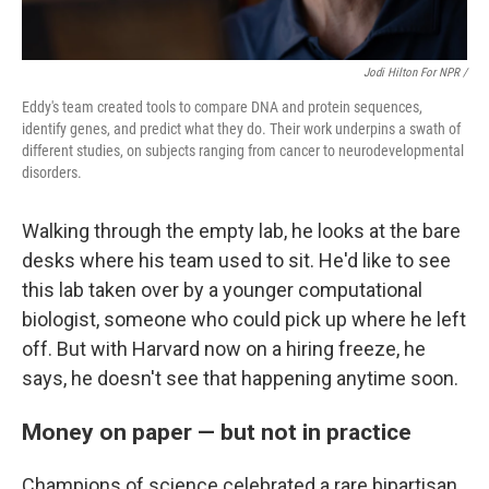
Jodi Hilton For NPR /
Eddy's team created tools to compare DNA and protein sequences,
identify genes, and predict what they do. Their work underpins a swath of
different studies, on subjects ranging from cancer to neurodevelopmental
disorders.
Walking through the empty lab, he looks at the bare
desks where his team used to sit. He'd like to see
this lab taken over by a younger computational
biologist, someone who could pick up where he left
off. But with Harvard now on a hiring freeze, he
says, he doesn't see that happening anytime soon.
Money on paper — but not in practice
Champions of science celebrated a rare bipartisan