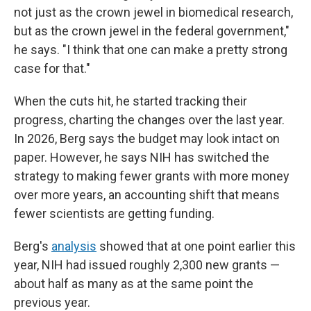
not just as the crown jewel in biomedical research,
but as the crown jewel in the federal government,"
he says. "I think that one can make a pretty strong
case for that."
When the cuts hit, he started tracking their
progress, charting the changes over the last year.
In 2026, Berg says the budget may look intact on
paper. However, he says NIH has switched the
strategy to making fewer grants with more money
over more years, an accounting shift that means
fewer scientists are getting funding.
Berg's
analysis
showed that at one point earlier this
year, NIH had issued roughly 2,300 new grants —
about half as many as at the same point the
previous year.