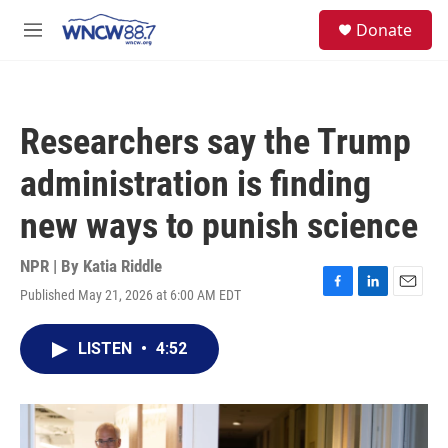
Skip to main content
facebook
instagram
twitter
linkedin
S
Donate
e
M
a
e
r
n
c
u
h
Researchers say the Trump
u
e
administration is finding
r
y
new ways to punish science
NPR | By
Katia Riddle
Published May 21, 2026 at 6:00 AM EDT
F
L
E
a
i
m
c
n
a
LISTEN
•
4:52
e
k
i
b
e
l
o
d
o
I
k
n