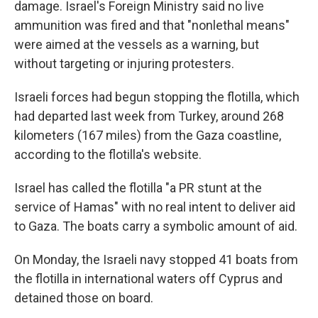
damage. Israel's Foreign Ministry said no live
ammunition was fired and that "nonlethal means"
were aimed at the vessels as a warning, but
without targeting or injuring protesters.
Israeli forces had begun stopping the flotilla, which
had departed last week from Turkey, around 268
kilometers (167 miles) from the Gaza coastline,
according to the flotilla's website.
Israel has called the flotilla "a PR stunt at the
service of Hamas" with no real intent to deliver aid
to Gaza. The boats carry a symbolic amount of aid.
On Monday, the Israeli navy stopped 41 boats from
the flotilla in international waters off Cyprus and
detained those on board.