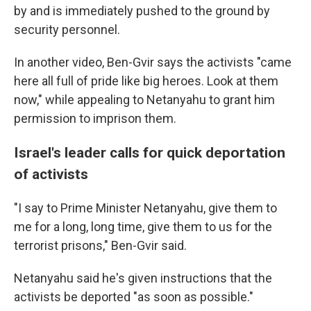
by and is immediately pushed to the ground by
security personnel.
In another video, Ben-Gvir says the activists "came
here all full of pride like big heroes. Look at them
now," while appealing to Netanyahu to grant him
permission to imprison them.
Israel's leader calls for quick deportation
of activists
"I say to Prime Minister Netanyahu, give them to
me for a long, long time, give them to us for the
terrorist prisons," Ben-Gvir said.
Netanyahu said he's given instructions that the
activists be deported "as soon as possible."