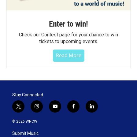
Enter to win!
Check our Contest page for your chance to win
tickets to upcoming events.
Read More
Stay Connected
t
i
y
f
l
w
n
o
a
i
i
s
u
c
n
© 2026 WNCW
t
t
t
e
k
t
a
u
b
e
Submit Music
e
g
b
o
d