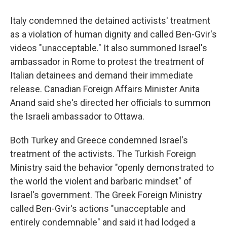
Italy condemned the detained activists' treatment
as a violation of human dignity and called Ben-Gvir's
videos "unacceptable." It also summoned Israel's
ambassador in Rome to protest the treatment of
Italian detainees and demand their immediate
release. Canadian Foreign Affairs Minister Anita
Anand said she's directed her officials to summon
the Israeli ambassador to Ottawa.
Both Turkey and Greece condemned Israel's
treatment of the activists. The Turkish Foreign
Ministry said the behavior "openly demonstrated to
the world the violent and barbaric mindset" of
Israel's government. The Greek Foreign Ministry
called Ben-Gvir's actions "unacceptable and
entirely condemnable" and said it had lodged a