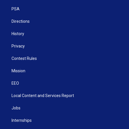
r
r
e
o
i
a
k
n
PSA
m
Directions
History
Privacy
Contest Rules
Mission
EEO
Local Content and Services Report
Jobs
Internships