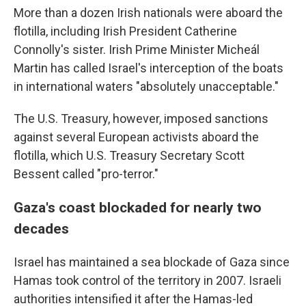
More than a dozen Irish nationals were aboard the
flotilla, including Irish President Catherine
Connolly's sister. Irish Prime Minister Micheál
Martin has called Israel's interception of the boats
in international waters "absolutely unacceptable."
The U.S. Treasury, however, imposed sanctions
against several European activists aboard the
flotilla, which U.S. Treasury Secretary Scott
Bessent called "pro-terror."
Gaza's coast blockaded for nearly two
decades
Israel has maintained a sea blockade of Gaza since
Hamas took control of the territory in 2007. Israeli
authorities intensified it after the Hamas-led