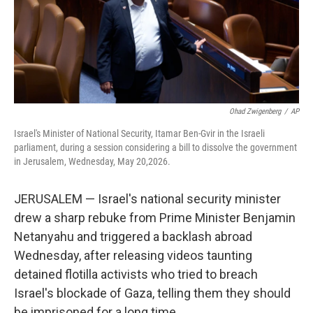
Ohad Zwigenberg
/
AP
Israel's Minister of National Security, Itamar Ben-Gvir in the Israeli
parliament, during a session considering a bill to dissolve the government
in Jerusalem, Wednesday, May 20,2026.
JERUSALEM — Israel's national security minister
drew a sharp rebuke from Prime Minister Benjamin
Netanyahu and triggered a backlash abroad
Wednesday, after releasing videos taunting
detained flotilla activists who tried to breach
Israel's blockade of Gaza, telling them they should
be imprisoned for a long time.