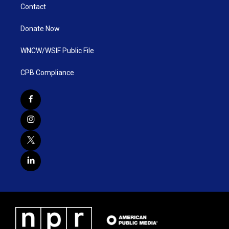
Contact
Donate Now
WNCW/WSIF Public File
CPB Compliance