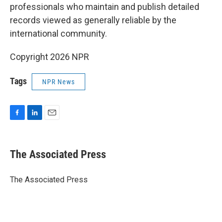
professionals who maintain and publish detailed
records viewed as generally reliable by the
international community.
Copyright 2026 NPR
Tags
NPR News
F
L
E
a
i
m
c
n
a
e
k
i
The Associated Press
b
e
l
o
d
o
I
The Associated Press
k
n