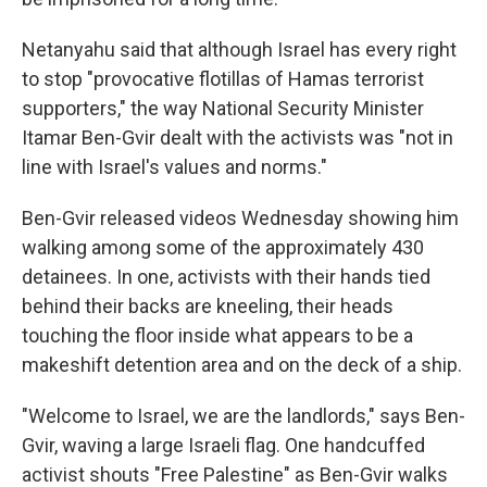
Netanyahu said that although Israel has every right
to stop "provocative flotillas of Hamas terrorist
supporters," the way National Security Minister
Itamar Ben-Gvir dealt with the activists was "not in
line with Israel's values and norms."
Ben-Gvir released videos Wednesday showing him
walking among some of the approximately 430
detainees. In one, activists with their hands tied
behind their backs are kneeling, their heads
touching the floor inside what appears to be a
makeshift detention area and on the deck of a ship.
"Welcome to Israel, we are the landlords," says Ben-
Gvir, waving a large Israeli flag. One handcuffed
activist shouts "Free Palestine" as Ben-Gvir walks