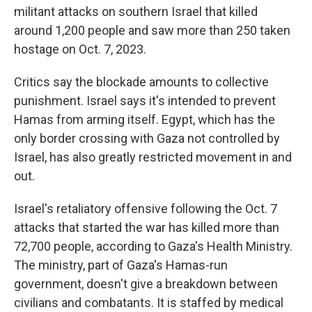
militant attacks on southern Israel that killed
around 1,200 people and saw more than 250 taken
hostage on Oct. 7, 2023.
Critics say the blockade amounts to collective
punishment. Israel says it's intended to prevent
Hamas from arming itself. Egypt, which has the
only border crossing with Gaza not controlled by
Israel, has also greatly restricted movement in and
out.
Israel's retaliatory offensive following the Oct. 7
attacks that started the war has killed more than
72,700 people, according to Gaza's Health Ministry.
The ministry, part of Gaza's Hamas-run
government, doesn't give a breakdown between
civilians and combatants. It is staffed by medical