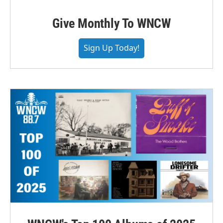
Give Monthly To WNCW
Sign Up Today!