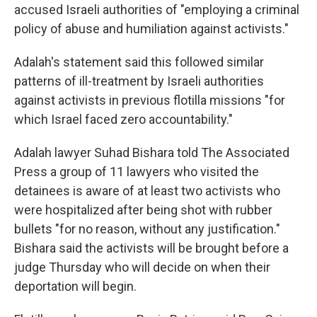
accused Israeli authorities of "employing a criminal
policy of abuse and humiliation against activists."
Adalah's statement said this followed similar
patterns of ill-treatment by Israeli authorities
against activists in previous flotilla missions "for
which Israel faced zero accountability."
Adalah lawyer Suhad Bishara told The Associated
Press a group of 11 lawyers who visited the
detainees is aware of at least two activists who
were hospitalized after being shot with rubber
bullets "for no reason, without any justification."
Bishara said the activists will be brought before a
judge Thursday who will decide on when their
deportation will begin.