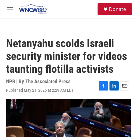
Skip to main content
facebook
instagram
twitter
linkedin
S
Donate
e
M
a
e
r
n
c
u
h
Netanyahu scolds Israeli
u
e
security minister for videos
r
y
taunting flotilla activists
NPR | By
The Associated Press
Published May 21, 2026 at 2:29 AM EDT
F
L
E
a
i
m
c
n
a
e
k
i
b
e
l
o
d
o
I
k
n