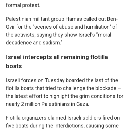
formal protest.
Palestinian militant group Hamas called out Ben-
Gvir for the "scenes of abuse and humiliation" of
the activists, saying they show Israel's "moral
decadence and sadism."
Israel intercepts all remaining flotilla
boats
Israeli forces on Tuesday boarded the last of the
flotilla boats that tried to challenge the blockade —
the latest effort to highlight the grim conditions for
nearly 2 million Palestinians in Gaza.
Flotilla organizers claimed Israeli soldiers fired on
five boats during the interdictions, causing some