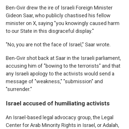
Ben-Gvir drew the ire of Israeli Foreign Minister
Gideon Saar, who publicly chastised his fellow
minister on X, saying "you knowingly caused harm
to our State in this disgraceful display."
"No, you are not the face of Israel," Saar wrote.
Ben-Gvir shot back at Saar in the Israeli parliament,
accusing him of "bowing to the terrorists" and that
any Israeli apology to the activists would send a
message of "weakness," "submission" and
"surrender."
Israel accused of humiliating activists
An Israel-based legal advocacy group, the Legal
Center for Arab Minority Rights in Israel, or Adalah,