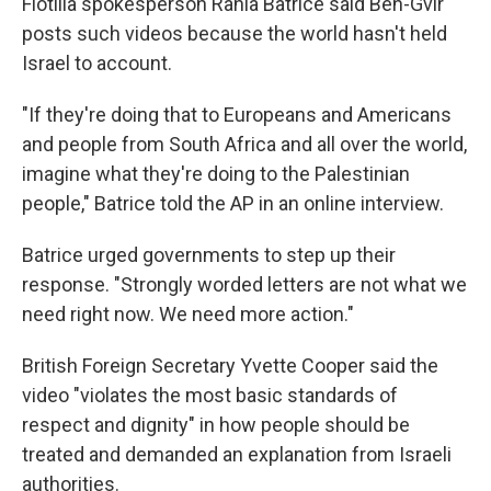
Flotilla spokesperson Rania Batrice said Ben-Gvir
posts such videos because the world hasn't held
Israel to account.
"If they're doing that to Europeans and Americans
and people from South Africa and all over the world,
imagine what they're doing to the Palestinian
people," Batrice told the AP in an online interview.
Batrice urged governments to step up their
response. "Strongly worded letters are not what we
need right now. We need more action."
British Foreign Secretary Yvette Cooper said the
video "violates the most basic standards of
respect and dignity" in how people should be
treated and demanded an explanation from Israeli
authorities.