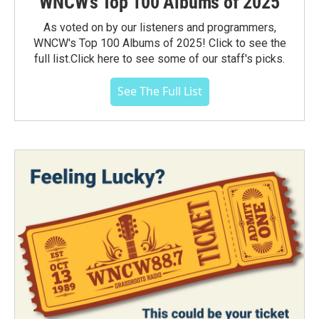
WNCW's Top 100 Albums of 2025
As voted on by our listeners and programmers,
WNCW's Top 100 Albums of 2025! Click to see the
full list.Click here to see some of our staff's picks.
See The Full List