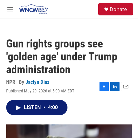
Skip to main content
facebook
instagram
twitter
linkedin
S
Donate
e
M
a
e
r
n
c
u
h
Gun rights groups see
u
e
'golden age' under Trump
r
y
administration
NPR | By
Jaclyn Diaz
Published May 20, 2026 at 5:00 AM EDT
F
L
E
a
i
m
c
n
a
LISTEN
•
4:00
e
k
i
b
e
l
o
d
o
I
k
n