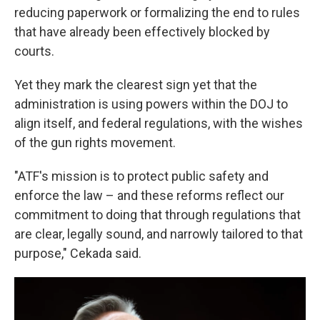
reducing paperwork or formalizing the end to rules
that have already been effectively blocked by
courts.
Yet they mark the clearest sign yet that the
administration is using powers within the DOJ to
align itself, and federal regulations, with the wishes
of the gun rights movement.
"ATF's mission is to protect public safety and
enforce the law – and these reforms reflect our
commitment to doing that through regulations that
are clear, legally sound, and narrowly tailored to that
purpose," Cekada said.