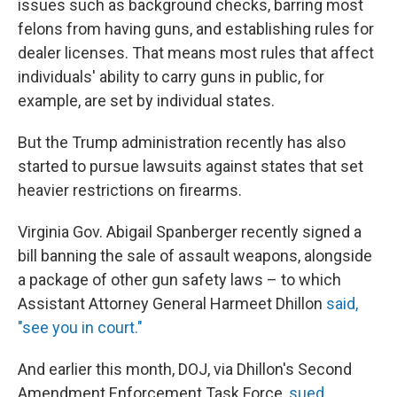
issues such as background checks, barring most
felons from having guns, and establishing rules for
dealer licenses. That means most rules that affect
individuals' ability to carry guns in public, for
example, are set by individual states.
But the Trump administration recently has also
started to pursue lawsuits against states that set
heavier restrictions on firearms.
Virginia Gov. Abigail Spanberger recently signed a
bill banning the sale of assault weapons, alongside
a package of other gun safety laws – to which
Assistant Attorney General Harmeet Dhillon
said,
"see you in court."
And earlier this month, DOJ, via Dhillon's Second
Amendment Enforcement Task Force,
sued