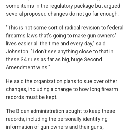
some items in the regulatory package but argued
several proposed changes do not go far enough.
"This is not some sort of radical revision to federal
firearms laws that's going to make gun owners'
lives easier all the time and every day," said
Johnston. "I don't see anything close to that in
these 34 rules as far as big, huge Second
Amendment wins."
He said the organization plans to sue over other
changes, including a change to how long firearm
records must be kept.
The Biden administration sought to keep these
records, including the personally identifying
information of gun owners and their guns,