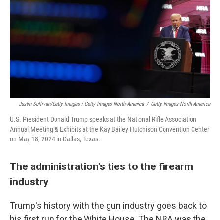
Justin Sullivan/Getty Images / Getty Images North America
/
Getty Images North America
U.S. President Donald Trump speaks at the National Rifle Association
Annual Meeting & Exhibits at the Kay Bailey Hutchison Convention Center
on May 18, 2024 in Dallas, Texas.
The administration's ties to the firearm
industry
Trump's history with the gun industry goes back to
his first run for the White House. The NRA was the