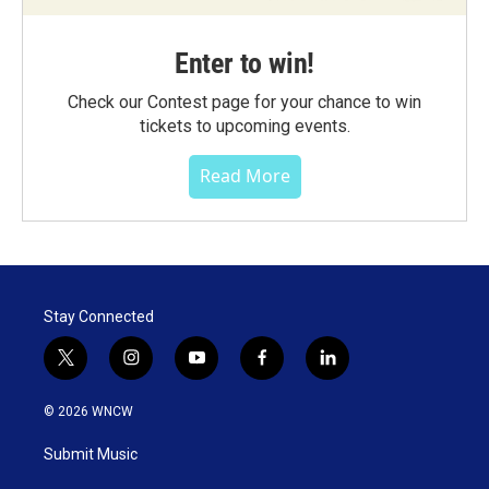
Enter to win!
Check our Contest page for your chance to win
tickets to upcoming events.
Read More
Stay Connected
t
i
y
f
l
w
n
o
a
i
i
s
u
c
n
© 2026 WNCW
t
t
t
e
k
t
a
u
b
e
Submit Music
e
g
b
o
d
r
r
e
o
i