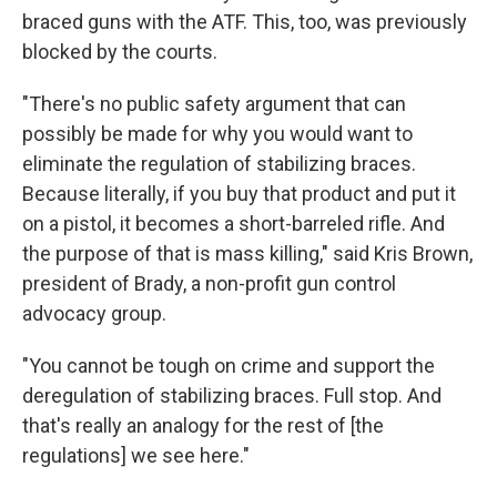
braced guns with the ATF. This, too, was previously
blocked by the courts.
"There's no public safety argument that can
possibly be made for why you would want to
eliminate the regulation of stabilizing braces.
Because literally, if you buy that product and put it
on a pistol, it becomes a short-barreled rifle. And
the purpose of that is mass killing," said Kris Brown,
president of Brady, a non-profit gun control
advocacy group.
"You cannot be tough on crime and support the
deregulation of stabilizing braces. Full stop. And
that's really an analogy for the rest of [the
regulations] we see here."