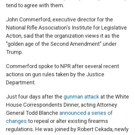
tend to agree with them.
John Commerford, executive director for the
National Rifle Association's Institute for Legislative
Action, said that the organization views it as the
"golden age of the Second Amendment" under
Trump.
Commerford spoke to NPR after several recent
actions on gun rules taken by the Justice
Department.
Just four days after the
gunman attack
at the White
House Correspondents Dinner, acting Attorney
General Todd Blanche
announced a series of
changes
to repeal or alter existing firearms
regulations. He was joined by Robert Cekada, newly