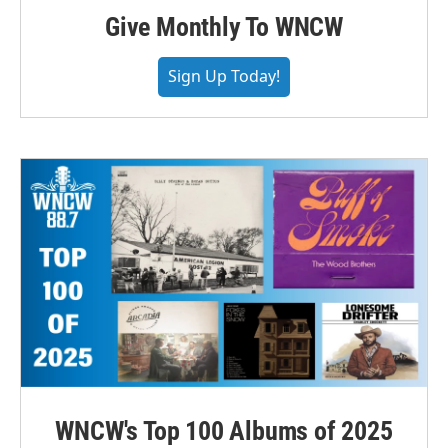
Give Monthly To WNCW
Sign Up Today!
WNCW's Top 100 Albums of 2025