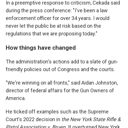
In a preemptive response to criticism, Cekada said
during the press conference: "I've been a law
enforcement officer for over 34 years. I would
never let the public be at risk based on the
regulations that we are proposing today."
How things have changed
The administration's actions add to a slate of gun-
friendly policies out of Congress and the courts.
"We're winning on all fronts," said Aidan Johnston,
director of federal affairs for the Gun Owners of
America.
He ticked off examples such as the Supreme
Court's 2022 decision in
the New York State Rifle &
Pistol Association v. Bruen.
It
overturned New York