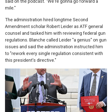
said on the podcast. "We're gonna go forward a
mile."
The administration hired longtime Second
Amendment scholar Robert Leider as ATF general
counsel and tasked him with reviewing federal gun
regulations. Blanche called Leider "a genius" on gun
issues and said the administration instructed him
to "rework every single regulation consistent with
this president's directive."