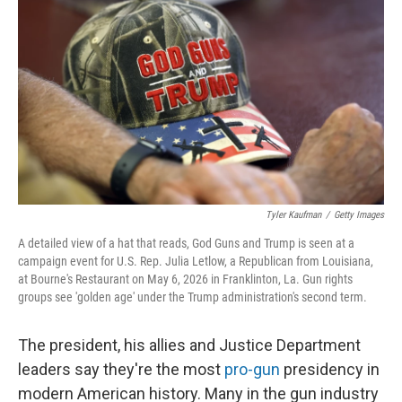
Tyler Kaufman
/
Getty Images
A detailed view of a hat that reads, God Guns and Trump is seen at a
campaign event for U.S. Rep. Julia Letlow, a Republican from Louisiana,
at Bourne's Restaurant on May 6, 2026 in Franklinton, La. Gun rights
groups see 'golden age' under the Trump administration's second term.
The president, his allies and Justice Department
leaders say they're the most
pro-gun
presidency in
modern American history. Many in the gun industry