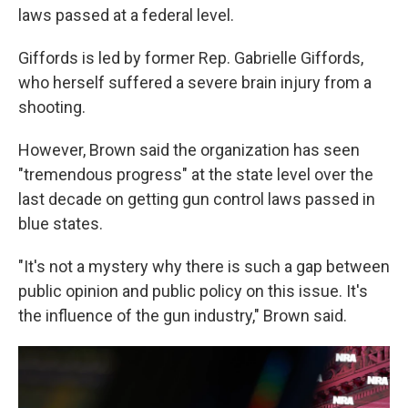
laws passed at a federal level.
Giffords is led by former Rep. Gabrielle Giffords,
who herself suffered a severe brain injury from a
shooting.
However, Brown said the organization has seen
"tremendous progress" at the state level over the
last decade on getting gun control laws passed in
blue states.
"It's not a mystery why there is such a gap between
public opinion and public policy on this issue. It's
the influence of the gun industry," Brown said.