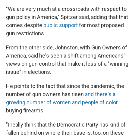
"We are very much at a crossroads with respect to
gun policy in America," Spitzer said, adding that that
comes despite
public support
for most proposed
gun restrictions.
From the other side, Johnston, with Gun Owners of
America, said he's seen a shift among Americans'
views on gun control that make it less of a "winning
issue" in elections.
He points to the fact that since the pandemic, the
number of gun owners has risen
and there's a
growing number of women and people of color
buying firearms.
"I really think that the Democratic Party has kind of
fallen behind on where their base is, too, on these