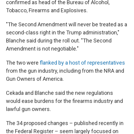
confirmed as head of the Bureau of Alcohol,
Tobacco, Firearms and Explosives.
"The Second Amendment will never be treated as a
second-class right in the Trump administration,"
Blanche said during the roll out. "The Second
Amendment is not negotiable."
The two were
flanked by a host of representatives
from the gun industry, including from the NRA and
Gun Owners of America.
Cekada and Blanche said the new regulations
would ease burdens for the firearms industry and
lawful gun owners.
The 34 proposed changes – published recently in
the Federal Register – seem largely focused on