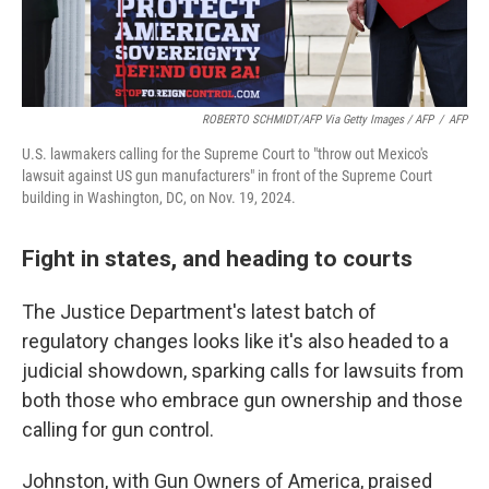
ROBERTO SCHMIDT/AFP Via Getty Images / AFP
/
AFP
U.S. lawmakers calling for the Supreme Court to "throw out Mexico's
lawsuit against US gun manufacturers" in front of the Supreme Court
building in Washington, DC, on Nov. 19, 2024.
Fight in states, and heading to courts
The Justice Department's latest batch of
regulatory changes looks like it's also headed to a
judicial showdown, sparking calls for lawsuits from
both those who embrace gun ownership and those
calling for gun control.
Johnston, with Gun Owners of America, praised