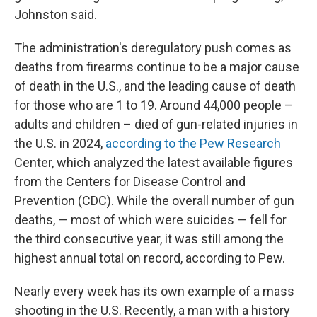
Johnston said.
The administration's deregulatory push comes as
deaths from firearms continue to be a major cause
of death in the U.S., and the leading cause of death
for those who are 1 to 19. Around 44,000 people –
adults and children – died of gun-related injuries in
the U.S. in 2024,
according to the Pew Research
Center, which analyzed the latest available figures
from the Centers for Disease Control and
Prevention (CDC). While the overall number of gun
deaths, — most of which were suicides — fell for
the third consecutive year, it was still among the
highest annual total on record, according to Pew.
Nearly every week has its own example of a mass
shooting in the U.S. Recently, a man with a history