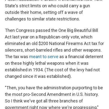
State's strict limits on who could carry a gun
outside their home, setting off a wave of
challenges to similar state restrictions.
Then Congress passed the One Big Beautiful Bill
Act last year on a Republican-only vote, which
eliminated an old $200 National Firearms Act tax for
silencers, short-barreled rifles and other weapons.
The tax was
meant to serve
as a financial deterrent
on these highly lethal weapons when it was
established in 1934. (The cost of the levy had not
changed since it was established).
"Then, you have the administration purporting to be
the most pro-Second Amendment in U.S. history.
So I think we've got all three branches of
government right now where we're progressing,"