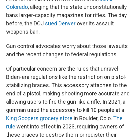
Colorado
, alleging that the state unconstitutionally
bans larger-capacity magazines for rifles. The day
before, the DOJ
sued Denver
over its assault
weapons ban.
Gun control advocates worry about those lawsuits
and the recent changes to federal regulations.
Of particular concern are the rules that unravel
Biden-era regulations like the restriction on pistol-
stabilizing braces. This accessory attaches to the
end of a pistol, making shooting more accurate and
allowing users to fire the gun like a rifle. In 2021, a
gunman used the accessory to kill 10 people at a
King Soopers grocery store
in Boulder, Colo.
The
rule
went into effect in 2023, requiring owners of
these braces to destroy them or register their