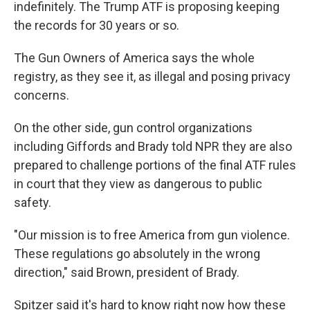
indefinitely. The Trump ATF is proposing keeping
the records for 30 years or so.
The Gun Owners of America says the whole
registry, as they see it, as illegal and posing privacy
concerns.
On the other side, gun control organizations
including Giffords and Brady told NPR they are also
prepared to challenge portions of the final ATF rules
in court that they view as dangerous to public
safety.
"Our mission is to free America from gun violence.
These regulations go absolutely in the wrong
direction," said Brown, president of Brady.
Spitzer said it's hard to know right now how these