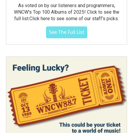
As voted on by our listeners and programmers,
WNCW's Top 100 Albums of 2025! Click to see the
full list.Click here to see some of our staff's picks.
See The Full List