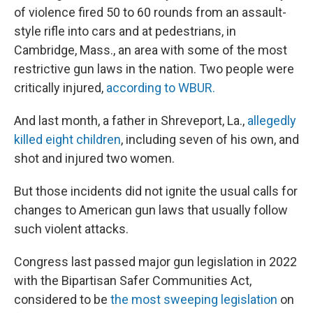
of violence fired 50 to 60 rounds from an assault-
style rifle into cars and at pedestrians, in
Cambridge, Mass., an area with some of the most
restrictive gun laws in the nation. Two people were
critically injured,
according to WBUR.
And last month, a father in Shreveport, La.,
allegedly
killed eight children
, including seven of his own, and
shot and injured two women.
But those incidents did not ignite the usual calls for
changes to American gun laws that usually follow
such violent attacks.
Congress last passed major gun legislation in 2022
with the Bipartisan Safer Communities Act,
considered to be
the most sweeping legislation
on