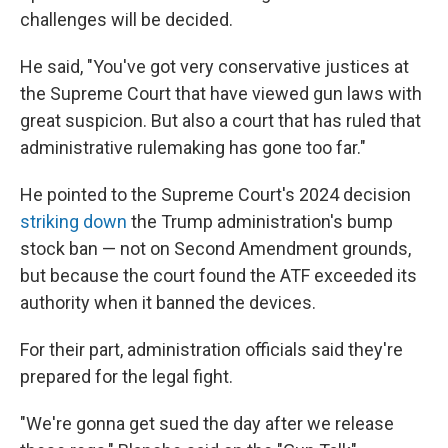
challenges will be decided.
He said, "You've got very conservative justices at
the Supreme Court that have viewed gun laws with
great suspicion. But also a court that has ruled that
administrative rulemaking has gone too far."
He pointed to the Supreme Court's 2024 decision
striking down
the Trump administration's bump
stock ban — not on Second Amendment grounds,
but because the court found the ATF exceeded its
authority when it banned the devices.
For their part, administration officials said they're
prepared for the legal fight.
"We're gonna get sued the day after we release