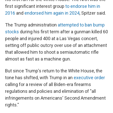
first significant interest group
to endorse him in
2016
and
endorsed him again in 2024
, Spitzer said.
The Trump administration
attempted to ban bump
stocks
during his first term after a gunman killed 60
people and injured 400 at a Las Vegas concert,
setting off public outcry over use of an attachment
that allowed him to shoot a semiautomatic rifle
almost as fast as a machine gun.
But since Trump's return to the White House, the
tone has shifted, with Trump in an
executive order
calling for a review of all Biden-era firearms
regulations and policies and elimination of "all
infringements on Americans' Second Amendment
rights."