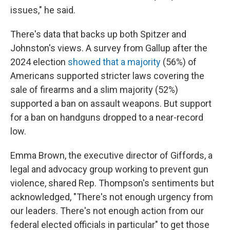
issues," he said.
There's data that backs up both Spitzer and
Johnston's views. A survey from Gallup after the
2024 election
showed that a majority
(56%) of
Americans supported stricter laws covering the
sale of firearms and a slim majority (52%)
supported a ban on assault weapons. But support
for a ban on handguns dropped to a near-record
low.
Emma Brown, the executive director of Giffords, a
legal and advocacy group working to prevent gun
violence, shared Rep. Thompson's sentiments but
acknowledged, "There's not enough urgency from
our leaders. There's not enough action from our
federal elected officials in particular" to get those