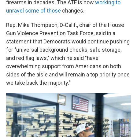
firearms in decades. The ATF is now
working to
unravel some of those
changes.
Rep. Mike Thompson, D-Calif., chair of the House
Gun Violence Prevention Task Force, said in a
statement that Democrats would continue pushing
for "universal background checks, safe storage,
and red flag laws," which he said "have
overwhelming support from Americans on both
sides of the aisle and will remain a top priority once
we take back the majority."