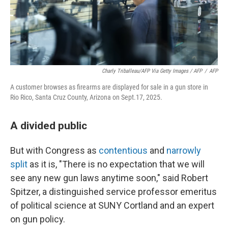
Charly Triballeau/AFP Via Getty Images / AFP
/
AFP
A customer browses as firearms are displayed for sale in a gun store in
Rio Rico, Santa Cruz County, Arizona on Sept.17, 2025.
A divided public
But with Congress as
contentious
and
narrowly
split
as it is, "There is no expectation that we will
see any new gun laws anytime soon," said Robert
Spitzer, a distinguished service professor emeritus
of political science at SUNY Cortland and an expert
on gun policy.