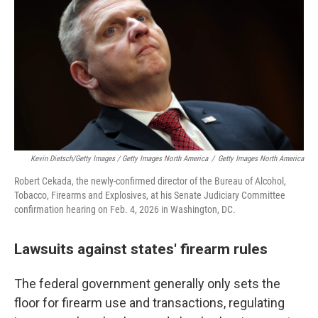
Kevin Dietsch/Getty Images / Getty Images North America
/
Getty Images North America
Robert Cekada, the newly-confirmed director of the Bureau of Alcohol,
Tobacco, Firearms and Explosives, at his Senate Judiciary Committee
confirmation hearing on Feb. 4, 2026 in Washington, DC.
Lawsuits against states' firearm rules
The federal government generally only sets the
floor for firearm use and transactions, regulating