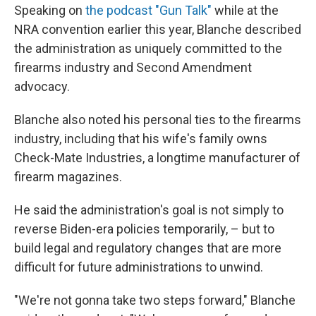
Speaking on
the podcast "Gun Talk"
while at the
NRA convention earlier this year, Blanche described
the administration as uniquely committed to the
firearms industry and Second Amendment
advocacy.
Blanche also noted his personal ties to the firearms
industry, including that his wife's family owns
Check-Mate Industries, a longtime manufacturer of
firearm magazines.
He said the administration's goal is not simply to
reverse Biden-era policies temporarily, – but to
build legal and regulatory changes that are more
difficult for future administrations to unwind.
"We're not gonna take two steps forward," Blanche