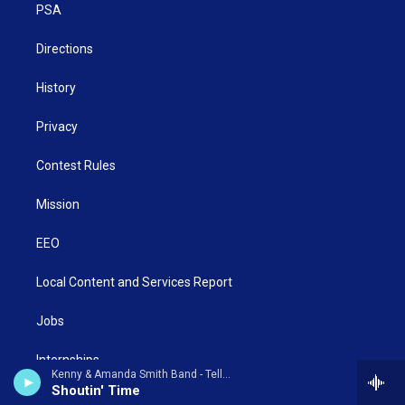
a
k
n
PSA
m
Directions
History
Privacy
Contest Rules
Mission
EEO
Local Content and Services Report
Jobs
Internships
Kenny & Amanda Smith Band - Tell Someone
Shoutin' Time
Contact