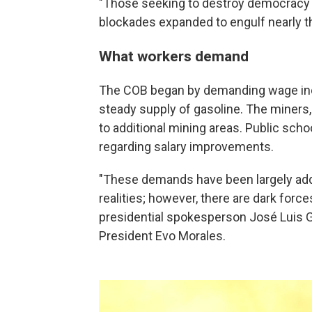
"Those seeking to destroy democracy wil
blockades expanded to engulf nearly th
What workers demand
The COB began by demanding wage inc
steady supply of gasoline. The miners,
to additional mining areas. Public scho
regarding salary improvements.
"These demands have been largely add
realities; however, there are dark forc
presidential spokesperson José Luis Gál
President Evo Morales.