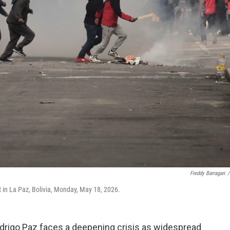
Freddy Barragan
/
 in La Paz, Bolivia, Monday, May 18, 2026.
Rodrigo Paz faces a deepening crisis as widespread