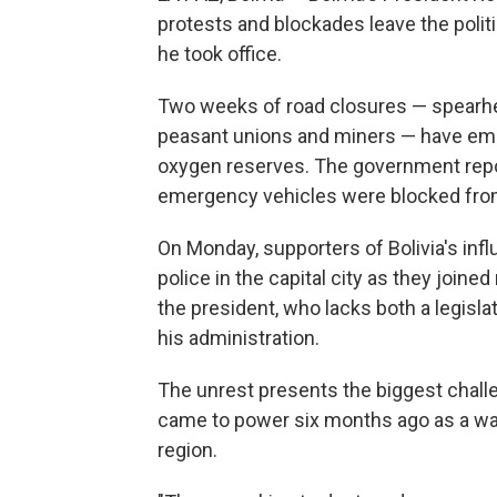
protests and blockades leave the politi
he took office.
Two weeks of road closures — spearhea
peasant unions and miners — have empt
oxygen reserves. The government report
emergency vehicles were blocked from
On Monday, supporters of Bolivia's inf
police in the capital city as they join
the president, who lacks both a legislat
his administration.
The unrest presents the biggest challe
came to power six months ago as a wa
region.