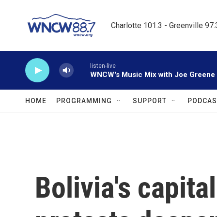
Skip to main content
Charlotte 101.3 - Greenville 97
listen-live
WNCW's Music Mix with Joe Greene
HOME
PROGRAMMING
SUPPORT
PODCAS
Bolivia's capita