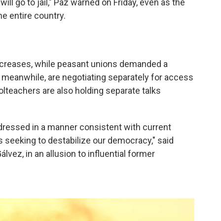
l go to jail," Paz warned on Friday, even as the
e entire country.
reases, while peasant unions demanded a
 meanwhile, are negotiating separately for access
olteachers are also holding separate talks
ressed in a manner consistent with current
es seeking to destabilize our democracy," said
vez, in an allusion to influential former