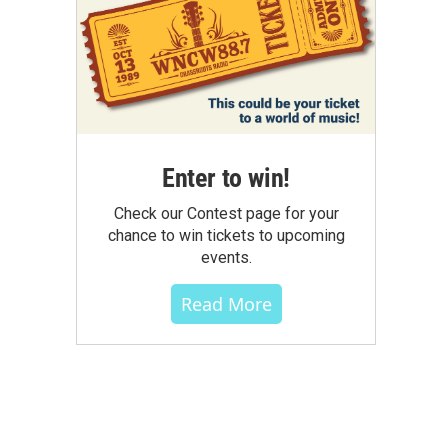
Enter to win!
Check our Contest page for your
chance to win tickets to upcoming
events.
Read More