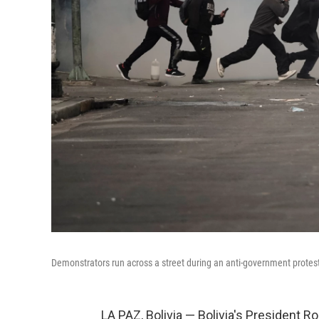
Demonstrators run across a street during an anti-government protest
LA PAZ, Bolivia — Bolivia's President 