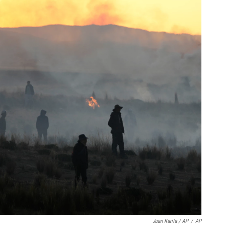
Juan Karita / AP
/
AP