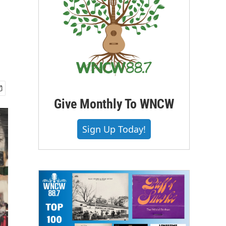
Give Monthly To WNCW
Sign Up Today!