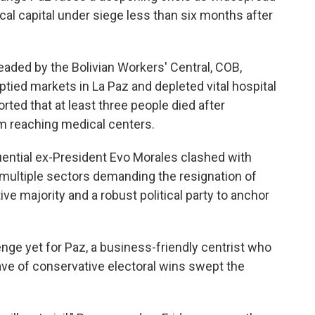
cal capital under siege less than six months after
ded by the Bolivian Workers' Central, COB,
ied markets in La Paz and depleted vital hospital
ed that at least three people died after
 reaching medical centers.
luential ex-President Evo Morales clashed with
ed multiple sectors demanding the resignation of
ive majority and a robust political party to anchor
nge yet for Paz, a business-friendly centrist who
ve of conservative electoral wins swept the