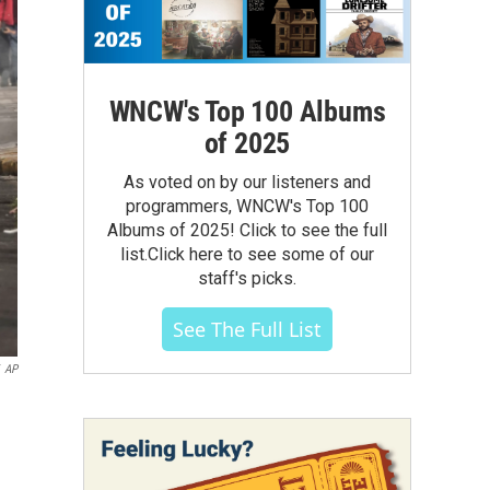
WNCW's Top 100 Albums
of 2025
As voted on by our listeners and
programmers, WNCW's Top 100
Albums of 2025! Click to see the full
list.Click here to see some of our
staff's picks.
See The Full List
AP