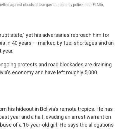
uetted against clouds of tear gas launched by police, near El Alto,
rupt state," yet his adversaries reproach him for
sis in 40 years — marked by fuel shortages and an
t year.
ongoing protests and road blockades are draining
ivia's economy and have left roughly 5,000
m his hideout in Bolivia's remote tropics. He has
past year and a half, evading an arrest warrant on
buse of a 15-year-old girl. He says the allegations