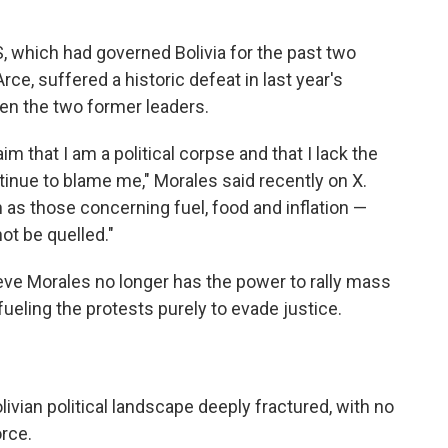
which had governed Bolivia for the past two
ce, suffered a historic defeat in last year's
een the two former leaders.
m that I am a political corpse and that I lack the
ntinue to blame me," Morales said recently on X.
as those concerning fuel, food and inflation —
ot be quelled."
lieve Morales no longer has the power to rally mass
fueling the protests purely to evade justice.
livian political landscape deeply fractured, with no
rce.