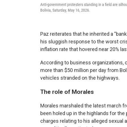
Anti-government protesters standing in a field are silho
Bolivia, Saturday, May 16, 2026.
Paz reiterates that he inherited a "bank
his sluggish response to the worst cri
inflation rate that hovered near 20% las
According to business organizations, 
more than $50 million per day from Bol
vehicles stranded on the highways.
The role of Morales
Morales marshaled the latest march fro
been holed up in the highlands for the 
charges relating to his alleged sexual a