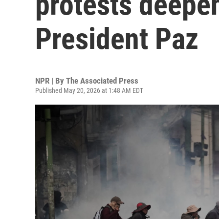
protests deepen
President Paz
NPR | By
The Associated Press
Published May 20, 2026 at 1:48 AM EDT