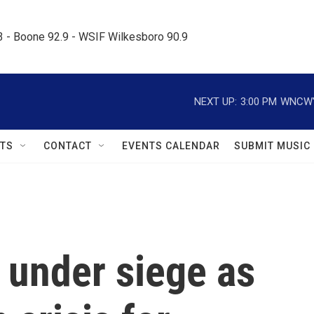
.3 - Boone 92.9 - WSIF Wilkesboro 90.9     
NEXT UP:
3:00 PM
WNCW's
TS
CONTACT
EVENTS CALENDAR
SUBMIT MUSIC
l under siege as