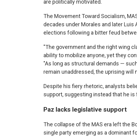
are politically motivated.
The Movement Toward Socialism, MAS, 
decades under Morales and later Luis Ar
elections following a bitter feud betw
"The government and the right wing clai
ability to mobilize anyone, yet they co
"As long as structural demands — such 
remain unaddressed, the uprising will n
Despite his fiery rhetoric, analysts be
support, suggesting instead that he is 
Paz lacks legislative support
The collapse of the MAS era left the Bo
single party emerging as a dominant fo