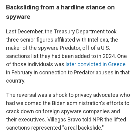
Backsliding from a hardline stance on
spyware
Last December, the Treasury Department took
three senior figures affiliated with Intellexa, the
maker of the spyware Predator, off of a U.S.
sanctions list they had been added to in 2024. One
of those individuals was
later convicted in Greece
in February in connection to Predator abuses in that
country.
The reversal was a shock to privacy advocates who
had welcomed the Biden administration's efforts to
crack down on foreign spyware companies and
their executives. Villegas Bravo told NPR the lifted
sanctions represented "a real backslide."