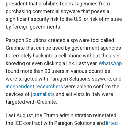
president that prohibits federal agencies from
purchasing commercial spyware that poses a
significant security risk to the U.S. or risk of misuse
by foreign governments.
Paragon Solutions created a spyware tool called
Graphite that can be used by government agencies
to remotely hack into a cell phone without the user
knowing or even clicking a link. Last year,
WhatsApp
found more than 90 users in various countries
were targeted with Paragon Solutions spyware, and
independent researchers
were able to confirm the
devices of
journalists
and activists in Italy were
targeted with Graphite.
Last August, the Trump administration reinstated
the ICE contract with Paragon Solutions and
lifted