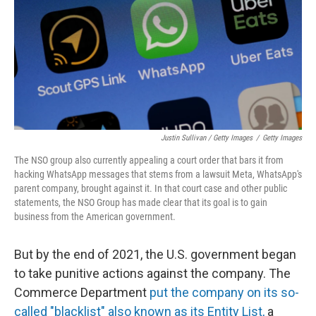
Justin Sullivan / Getty Images
/
Getty Images
The NSO group also currently appealing a court order that bars it from
hacking WhatsApp messages that stems from a lawsuit Meta, WhatsApp's
parent company, brought against it. In that court case and other public
statements, the NSO Group has made clear that its goal is to gain
business from the American government.
But by the end of 2021, the U.S. government began
to take punitive actions against the company. The
Commerce Department
put the company on its so-
called "blacklist" also known as its Entity List,
a