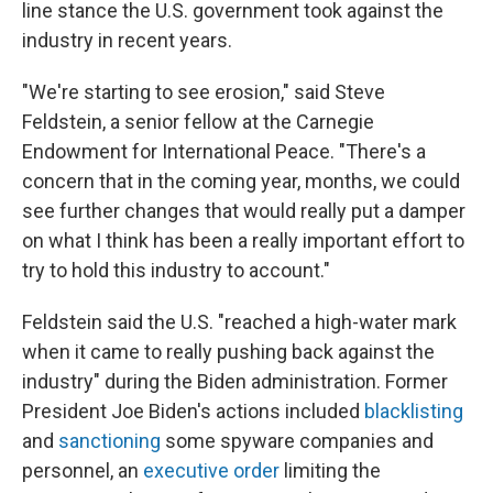
line stance the U.S. government took against the
industry in recent years.
"We're starting to see erosion," said Steve
Feldstein, a senior fellow at the Carnegie
Endowment for International Peace. "There's a
concern that in the coming year, months, we could
see further changes that would really put a damper
on what I think has been a really important effort to
try to hold this industry to account."
Feldstein said the U.S. "reached a high-water mark
when it came to really pushing back against the
industry" during the Biden administration. Former
President Joe Biden's actions included
blacklisting
and
sanctioning
some spyware companies and
personnel, an
executive order
limiting the