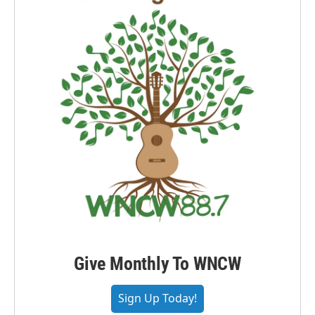
Give Monthly To WNCW
Sign Up Today!