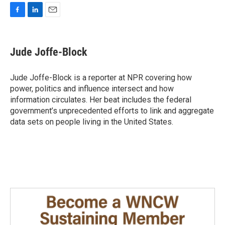
F
L
E
a
i
m
c
n
a
e
k
i
Jude Joffe-Block
b
e
l
o
d
o
I
Jude Joffe-Block is a reporter at NPR covering how
k
n
power, politics and influence intersect and how
information circulates. Her beat includes the federal
government’s unprecedented efforts to link and aggregate
data sets on people living in the United States.