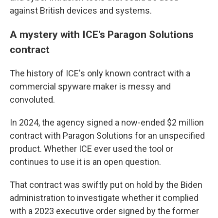
against British devices and systems.
A mystery with ICE's Paragon Solutions
contract
The history of ICE's only known contract with a
commercial spyware maker is messy and
convoluted.
In 2024, the agency signed a now-ended $2 million
contract with Paragon Solutions for an unspecified
product. Whether ICE ever used the tool or
continues to use it is an open question.
That contract was swiftly put on hold by the Biden
administration to investigate whether it complied
with a 2023 executive order signed by the former