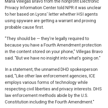
Maria Villegas Bravo from the nonprofit Electronic
Privacy Information Center told NPR it was unclear
to her based on Lyons' letter whether HSI agents
using spyware are getting a warrant and proving
probable cause first.
"They should be — they're legally required to
because you have a Fourth Amendment protection
in the content stored on your phone," Villegas Bravo
said. "But we have no insight into what's going on."
In a statement, the unnamed DHD spokesperson
said, "Like other law enforcement agencies, ICE
employs various forms of technology while
respecting civil liberties and privacy interests. DHS
law enforcement methods abide by the U.S.
Constitution including the Fourth Amendment."