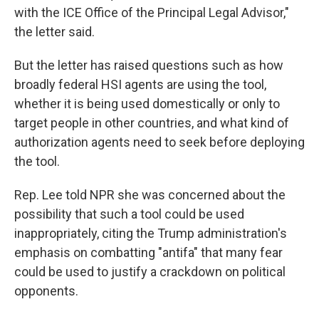
with the ICE Office of the Principal Legal Advisor,"
the letter said.
But the letter has raised questions such as how
broadly federal HSI agents are using the tool,
whether it is being used domestically or only to
target people in other countries, and what kind of
authorization agents need to seek before deploying
the tool.
Rep. Lee told NPR she was concerned about the
possibility that such a tool could be used
inappropriately, citing the Trump administration's
emphasis on combatting "antifa" that many fear
could be used to justify a crackdown on political
opponents.