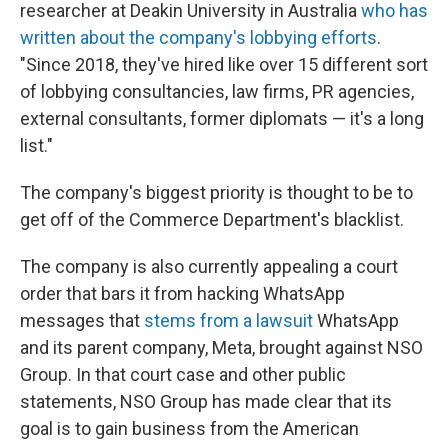
researcher at Deakin University in Australia
who has
written about the company's lobbying efforts
.
"Since 2018, they've hired like over 15 different sort
of lobbying consultancies, law firms, PR agencies,
external consultants, former diplomats — it's a long
list."
The company's biggest priority is thought to be to
get off of the Commerce Department's blacklist.
The company is also currently appealing a court
order that bars it from hacking WhatsApp
messages that
stems from a lawsuit
WhatsApp
and its parent company, Meta, brought against NSO
Group. In that court case and other public
statements, NSO Group has made clear that its
goal is to gain business from the American