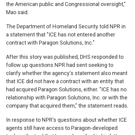
the American public and Congressional oversight,"
Mao said.
The Department of Homeland Security told NPR in
a statement that "ICE has not entered another
contract with Paragon Solutions, Inc."
After this story was published, DHS responded to
follow up questions NPR had sent seeking to
clarify whether the agency's statement also meant
that ICE did not have a contract with an entity that
had acquired Paragon Solutions, either. "ICE has no
relationship with Paragon Solutions, Inc. or with the
company that acquired them," the statement reads.
In response to NPR's questions about whether ICE
agents still have access to Paragon-developed