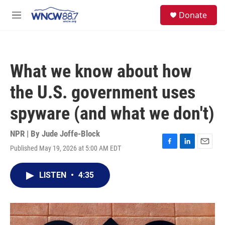
Skip to main content
facebook
instagram
twitter
linkedin
S
Donate
e
M
a
e
r
n
c
u
h
What we know about how
u
e
the U.S. government uses
r
y
spyware (and what we don't)
NPR | By
Jude Joffe-Block
Published May 19, 2026 at 5:00 AM EDT
F
L
E
a
i
m
c
n
a
LISTEN
•
4:35
e
k
i
b
e
l
o
d
o
I
k
n