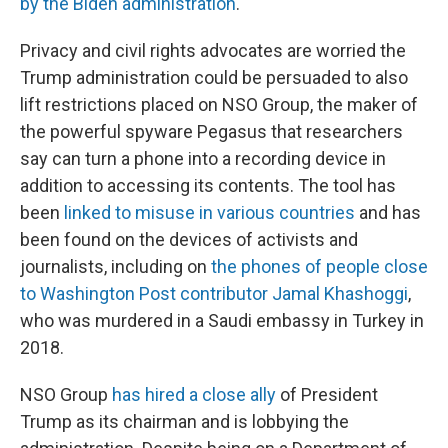
by the Biden administration
.
Privacy and civil rights advocates are worried the
Trump administration could be persuaded to also
lift restrictions placed on NSO Group, the maker of
the powerful spyware Pegasus that researchers
say can turn a phone into a recording device in
addition to accessing its contents. The tool has
been
linked to misuse in various countries
and has
been found on the devices of activists and
journalists, including on
the phones of people close
to Washington Post contributor Jamal Khashoggi
,
who was murdered in a Saudi embassy in Turkey in
2018.
NSO Group
has hired a close ally
of President
Trump as its chairman and is lobbying the