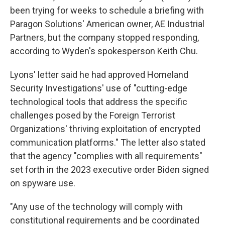
been trying for weeks to schedule a briefing with
Paragon Solutions' American owner, AE Industrial
Partners, but the company stopped responding,
according to Wyden's spokesperson Keith Chu.
Lyons' letter said he had approved Homeland
Security Investigations' use of "cutting-edge
technological tools that address the specific
challenges posed by the Foreign Terrorist
Organizations' thriving exploitation of encrypted
communication platforms." The letter also stated
that the agency "complies with all requirements"
set forth in the 2023 executive order Biden signed
on spyware use.
"Any use of the technology will comply with
constitutional requirements and be coordinated