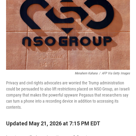
Menahem Kahana
/
AFP Via Getty Images
Privacy and civil rights advocates are worried the Trump administration
could be persuaded to also lift restrictions placed on NSO Group, an Israeli
company that makes the powerful spyware Pegasus that researchers say
can turn a phone into a recording device in addition to accessing its
contents.
Updated May 21, 2026 at 7:15 PM EDT