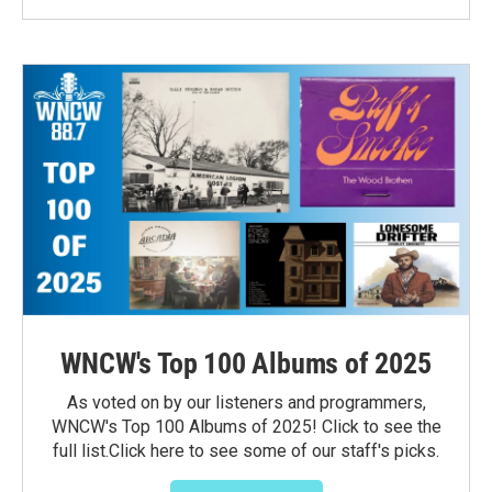
WNCW's Top 100 Albums of 2025
As voted on by our listeners and programmers,
WNCW's Top 100 Albums of 2025! Click to see the
full list.Click here to see some of our staff's picks.