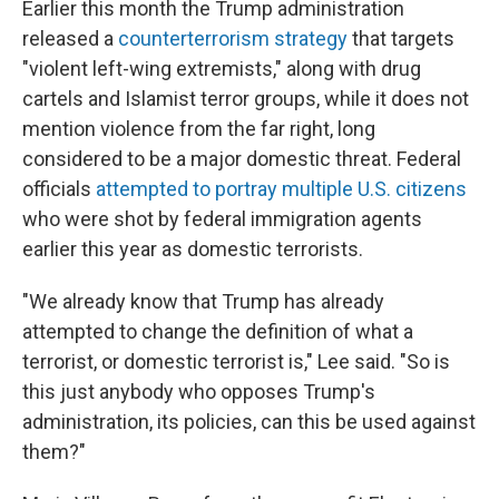
Earlier this month the Trump administration
released a
counterterrorism strategy
that targets
"violent left-wing extremists," along with drug
cartels and Islamist terror groups, while it does not
mention violence from the far right, long
considered to be a major domestic threat. Federal
officials
attempted to portray multiple U.S. citizens
who were shot by federal immigration agents
earlier this year as domestic terrorists.
"We already know that Trump has already
attempted to change the definition of what a
terrorist, or domestic terrorist is," Lee said. "So is
this just anybody who opposes Trump's
administration, its policies, can this be used against
them?"