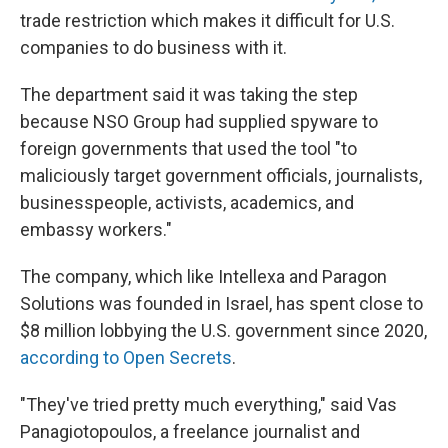
trade restriction which makes it difficult for U.S.
companies to do business with it.
The department said it was taking the step
because NSO Group had supplied spyware to
foreign governments that used the tool "to
maliciously target government officials, journalists,
businesspeople, activists, academics, and
embassy workers."
The company, which like Intellexa and Paragon
Solutions was founded in Israel, has spent close to
$8 million lobbying the U.S. government since 2020,
according to Open Secrets
.
"They've tried pretty much everything," said Vas
Panagiotopoulos, a freelance journalist and