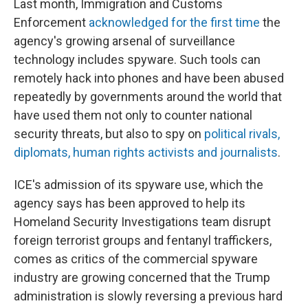
Last month, Immigration and Customs
Enforcement
acknowledged for the first time
the
agency's growing arsenal of surveillance
technology includes spyware. Such tools can
remotely hack into phones and have been abused
repeatedly by governments around the world that
have used them not only to counter national
security threats, but also to spy on
political rivals,
diplomats, human rights activists and journalists
.
ICE's admission of its spyware use, which the
agency says has been approved to help its
Homeland Security Investigations team disrupt
foreign terrorist groups and fentanyl traffickers,
comes as critics of the commercial spyware
industry are growing concerned that the Trump
administration is slowly reversing a previous hard