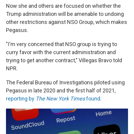
Now she and others are focused on whether the
Trump administration will be amenable to undoing
other restrictions against NSO Group, which makes
Pegasus.
"I'm very concerned that NSO group is trying to
curry favor with the current administration and
trying to get another contract," Villegas Bravo told
NPR.
The Federal Bureau of Investigations piloted using
Pegasus in late 2020 and the first half of 2021,
reporting by
The New York Times
found
.