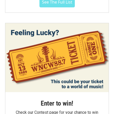
See The Full List
Enter to win!
Check our Contest page for your chance to win