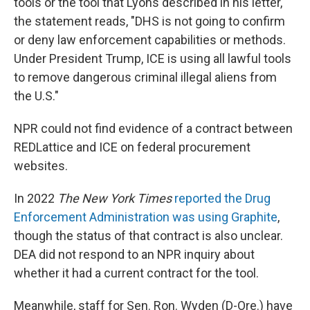
tools or the tool that Lyons described in his letter,
the statement reads, "DHS is not going to confirm
or deny law enforcement capabilities or methods.
Under President Trump, ICE is using all lawful tools
to remove dangerous criminal illegal aliens from
the U.S."
NPR could not find evidence of a contract between
REDLattice and ICE on federal procurement
websites.
In 2022
The New York Times
reported the Drug
Enforcement Administration was using Graphite
,
though the status of that contract is also unclear.
DEA did not respond to an NPR inquiry about
whether it had a current contract for the tool.
Meanwhile, staff for Sen. Ron. Wyden (D-Ore.) have