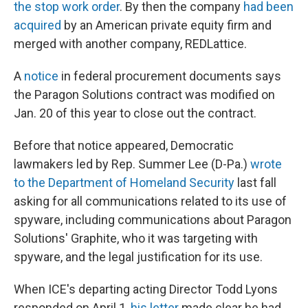
the stop work order
. By then the company
had been
acquired
by an American private equity firm and
merged with another company, REDLattice.
A
notice
in federal procurement documents says
the Paragon Solutions contract was modified on
Jan. 20 of this year to close out the contract.
Before that notice appeared, Democratic
lawmakers led by Rep. Summer Lee (D-Pa.)
wrote
to the Department of Homeland Security
last fall
asking for all communications related to its use of
spyware, including communications about Paragon
Solutions' Graphite, who it was targeting with
spyware, and the legal justification for its use.
When ICE's departing acting Director Todd Lyons
responded on April 1,
his letter
made clear he had