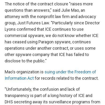
The notice of the contract closure "raises more
questions than answers," said Julie Mao, an
attorney with the nonprofit law firm and advocacy
group, Just Futures Law. "Particularly since Director
Lyons confirmed that ICE continues to use
commercial spyware, we do not know whether ICE
has ceased using Paragon spyware, continues
operations under another contract, or uses some
other spyware company that ICE has failed to
disclose to the public."
Mao's organization is
suing under the Freedom of
Information Act
for records related to the contract.
"Unfortunately, the confusion and lack of
transparency is part of a long history of ICE and
DHS secreting away its surveillance programs from