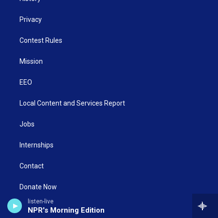
Privacy
Contest Rules
Mission
EEO
Local Content and Services Report
Jobs
Internships
Contact
Donate Now
listen-live
WNCW/WSIF Public File
NPR's Morning Edition