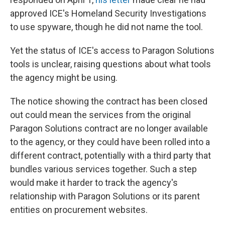
approved ICE's Homeland Security Investigations
to use spyware, though he did not name the tool.
Yet the status of ICE's access to Paragon Solutions
tools is unclear, raising questions about what tools
the agency might be using.
The notice showing the contract has been closed
out could mean the services from the original
Paragon Solutions contract are no longer available
to the agency, or they could have been rolled into a
different contract, potentially with a third party that
bundles various services together. Such a step
would make it harder to track the agency's
relationship with Paragon Solutions or its parent
entities on procurement websites.