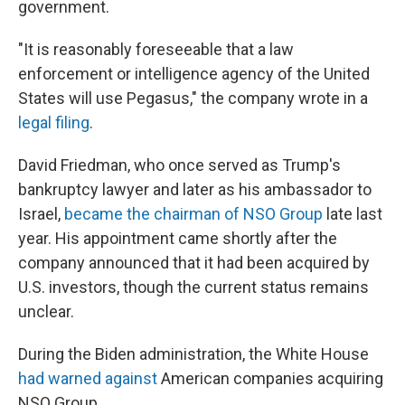
government.
"It is reasonably foreseeable that a law
enforcement or intelligence agency of the United
States will use Pegasus," the company wrote in a
legal filing
.
David Friedman, who once served as Trump's
bankruptcy lawyer and later as his ambassador to
Israel,
became the chairman of NSO Group
late last
year. His appointment came shortly after the
company announced that it had been acquired by
U.S. investors, though the current status remains
unclear.
During the Biden administration, the White House
had warned against
American companies acquiring
NSO Group.