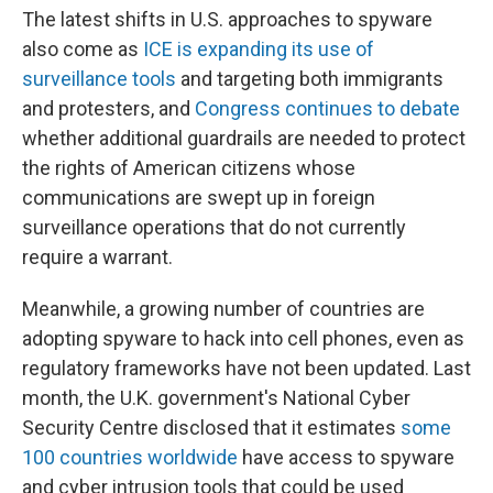
The latest shifts in U.S. approaches to spyware
also come as
ICE is expanding its use of
surveillance tools
and targeting both immigrants
and protesters, and
Congress continues to debate
whether additional guardrails are needed to protect
the rights of American citizens whose
communications are swept up in foreign
surveillance operations that do not currently
require a warrant.
Meanwhile, a growing number of countries are
adopting spyware to hack into cell phones, even as
regulatory frameworks have not been updated. Last
month, the U.K. government's National Cyber
Security Centre disclosed that it estimates
some
100 countries worldwide
have access to spyware
and cyber intrusion tools that could be used