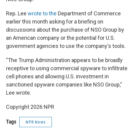
Rep. Lee
wrote to the
Department of Commerce
earlier this month asking for a briefing on
discussions about the purchase of NSO Group by
an American company or the potential for U.S.
government agencies to use the company's tools.
"The Trump Administration appears to be broadly
receptive to using commercial spyware to infiltrate
cell phones and allowing U.S. investment in
sanctioned spyware companies like NSO Group,"
Lee wrote.
Copyright 2026 NPR
Tags
NPR News