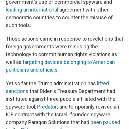
government's use of commercial spyware and
leading an international
agreement with other
democratic countries to counter the misuse of
such tools.
Those actions came in response to revelations that
foreign governments were misusing the
technology to commit human rights violations as
well as
targeting devices belonging to American
politicians and officials.
Yet so far the Trump administration has
lifted
sanctions
that Biden's Treasury Department had
instituted against three people affiliated with the
spyware tool,
Predator
,
and temporarily
revived an
ICE contract with the Israeli-founded spyware
company Paragon Solutions that had
been paused