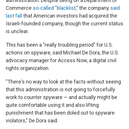
administration. Despite being on a Department of
Commerce
so-called "blacklist,
" the company
said
last fall
that American investors had acquired the
Israeli-founded company, though the current status
is unclear.
This has been a "really troubling period" for U.S.
actions on spyware, said Michael De Dora, the U.S.
advocacy manager for Access Now, a digital civil
rights organization.
"There's no way to look at the facts without seeing
that this administration is not going to forcefully
work to counter spyware — and actually might be
quite comfortable using it and also lifting
punishment that has been doled out to spyware
violators," De Dora said.