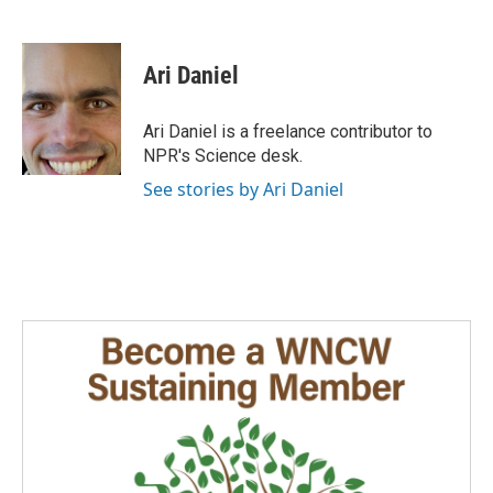
F
L
E
a
i
m
c
n
a
e
k
i
Ari Daniel
b
e
l
o
d
o
I
Ari Daniel is a freelance contributor to
k
n
NPR's Science desk.
See stories by Ari Daniel