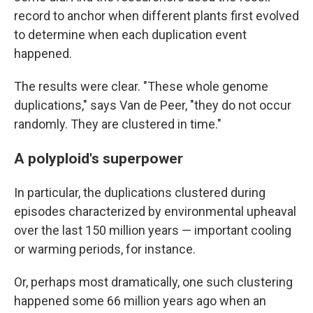
record to anchor when different plants first evolved
to determine when each duplication event
happened.
The results were clear. "These whole genome
duplications," says Van de Peer, "they do not occur
randomly. They are clustered in time."
A polyploid's superpower
In particular, the duplications clustered during
episodes characterized by environmental upheaval
over the last 150 million years — important cooling
or warming periods, for instance.
Or, perhaps most dramatically, one such clustering
happened some 66 million years ago when an