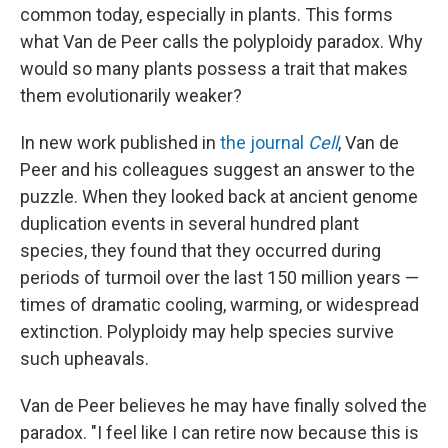
common today, especially in plants. This forms
what Van de Peer calls the polyploidy paradox. Why
would so many plants possess a trait that makes
them evolutionarily weaker?
In new work published in
the journal
Cell
, Van de
Peer and his colleagues suggest an answer to the
puzzle. When they looked back at ancient genome
duplication events in several hundred plant
species, they found that they occurred during
periods of turmoil over the last 150 million years —
times of dramatic cooling, warming, or widespread
extinction. Polyploidy may help species survive
such upheavals.
Van de Peer believes he may have finally solved the
paradox. "I feel like I can retire now because this is