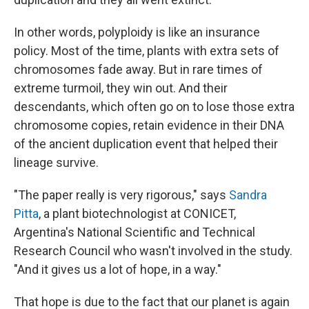
In other words, polyploidy is like an insurance
policy. Most of the time, plants with extra sets of
chromosomes fade away. But in rare times of
extreme turmoil, they win out. And their
descendants, which often go on to lose those extra
chromosome copies, retain evidence in their DNA
of the ancient duplication event that helped their
lineage survive.
"The paper really is very rigorous," says
Sandra
Pitta
, a plant biotechnologist at CONICET,
Argentina's National Scientific and Technical
Research Council who wasn't involved in the study.
"And it gives us a lot of hope, in a way."
That hope is due to the fact that our planet is again