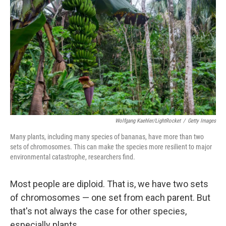
Wolfgang Kaehler/LightRocket
/
Getty Images
Many plants, including many species of bananas, have more than two
sets of chromosomes. This can make the species more resilient to major
environmental catastrophe, researchers find.
Most people are diploid. That is, we have two sets
of chromosomes — one set from each parent. But
that's not always the case for other species,
especially plants.