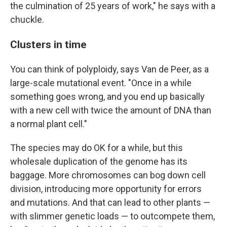
the culmination of 25 years of work," he says with a
chuckle.
Clusters in time
You can think of polyploidy, says Van de Peer, as a
large-scale mutational event. "Once in a while
something goes wrong, and you end up basically
with a new cell with twice the amount of DNA than
a normal plant cell."
The species may do OK for a while, but this
wholesale duplication of the genome has its
baggage. More chromosomes can bog down cell
division, introducing more opportunity for errors
and mutations. And that can lead to other plants —
with slimmer genetic loads — to outcompete them,