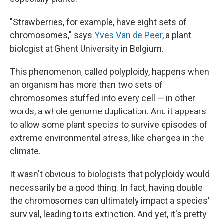
"Strawberries, for example, have eight sets of
chromosomes," says
Yves Van de Peer
, a plant
biologist at Ghent University in Belgium.
This phenomenon, called polyploidy, happens when
an organism has more than two sets of
chromosomes stuffed into every cell — in other
words, a whole genome duplication. And it appears
to allow some plant species to survive episodes of
extreme environmental stress, like changes in the
climate.
It wasn't obvious to biologists that polyploidy would
necessarily be a good thing. In fact, having double
the chromosomes can ultimately impact a species'
survival, leading to its extinction. And yet, it's pretty