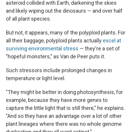
asteroid collided with Earth, darkening the skies
and likely wiping out the dinosaurs — and over half
of all plant species.
But not, it appears, many of the polyploid plants. For
all their baggage, polyploid plants actually
excel at
surviving environmental stress
— they're a set of
"hopeful monsters," as Van de Peer puts it.
Such stressors include prolonged changes in
temperature or light level.
"They might be better in doing photosynthesis, for
example, because they have more genes to
capture the little light that is still there," he explains.
"And so they have an advantage over a lot of other
plant lineages where there was no whole genome
duplication and they all went extinct."