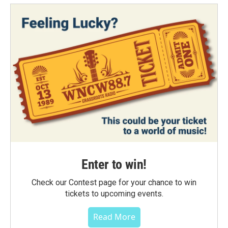
Enter to win!
Check our Contest page for your chance to win
tickets to upcoming events.
Read More