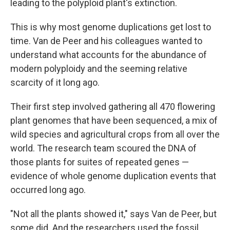
leading to the polyploid plant's extinction.
This is why most genome duplications get lost to
time. Van de Peer and his colleagues wanted to
understand what accounts for the abundance of
modern polyploidy and the seeming relative
scarcity of it long ago.
Their first step involved gathering all 470 flowering
plant genomes that have been sequenced, a mix of
wild species and agricultural crops from all over the
world. The research team scoured the DNA of
those plants for suites of repeated genes —
evidence of whole genome duplication events that
occurred long ago.
"Not all the plants showed it," says Van de Peer, but
some did. And the researchers used the fossil