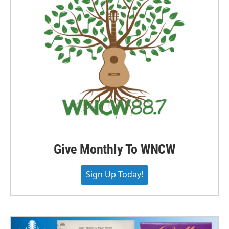
Give Monthly To WNCW
Sign Up Today!