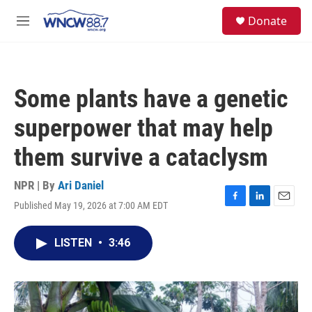
Skip to main content
facebook
instagram
twitter
linkedin
S
Donate
e
M
a
e
r
n
c
u
h
Some plants have a genetic
u
e
superpower that may help
r
y
them survive a cataclysm
NPR | By
Ari Daniel
Published May 19, 2026 at 7:00 AM EDT
F
L
E
a
i
m
c
n
a
LISTEN
•
3:46
e
k
i
b
e
l
o
d
o
I
k
n