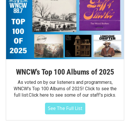
WNCW's Top 100 Albums of 2025
As voted on by our listeners and programmers,
WNCW's Top 100 Albums of 2025! Click to see the
full list.Click here to see some of our staff's picks.
See The Full List