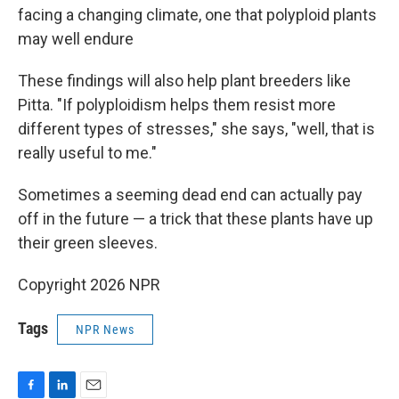
facing a changing climate, one that polyploid plants
may well endure
These findings will also help plant breeders like
Pitta. "If polyploidism helps them resist more
different types of stresses," she says, "well, that is
really useful to me."
Sometimes a seeming dead end can actually pay
off in the future — a trick that these plants have up
their green sleeves.
Copyright 2026 NPR
Tags
NPR News