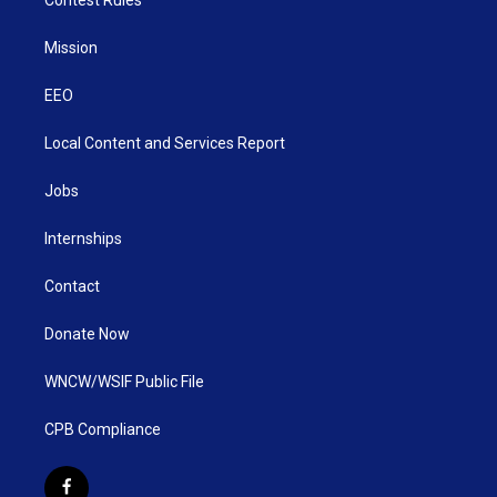
Mission
EEO
Local Content and Services Report
Jobs
Internships
Contact
Donate Now
WNCW/WSIF Public File
CPB Compliance