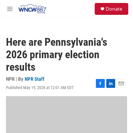
Skip to main content
facebook
instagram
twitter
linkedin
S
Donate
e
M
a
e
r
n
c
u
h
Here are Pennsylvania's
u
e
2026 primary election
r
y
results
NPR | By
NPR Staff
Published May 19, 2026 at 12:01 AM EDT
F
L
E
a
i
m
c
n
a
e
k
i
b
e
l
o
d
o
I
k
n