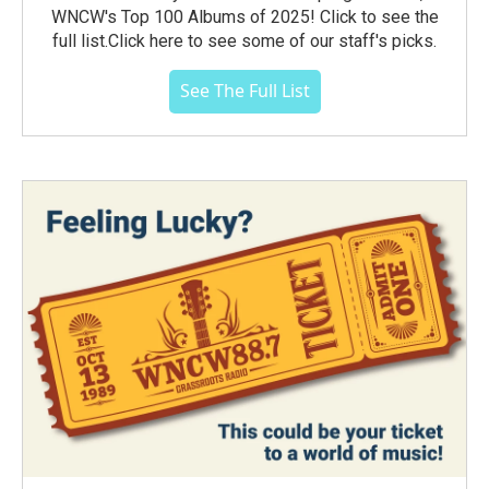
WNCW's Top 100 Albums of 2025! Click to see the
full list.Click here to see some of our staff's picks.
See The Full List