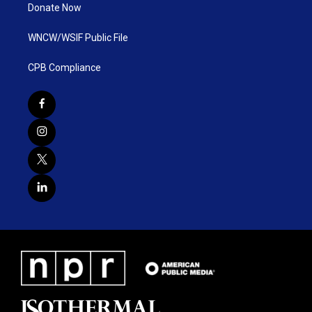
Donate Now
WNCW/WSIF Public File
CPB Compliance