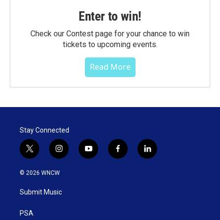
Enter to win!
Check our Contest page for your chance to win
tickets to upcoming events.
Read More
Stay Connected
t
i
y
f
l
w
n
o
a
i
i
s
u
c
n
© 2026 WNCW
t
t
t
e
k
t
a
u
b
e
Submit Music
e
g
b
o
d
r
r
e
o
i
a
k
n
PSA