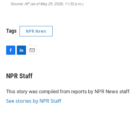
Tags
NPR News
F
L
E
a
i
m
c
n
a
e
k
i
NPR Staff
b
e
l
o
d
o
I
This story was compiled from reports by NPR News staff.
k
n
See stories by NPR Staff