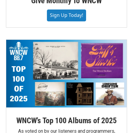
Give Monthly To WNCW
Sign Up Today!
WNCW's Top 100 Albums of 2025
As voted on by our listeners and programmers,