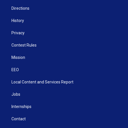
m
Directions
History
Privacy
Contest Rules
Mission
EEO
Local Content and Services Report
Jobs
Internships
Contact