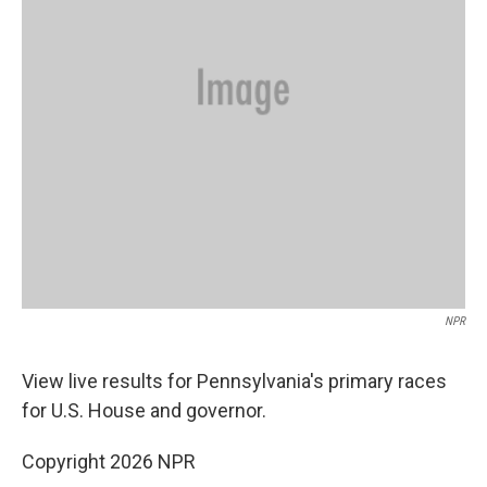
NPR
View live results for Pennsylvania's primary races
for U.S. House and governor.
Copyright 2026 NPR