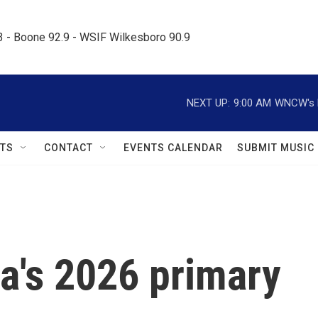
.3 - Boone 92.9 - WSIF Wilkesboro 90.9     
NEXT UP:
9:00 AM
WNCW's M
TS
CONTACT
EVENTS CALENDAR
SUBMIT MUSIC
a's 2026 primary