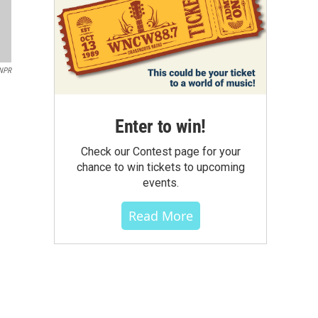
NPR
Enter to win!
Check our Contest page for your
chance to win tickets to upcoming
events.
Read More