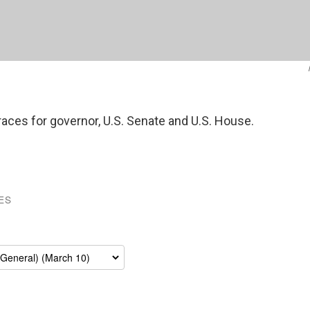
 races for governor, U.S. Senate and U.S. House.