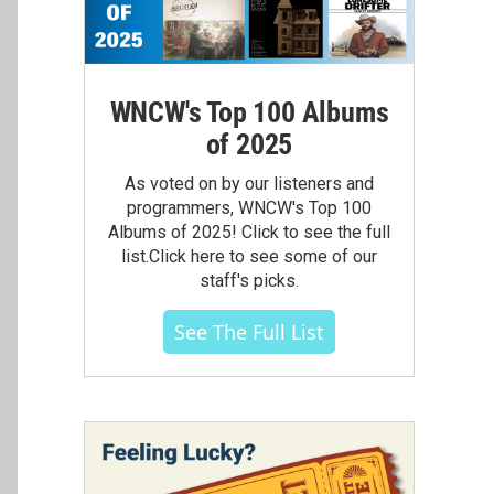
WNCW's Top 100 Albums
of 2025
As voted on by our listeners and
programmers, WNCW's Top 100
Albums of 2025! Click to see the full
list.Click here to see some of our
staff's picks.
See The Full List