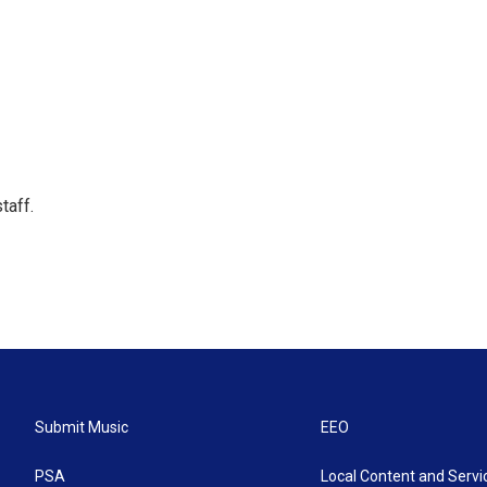
taff.
Submit Music
EEO
PSA
Local Content and Servi