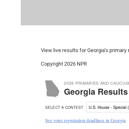
View live results for Georgia's primary
Copyright 2026 NPR