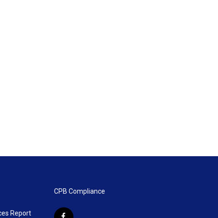
CPB Compliance
ces Report