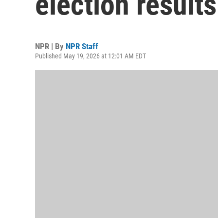
election results
NPR | By
NPR Staff
Published May 19, 2026 at 12:01 AM EDT