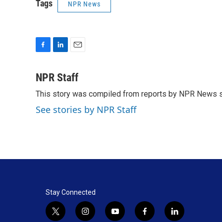
Tags
NPR News
F
L
E
a
i
m
c
n
a
NPR Staff
e
k
i
This story was compiled from reports by NPR News s
b
e
l
o
d
See stories by NPR Staff
o
I
k
n
Stay Connected
t
i
y
f
l