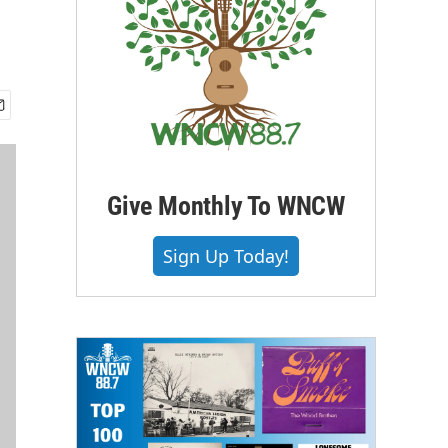
Give Monthly To WNCW
Sign Up Today!