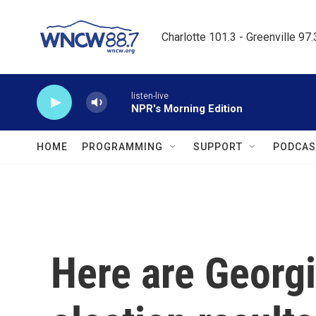
Skip to main content
Charlotte 101.3 - Greenville 97
listen-live
NPR's Morning Edition
HOME
PROGRAMMING
SUPPORT
PODCAS
Here are Georgi