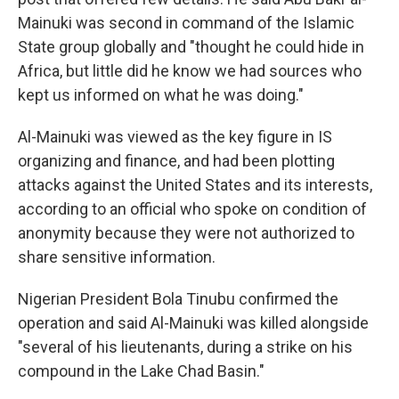
Mainuki was second in command of the Islamic
State group globally and "thought he could hide in
Africa, but little did he know we had sources who
kept us informed on what he was doing."
Al-Mainuki was viewed as the key figure in IS
organizing and finance, and had been plotting
attacks against the United States and its interests,
according to an official who spoke on condition of
anonymity because they were not authorized to
share sensitive information.
Nigerian President Bola Tinubu confirmed the
operation and said Al-Mainuki was killed alongside
"several of his lieutenants, during a strike on his
compound in the Lake Chad Basin."