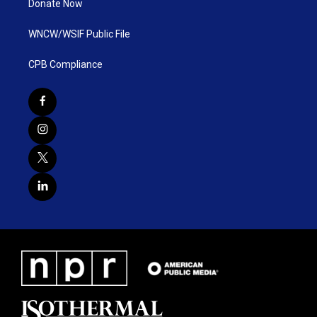
Donate Now
WNCW/WSIF Public File
CPB Compliance