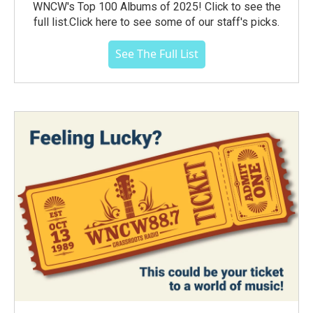
WNCW's Top 100 Albums of 2025! Click to see the
full list.Click here to see some of our staff's picks.
See The Full List