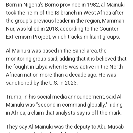
Born in Nigeria's Borno province in 1982, al-Mainuki
took the helm of the IS branch in West Africa after
the group's previous leader in the region, Mamman
Nur, was killed in 2018, according to the Counter
Extremism Project, which tracks militant groups.
Al-Mainuki was based in the Sahel area, the
monitoring group said, adding that it is believed that
he fought in Libya when IS was active in the North
African nation more than a decade ago. He was
sanctioned by the U.S. in 2023.
Trump, in his social media announcement, said Al-
Mainuki was "second in command globally," hiding
in Africa, a claim that analysts say is off the mark.
They say Al-Mainuki was the deputy to Abu Musab