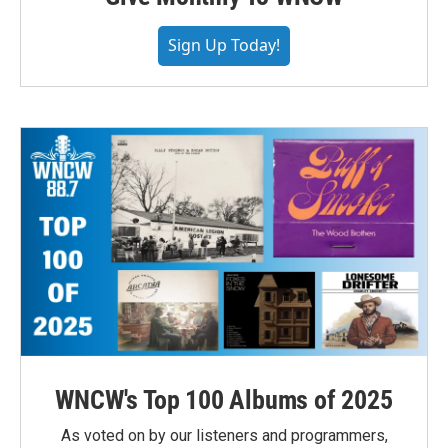
Sign Up Today!
WNCW's Top 100 Albums of 2025
As voted on by our listeners and programmers,