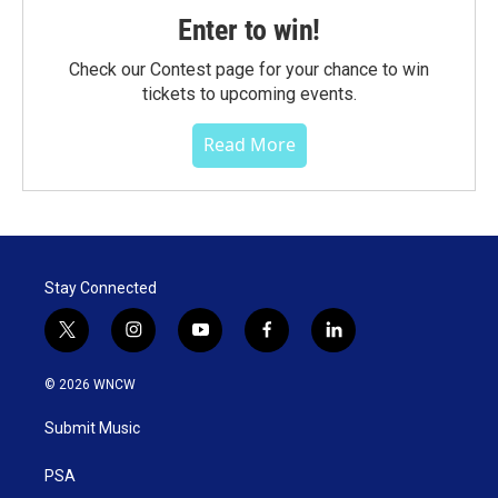
Enter to win!
Check our Contest page for your chance to win
tickets to upcoming events.
Read More
Stay Connected
t
i
y
f
l
w
n
o
a
i
i
s
u
c
n
© 2026 WNCW
t
t
t
e
k
t
a
u
b
e
Submit Music
e
g
b
o
d
r
r
e
o
i
a
k
n
PSA