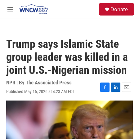
Skip to main content
facebook
instagram
twitter
linkedin
S
Donate
e
M
a
e
r
n
c
u
h
Trump says Islamic State
u
e
group leader was killed in a
r
y
joint U.S.-Nigerian mission
NPR | By
The Associated Press
Published May 16, 2026 at 4:23 AM EDT
F
L
E
a
i
m
c
n
a
e
k
i
b
e
l
o
d
o
I
k
n