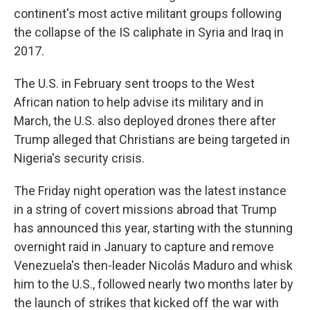
continent's most active militant groups following
the collapse of the IS caliphate in Syria and Iraq in
2017.
The U.S. in February sent troops to the West
African nation to help advise its military and in
March, the U.S. also deployed drones there after
Trump alleged that Christians are being targeted in
Nigeria's security crisis.
The Friday night operation was the latest instance
in a string of covert missions abroad that Trump
has announced this year, starting with the stunning
overnight raid in January to capture and remove
Venezuela's then-leader Nicolás Maduro and whisk
him to the U.S., followed nearly two months later by
the launch of strikes that kicked off the war with