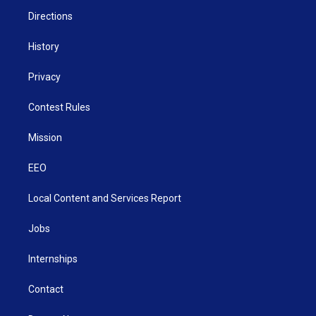
m
Directions
History
Privacy
Contest Rules
Mission
EEO
Local Content and Services Report
Jobs
Internships
Contact