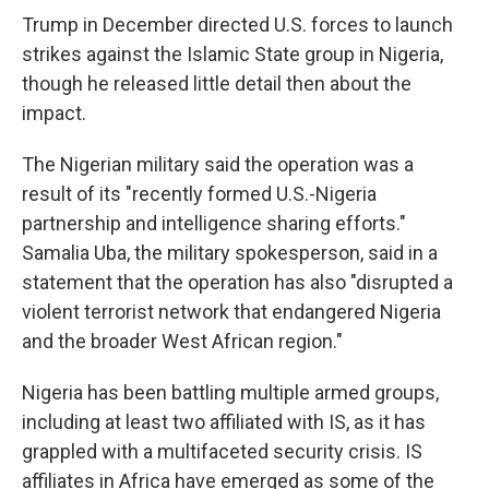
Trump in December directed U.S. forces to launch
strikes against the Islamic State group in Nigeria,
though he released little detail then about the
impact.
The Nigerian military said the operation was a
result of its "recently formed U.S.-Nigeria
partnership and intelligence sharing efforts."
Samalia Uba, the military spokesperson, said in a
statement that the operation has also "disrupted a
violent terrorist network that endangered Nigeria
and the broader West African region."
Nigeria has been battling multiple armed groups,
including at least two affiliated with IS, as it has
grappled with a multifaceted security crisis. IS
affiliates in Africa have emerged as some of the