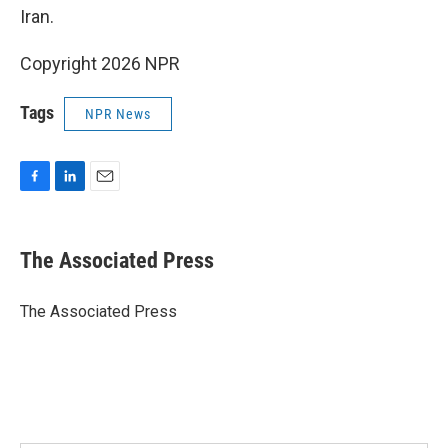
Iran.
Copyright 2026 NPR
Tags
NPR News
F
L
E
a
i
m
c
n
a
e
k
i
The Associated Press
b
e
l
o
d
o
I
The Associated Press
k
n