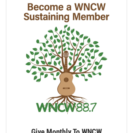
Give Monthly To WNCW