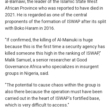
al-Barnawi, the leader of the Islamic State West
African Province who was reported to have died in
2021. He is regarded as one of the central
proponents of the formation of ISWAP after its split
with Boko Haram in 2016.
"If confirmed, the killing of Al-Mainuki is huge
because this is the first time a security agency has
killed someone this high in the ranking of ISWAP,"
Malik Samuel, a senior researcher at Good
Governance Africa who specializes in insurgent
groups in Nigeria, said.
"The potential to cause chaos within the group is
also there because the operation must have been
carried out in the heart of ISWAP's fortified base,
which is very difficult to access."