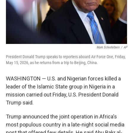
Mark Schiefelbein
/
AP
President Donald Trump speaks to reporters aboard Air Force One, Friday,
May 15, 2026, as he returns from a trip to Beijing, China.
WASHINGTON — U.S. and Nigerian forces killed a
leader of the Islamic State group in Nigeria in a
mission carried out Friday, U.S. President Donald
Trump said.
Trump announced the joint operation in Africa's
most populous country in a late-night social media
post that offered few details. He said Abu Bakr al-