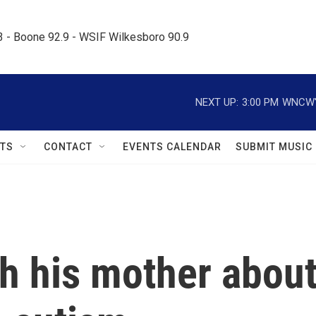
.3 - Boone 92.9 - WSIF Wilkesboro 90.9     
NEXT UP:
3:00 PM
WNCW's
TS
CONTACT
EVENTS CALENDAR
SUBMIT MUSIC
th his mother abou