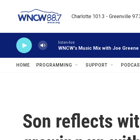
Skip to main content
Charlotte 101.3 - Greenville 97
listen-live
WNCW's Music Mix with Joe Greene
HOME
PROGRAMMING
SUPPORT
PODCAS
Son reflects wi