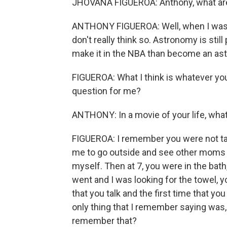
JHOVANA FIGUEROA: Anthony, what are 
ANTHONY FIGUEROA: Well, when I was a
don't really think so. Astronomy is still 
make it in the NBA than become an ast
FIGUEROA: What I think is whatever you 
question for me?
ANTHONY: In a movie of your life, wha
FIGUEROA: I remember you were not talk
me to go outside and see other moms ta
myself. Then at 7, you were in the bath
went and I was looking for the towel, 
that you talk and the first time that y
only thing that I remember saying was,
remember that?