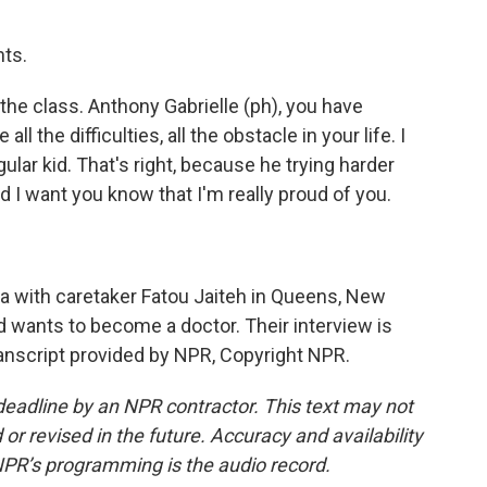
ts.
the class. Anthony Gabrielle (ph), you have
ll the difficulties, all the obstacle in your life. I
gular kid. That's right, because he trying harder
nd I want you know that I'm really proud of you.
 with caretaker Fatou Jaiteh in Queens, New
d wants to become a doctor. Their interview is
ranscript provided by NPR, Copyright NPR.
deadline by an NPR contractor. This text may not
or revised in the future. Accuracy and availability
NPR’s programming is the audio record.