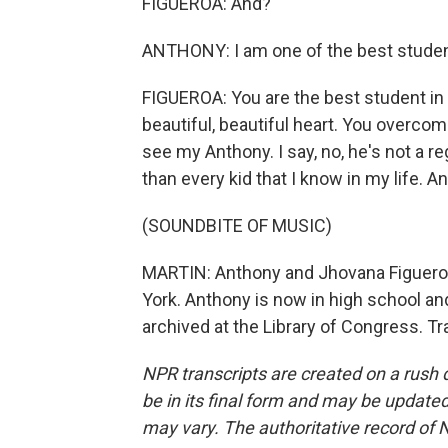
FIGUEROA: And?
ANTHONY: I am one of the best studen
FIGUEROA: You are the best student in 
beautiful, beautiful heart. You overcome a
see my Anthony. I say, no, he's not a re
than every kid that I know in my life. A
(SOUNDBITE OF MUSIC)
MARTIN: Anthony and Jhovana Figueroa
York. Anthony is now in high school an
archived at the Library of Congress. T
NPR transcripts are created on a rush 
be in its final form and may be updated 
may vary. The authoritative record of 