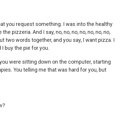
at you request something. I was into the healthy
he pizzeria. And I say, no, no, no, no, no, no, no,
ut two words together, and you say, I want pizza. I
I buy the pie for you.
you were sitting down on the computer, starting
apies. You telling me that was hard for you, but
w?