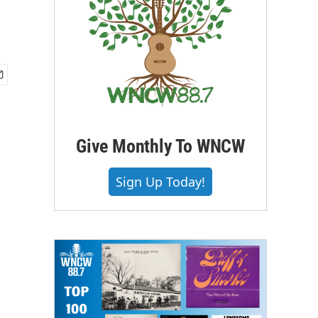
Give Monthly To WNCW
Sign Up Today!