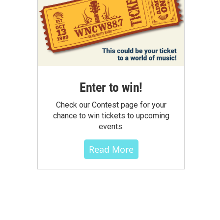
Enter to win!
Check our Contest page for your
chance to win tickets to upcoming
events.
Read More