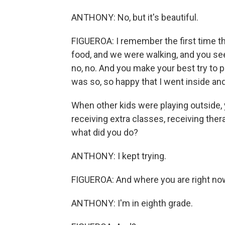
ANTHONY: No, but it's beautiful.
FIGUEROA: I remember the first time th
food, and we were walking, and you see t
no, no. And you make your best try to p
was so, so happy that I went inside and 
When other kids were playing outside, 
receiving extra classes, receiving ther
what did you do?
ANTHONY: I kept trying.
FIGUEROA: And where you are right no
ANTHONY: I'm in eighth grade.