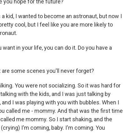
you hope for the future?
 kid, I wanted to become an astronaut, but now I
pretty cool, but I feel like you are more likely to
ronaut.
want in your life, you can do it. Do you have a
t are some scenes you'll never forget?
ing. You were not socializing. So it was hard for
lking with the kids, and I was just talking by
, and I was playing with you with bubbles. When I
you called me - mommy. And that was the first time
ou called me mommy. So I start shaking, and the
 (crying) I'm coming, baby. I'm coming. You