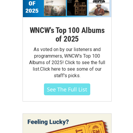
WNCW's Top 100 Albums
of 2025
As voted on by our listeners and
programmers, WNCW's Top 100
Albums of 2025! Click to see the full
list.Click here to see some of our
staff's picks.
See The Full List