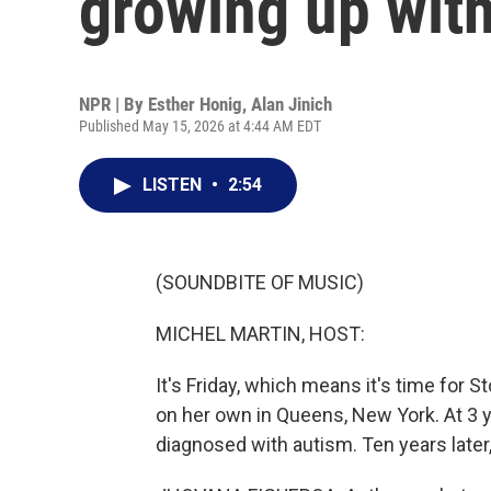
growing up wit
NPR | By
Esther Honig
,
Alan Jinich
Published May 15, 2026 at 4:44 AM EDT
LISTEN
•
2:54
(SOUNDBITE OF MUSIC)
MICHEL MARTIN, HOST:
It's Friday, which means it's time for 
on her own in Queens, New York. At 3 
diagnosed with autism. Ten years late