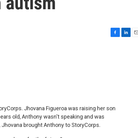
h autism
F
L
E
a
i
m
c
n
a
e
k
i
b
e
l
o
d
o
I
k
n
StoryCorps. Jhovana Figueroa was raising her son
years old, Anthony wasn't speaking and was
r, Jhovana brought Anthony to StoryCorps.