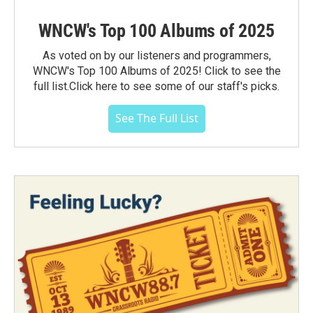
WNCW's Top 100 Albums of 2025
As voted on by our listeners and programmers,
WNCW's Top 100 Albums of 2025! Click to see the
full list.Click here to see some of our staff's picks.
See The Full List