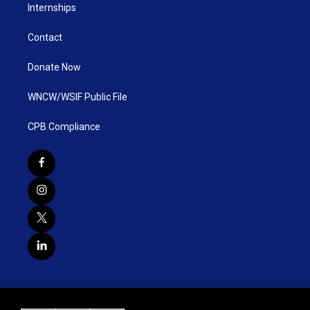
Internships
Contact
Donate Now
WNCW/WSIF Public File
CPB Compliance