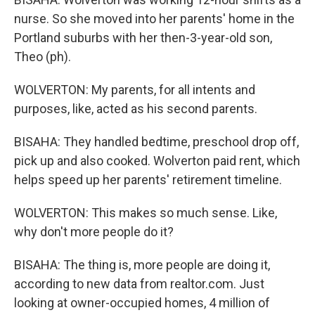
nurse. So she moved into her parents' home in the
Portland suburbs with her then-3-year-old son,
Theo (ph).
WOLVERTON: My parents, for all intents and
purposes, like, acted as his second parents.
BISAHA: They handled bedtime, preschool drop off,
pick up and also cooked. Wolverton paid rent, which
helps speed up her parents' retirement timeline.
WOLVERTON: This makes so much sense. Like,
why don't more people do it?
BISAHA: The thing is, more people are doing it,
according to new data from realtor.com. Just
looking at owner-occupied homes, 4 million of