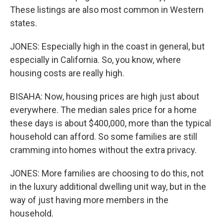
These listings are also most common in Western
states.
JONES: Especially high in the coast in general, but
especially in California. So, you know, where
housing costs are really high.
BISAHA: Now, housing prices are high just about
everywhere. The median sales price for a home
these days is about $400,000, more than the typical
household can afford. So some families are still
cramming into homes without the extra privacy.
JONES: More families are choosing to do this, not
in the luxury additional dwelling unit way, but in the
way of just having more members in the
household.