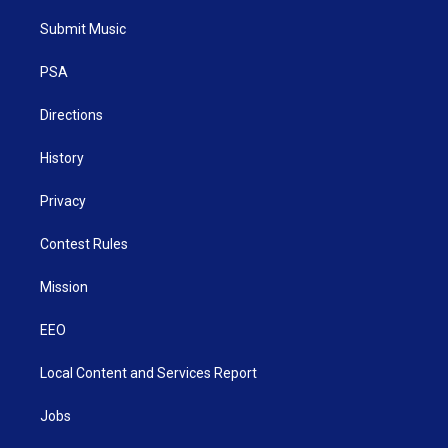
t
t
t
e
k
t
a
u
b
e
Submit Music
e
g
b
o
d
r
r
e
o
i
a
k
n
PSA
m
Directions
History
Privacy
Contest Rules
Mission
EEO
Local Content and Services Report
Jobs