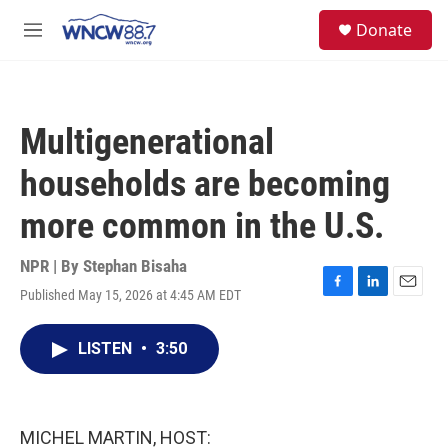
Skip to main content
facebook
instagram
twitter
linkedin
S
Donate
e
M
a
e
r
n
c
u
h
Multigenerational
u
e
households are becoming
r
y
more common in the U.S.
NPR | By
Stephan Bisaha
Published May 15, 2026 at 4:45 AM EDT
F
L
E
a
i
m
c
n
a
LISTEN
•
3:50
e
k
i
b
e
l
o
d
o
I
k
n
MICHEL MARTIN, HOST: