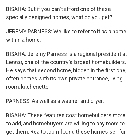
BISAHA: But if you can't afford one of these
specially designed homes, what do you get?
JEREMY PARNESS: We like to refer to it as a home
within a home.
BISAHA: Jeremy Parness is a regional president at
Lennar, one of the country's largest homebuilders.
He says that second home, hidden in the first one,
often comes with its own private entrance, living
room, kitchenette.
PARNESS: As well as a washer and dryer.
BISAHA: These features cost homebuilders more
to add, and homebuyers are willing to pay more to
get them. Realtor.com found these homes sell for