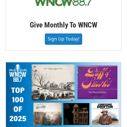
Give Monthly To WNCW
Sign Up Today!