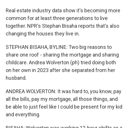
Real estate industry data show it's becoming more
common for at least three generations to live
together. NPR's Stephan Bisaha reports that's also
changing the houses they live in.
STEPHAN BISAHA, BYLINE: Two big reasons to
share one roof - sharing the mortgage and sharing
childcare. Andrea Wolverton (ph) tried doing both
on her own in 2023 after she separated from her
husband.
ANDREA WOLVERTON: It was hard to, you know, pay
all the bills, pay my mortgage, all those things, and
be able to just feel like I could be present for my kid
and everything.
BISAHA: Wolverton was working 12-hour shifts as a