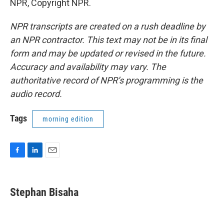
NPR, Copyright NPR.
NPR transcripts are created on a rush deadline by
an NPR contractor. This text may not be in its final
form and may be updated or revised in the future.
Accuracy and availability may vary. The
authoritative record of NPR’s programming is the
audio record.
Tags
morning edition
F
L
E
a
i
m
c
n
a
e
k
i
Stephan Bisaha
b
e
l
o
d
o
I