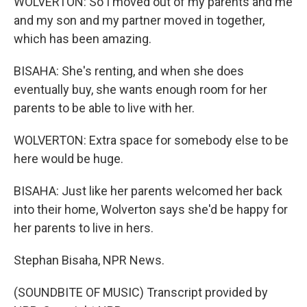
WOLVERTON: So I moved out of my parents and me
and my son and my partner moved in together,
which has been amazing.
BISAHA: She's renting, and when she does
eventually buy, she wants enough room for her
parents to be able to live with her.
WOLVERTON: Extra space for somebody else to be
here would be huge.
BISAHA: Just like her parents welcomed her back
into their home, Wolverton says she'd be happy for
her parents to live in hers.
Stephan Bisaha, NPR News.
(SOUNDBITE OF MUSIC) Transcript provided by