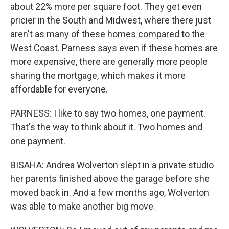
about 22% more per square foot. They get even
pricier in the South and Midwest, where there just
aren't as many of these homes compared to the
West Coast. Parness says even if these homes are
more expensive, there are generally more people
sharing the mortgage, which makes it more
affordable for everyone.
PARNESS: I like to say two homes, one payment.
That's the way to think about it. Two homes and
one payment.
BISAHA: Andrea Wolverton slept in a private studio
her parents finished above the garage before she
moved back in. And a few months ago, Wolverton
was able to make another big move.