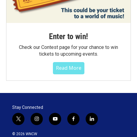
Enter to win!
Check our Contest page for your chance to win
tickets to upcoming events.
Read More
Stay Connected
t
i
y
f
l
w
n
o
a
i
i
s
u
c
n
© 2026 WNCW