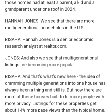
those homes had at least a parent, a kid and a
grandparent under one roof in 2024.
HANNAH JONES: We see that there are more
multigenerational households in the U.S.
BISAHA: Hannah Jones is a senior economic
research analyst at realtor.com.
JONES: And also we see that multigenerational
listings are becoming more popular.
BISAHA: And that's what's new here - the idea of
cramming multiple generations into one house has
always been a thing and still is. But now there are
more of these houses built to fit more people with
more privacy. Listings for these properties get
about 14% more page views than the typical home.