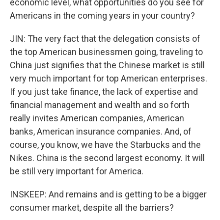
economic level, what opportunities do you see for
Americans in the coming years in your country?
JIN: The very fact that the delegation consists of
the top American businessmen going, traveling to
China just signifies that the Chinese market is still
very much important for top American enterprises.
If you just take finance, the lack of expertise and
financial management and wealth and so forth
really invites American companies, American
banks, American insurance companies. And, of
course, you know, we have the Starbucks and the
Nikes. China is the second largest economy. It will
be still very important for America.
INSKEEP: And remains and is getting to be a bigger
consumer market, despite all the barriers?