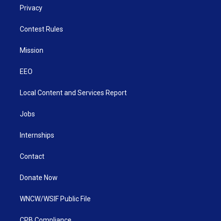
Privacy
Contest Rules
Mission
EEO
Local Content and Services Report
Jobs
Internships
Contact
Donate Now
WNCW/WSIF Public File
CPB Compliance