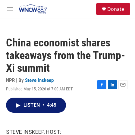
Skip to main content
facebook
instagram
twitter
linkedin
S
Donate
e
M
a
e
r
n
c
u
h
China economist shares
u
e
takeaways from the Trump-
r
y
Xi summit
NPR | By
Steve Inskeep
Published May 15, 2026 at 7:00 AM EDT
F
L
E
a
i
m
c
n
a
LISTEN
•
4:45
e
k
i
b
e
l
o
d
o
I
k
n
STEVE INSKEEP, HOST: