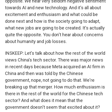
opposite. We hear very seldom negative sentiment
towards AI and new technology. And it's all about
excitement and enthusiasm and what could be
done next and how is the society going to adapt,
what new jobs are going to be created. It's actually
quite the opposite. You don't hear about concerns
about humanity and job losses.
INSKEEP: Let's talk about how the rest of the world
views China's tech sector. There was major news
in recent days because Meta acquired an AI firm in
China and then was told by the Chinese
government, nope, not going to do that. We're
breaking up that merger. How much enthusiasm is
there in the rest of the world for the Chinese tech
sector? And what does it mean that the
government doesn't seem that excited about it?