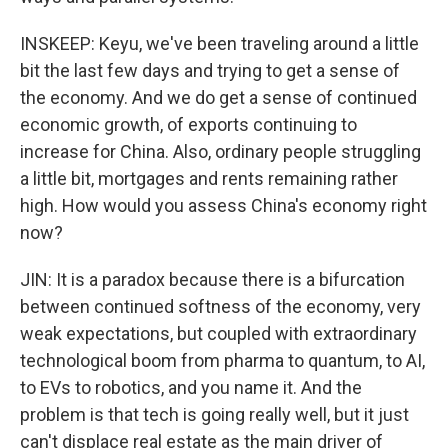
INSKEEP: Keyu, we've been traveling around a little
bit the last few days and trying to get a sense of
the economy. And we do get a sense of continued
economic growth, of exports continuing to
increase for China. Also, ordinary people struggling
a little bit, mortgages and rents remaining rather
high. How would you assess China's economy right
now?
JIN: It is a paradox because there is a bifurcation
between continued softness of the economy, very
weak expectations, but coupled with extraordinary
technological boom from pharma to quantum, to AI,
to EVs to robotics, and you name it. And the
problem is that tech is going really well, but it just
can't displace real estate as the main driver of