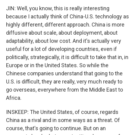
JIN: Well, you know, this is really interesting
because I actually think of China-U.S. technology as
highly different, different approach. China is more
diffusive about scale, about deployment, about
adaptability, about low cost. And it's actually very
useful for a lot of developing countries, even if
politically, strategically, it is difficult to take that in, in
Europe or in the United States. So while the
Chinese companies understand that going to the
U.S. is difficult, they are really, very much ready to
go overseas, everywhere from the Middle East to
Africa.
INSKEEP: The United States, of course, regards
China as a rival and in some ways as a threat. Of
course, that's going to continue. But on an