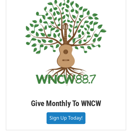
Give Monthly To WNCW
Sign Up Today!