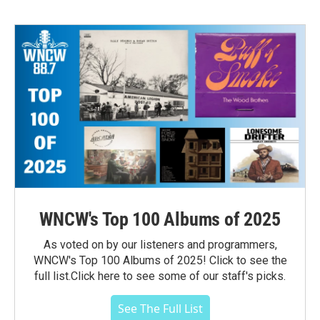
WNCW's Top 100 Albums of 2025
As voted on by our listeners and programmers,
WNCW's Top 100 Albums of 2025! Click to see the
full list.Click here to see some of our staff's picks.
See The Full List