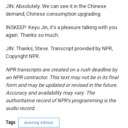
JIN: Absolutely. We can see it in the Chinese
demand, Chinese consumption upgrading.
INSKEEP: Keyu Jin, it's a pleasure talking with you
again. Thanks so much.
JIN: Thanks, Steve. Transcript provided by NPR,
Copyright NPR.
NPR transcripts are created on a rush deadline by
an NPR contractor. This text may not be in its final
form and may be updated or revised in the future.
Accuracy and availability may vary. The
authoritative record of NPR’s programming is the
audio record.
Tags
morning edition