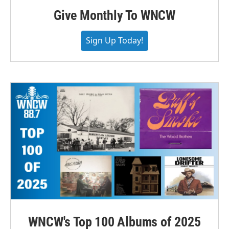
Give Monthly To WNCW
Sign Up Today!
WNCW's Top 100 Albums of 2025