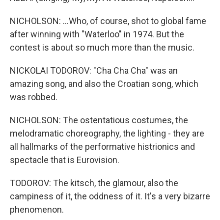
NICHOLSON: ...Who, of course, shot to global fame
after winning with "Waterloo" in 1974. But the
contest is about so much more than the music.
NICKOLAI TODOROV: "Cha Cha Cha" was an
amazing song, and also the Croatian song, which
was robbed.
NICHOLSON: The ostentatious costumes, the
melodramatic choreography, the lighting - they are
all hallmarks of the performative histrionics and
spectacle that is Eurovision.
TODOROV: The kitsch, the glamour, also the
campiness of it, the oddness of it. It's a very bizarre
phenomenon.