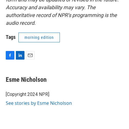
Accuracy and availability may vary. The
authoritative record of NPR’s programming is the
audio record.
Tags
morning edition
F
L
E
a
i
m
c
n
a
e
k
i
Esme Nicholson
b
e
l
o
d
o
I
[Copyright 2024 NPR]
k
n
See stories by Esme Nicholson