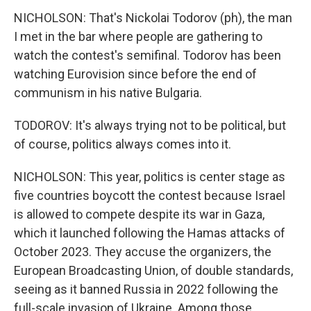
NICHOLSON: That's Nickolai Todorov (ph), the man
I met in the bar where people are gathering to
watch the contest's semifinal. Todorov has been
watching Eurovision since before the end of
communism in his native Bulgaria.
TODOROV: It's always trying not to be political, but
of course, politics always comes into it.
NICHOLSON: This year, politics is center stage as
five countries boycott the contest because Israel
is allowed to compete despite its war in Gaza,
which it launched following the Hamas attacks of
October 2023. They accuse the organizers, the
European Broadcasting Union, of double standards,
seeing as it banned Russia in 2022 following the
full-scale invasion of Ukraine. Among those