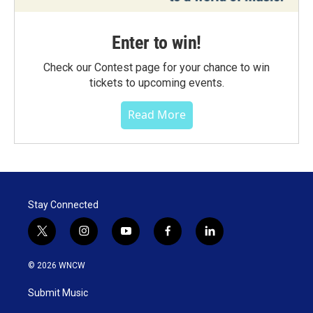
Enter to win!
Check our Contest page for your chance to win
tickets to upcoming events.
Read More
Stay Connected
t
i
y
f
l
w
n
o
a
i
i
s
u
c
n
© 2026 WNCW
t
t
t
e
k
t
a
u
b
e
Submit Music
e
g
b
o
d
r
r
e
o
i