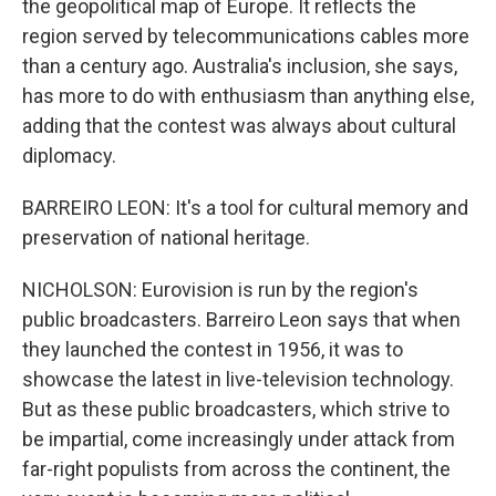
the geopolitical map of Europe. It reflects the
region served by telecommunications cables more
than a century ago. Australia's inclusion, she says,
has more to do with enthusiasm than anything else,
adding that the contest was always about cultural
diplomacy.
BARREIRO LEON: It's a tool for cultural memory and
preservation of national heritage.
NICHOLSON: Eurovision is run by the region's
public broadcasters. Barreiro Leon says that when
they launched the contest in 1956, it was to
showcase the latest in live-television technology.
But as these public broadcasters, which strive to
be impartial, come increasingly under attack from
far-right populists from across the continent, the