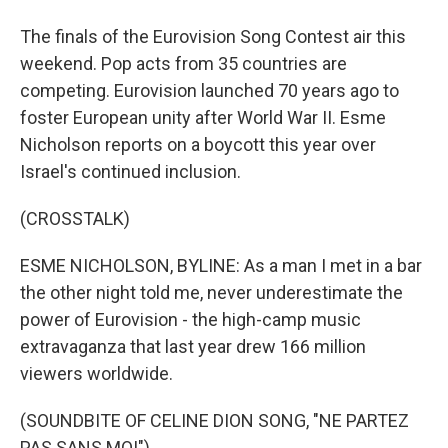
The finals of the Eurovision Song Contest air this
weekend. Pop acts from 35 countries are
competing. Eurovision launched 70 years ago to
foster European unity after World War II. Esme
Nicholson reports on a boycott this year over
Israel's continued inclusion.
(CROSSTALK)
ESME NICHOLSON, BYLINE: As a man I met in a bar
the other night told me, never underestimate the
power of Eurovision - the high-camp music
extravaganza that last year drew 166 million
viewers worldwide.
(SOUNDBITE OF CELINE DION SONG, "NE PARTEZ
PAS SANS MOI")