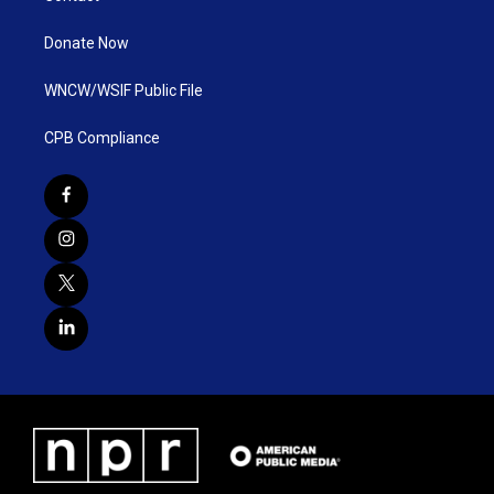
Donate Now
WNCW/WSIF Public File
CPB Compliance