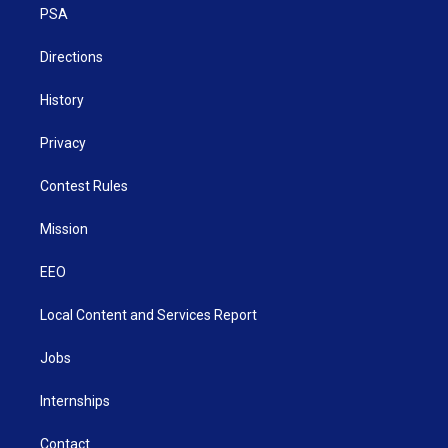
a
k
n
PSA
m
Directions
History
Privacy
Contest Rules
Mission
EEO
Local Content and Services Report
Jobs
Internships
Contact