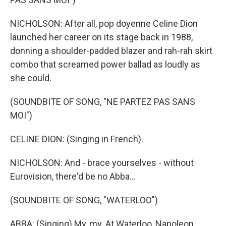
NICHOLSON: After all, pop doyenne Celine Dion
launched her career on its stage back in 1988,
donning a shoulder-padded blazer and rah-rah skirt
combo that screamed power ballad as loudly as
she could.
(SOUNDBITE OF SONG, "NE PARTEZ PAS SANS
MOI")
CELINE DION: (Singing in French).
NICHOLSON: And - brace yourselves - without
Eurovision, there'd be no Abba...
(SOUNDBITE OF SONG, "WATERLOO")
ABBA: (Singing) My, my. At Waterloo, Napoleon...