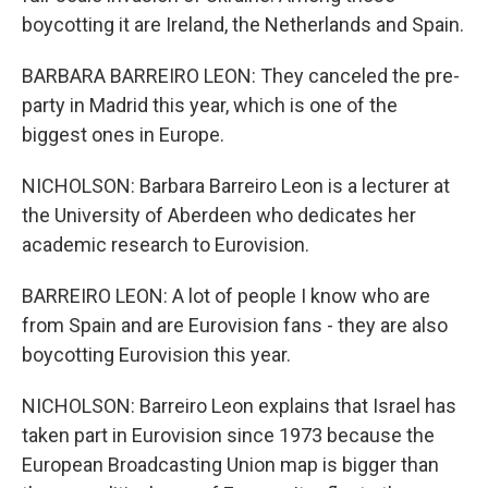
boycotting it are Ireland, the Netherlands and Spain.
BARBARA BARREIRO LEON: They canceled the pre-
party in Madrid this year, which is one of the
biggest ones in Europe.
NICHOLSON: Barbara Barreiro Leon is a lecturer at
the University of Aberdeen who dedicates her
academic research to Eurovision.
BARREIRO LEON: A lot of people I know who are
from Spain and are Eurovision fans - they are also
boycotting Eurovision this year.
NICHOLSON: Barreiro Leon explains that Israel has
taken part in Eurovision since 1973 because the
European Broadcasting Union map is bigger than