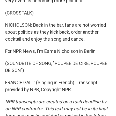
very event is becoming more political.
(CROSSTALK)
NICHOLSON: Back in the bar, fans are not worried
about politics as they kick back, order another
cocktail and enjoy the song and dance.
For NPR News, I'm Esme Nicholson in Berlin.
(SOUNDBITE OF SONG, "POUPEE DE CIRE, POUPEE
DE SON")
FRANCE GALL: (Singing in French). Transcript
provided by NPR, Copyright NPR.
NPR transcripts are created on a rush deadline by
an NPR contractor. This text may not be in its final
form and may be updated or revised in the future.