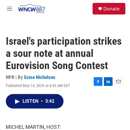
Skip to main content
facebook
instagram
twitter
linkedin
S
Donate
e
M
a
e
r
n
c
u
h
Israel's participation strikes
u
e
a sour note at annual
r
y
Eurovision Song Contest
NPR | By
Esme Nicholson
Published May 14, 2026 at 4:45 AM EDT
F
L
E
a
i
m
c
n
a
LISTEN
•
3:42
e
k
i
b
e
l
o
d
o
I
k
n
MICHEL MARTIN, HOST: