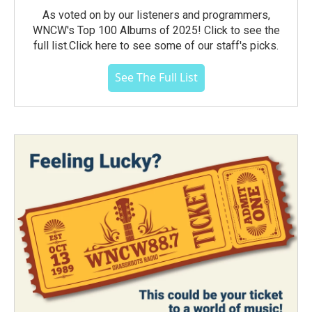
As voted on by our listeners and programmers,
WNCW's Top 100 Albums of 2025! Click to see the
full list.Click here to see some of our staff's picks.
See The Full List