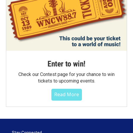
Enter to win!
Check our Contest page for your chance to win
tickets to upcoming events.
Read More
Stay Connected