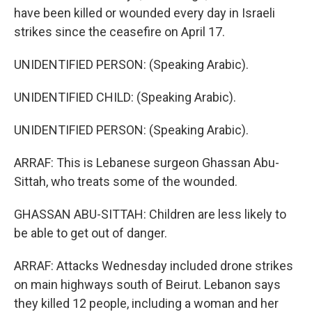
have been killed or wounded every day in Israeli
strikes since the ceasefire on April 17.
UNIDENTIFIED PERSON: (Speaking Arabic).
UNIDENTIFIED CHILD: (Speaking Arabic).
UNIDENTIFIED PERSON: (Speaking Arabic).
ARRAF: This is Lebanese surgeon Ghassan Abu-
Sittah, who treats some of the wounded.
GHASSAN ABU-SITTAH: Children are less likely to
be able to get out of danger.
ARRAF: Attacks Wednesday included drone strikes
on main highways south of Beirut. Lebanon says
they killed 12 people, including a woman and her