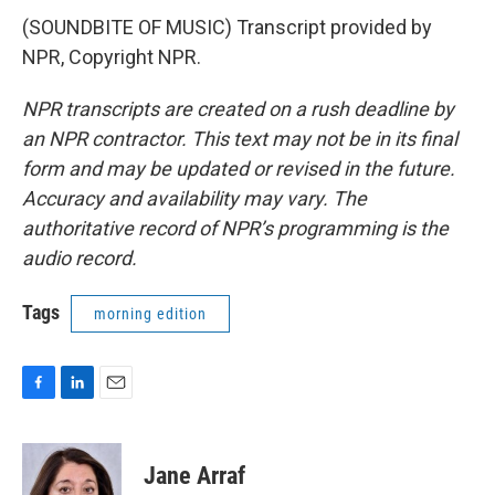
(SOUNDBITE OF MUSIC) Transcript provided by
NPR, Copyright NPR.
NPR transcripts are created on a rush deadline by
an NPR contractor. This text may not be in its final
form and may be updated or revised in the future.
Accuracy and availability may vary. The
authoritative record of NPR’s programming is the
audio record.
Tags
morning edition
F
L
E
a
i
m
c
n
a
e
k
i
Jane Arraf
b
e
l