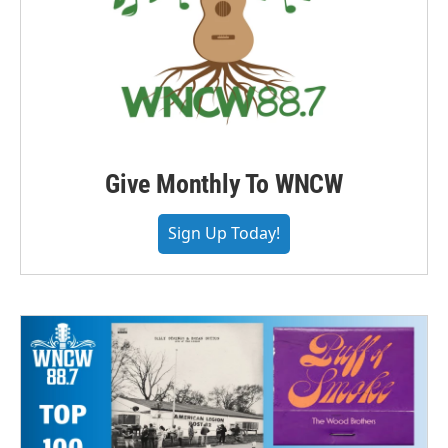
Give Monthly To WNCW
Sign Up Today!