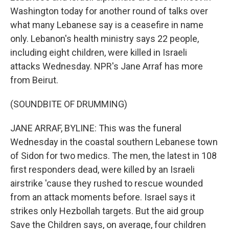
Washington today for another round of talks over
what many Lebanese say is a ceasefire in name
only. Lebanon's health ministry says 22 people,
including eight children, were killed in Israeli
attacks Wednesday. NPR's Jane Arraf has more
from Beirut.
(SOUNDBITE OF DRUMMING)
JANE ARRAF, BYLINE: This was the funeral
Wednesday in the coastal southern Lebanese town
of Sidon for two medics. The men, the latest in 108
first responders dead, were killed by an Israeli
airstrike 'cause they rushed to rescue wounded
from an attack moments before. Israel says it
strikes only Hezbollah targets. But the aid group
Save the Children says, on average, four children