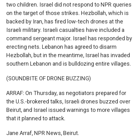
two children. Israel did not respond to NPR queries
on the target of those strikes. Hezbollah, which is
backed by Iran, has fired low-tech drones at the
Israeli military. Israeli casualties have included a
command sergeant major. Israel has responded by
erecting nets. Lebanon has agreed to disarm
Hezbollah, but in the meantime, Israel has invaded
southern Lebanon and is bulldozing entire villages.
(SOUNDBITE OF DRONE BUZZING)
ARRAF: On Thursday, as negotiators prepared for
the U.S.-brokered talks, Israeli drones buzzed over
Beirut, and Israel issued warnings to more villages
that it planned to attack.
Jane Arraf, NPR News, Beirut.