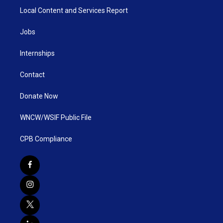
Local Content and Services Report
Jobs
Internships
Contact
Donate Now
WNCW/WSIF Public File
CPB Compliance