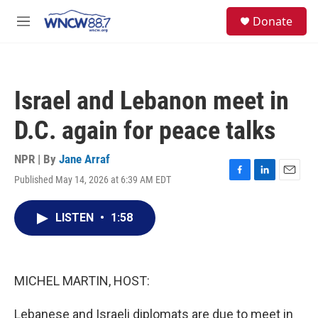
Skip to main content
facebook
instagram
twitter
linkedin
S
Donate
e
M
a
e
r
n
c
u
h
Israel and Lebanon meet in
u
e
D.C. again for peace talks
r
y
NPR | By
Jane Arraf
Published May 14, 2026 at 6:39 AM EDT
F
L
E
a
i
m
c
n
a
LISTEN
•
1:58
e
k
i
b
e
l
o
d
o
I
k
n
MICHEL MARTIN, HOST:
Lebanese and Israeli diplomats are due to meet in