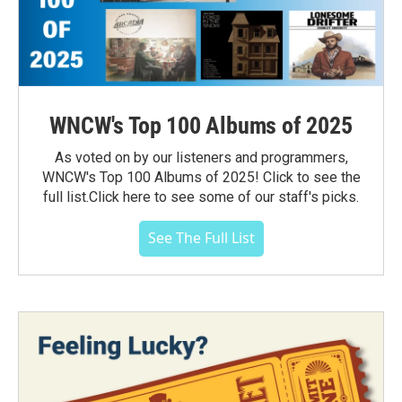
WNCW's Top 100 Albums of 2025
As voted on by our listeners and programmers,
WNCW's Top 100 Albums of 2025! Click to see the
full list.Click here to see some of our staff's picks.
See The Full List