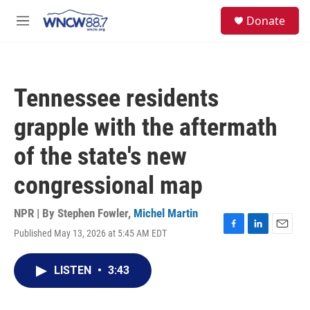
Skip to main content
facebook
instagram
twitter
linkedin
S
Donate
e
M
a
e
r
n
c
u
h
Tennessee residents
u
e
grapple with the aftermath
r
y
of the state's new
congressional map
NPR | By
Stephen Fowler
,
Michel Martin
Published May 13, 2026 at 5:45 AM EDT
F
L
E
a
i
m
c
n
a
LISTEN
•
3:43
e
k
i
b
e
l
o
d