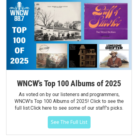
WNCW's Top 100 Albums of 2025
As voted on by our listeners and programmers,
WNCW's Top 100 Albums of 2025! Click to see the
full list.Click here to see some of our staff's picks.
See The Full List