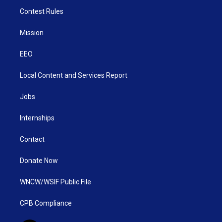
Contest Rules
Mission
EEO
Local Content and Services Report
Jobs
Internships
Contact
Donate Now
WNCW/WSIF Public File
CPB Compliance