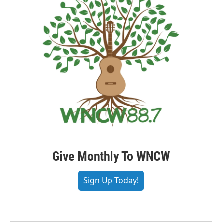
Give Monthly To WNCW
Sign Up Today!