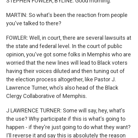
STEPHEN FOWLER, BYLINE: Good morning.
MARTIN: So what's been the reaction from people
you've talked to there?
FOWLER: Well, in court, there are several lawsuits at
the state and federal level. In the court of public
opinion, you've got some folks in Memphis who are
worried that the new lines will lead to Black voters
having their voices diluted and then tuning out of
the election process altogether, like Pastor J.
Lawrence Turner, who's also head of the Black
Clergy Collaborative of Memphis.
J LAWRENCE TURNER: Some will say, hey, what's
the use? Why participate if this is what's going to
happen - if they're just going to do what they want?
I'll reverse it and say this is absolutely the reason