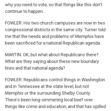
why you need to vote, so that things like this don't
continue to happen.
FOWLER: His two church campuses are now in two
congressional districts in the same city. Turner told
me that the needs and problems of Memphis have
been sacrificed for a national Republican agenda.
MARTIN: OK, but what about Republicans there?
What are they saying about these new boundary
lines and that national agenda?
FOWLER: Republicans control things in Washington
and in Tennessee at the state level, but not
Memphis or the surrounding Shelby County.
There's been long-simmering local beef over
things like crime and education, and that has spilled