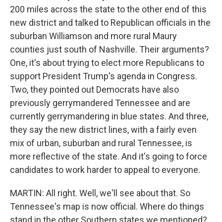
200 miles across the state to the other end of this
new district and talked to Republican officials in the
suburban Williamson and more rural Maury
counties just south of Nashville. Their arguments?
One, it's about trying to elect more Republicans to
support President Trump's agenda in Congress.
Two, they pointed out Democrats have also
previously gerrymandered Tennessee and are
currently gerrymandering in blue states. And three,
they say the new district lines, with a fairly even
mix of urban, suburban and rural Tennessee, is
more reflective of the state. And it's going to force
candidates to work harder to appeal to everyone.
MARTIN: All right. Well, we'll see about that. So
Tennessee's map is now official. Where do things
stand in the other Southern states we mentioned?