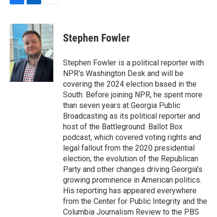
F
L
E
a
i
m
c
n
a
e
k
i
Stephen Fowler
b
e
l
o
d
o
I
Stephen Fowler is a political reporter with
k
n
NPR's Washington Desk and will be
covering the 2024 election based in the
South. Before joining NPR, he spent more
than seven years at Georgia Public
Broadcasting as its political reporter and
host of the Battleground: Ballot Box
podcast, which covered voting rights and
legal fallout from the 2020 presidential
election, the evolution of the Republican
Party and other changes driving Georgia's
growing prominence in American politics.
His reporting has appeared everywhere
from the Center for Public Integrity and the
Columbia Journalism Review to the PBS