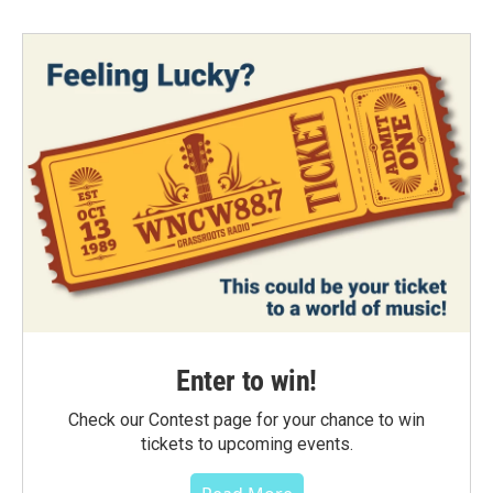
Enter to win!
Check our Contest page for your chance to win
tickets to upcoming events.