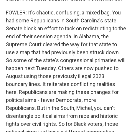
FOWLER: It's chaotic, confusing, a mixed bag. You
had some Republicans in South Carolina's state
Senate block an effort to tack on redistricting to the
end of their session agenda. In Alabama, the
Supreme Court cleared the way for that state to
use a map that had previously been struck down.
So some of the state's congressional primaries will
happen next Tuesday. Others are now pushed to
August using those previously illegal 2023
boundary lines. It reiterates conflicting realities
here. Republicans are making these changes for
political aims - fewer Democrats, more
Republicans. But in the South, Michel, you can't
disentangle political aims from race and historic
fights over civil rights. So for Black voters, those
national aims just have a different connotation.