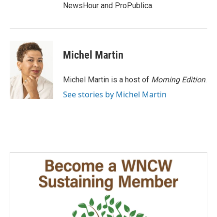
NewsHour and ProPublica.
Michel Martin
Michel Martin is a host of
Morning Edition
.
See stories by Michel Martin