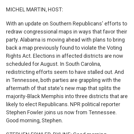
o
I
k
n
MICHEL MARTIN, HOST:
With an update on Southern Republicans' efforts to
redraw congressional maps in ways that favor their
party. Alabama is moving ahead with plans to bring
back a map previously found to violate the Voting
Rights Act. Elections in affected districts are now
scheduled for August. In South Carolina,
redistricting efforts seem to have stalled out. And
in Tennessee, both parties are grappling with the
aftermath of that state's new map that splits the
majority-Black Memphis into three districts that are
likely to elect Republicans. NPR political reporter
Stephen Fowler joins us now from Tennessee.
Good morning, Stephen.