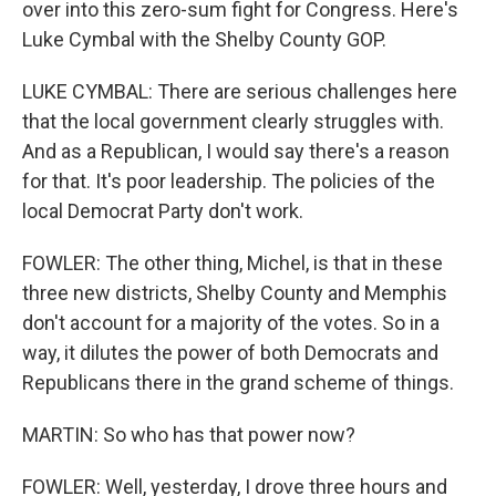
over into this zero-sum fight for Congress. Here's
Luke Cymbal with the Shelby County GOP.
LUKE CYMBAL: There are serious challenges here
that the local government clearly struggles with.
And as a Republican, I would say there's a reason
for that. It's poor leadership. The policies of the
local Democrat Party don't work.
FOWLER: The other thing, Michel, is that in these
three new districts, Shelby County and Memphis
don't account for a majority of the votes. So in a
way, it dilutes the power of both Democrats and
Republicans there in the grand scheme of things.
MARTIN: So who has that power now?
FOWLER: Well, yesterday, I drove three hours and