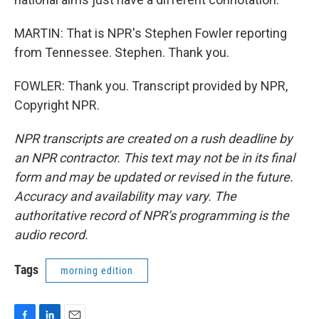
MARTIN: That is NPR's Stephen Fowler reporting
from Tennessee. Stephen. Thank you.
FOWLER: Thank you. Transcript provided by NPR,
Copyright NPR.
NPR transcripts are created on a rush deadline by
an NPR contractor. This text may not be in its final
form and may be updated or revised in the future.
Accuracy and availability may vary. The
authoritative record of NPR’s programming is the
audio record.
Tags
morning edition