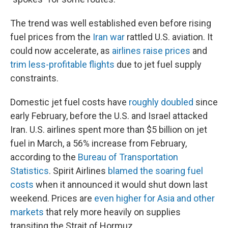
The trend was well established even before rising
fuel prices from the
Iran war
rattled U.S. aviation. It
could now accelerate, as
airlines raise prices
and
trim less-profitable flights
due to jet fuel supply
constraints.
Domestic jet fuel costs have
roughly doubled
since
early February, before the U.S. and Israel attacked
Iran. U.S. airlines spent more than $5 billion on jet
fuel in March, a 56% increase from February,
according to the
Bureau of Transportation
Statistics
. Spirit Airlines
blamed the soaring fuel
costs
when it announced it would shut down last
weekend. Prices are
even higher for Asia and other
markets
that rely more heavily on supplies
transiting the Strait of Hormuz.