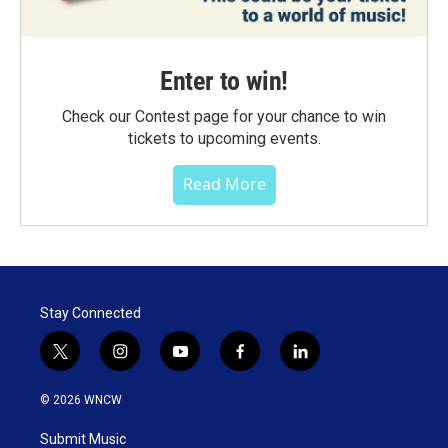
Enter to win!
Check our Contest page for your chance to win
tickets to upcoming events.
Read More
Stay Connected
t
i
y
f
l
w
n
o
a
i
i
s
u
c
n
© 2026 WNCW
t
t
t
e
k
t
a
u
b
e
Submit Music