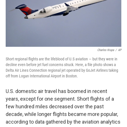
Charles Krupa
/
AP
Short regional flights are the lifeblood of U.S aviation — but they were in
decline even before jet fuel concerns struck. Here, a file photo shows a
Delta Air Lines Connection regional jet operated by GoJet Airlines taking
off from Logan International Airport in Boston.
U.S. domestic air travel has boomed in recent
years, except for one segment. Short flights of a
few hundred miles decreased over the past
decade, while longer flights became more popular,
according to data gathered by the aviation analytics