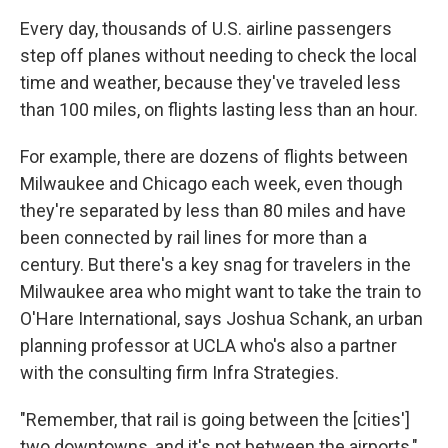
Every day, thousands of U.S. airline passengers
step off planes without needing to check the local
time and weather, because they've traveled less
than 100 miles, on flights lasting less than an hour.
For example, there are dozens of flights between
Milwaukee and Chicago each week, even though
they're separated by less than 80 miles and have
been connected by rail lines for more than a
century. But there's a key snag for travelers in the
Milwaukee area who might want to take the train to
O'Hare International, says Joshua Schank, an urban
planning professor at UCLA who's also a partner
with the consulting firm Infra Strategies.
"Remember, that rail is going between the [cities']
two downtowns, and it's not between the airports,"