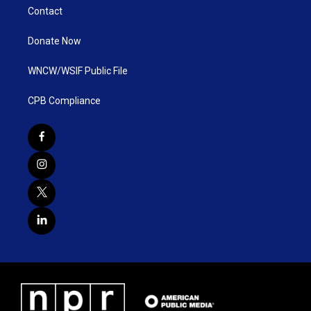
Contact
Donate Now
WNCW/WSIF Public File
CPB Compliance