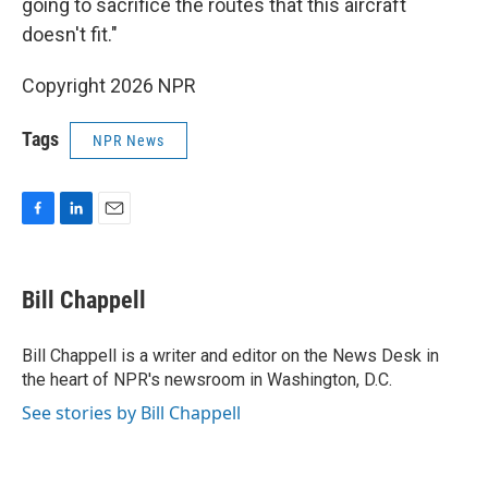
going to sacrifice the routes that this aircraft
doesn't fit."
Copyright 2026 NPR
Tags
NPR News
F
L
E
a
i
m
c
n
a
e
k
i
Bill Chappell
b
e
l
o
d
o
I
Bill Chappell is a writer and editor on the News Desk in
k
n
the heart of NPR's newsroom in Washington, D.C.
See stories by Bill Chappell