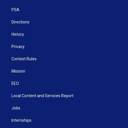
e
g
b
o
d
r
r
e
o
i
a
k
n
PSA
m
Directions
History
Privacy
Contest Rules
Mission
EEO
Local Content and Services Report
Jobs
Internships