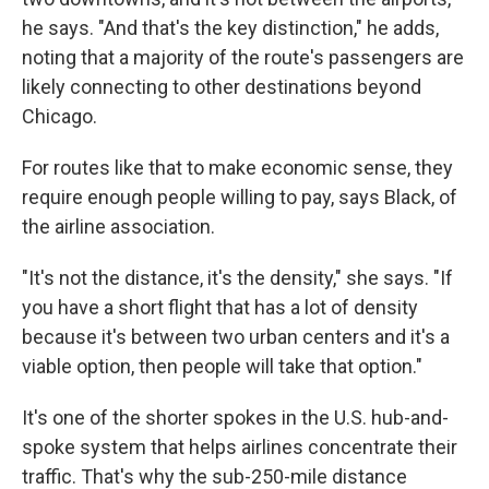
he says. "And that's the key distinction," he adds,
noting that a majority of the route's passengers are
likely connecting to other destinations beyond
Chicago.
For routes like that to make economic sense, they
require enough people willing to pay, says Black, of
the airline association.
"It's not the distance, it's the density," she says. "If
you have a short flight that has a lot of density
because it's between two urban centers and it's a
viable option, then people will take that option."
It's one of the shorter spokes in the U.S. hub-and-
spoke system that helps airlines concentrate their
traffic. That's why the sub-250-mile distance