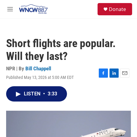
Skip to main content
facebook
instagram
twitter
linkedin
S
Donate
e
M
a
e
r
n
c
u
h
Short flights are popular.
u
e
Will they last?
r
y
NPR | By
Bill Chappell
Published May 13, 2026 at 5:00 AM EDT
F
L
E
a
i
m
c
n
a
LISTEN
•
3:33
e
k
i
b
e
l
o
d
o
I
k
n