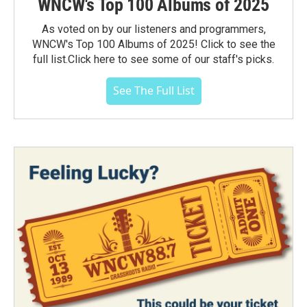
WNCW's Top 100 Albums of 2025
As voted on by our listeners and programmers,
WNCW's Top 100 Albums of 2025! Click to see the
full list.Click here to see some of our staff's picks.
See The Full List