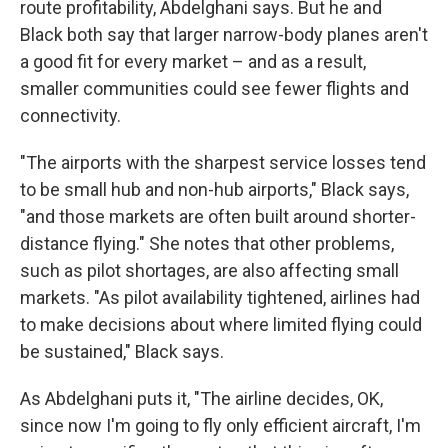
route profitability, Abdelghani says. But he and
Black both say that larger narrow-body planes aren't
a good fit for every market – and as a result,
smaller communities could see fewer flights and
connectivity.
"The airports with the sharpest service losses tend
to be small hub and non-hub airports," Black says,
"and those markets are often built around shorter-
distance flying." She notes that other problems,
such as pilot shortages, are also affecting small
markets. "As pilot availability tightened, airlines had
to make decisions about where limited flying could
be sustained," Black says.
As Abdelghani puts it, "The airline decides, OK,
since now I'm going to fly only efficient aircraft, I'm