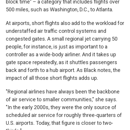
block time" – a category that includes flights over
500 miles, such as Washington, D.C., to Atlanta.
At airports, short flights also add to the workload for
understaffed air traffic control systems and
congested gates. A small regional jet carrying 50
people, for instance, is just as important to a
controller as a wide-body airliner. And it takes up
gate space repeatedly, as it shuttles passengers
back and forth to a hub airport. As Black notes, the
impact of all those short flights adds up.
"Regional airlines have always been the backbone
of air service to smaller communities," she says.
"In the early 2000s, they were the only source of
scheduled air service for roughly three-quarters of
U.S. airports. Today, that figure is closer to two-