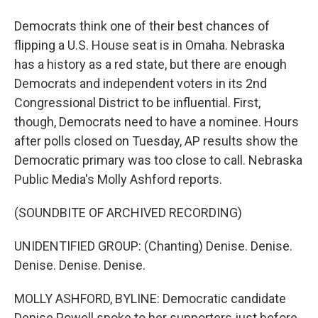
Democrats think one of their best chances of
flipping a U.S. House seat is in Omaha. Nebraska
has a history as a red state, but there are enough
Democrats and independent voters in its 2nd
Congressional District to be influential. First,
though, Democrats need to have a nominee. Hours
after polls closed on Tuesday, AP results show the
Democratic primary was too close to call. Nebraska
Public Media's Molly Ashford reports.
(SOUNDBITE OF ARCHIVED RECORDING)
UNIDENTIFIED GROUP: (Chanting) Denise. Denise.
Denise. Denise. Denise.
MOLLY ASHFORD, BYLINE: Democratic candidate
Denise Powell spoke to her supporters just before