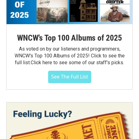
WNCW's Top 100 Albums of 2025
As voted on by our listeners and programmers,
WNCW's Top 100 Albums of 2025! Click to see the
full list.Click here to see some of our staff's picks.
See The Full List