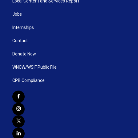
Local Content and Services Report
Jobs
Internships
Contact
Donate Now
WNCW/WSIF Public File
CPB Compliance