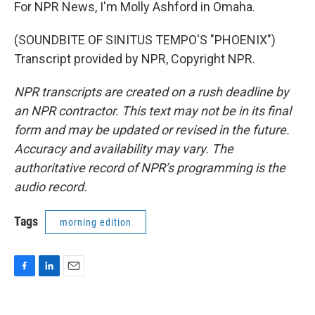
For NPR News, I'm Molly Ashford in Omaha.
(SOUNDBITE OF SINITUS TEMPO'S "PHOENIX")
Transcript provided by NPR, Copyright NPR.
NPR transcripts are created on a rush deadline by
an NPR contractor. This text may not be in its final
form and may be updated or revised in the future.
Accuracy and availability may vary. The
authoritative record of NPR’s programming is the
audio record.
Tags
morning edition
F
L
E
a
i
m
c
n
a