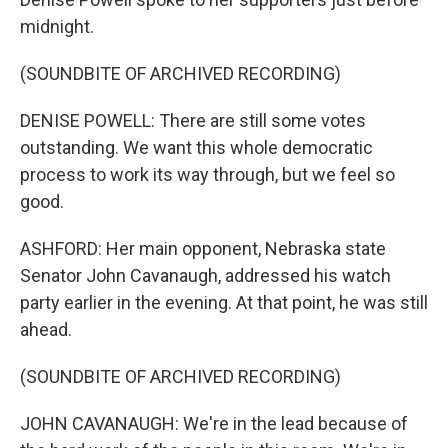
midnight.
(SOUNDBITE OF ARCHIVED RECORDING)
DENISE POWELL: There are still some votes
outstanding. We want this whole democratic
process to work its way through, but we feel so
good.
ASHFORD: Her main opponent, Nebraska state
Senator John Cavanaugh, addressed his watch
party earlier in the evening. At that point, he was still
ahead.
(SOUNDBITE OF ARCHIVED RECORDING)
JOHN CAVANAUGH: We're in the lead because of