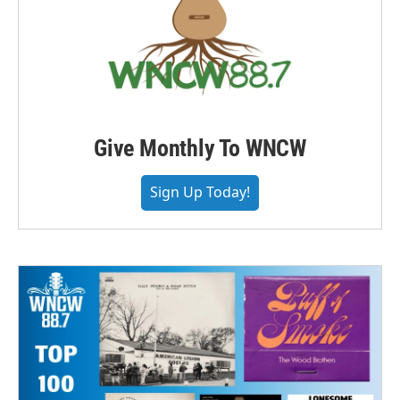
Give Monthly To WNCW
Sign Up Today!