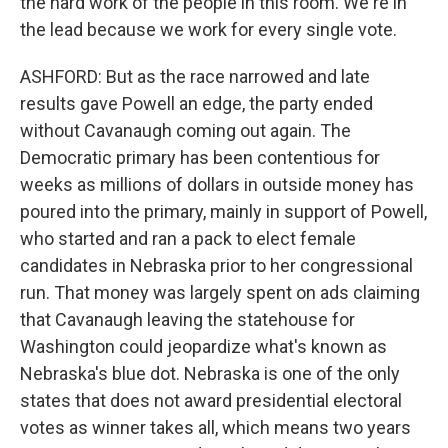
the hard work of the people in this room. We're in
the lead because we work for every single vote.
ASHFORD: But as the race narrowed and late
results gave Powell an edge, the party ended
without Cavanaugh coming out again. The
Democratic primary has been contentious for
weeks as millions of dollars in outside money has
poured into the primary, mainly in support of Powell,
who started and ran a pack to elect female
candidates in Nebraska prior to her congressional
run. That money was largely spent on ads claiming
that Cavanaugh leaving the statehouse for
Washington could jeopardize what's known as
Nebraska's blue dot. Nebraska is one of the only
states that does not award presidential electoral
votes as winner takes all, which means two years