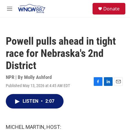
Skip to main content
facebook
instagram
twitter
linkedin
S
Donate
e
M
a
e
r
n
c
u
h
Powell pulls ahead in tight
u
e
race for Nebraska's 2nd
r
y
District
NPR | By
Molly Ashford
Published May 13, 2026 at 4:45 AM EDT
F
L
E
a
i
m
c
n
a
LISTEN
•
2:07
e
k
i
b
e
l
o
d
o
I
k
n
MICHEL MARTIN, HOST: