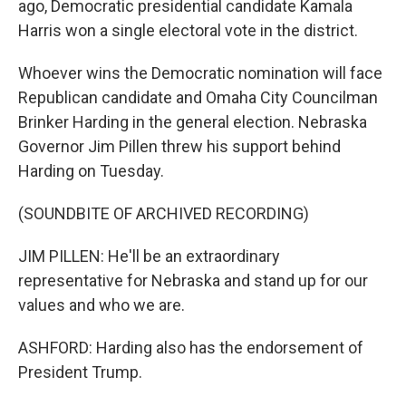
ago, Democratic presidential candidate Kamala
Harris won a single electoral vote in the district.
Whoever wins the Democratic nomination will face
Republican candidate and Omaha City Councilman
Brinker Harding in the general election. Nebraska
Governor Jim Pillen threw his support behind
Harding on Tuesday.
(SOUNDBITE OF ARCHIVED RECORDING)
JIM PILLEN: He'll be an extraordinary
representative for Nebraska and stand up for our
values and who we are.
ASHFORD: Harding also has the endorsement of
President Trump.