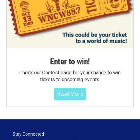
Enter to win!
Check our Contest page for your chance to win
tickets to upcoming events.
Read More
Stay Connected