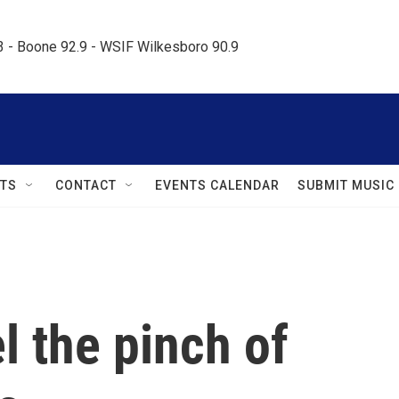
.3 - Boone 92.9 - WSIF Wilkesboro 90.9     
TS
CONTACT
EVENTS CALENDAR
SUBMIT MUSIC
l the pinch of