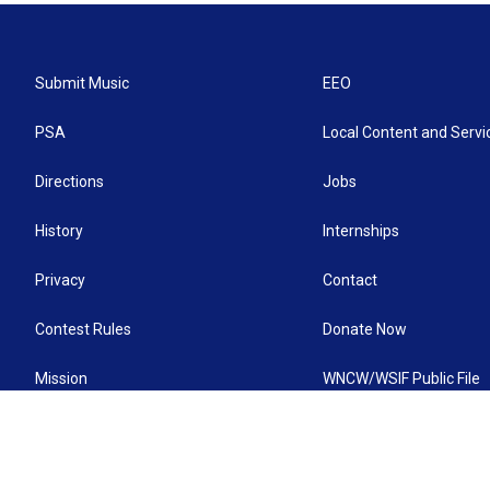
Submit Music
EEO
PSA
Local Content and Servi
Directions
Jobs
History
Internships
Privacy
Contact
Contest Rules
Donate Now
Mission
WNCW/WSIF Public File