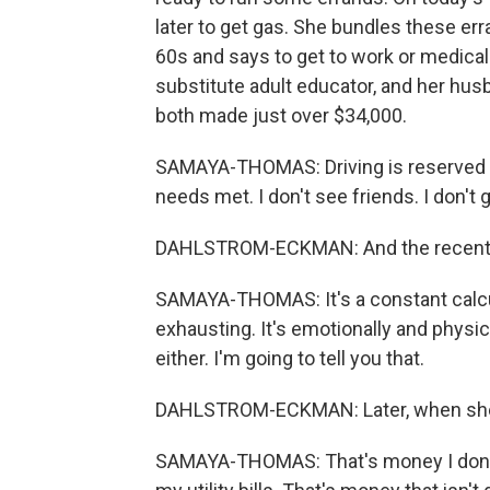
later to get gas. She bundles these err
60s and says to get to work or medical
substitute adult educator, and her hus
both made just over $34,000.
SAMAYA-THOMAS: Driving is reserved fo
needs met. I don't see friends. I don't g
DAHLSTROM-ECKMAN: And the recent jum
SAMAYA-THOMAS: It's a constant calculat
exhausting. It's emotionally and physic
either. I'm going to tell you that.
DAHLSTROM-ECKMAN: Later, when she g
SAMAYA-THOMAS: That's money I don't 