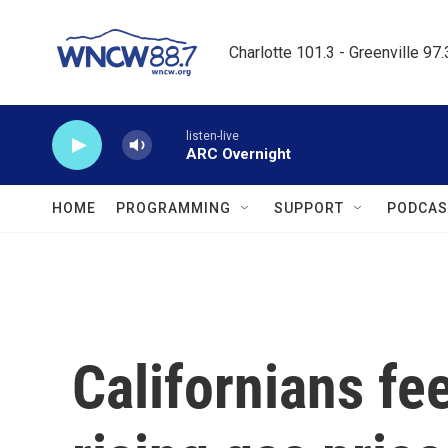
Skip to main content
Charlotte 101.3 - Greenville 97
listen-live
ARC Overnight
HOME
PROGRAMMING
SUPPORT
PODCAS
Californians fee