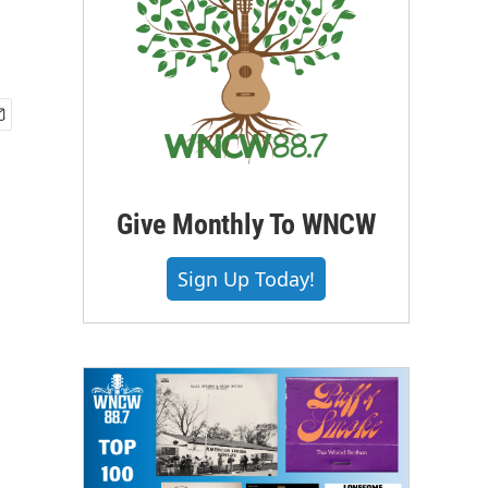
Give Monthly To WNCW
Sign Up Today!