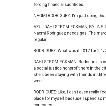
forcing financial sacrifices.
NAOMI RODRIGUEZ: I'm just doing this t
AZUL DAHLSTROM-ECKMAN, BYLINE: It's
Naomi Rodriguez needs gas. The marquee
regular.
RODRIGUEZ: What was it - $17 for 2 1/2
DAHLSTROM-ECKMAN: Rodriguez is in he
a social justice nonprofit here in the 
she's been staying with friends in dif
work.
RODRIGUEZ: Like, I can't even really f
place for myself because I spend so mu
expenses.