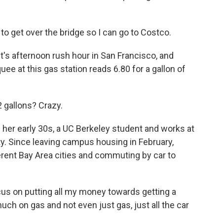
o get over the bridge so I can go to Costco.
 afternoon rush hour in San Francisco, and
 at this gas station reads 6.80 for a gallon of
 gallons? Crazy.
r early 30s, a UC Berkeley student and works at
city. Since leaving campus housing in February,
ferent Bay Area cities and commuting by car to
ocus on putting all my money towards getting a
ch on gas and not even just gas, just all the car