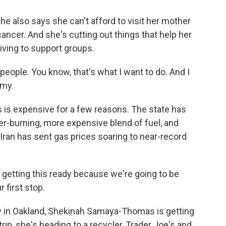
also says she can't afford to visit her mother
cancer. And she's cutting out things that help her
iving to support groups.
eople. You know, that's what I want to do. And I
omy.
s expensive for a few reasons. The state has
ner-burning, more expensive blend of fuel, and
 Iran has sent gas prices soaring to near-record
tting this ready because we're going to be
r first stop.
n Oakland, Shekinah Samaya-Thomas is getting
rip, she's heading to a recycler, Trader Joe's and