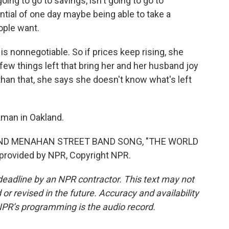
going to go to savings, isn't going to go to
ential of one day maybe being able to take a
ople want.
 nonnegotiable. So if prices keep rising, she
few things left that bring her and her husband joy
than that, she says she doesn't know what's left
man in Oakland.
AND MENAHAN STREET BAND SONG, "THE WORLD
provided by NPR, Copyright NPR.
deadline by an NPR contractor. This text may not
or revised in the future. Accuracy and availability
NPR’s programming is the audio record.