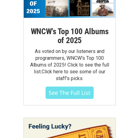
WNCW's Top 100 Albums
of 2025
As voted on by our listeners and
programmers, WNCW's Top 100
Albums of 2025! Click to see the full
list.Click here to see some of our
staff's picks.
See The Full List