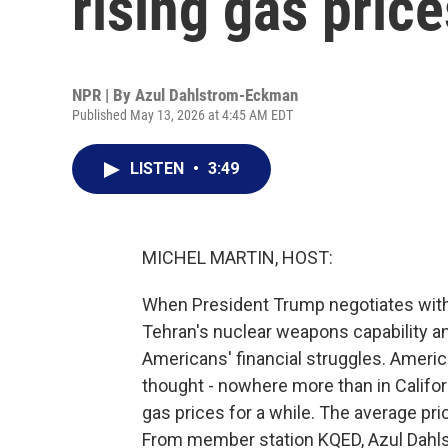
rising gas price
NPR | By
Azul Dahlstrom-Eckman
Published May 13, 2026 at 4:45 AM EDT
LISTEN
•
3:49
MICHEL MARTIN, HOST:
When President Trump negotiates with I
Tehran's nuclear weapons capability and,
Americans' financial struggles. American
thought - nowhere more than in Califor
gas prices for a while. The average pric
From member station KQED, Azul Dahls