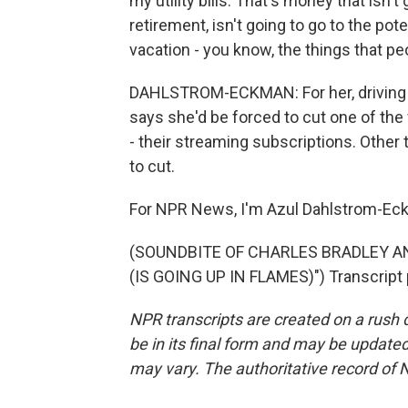
my utility bills. That's money that isn't 
retirement, isn't going to go to the pot
vacation - you know, the things that pe
DAHLSTROM-ECKMAN: For her, driving is
says she'd be forced to cut one of the 
- their streaming subscriptions. Other 
to cut.
For NPR News, I'm Azul Dahlstrom-Eck
(SOUNDBITE OF CHARLES BRADLEY 
(IS GOING UP IN FLAMES)") Transcript 
NPR transcripts are created on a rush 
be in its final form and may be updated 
may vary. The authoritative record of 