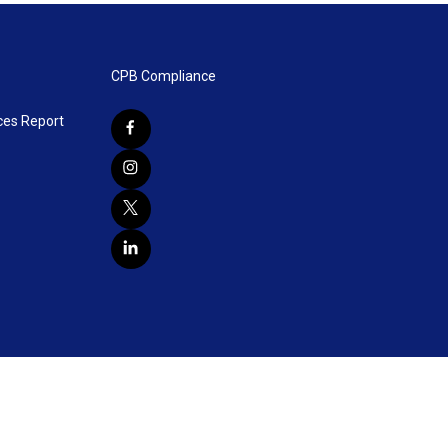
CPB Compliance
ces Report