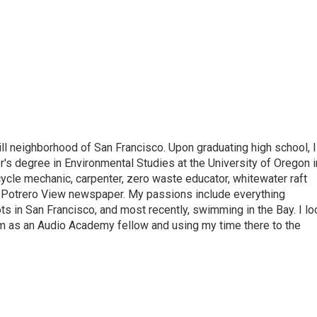
ill neighborhood of San Francisco. Upon graduating high school, I
r's degree in Environmental Studies at the University of Oregon i
cycle mechanic, carpenter, zero waste educator, whitewater raft
he Potrero View newspaper. My passions include everything
s in San Francisco, and most recently, swimming in the Bay. I lo
m as an Audio Academy fellow and using my time there to the