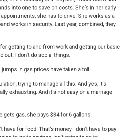
ands into one to save on costs. She's in her early
 appointments, she has to drive. She works as a
band works in security. Last year, combined, they
r getting to and from work and getting our basic
o out. I don't do social things.
ps in gas prices have taken a toll.
ion, trying to manage all this. And yes, it's
ally exhausting. And it's not easy on a marriage
ets gas, she pays $34 for 6 gallons.
have for food. That's money I don't have to pay