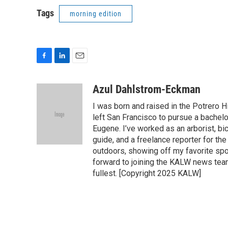
Tags
morning edition
F
L
E
a
i
m
c
n
a
Azul Dahlstrom-Eckman
e
k
i
I was born and raised in the Potrero H
b
e
l
o
d
left San Francisco to pursue a bachelo
o
I
Eugene. I’ve worked as an arborist, bi
k
n
guide, and a freelance reporter for t
outdoors, showing off my favorite spot
forward to joining the KALW news tea
fullest. [Copyright 2025 KALW]