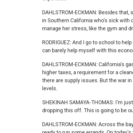
DAHLSTROM-ECKMAN: Besides that, she 
in Southern California who's sick with 
manage her stress, like the gym and dr
RODRIGUEZ: And I go to school to help p
can barely help myself with this econ
DAHLSTROM-ECKMAN: California's gas i
higher taxes, a requirement for a clea
there are supply issues. But the war in
levels.
SHEKINAH SAMAYA-THOMAS: I'm just ge
dropping this off. This is going to be ou
DAHLSTROM-ECKMAN: Across the bay i
ready to run some errands. On today's t