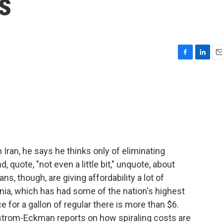
s
F
L
E
a
i
m
c
n
a
e
k
i
b
e
l
o
d
o
I
k
n
ran, he says he thinks only of eliminating
 quote, "not even a little bit," unquote, about
s, though, are giving affordability a lot of
nia, which has had some of the nation's highest
e for a gallon of regular there is more than $6.
trom-Eckman reports on how spiraling costs are