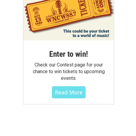
Enter to win!
Check our Contest page for your
chance to win tickets to upcoming
events.
Read More