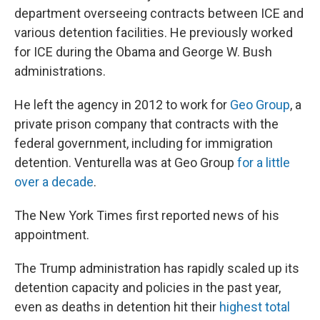
department overseeing contracts between ICE and
various detention facilities. He previously worked
for ICE during the Obama and George W. Bush
administrations.
He left the agency in 2012 to work for
Geo Group
, a
private prison company that contracts with the
federal government, including for immigration
detention. Venturella was at Geo Group
for a little
over a decade
.
The New York Times first reported news of his
appointment.
The Trump administration has rapidly scaled up its
detention capacity and policies in the past year,
even as deaths in detention hit their
highest total