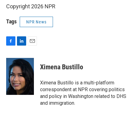
Copyright 2026 NPR
Tags
NPR News
F
L
E
a
i
m
c
n
a
e
k
i
Ximena Bustillo
b
e
l
o
d
o
I
Ximena Bustillo is a multi-platform
k
n
correspondent at NPR covering politics
and policy in Washington related to DHS
and immigration.