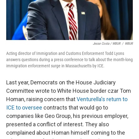
Jesse Costa / WBUR
/
WBUR
Acting director of Immigration and Customs Enforcement Todd Lyons
answers questions during a press conference to talk about the month-long
immigration enforcement surge in Massachusetts by ICE.
Last year, Democrats on the House Judiciary
Committee wrote to White House border czar Tom
Homan, raising concern that
Venturella's return to
ICE to oversee
contracts that would go to
companies like Geo Group, his previous employer,
presented a conflict of interest. They also
complained about Homan himself coming to the