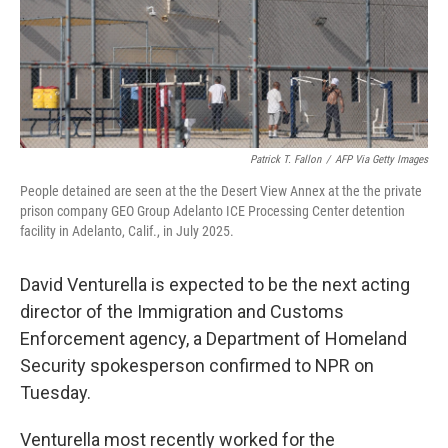
Patrick T. Fallon
/
AFP Via Getty Images
People detained are seen at the the Desert View Annex at the the private
prison company GEO Group Adelanto ICE Processing Center detention
facility in Adelanto, Calif., in July 2025.
David Venturella is expected to be the next acting
director of the Immigration and Customs
Enforcement agency, a Department of Homeland
Security spokesperson confirmed to NPR on
Tuesday.
Venturella most recently worked for the