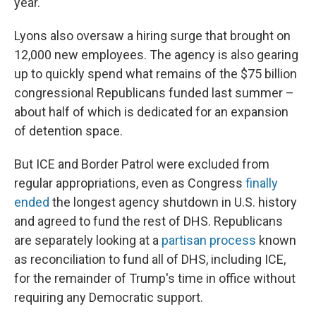
year.
Lyons also oversaw a hiring surge that brought on
12,000 new employees. The agency is also gearing
up to quickly spend what remains of the $75 billion
congressional Republicans funded last summer –
about half of which is dedicated for an expansion
of detention space.
But ICE and Border Patrol were excluded from
regular appropriations, even as Congress
finally
ended
the longest agency shutdown in U.S. history
and agreed to fund the rest of DHS. Republicans
are separately looking at a
partisan process
known
as reconciliation to fund all of DHS, including ICE,
for the remainder of Trump's time in office without
requiring any Democratic support.