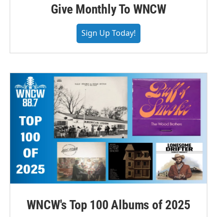
Give Monthly To WNCW
Sign Up Today!
WNCW's Top 100 Albums of 2025