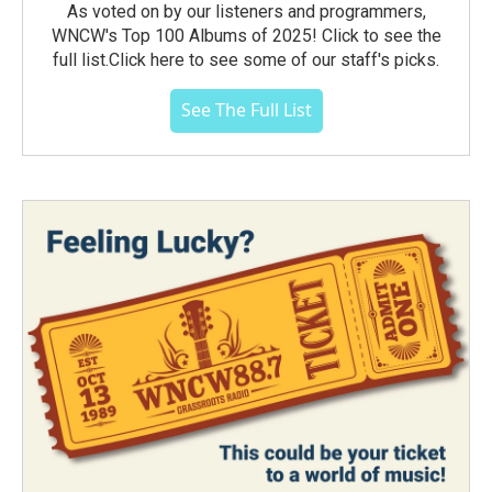
As voted on by our listeners and programmers,
WNCW's Top 100 Albums of 2025! Click to see the
full list.Click here to see some of our staff's picks.
See The Full List