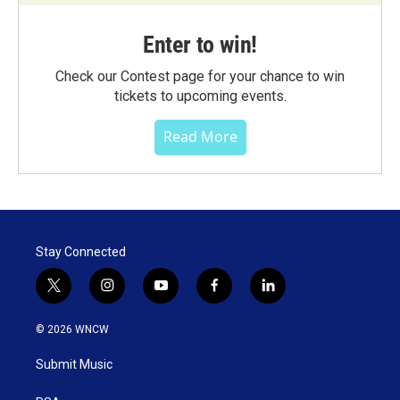
Enter to win!
Check our Contest page for your chance to win
tickets to upcoming events.
Read More
Stay Connected
t
i
y
f
l
w
n
o
a
i
i
s
u
c
n
© 2026 WNCW
t
t
t
e
k
t
a
u
b
e
Submit Music
e
g
b
o
d
r
r
e
o
i