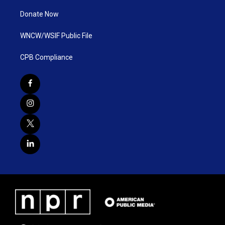
Donate Now
WNCW/WSIF Public File
CPB Compliance