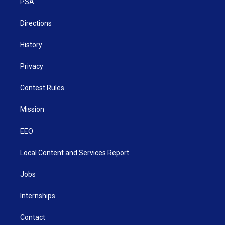
a
k
n
PSA
m
Directions
History
Privacy
Contest Rules
Mission
EEO
Local Content and Services Report
Jobs
Internships
Contact