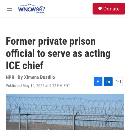
Skip to main content
facebook
instagram
twitter
linkedin
S
Donate
e
M
a
e
r
n
c
u
h
Former private prison
u
e
official to serve as acting
r
y
ICE chief
NPR | By
Ximena Bustillo
Published May 12, 2026 at 9:12 PM EDT
F
L
E
a
i
m
c
n
a
e
k
i
b
e
l
o
d
o
I
k
n