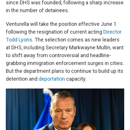
since DHS was founded, following a sharp increase
in the number of detainees.
Venturella will take the position effective June 1
following the resignation of current acting
Director
Todd Lyons
. The selection comes as new leaders
at DHS, including Secretary Markwayne Mullin, want
to shift away from controversial and headline-
grabbing immigration enforcement surges in cities.
But the department plans to continue to build up its
detention and
deportation
capacity.