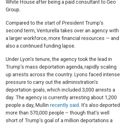
White House after being a paid consultant to Geo
Group.
Compared to the start of President Trump's
second term, Venturella takes over an agency with
a larger workforce, more financial resources — and
also a continued funding lapse.
Under Lyon's tenure, the agency took the lead in
Trump's mass deportation agenda, rapidly scaling
up arrests across the country. Lyons faced intense
pressure to carry out the administration's
deportation goals, which included 3,000 arrests a
day. The agency is currently arresting about 1,200
people a day, Mullin
recently said
. It's also deported
more than 570,000 people – though that's well
short of Trump's goal of a million deportations a