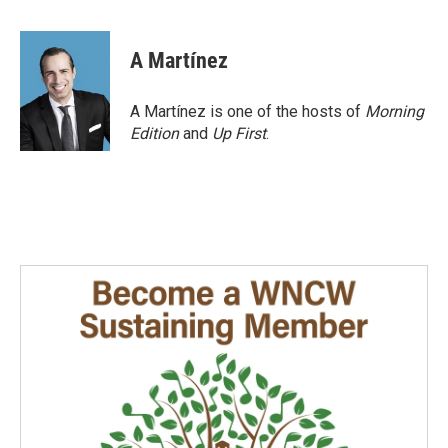
a
i
m
c
n
a
e
k
i
A Martínez
b
e
l
o
d
o
I
A Martínez is one of the hosts of
Morning
k
n
Edition
and
Up First
.