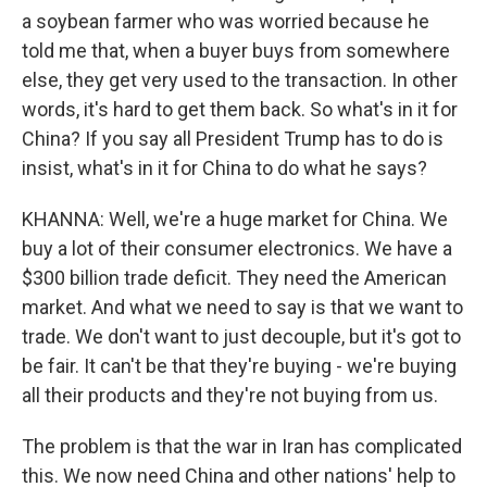
a soybean farmer who was worried because he
told me that, when a buyer buys from somewhere
else, they get very used to the transaction. In other
words, it's hard to get them back. So what's in it for
China? If you say all President Trump has to do is
insist, what's in it for China to do what he says?
KHANNA: Well, we're a huge market for China. We
buy a lot of their consumer electronics. We have a
$300 billion trade deficit. They need the American
market. And what we need to say is that we want to
trade. We don't want to just decouple, but it's got to
be fair. It can't be that they're buying - we're buying
all their products and they're not buying from us.
The problem is that the war in Iran has complicated
this. We now need China and other nations' help to