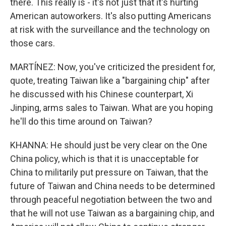
there. This really is - it's not just that it's hurting
American autoworkers. It's also putting Americans
at risk with the surveillance and the technology on
those cars.
MARTÍNEZ: Now, you've criticized the president for,
quote, treating Taiwan like a "bargaining chip" after
he discussed with his Chinese counterpart, Xi
Jinping, arms sales to Taiwan. What are you hoping
he'll do this time around on Taiwan?
KHANNA: He should just be very clear on the One
China policy, which is that it is unacceptable for
China to militarily put pressure on Taiwan, that the
future of Taiwan and China needs to be determined
through peaceful negotiation between the two and
that he will not use Taiwan as a bargaining chip, and