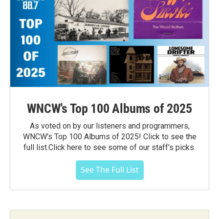
WNCW's Top 100 Albums of 2025
As voted on by our listeners and programmers,
WNCW's Top 100 Albums of 2025! Click to see the
full list.Click here to see some of our staff's picks.
See The Full List