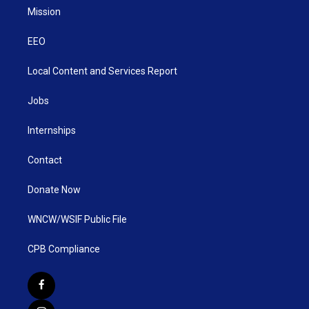
Mission
EEO
Local Content and Services Report
Jobs
Internships
Contact
Donate Now
WNCW/WSIF Public File
CPB Compliance