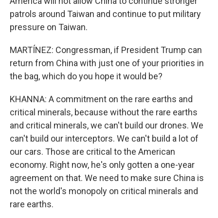
America will not allow China to continue stronger
patrols around Taiwan and continue to put military
pressure on Taiwan.
MARTÍNEZ: Congressman, if President Trump can
return from China with just one of your priorities in
the bag, which do you hope it would be?
KHANNA: A commitment on the rare earths and
critical minerals, because without the rare earths
and critical minerals, we can't build our drones. We
can't build our interceptors. We can't build a lot of
our cars. Those are critical to the American
economy. Right now, he's only gotten a one-year
agreement on that. We need to make sure China is
not the world's monopoly on critical minerals and
rare earths.