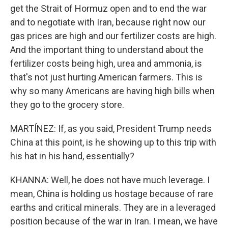
get the Strait of Hormuz open and to end the war
and to negotiate with Iran, because right now our
gas prices are high and our fertilizer costs are high.
And the important thing to understand about the
fertilizer costs being high, urea and ammonia, is
that's not just hurting American farmers. This is
why so many Americans are having high bills when
they go to the grocery store.
MARTÍNEZ: If, as you said, President Trump needs
China at this point, is he showing up to this trip with
his hat in his hand, essentially?
KHANNA: Well, he does not have much leverage. I
mean, China is holding us hostage because of rare
earths and critical minerals. They are in a leveraged
position because of the war in Iran. I mean, we have