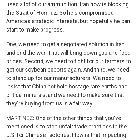
used a lot of our ammunition. Iran now is blocking
the Strait of Hormuz. So he's compromised
America's strategic interests, but hopefully he can
start to make progress.
One, we need to get a negotiated solution in Iran
and end the war. That will bring down gas and food
prices. Second, we need to fight for our farmers to
get our soybean exports again. And third, we need
to stand up for our manufacturers. We need to
insist that China not hold hostage rare earths and
critical minerals, and we need to make sure that
they're buying from us in a fair way.
MARTÍNEZ: One of the other things that you've
mentioned is to stop unfair trade practices in the
U.S. for Chinese factories. How is that impacting