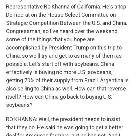
Representative Ro Khanna of California. He's a top
Democrat on the House Select Committee on
Strategic Competition Between the U.S. and China.
Congressman, so I've heard over the weekend
some of the things that you hope are
accomplished by President Trump on this trip to
China, so we'll try and get to as many of them as
possible. Let's start off with soybeans. China
effectively is buying no more U.S. soybeans,
getting 70% of their supply from Brazil. Argentina is
also selling to China as well. How can that reverse
itself? How can China go back to buying U.S.
soybeans?
RO KHANNA: Well, the president needs to insist
that they do. He said he was going to get a better
deal for American farmers, but he has not. And I