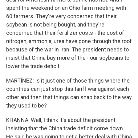
spent the weekend on an Ohio farm meeting with
60 farmers. They're very concerned that their
soybean is not being bought, and they're
concerned that their fertilizer costs - the cost of
nitrogen, ammonia, urea have gone through the roof
because of the war in Iran. The president needs to
insist that China buy more of the - our soybeans to
lower the trade deficit.
MARTÍNEZ: Is it just one of those things where the
countries can just stop this tariff war against each
other and then that things can snap back to the way
they used to be?
KHANNA: Well, I think it's about the president
insisting that the China trade deficit come down.
He said he was going to get a better deal with China