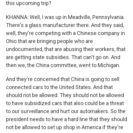
this upcoming trip?
KHANNA: Well, I was up in Meadville, Pennsylvania.
There's a glass manufacturer there. And they said,
well, they're competing with a Chinese company in
Ohio that are bringing people who are
undocumented, that are abusing their workers, that
are getting state subsidies. That can't go on. And
then we, the China committee, went to Michigan.
And they're concerned that China is going to sell
connected cars to the United States. And that
should not be allowed. They should not be allowed
to have subsidized cars that also could be a threat
to our surveillance and hurt our automakers. So the
president needs to have a hard line that they should
not be allowed to set up shop in America if they're