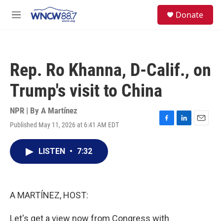
Skip to main content
facebook
instagram
twitter
linkedin
S
Donate
e
M
a
e
r
n
c
u
h
Rep. Ro Khanna, D-Calif., on
u
e
Trump's visit to China
r
y
NPR | By
A Martínez
Published May 11, 2026 at 6:41 AM EDT
F
L
E
a
i
m
c
n
a
LISTEN
•
7:32
e
k
i
b
e
l
o
d
o
I
k
n
A MARTÍNEZ, HOST:
Let's get a view now from Congress with