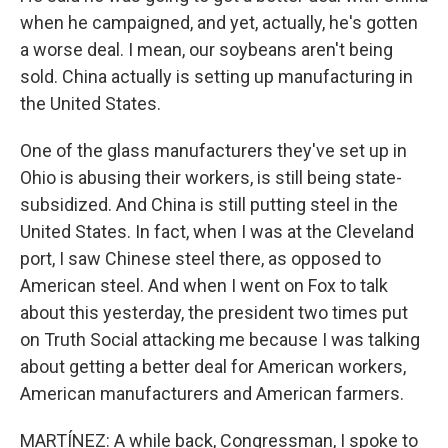
when he campaigned, and yet, actually, he's gotten
a worse deal. I mean, our soybeans aren't being
sold. China actually is setting up manufacturing in
the United States.
One of the glass manufacturers they've set up in
Ohio is abusing their workers, is still being state-
subsidized. And China is still putting steel in the
United States. In fact, when I was at the Cleveland
port, I saw Chinese steel there, as opposed to
American steel. And when I went on Fox to talk
about this yesterday, the president two times put
on Truth Social attacking me because I was talking
about getting a better deal for American workers,
American manufacturers and American farmers.
MARTÍNEZ: A while back, Congressman, I spoke to