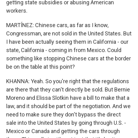
getting state subsidies or abusing American
workers.
MARTÍNEZ: Chinese cars, as far as I know,
Congressman, are not sold in the United States. But
I have been actually seeing them in California - our
state, California - coming in from Mexico. Could
something like stopping Chinese cars at the border
be on the table at this point?
KHANNA: Yeah. So you're right that the regulations
are there that they can't directly be sold. But Bernie
Moreno and Elissa Slotkin have a bill to make that a
law, and it should be part of the negotiation. And we
need to make sure they don't bypass the direct
sale into the United States by going through U.S. -
Mexico or Canada and getting the cars through