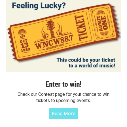
Enter to win!
Check our Contest page for your chance to win
tickets to upcoming events.
Read More