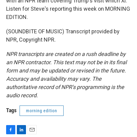
with an NPR team covering Trump's visit which Xi.
Listen for Steve's reporting this week on MORNING
EDITION.
(SOUNDBITE OF MUSIC) Transcript provided by
NPR, Copyright NPR.
NPR transcripts are created on a rush deadline by
an NPR contractor. This text may not be in its final
form and may be updated or revised in the future.
Accuracy and availability may vary. The
authoritative record of NPR’s programming is the
audio record.
Tags
morning edition
F
L
E