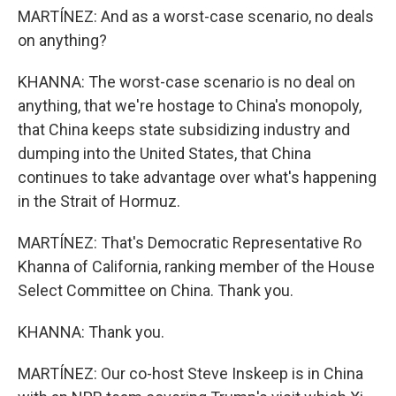
MARTÍNEZ: And as a worst-case scenario, no deals
on anything?
KHANNA: The worst-case scenario is no deal on
anything, that we're hostage to China's monopoly,
that China keeps state subsidizing industry and
dumping into the United States, that China
continues to take advantage over what's happening
in the Strait of Hormuz.
MARTÍNEZ: That's Democratic Representative Ro
Khanna of California, ranking member of the House
Select Committee on China. Thank you.
KHANNA: Thank you.
MARTÍNEZ: Our co-host Steve Inskeep is in China