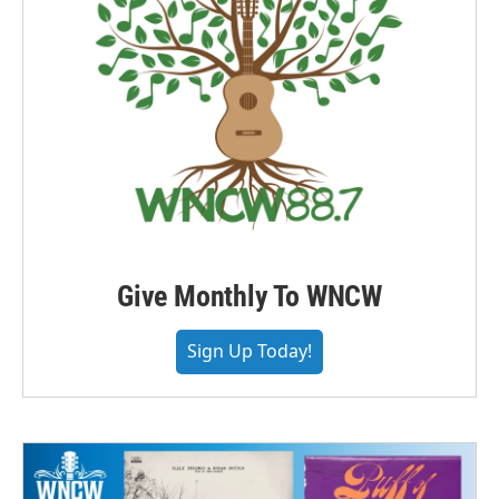
Give Monthly To WNCW
Sign Up Today!