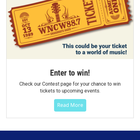
Enter to win!
Check our Contest page for your chance to win
tickets to upcoming events.
Read More