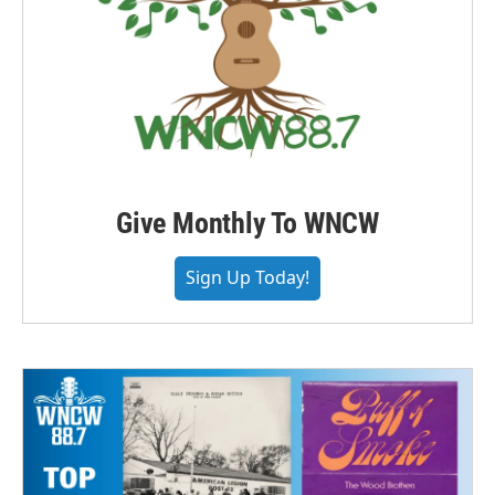
Give Monthly To WNCW
Sign Up Today!