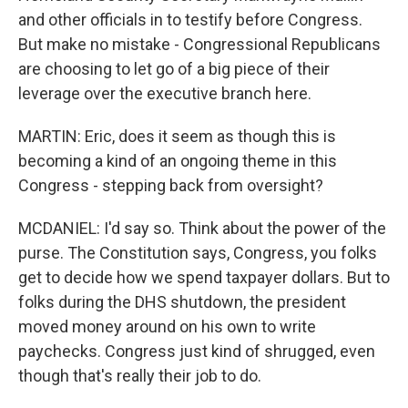
and other officials in to testify before Congress.
But make no mistake - Congressional Republicans
are choosing to let go of a big piece of their
leverage over the executive branch here.
MARTIN: Eric, does it seem as though this is
becoming a kind of an ongoing theme in this
Congress - stepping back from oversight?
MCDANIEL: I'd say so. Think about the power of the
purse. The Constitution says, Congress, you folks
get to decide how we spend taxpayer dollars. But to
folks during the DHS shutdown, the president
moved money around on his own to write
paychecks. Congress just kind of shrugged, even
though that's really their job to do.