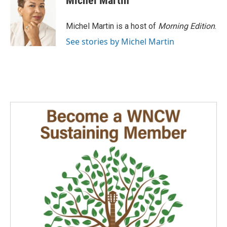
Michel Martin
Michel Martin is a host of
Morning Edition
.
See stories by Michel Martin