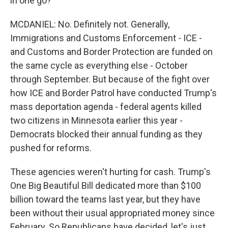
in one go?
MCDANIEL: No. Definitely not. Generally,
Immigrations and Customs Enforcement - ICE -
and Customs and Border Protection are funded on
the same cycle as everything else - October
through September. But because of the fight over
how ICE and Border Patrol have conducted Trump's
mass deportation agenda - federal agents killed
two citizens in Minnesota earlier this year -
Democrats blocked their annual funding as they
pushed for reforms.
These agencies weren't hurting for cash. Trump's
One Big Beautiful Bill dedicated more than $100
billion toward the teams last year, but they have
been without their usual appropriated money since
February. So Republicans have decided, let's just