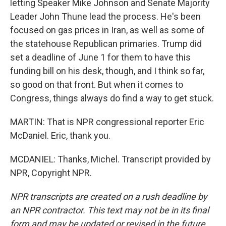
letting Speaker Mike Johnson and Senate Majority
Leader John Thune lead the process. He's been
focused on gas prices in Iran, as well as some of
the statehouse Republican primaries. Trump did
set a deadline of June 1 for them to have this
funding bill on his desk, though, and I think so far,
so good on that front. But when it comes to
Congress, things always do find a way to get stuck.
MARTIN: That is NPR congressional reporter Eric
McDaniel. Eric, thank you.
MCDANIEL: Thanks, Michel. Transcript provided by
NPR, Copyright NPR.
NPR transcripts are created on a rush deadline by
an NPR contractor. This text may not be in its final
form and may be updated or revised in the future.