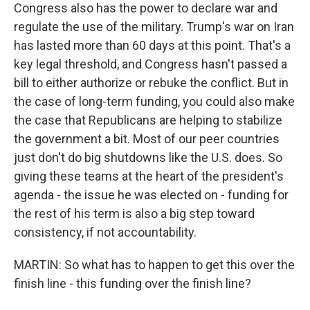
Congress also has the power to declare war and
regulate the use of the military. Trump's war on Iran
has lasted more than 60 days at this point. That's a
key legal threshold, and Congress hasn't passed a
bill to either authorize or rebuke the conflict. But in
the case of long-term funding, you could also make
the case that Republicans are helping to stabilize
the government a bit. Most of our peer countries
just don't do big shutdowns like the U.S. does. So
giving these teams at the heart of the president's
agenda - the issue he was elected on - funding for
the rest of his term is also a big step toward
consistency, if not accountability.
MARTIN: So what has to happen to get this over the
finish line - this funding over the finish line?