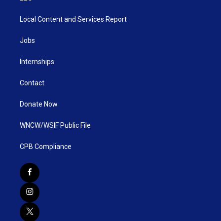
Local Content and Services Report
Jobs
Internships
Contact
Donate Now
WNCW/WSIF Public File
CPB Compliance