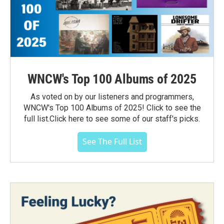
WNCW's Top 100 Albums of 2025
As voted on by our listeners and programmers,
WNCW's Top 100 Albums of 2025! Click to see the
full list.Click here to see some of our staff's picks.
See The Full List