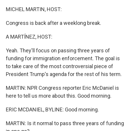
o
I
k
n
MICHEL MARTIN, HOST:
Congress is back after a weeklong break.
A MARTÍNEZ, HOST:
Yeah. They'll focus on passing three years of
funding for immigration enforcement. The goal is
to take care of the most controversial piece of
President Trump's agenda for the rest of his term.
MARTIN: NPR Congress reporter Eric McDaniel is
here to tell us more about this. Good morning.
ERIC MCDANIEL, BYLINE: Good morning.
MARTIN: Is it normal to pass three years of funding