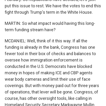
put this issue to rest. We have the votes to end this
fight through Trump's term in the White House.
MARTIN: So what impact would having this long-
term funding stream have?
MCDANIEL: Well, think of it this way. If all the
funding is already in the bank, Congress has one
fewer tool in their box of checks and balances to
oversee how immigration enforcement is
conducted in the U.S. Democrats have blocked
money in hopes of making ICE and CBP agents
wear body cameras and limit their use of face
coverings. But with money paid out for three years
of operations, that lever will be gone. Congress, of
course, has other oversight tools, like calling in
Homeland Security Secretary Markwayne Mullin