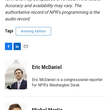
Accuracy and availability may vary. The
authoritative record of NPR’s programming is the
audio record.
Tags
morning edition
F
L
E
a
i
m
c
n
a
e
k
i
Eric McDaniel
b
e
l
o
d
o
I
Eric McDaniel is a congressional reporter
k
n
for NPR's Washington Desk.