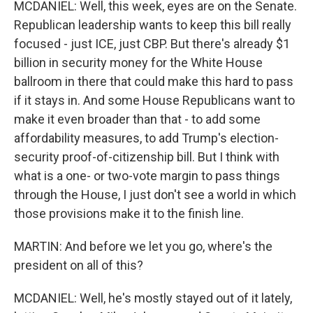
MCDANIEL: Well, this week, eyes are on the Senate.
Republican leadership wants to keep this bill really
focused - just ICE, just CBP. But there's already $1
billion in security money for the White House
ballroom in there that could make this hard to pass
if it stays in. And some House Republicans want to
make it even broader than that - to add some
affordability measures, to add Trump's election-
security proof-of-citizenship bill. But I think with
what is a one- or two-vote margin to pass things
through the House, I just don't see a world in which
those provisions make it to the finish line.
MARTIN: And before we let you go, where's the
president on all of this?
MCDANIEL: Well, he's mostly stayed out of it lately,