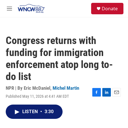
Skip to main content
facebook
instagram
twitter
linkedin
S
Donate
e
M
a
e
r
n
c
u
h
Congress returns with
u
e
funding for immigration
r
y
enforcement atop long to-
do list
NPR | By
Eric McDaniel
,
Michel Martin
Published May 11, 2026 at 4:41 AM EDT
F
L
E
a
i
m
c
n
a
LISTEN
•
3:30
e
k
i
b
e
l
o
d