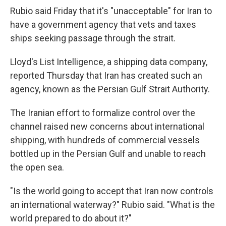
Rubio said Friday that it's "unacceptable" for Iran to
have a government agency that vets and taxes
ships seeking passage through the strait.
Lloyd's List Intelligence, a shipping data company,
reported Thursday that Iran has created such an
agency, known as the Persian Gulf Strait Authority.
The Iranian effort to formalize control over the
channel raised new concerns about international
shipping, with hundreds of commercial vessels
bottled up in the Persian Gulf and unable to reach
the open sea.
"Is the world going to accept that Iran now controls
an international waterway?" Rubio said. "What is the
world prepared to do about it?"