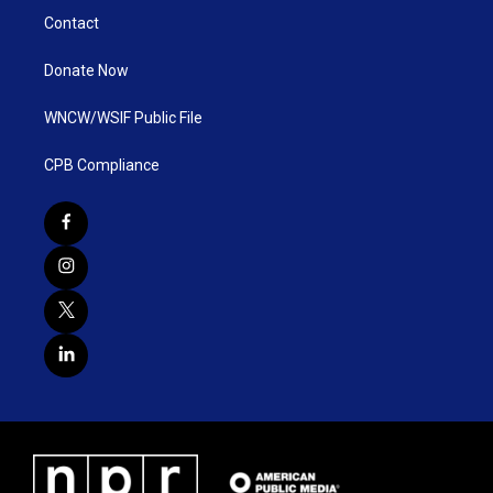
Contact
Donate Now
WNCW/WSIF Public File
CPB Compliance