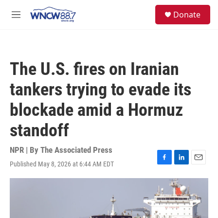
Skip to main content
facebook
instagram
twitter
linkedin
S
Donate
e
M
a
e
r
n
c
u
h
The U.S. fires on Iranian
u
e
tankers trying to evade its
r
y
blockade amid a Hormuz
standoff
NPR | By
The Associated Press
Published May 8, 2026 at 6:44 AM EDT
F
L
E
a
i
m
c
n
a
e
k
i
b
e
l
o
d