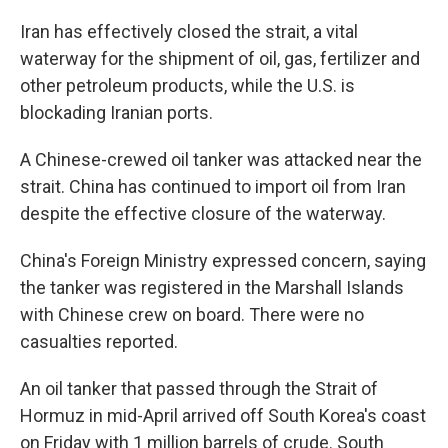
Iran has effectively closed the strait, a vital
waterway for the shipment of oil, gas, fertilizer and
other petroleum products, while the U.S. is
blockading Iranian ports.
A Chinese-crewed oil tanker was attacked near the
strait. China has continued to import oil from Iran
despite the effective closure of the waterway.
China's Foreign Ministry expressed concern, saying
the tanker was registered in the Marshall Islands
with Chinese crew on board. There were no
casualties reported.
An oil tanker that passed through the Strait of
Hormuz in mid-April arrived off South Korea's coast
on Friday with 1 million barrels of crude. South