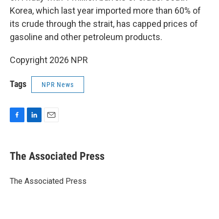
Korea, which last year imported more than 60% of
its crude through the strait, has capped prices of
gasoline and other petroleum products.
Copyright 2026 NPR
Tags
NPR News
F
L
E
a
i
m
c
n
a
e
k
i
The Associated Press
b
e
l
o
d
o
I
The Associated Press
k
n