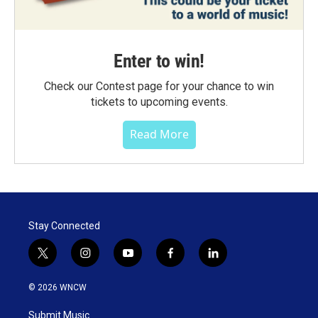
Enter to win!
Check our Contest page for your chance to win
tickets to upcoming events.
Read More
Stay Connected
t
i
y
f
l
w
n
o
a
i
i
s
u
c
n
© 2026 WNCW
t
t
t
e
k
t
a
u
b
e
Submit Music