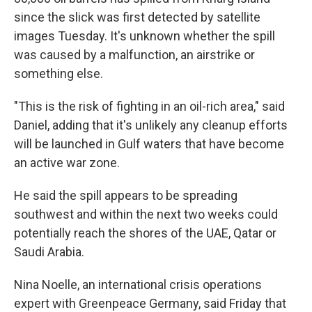
since the slick was first detected by satellite
images Tuesday. It's unknown whether the spill
was caused by a malfunction, an airstrike or
something else.
"This is the risk of fighting in an oil-rich area," said
Daniel, adding that it's unlikely any cleanup efforts
will be launched in Gulf waters that have become
an active war zone.
He said the spill appears to be spreading
southwest and within the next two weeks could
potentially reach the shores of the UAE, Qatar or
Saudi Arabia.
Nina Noelle, an international crisis operations
expert with Greenpeace Germany, said Friday that