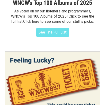
WNCW's Top 100 Albums of 2025
As voted on by our listeners and programmers,
WNCW's Top 100 Albums of 2025! Click to see the
full list.Click here to see some of our staff's picks.
See The Full List