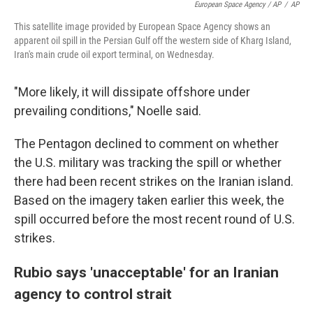
European Space Agency / AP
/
AP
This satellite image provided by European Space Agency shows an
apparent oil spill in the Persian Gulf off the western side of Kharg Island,
Iran's main crude oil export terminal, on Wednesday.
"More likely, it will dissipate offshore under
prevailing conditions," Noelle said.
The Pentagon declined to comment on whether
the U.S. military was tracking the spill or whether
there had been recent strikes on the Iranian island.
Based on the imagery taken earlier this week, the
spill occurred before the most recent round of U.S.
strikes.
Rubio says 'unacceptable' for an Iranian
agency to control strait