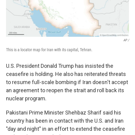
AP /
This is a locator map for Iran with its capital, Tehran.
U.S. President Donald Trump has insisted the
ceasefire is holding. He also has reiterated threats
to resume full-scale bombing if Iran doesn't accept
an agreement to reopen the strait and roll back its
nuclear program.
Pakistani Prime Minister Shehbaz Sharif said his
country has been in contact with the U.S. and Iran
"day and night" in an effort to extend the ceasefire