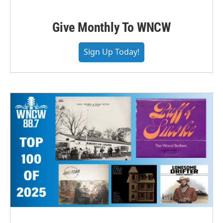
Give Monthly To WNCW
Sign Up Today!