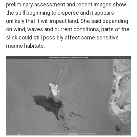
preliminary assessment and recent images show
the spill beginning to disperse and it appears
unlikely that it will impact land. She said depending
on wind, waves and current conditions, parts of the
slick could still possibly affect some sensitive
marine habitats.