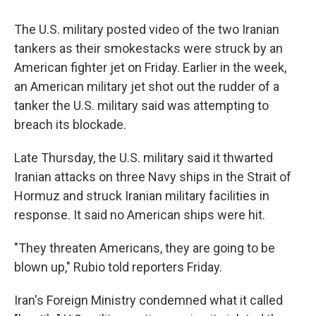
The U.S. military posted video of the two Iranian
tankers as their smokestacks were struck by an
American fighter jet on Friday. Earlier in the week,
an American military jet shot out the rudder of a
tanker the U.S. military said was attempting to
breach its blockade.
Late Thursday, the U.S. military said it thwarted
Iranian attacks on three Navy ships in the Strait of
Hormuz and struck Iranian military facilities in
response. It said no American ships were hit.
"They threaten Americans, they are going to be
blown up," Rubio told reporters Friday.
Iran's Foreign Ministry condemned what it called