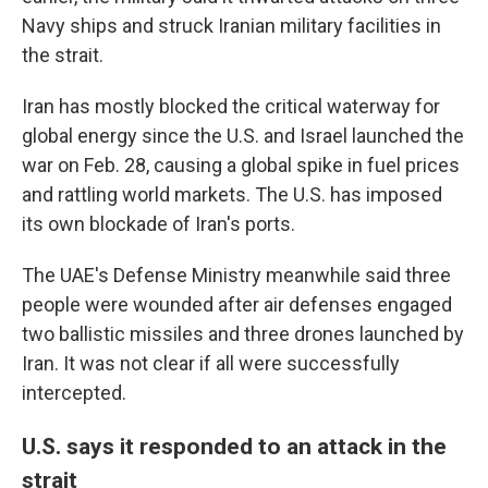
Navy ships and struck Iranian military facilities in
the strait.
Iran has mostly blocked the critical waterway for
global energy since the U.S. and Israel launched the
war on Feb. 28, causing a global spike in fuel prices
and rattling world markets. The U.S. has imposed
its own blockade of Iran's ports.
The UAE's Defense Ministry meanwhile said three
people were wounded after air defenses engaged
two ballistic missiles and three drones launched by
Iran. It was not clear if all were successfully
intercepted.
U.S. says it responded to an attack in the
strait