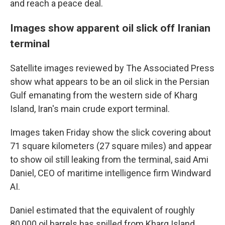
and reach a peace deal.
Images show apparent oil slick off Iranian
terminal
Satellite images reviewed by The Associated Press
show what appears to be an oil slick in the Persian
Gulf emanating from the western side of Kharg
Island, Iran's main crude export terminal.
Images taken Friday show the slick covering about
71 square kilometers (27 square miles) and appear
to show oil still leaking from the terminal, said Ami
Daniel, CEO of maritime intelligence firm Windward
AI.
Daniel estimated that the equivalent of roughly
80,000 oil barrels has spilled from Kharg Island