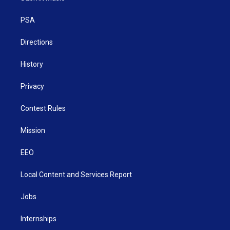
e
g
b
o
d
r
r
e
o
i
a
k
n
PSA
m
Directions
History
Privacy
Contest Rules
Mission
EEO
Local Content and Services Report
Jobs
Internships