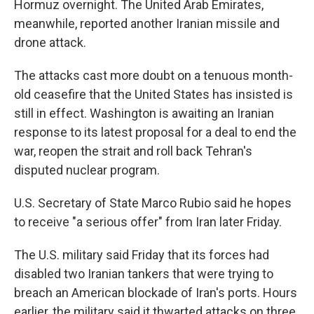
Hormuz overnight. The United Arab Emirates,
meanwhile, reported another Iranian missile and
drone attack.
The attacks cast more doubt on a tenuous month-
old ceasefire that the United States has insisted is
still in effect. Washington is awaiting an Iranian
response to its latest proposal for a deal to end the
war, reopen the strait and roll back Tehran's
disputed nuclear program.
U.S. Secretary of State Marco Rubio said he hopes
to receive "a serious offer" from Iran later Friday.
The U.S. military said Friday that its forces had
disabled two Iranian tankers that were trying to
breach an American blockade of Iran's ports. Hours
earlier, the military said it thwarted attacks on three