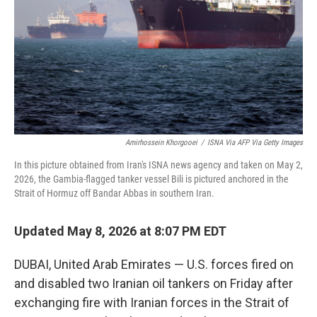
o
I
k
n
Amirhossein Khorgooei
/
ISNA Via AFP Via Getty Images
In this picture obtained from Iran's ISNA news agency and taken on May 2,
2026, the Gambia-flagged tanker vessel Bili is pictured anchored in the
Strait of Hormuz off Bandar Abbas in southern Iran.
Updated May 8, 2026 at 8:07 PM EDT
DUBAI, United Arab Emirates — U.S. forces fired on
and disabled two Iranian oil tankers on Friday after
exchanging fire with Iranian forces in the Strait of