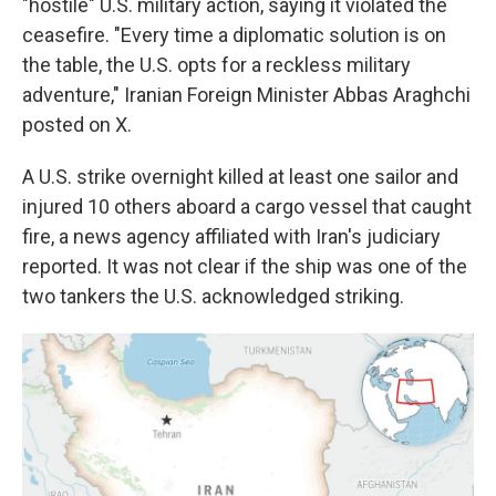
"hostile" U.S. military action, saying it violated the
ceasefire. "Every time a diplomatic solution is on
the table, the U.S. opts for a reckless military
adventure," Iranian Foreign Minister Abbas Araghchi
posted on X.
A U.S. strike overnight killed at least one sailor and
injured 10 others aboard a cargo vessel that caught
fire, a news agency affiliated with Iran's judiciary
reported. It was not clear if the ship was one of the
two tankers the U.S. acknowledged striking.