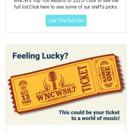
WNCW's Top 100 Albums of 2025! Click to see the
full list.Click here to see some of our staff's picks.
See The Full List