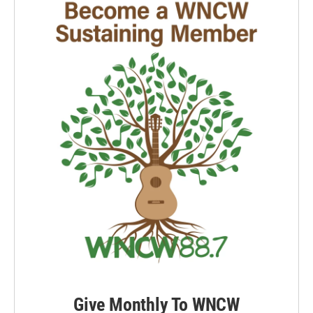
Give Monthly To WNCW