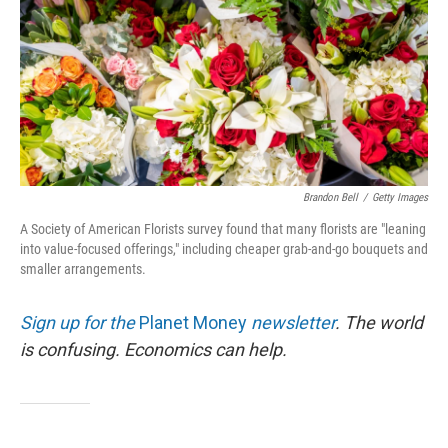
Brandon Bell
/
Getty Images
A Society of American Florists survey found that many florists are "leaning
into value-focused offerings," including cheaper grab-and-go bouquets and
smaller arrangements.
Sign up for the
Planet Money
newsletter
.
The world
is confusing. Economics can help.