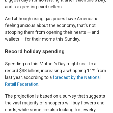
and for greeting-card sellers.
And although rising gas prices have Americans
feeling anxious about the economy, that's not
stopping them from opening their hearts — and
wallets — for their moms this Sunday.
Record holiday spending
Spending on this Mother's Day might soar to a
record $38 billion, increasing a whopping 11% from
last year, according to a
forecast by the National
Retail Federation
.
The projection is based on a survey that suggests
the vast majority of shoppers will buy flowers and
cards, while some are also looking for jewelry,