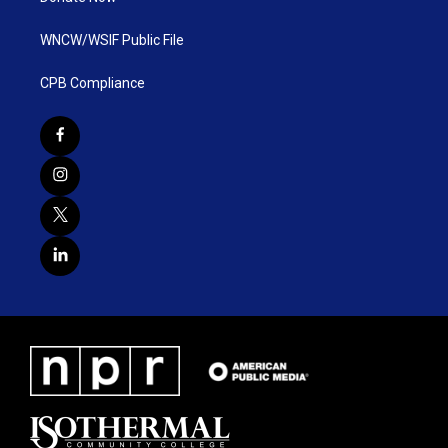
WNCW/WSIF Public File
CPB Compliance