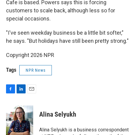
Cafe is based. Powers says this is forcing
customers to scale back, although less so for
special occasions.
"I've seen weekday business be a little bit softer,"
he says. "But holidays have still been pretty strong."
Copyright 2026 NPR
Tags
NPR News
F
L
E
a
i
m
c
n
a
e
k
i
Alina Selyukh
b
e
l
o
d
o
I
Alina Selyukh is a business correspondent
k
n