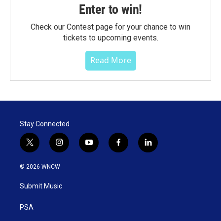
Enter to win!
Check our Contest page for your chance to win
tickets to upcoming events.
Read More
Stay Connected
t
i
y
f
l
w
n
o
a
i
i
s
u
c
n
© 2026 WNCW
t
t
t
e
k
t
a
u
b
e
Submit Music
e
g
b
o
d
r
r
e
o
i
a
k
n
PSA
m