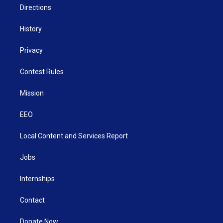
Directions
History
Privacy
Contest Rules
Mission
EEO
Local Content and Services Report
Jobs
Internships
Contact
Donate Now