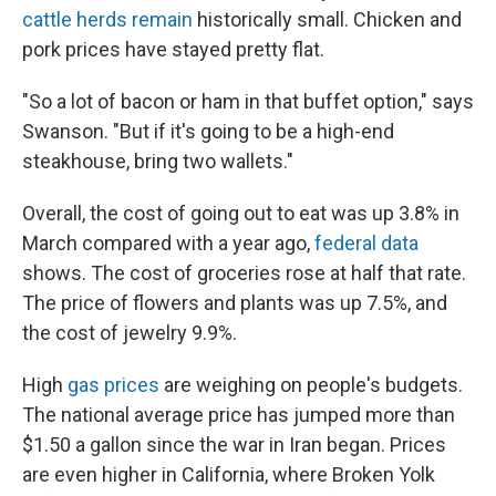
cattle herds remain
historically small. Chicken and
pork prices have stayed pretty flat.
"So a lot of bacon or ham in that buffet option," says
Swanson. "But if it's going to be a high-end
steakhouse, bring two wallets."
Overall, the cost of going out to eat was up 3.8% in
March compared with a year ago,
federal data
shows. The cost of groceries rose at half that rate.
The price of flowers and plants was up 7.5%, and
the cost of jewelry 9.9%.
High
gas prices
are weighing on people's budgets.
The national average price has jumped more than
$1.50 a gallon since the war in Iran began. Prices
are even higher in California, where Broken Yolk