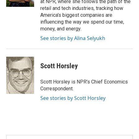
at NPR, where she follows the path of the
retail and tech industries, tracking how
America's biggest companies are
influencing the way we spend our time,
money, and energy.
See stories by Alina Selyukh
Scott Horsley
Scott Horsley is NPR's Chief Economics
Correspondent.
See stories by Scott Horsley