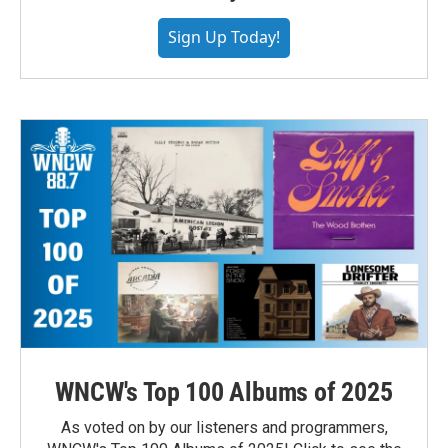
Sign Up Today!
WNCW's Top 100 Albums of 2025
As voted on by our listeners and programmers,