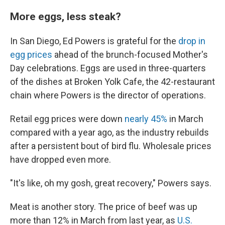
More eggs, less steak?
In San Diego, Ed Powers is grateful for the
drop in
egg prices
ahead of the brunch-focused Mother's
Day celebrations. Eggs are used in three-quarters
of the dishes at Broken Yolk Cafe, the 42-restaurant
chain where Powers is the director of operations.
Retail egg prices were down
nearly 45%
in March
compared with a year ago, as the industry rebuilds
after a persistent bout of bird flu. Wholesale prices
have dropped even more.
"It's like, oh my gosh, great recovery," Powers says.
Meat is another story. The price of beef was up
more than 12% in March from last year, as
U.S.