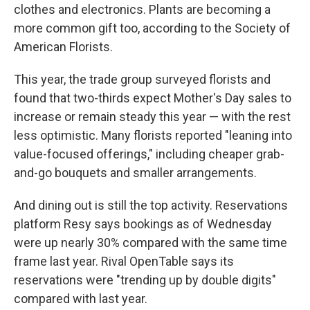
clothes and electronics. Plants are becoming a
more common gift too, according to the Society of
American Florists.
This year, the trade group surveyed florists and
found that two-thirds expect Mother's Day sales to
increase or remain steady this year — with the rest
less optimistic. Many florists reported "leaning into
value-focused offerings," including cheaper grab-
and-go bouquets and smaller arrangements.
And dining out is still the top activity. Reservations
platform Resy says bookings as of Wednesday
were up nearly 30% compared with the same time
frame last year. Rival OpenTable says its
reservations were "trending up by double digits"
compared with last year.