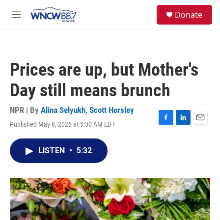
Skip to main content
facebook
instagram
twitter
linkedin
S
Donate
e
M
a
e
r
n
c
u
h
Prices are up, but Mother's
u
e
Day still means brunch
r
y
NPR | By
Alina Selyukh
,
Scott Horsley
Published May 8, 2026 at 5:30 AM EDT
F
L
E
a
i
m
c
n
a
LISTEN
•
5:32
e
k
i
b
e
l
o
d
o
I
k
n