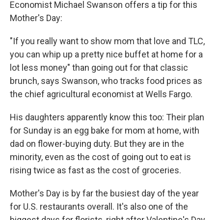
Economist Michael Swanson offers a tip for this
Mother's Day:
"If you really want to show mom that love and TLC,
you can whip up a pretty nice buffet at home for a
lot less money" than going out for that classic
brunch, says Swanson, who tracks food prices as
the chief agricultural economist at Wells Fargo.
His daughters apparently know this too: Their plan
for Sunday is an egg bake for mom at home, with
dad on flower-buying duty. But they are in the
minority, even as the cost of going out to eat is
rising twice as fast as the cost of groceries.
Mother's Day is by far the busiest day of the year
for U.S. restaurants overall. It's also one of the
biggest days for florists, right after Valentine's Day,