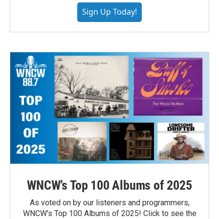
Sign Up Today!
WNCW's Top 100 Albums of 2025
As voted on by our listeners and programmers,
WNCW's Top 100 Albums of 2025! Click to see the