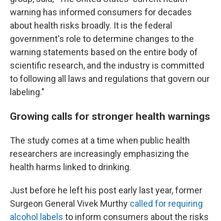
warning has informed consumers for decades
about health risks broadly. It is the federal
government's role to determine changes to the
warning statements based on the entire body of
scientific research, and the industry is committed
to following all laws and regulations that govern our
labeling."
Growing calls for stronger health warnings
The study comes at a time when public health
researchers are increasingly emphasizing the
health harms linked to drinking.
Just before he left his post early last year, former
Surgeon General Vivek Murthy
called for requiring
alcohol labels
to inform consumers about the risks