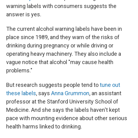
warning labels with consumers suggests the
answer is yes.
The current alcohol warning labels have been in
place since 1989, and they warn of the risks of
drinking during pregnancy or while driving or
operating heavy machinery. They also include a
vague notice that alcohol "may cause health
problems."
But research suggests people tend to
tune out
these labels
, says
Anna Grummon
, an assistant
professor at the Stanford University School of
Medicine. And she says the labels haven't kept
pace with mounting evidence about other serious
health harms linked to drinking.