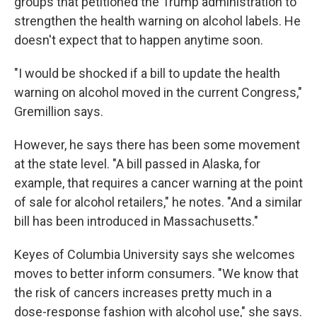
groups that petitioned the Trump administration to
strengthen the health warning on alcohol labels. He
doesn't expect that to happen anytime soon.
"I would be shocked if a bill to update the health
warning on alcohol moved in the current Congress,"
Gremillion says.
However, he says there has been some movement
at the state level. "A bill passed in Alaska, for
example, that requires a cancer warning at the point
of sale for alcohol retailers," he notes. "And a similar
bill has been introduced in Massachusetts."
Keyes of Columbia University says she welcomes
moves to better inform consumers. "We know that
the risk of cancers increases pretty much in a
dose-response fashion with alcohol use," she says.