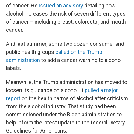
of cancer. He
issued an advisory
detailing how
alcohol increases the risk of seven different types
of cancer – including breast, colorectal, and mouth
cancer.
And last summer, some two dozen consumer and
public health groups
called on the Trump
administration
to add a cancer warning to alcohol
labels.
Meanwhile, the Trump administration has moved to
loosen its guidance on alcohol. It
pulled a major
report
on the health harms of alcohol after criticism
from the alcohol industry. That study had been
commissioned under the Biden administration to
help inform the latest update to the federal Dietary
Guidelines for Americans.