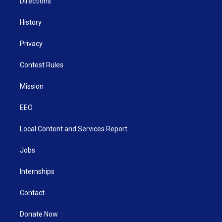
Directions
History
Privacy
Contest Rules
Mission
EEO
Local Content and Services Report
Jobs
Internships
Contact
Donate Now