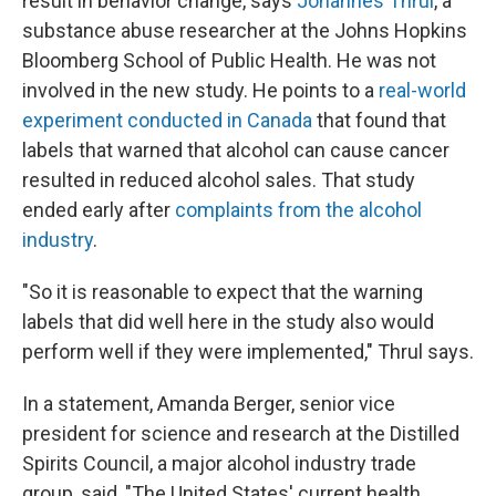
result in behavior change, says
Johannes Thrul
, a
substance abuse researcher at the Johns Hopkins
Bloomberg School of Public Health. He was not
involved in the new study. He points to a
real-world
experiment conducted in Canada
that found that
labels that warned that alcohol can cause cancer
resulted in reduced alcohol sales. That study
ended early after
complaints from the alcohol
industry
.
"So it is reasonable to expect that the warning
labels that did well here in the study also would
perform well if they were implemented," Thrul says.
In a statement, Amanda Berger, senior vice
president for science and research at the Distilled
Spirits Council, a major alcohol industry trade
group, said, "The United States' current health