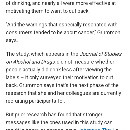
of drinking, and nearly all were more effective at
motivating them to want to cut back.
"And the warnings that especially resonated with
consumers tended to be about cancer," Grummon
says.
The study, which appears in the
Journal of Studies
on Alcohol and Drugs
, did not measure whether
people actually did drink less after viewing the
labels – it only surveyed their motivation to cut
back. Grummon says that's the next phase of the
research that she and her colleagues are currently
recruiting participants for.
But prior research has found that stronger
messages like the ones used in this study can