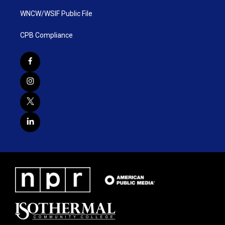
WNCW/WSIF Public File
CPB Compliance