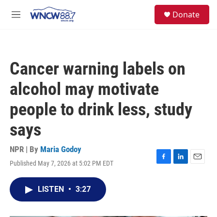
Skip to main content
facebook
instagram
twitter
linkedin
S
Donate
e
M
a
e
r
n
c
u
h
Cancer warning labels on
u
e
alcohol may motivate
r
y
people to drink less, study
says
NPR | By
Maria Godoy
Published May 7, 2026 at 5:02 PM EDT
F
L
E
a
i
m
c
n
a
LISTEN
•
3:27
e
k
i
b
e
l
o
d