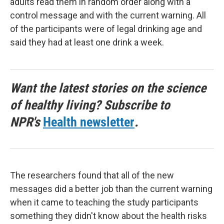
adults read them in random order along with a
control message and with the current warning. All
of the participants were of legal drinking age and
said they had at least one drink a week.
Want the latest stories on the science
of healthy living? Subscribe to
NPR's
Health newsletter
.
The researchers found that all of the new
messages did a better job than the current warning
when it came to teaching the study participants
something they didn't know about the health risks