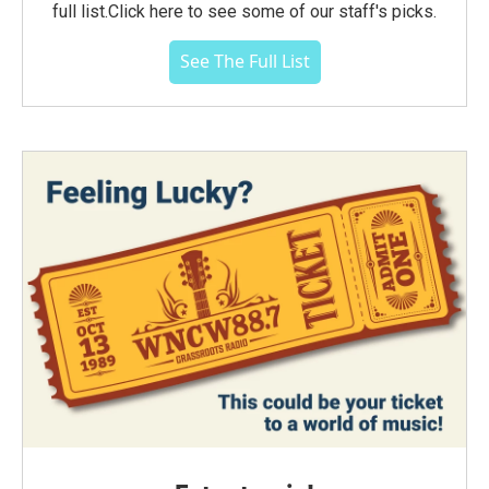
full list.Click here to see some of our staff's picks.
See The Full List