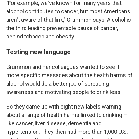
"For example, we've known for many years that
alcohol contributes to cancer, but most Americans
aren't aware of that link," Grummon says. Alcohol is
the third leading preventable cause of cancer,
behind tobacco and obesity.
Testing new language
Grummon and her colleagues wanted to see if
more specific messages about the health harms of
alcohol would do a better job of spreading
awareness and motivating people to drink less.
So they came up with eight new labels warning
about a range of health harms linked to drinking –
like cancer, liver disease, dementia and
hypertension. They then had more than 1,000 U.S.