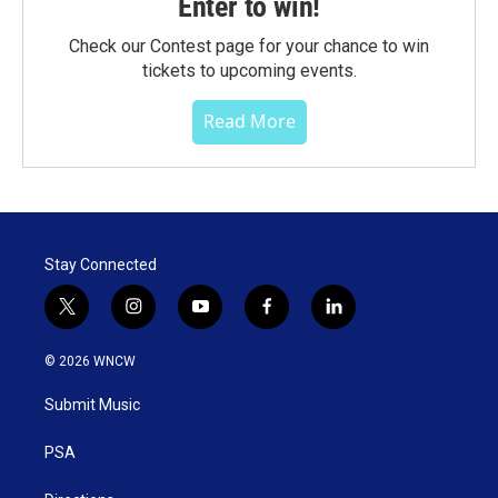
Enter to win!
Check our Contest page for your chance to win
tickets to upcoming events.
Read More
Stay Connected
t
i
y
f
l
w
n
o
a
i
i
s
u
c
n
© 2026 WNCW
t
t
t
e
k
t
a
u
b
e
Submit Music
e
g
b
o
d
r
r
e
o
i
a
k
n
PSA
m