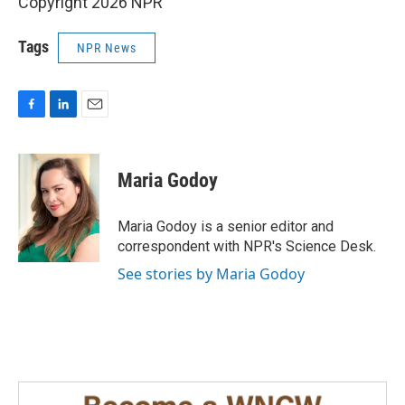
Copyright 2026 NPR
Tags
NPR News
F
L
E
a
i
m
c
n
a
e
k
i
Maria Godoy
b
e
l
o
d
o
I
Maria Godoy is a senior editor and
k
n
correspondent with NPR's Science Desk.
See stories by Maria Godoy