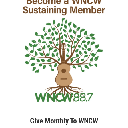
Give Monthly To WNCW