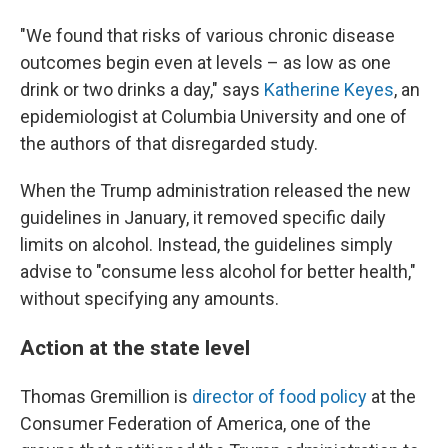
"We found that risks of various chronic disease
outcomes begin even at levels – as low as one
drink or two drinks a day," says
Katherine Keyes
, an
epidemiologist at Columbia University and one of
the authors of that disregarded study.
When the Trump administration released the new
guidelines in January, it removed specific daily
limits on alcohol. Instead, the guidelines simply
advise to "consume less alcohol for better health,"
without specifying any amounts.
Action at the state level
Thomas Gremillion is
director of food policy
at the
Consumer Federation of America, one of the