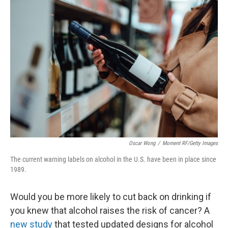
o
I
k
n
Oscar Wong
/
Moment RF/Getty Images
The current warning labels on alcohol in the U.S. have been in place since
1989.
Would you be more likely to cut back on drinking if
you knew that alcohol raises the risk of cancer? A
new study
that tested updated designs for alcohol