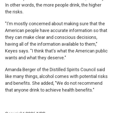
In other words, the more people drink, the higher
the risks.
"I'm mostly concerned about making sure that the
American people have accurate information so that
they can make clear and conscious decisions,
having all of the information available to them,"
Keyes says. "I think that's what the American public
wants and what they deserve."
Amanda Berger of the Distilled Spirits Council said
like many things, alcohol comes with potential risks
and benefits. She added, "We do not recommend
that anyone drink to achieve health benefits."